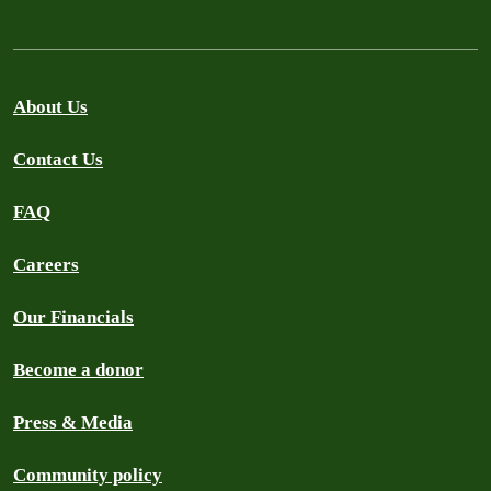
About Us
Contact Us
FAQ
Careers
Our Financials
Become a donor
Press & Media
Community policy