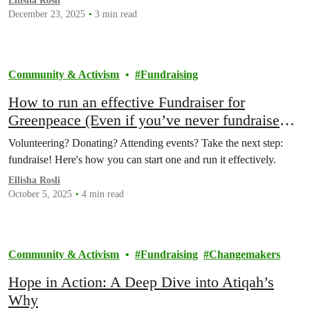
Ellisha Rosli
December 23, 2025
3 min read
Community & Activism
Fundraising
How to run an effective Fundraiser for
Greenpeace (Even if you’ve never fundraised
before)
Volunteering? Donating? Attending events? Take the next step:
fundraise! Here's how you can start one and run it effectively.
Ellisha Rosli
October 5, 2025
4 min read
Community & Activism
Fundraising
Changemakers
Hope in Action: A Deep Dive into Atiqah’s
Why