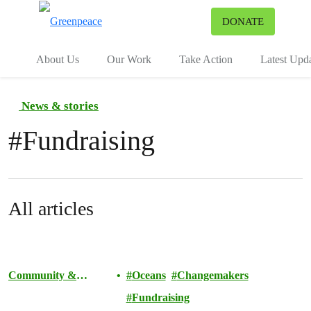
To
DONATE
Menu
About Us
Our Work
Take Action
Latest Upd
News & stories
#
Fundraising
All articles
Community &
Oceans
Changemakers
Activism
Fundraising