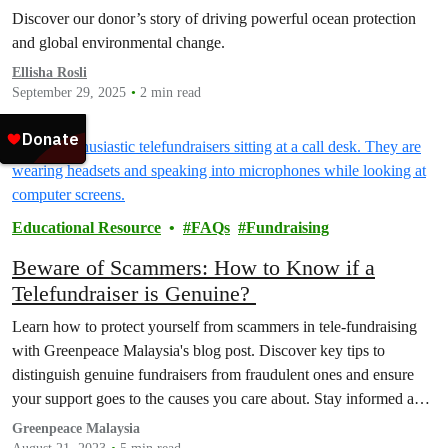
Discover our donor’s story of driving powerful ocean protection
and global environmental change.
Ellisha Rosli
September 29, 2025
2 min read
Educational Resource
FAQs
Fundraising
Beware of Scammers: How to Know if a
Telefundraiser is Genuine?
Learn how to protect yourself from scammers in tele-fundraising
with Greenpeace Malaysia's blog post. Discover key tips to
distinguish genuine fundraisers from fraudulent ones and ensure
your support goes to the causes you care about. Stay informed and
make a positive impact.
Greenpeace Malaysia