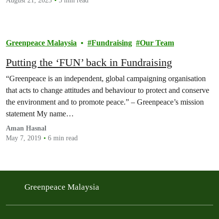
August 21, 2023
5 min read
Greenpeace Malaysia
Fundraising
Our Team
Putting the ‘FUN’ back in Fundraising
“Greenpeace is an independent, global campaigning organisation
that acts to change attitudes and behaviour to protect and conserve
the environment and to promote peace.” – Greenpeace’s mission
statement My name…
Aman Hasnal
May 7, 2019
6 min read
Greenpeace Malaysia