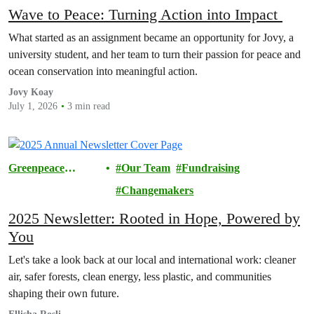
Wave to Peace: Turning Action into Impact
What started as an assignment became an opportunity for Jovy, a
university student, and her team to turn their passion for peace and
ocean conservation into meaningful action.
Jovy Koay
July 1, 2026
3 min read
Greenpeace
Our Team
Fundraising
Malaysia
Changemakers
2025 Newsletter: Rooted in Hope, Powered by
You
Let's take a look back at our local and international work: cleaner
air, safer forests, clean energy, less plastic, and communities
shaping their own future.