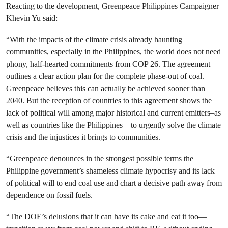
Reacting to the development, Greenpeace Philippines Campaigner
Khevin Yu said:
“With the impacts of the climate crisis already haunting
communities, especially in the Philippines, the world does not need
phony, half-hearted commitments from COP 26. The agreement
outlines a clear action plan for the complete phase-out of coal.
Greenpeace believes this can actually be achieved sooner than
2040. But the reception of countries to this agreement shows the
lack of political will among major historical and current emitters–as
well as countries like the Philippines—to urgently solve the climate
crisis and the injustices it brings to communities.
“Greenpeace denounces in the strongest possible terms the
Philippine government’s shameless climate hypocrisy and its lack
of political will to end coal use and chart a decisive path away from
dependence on fossil fuels.
“The DOE’s delusions that it can have its cake and eat it too—