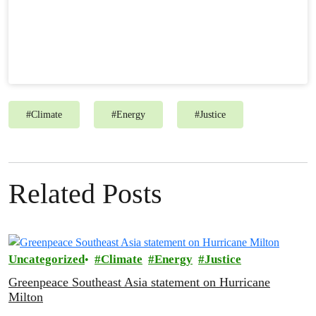
#
Climate
#
Energy
#
Justice
Related Posts
Uncategorized
Climate
Energy
Justice
Greenpeace Southeast Asia statement on Hurricane
Milton