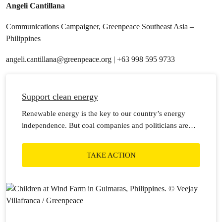
Angeli Cantillana
Communications Campaigner, Greenpeace Southeast Asia –
Philippines
angeli.cantillana@greenpeace.org
| +63 998 595 9733
Support clean energy
Renewable energy is the key to our country’s energy
independence. But coal companies and politicians are
holding us back.
TAKE ACTION