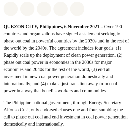
Share on Whatsapp
Share on Facebook
Share on Twitter
Share via Email
Share on Bluesky
QUEZON CITY, Philippines, 6 November 2021 –
Over 190
countries and organizations have signed a statement seeking to
phase out coal in powerful countries by the 2030s and in the rest of
the world by the 2040s. The agreement includes four goals: (1)
Rapidly scale up the deployment of clean power generation, (2)
phase out coal power in economies in the 2030s for major
economies and 2040s for the rest of the world, (3) end all
investment in new coal power generation domestically and
internationally; and (4) make a just transition away from coal
power in a way that benefits workers and communities.
The Philippine national government, through Energy Secretary
Alfonso Cusi, only endorsed clauses one and four, snubbing the
call to phase out coal and end investment in coal power generation
domestically and internationally.