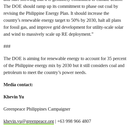
The DOE should ramp up its commitment to phase out coal by
revising the Philippine Energy Plan. It should increase the
country’s renewable energy target to 50% by 2030, halt all plans
for fossil gas, and improve grid development for utility-scale solar
and wind to massively scale up RE deployment.”
###
The DOE is aiming for renewable energy to account for 35 percent
of the Philippine energy mix by 2030 but it still considers coal and
petroleum to meet the country’s power needs.
Media contact:
Khevin Yu
Greenpeace Philippines Campaigner
khevin.yu@greenpeace.org
| +63 998 966 4807