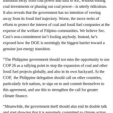
transition away from coal power and shift to RE, without ending
coal investments or phasing out coal power—is utterly ridiculous.
It also reveals that the government has no intention of veering
away from its fossil fuel trajectory.
Worse, the move reeks of
efforts to protect the interest of coal and fossil fuel companies at the
expense of the welfare of Filipino communities. We believe Sec.
Cusi’s non-commitment isn’t fooling anybody. Instead, he’s
exposed how the DOE is seemingly the biggest barrier toward a
genuine just energy transition.
“The Philippine government should not miss the opportunity to use
COP 26 as a rallying point to stop the expansion of coal and other
fossil fuel projects globally, and also in its own backyard. At the
COP, the Philippine delegation should call on other countries,
particularly rich nations, to sign on to and commit themselves to
this agreement, and use this to strengthen the call for greater
climate finance.
“Meanwhile, the government itself should also end its double talk
and start showing that it is genuinely committed to climate action.