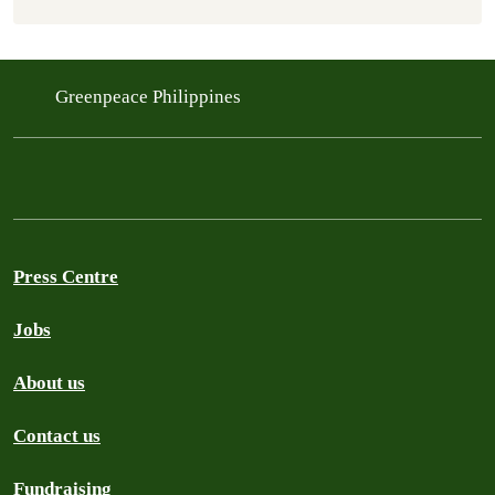
Greenpeace Philippines
Press Centre
Jobs
About us
Contact us
Fundraising