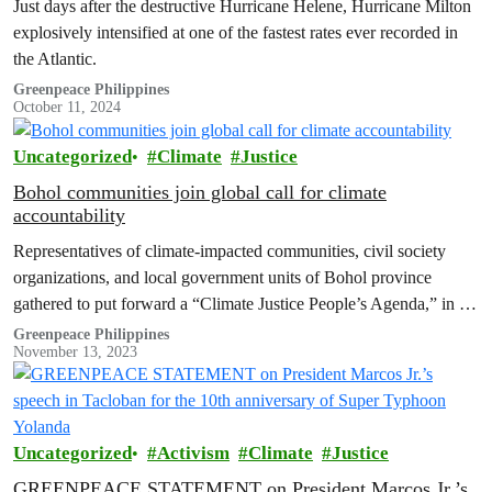
Just days after the destructive Hurricane Helene, Hurricane Milton
explosively intensified at one of the fastest rates ever recorded in
the Atlantic.
Greenpeace Philippines
October 11, 2024
Uncategorized
Climate
Justice
Bohol communities join global call for climate
accountability
Representatives of climate-impacted communities, civil society
organizations, and local government units of Bohol province
gathered to put forward a “Climate Justice People’s Agenda,” in a
summit held in the municipality of Tubigon, Bohol. The agenda
Greenpeace Philippines
November 13, 2023
consolidates the demands and concrete actions from various
stakeholders to address various climate impacts experienced by
Bohol communities, and the…
Uncategorized
Activism
Climate
Justice
GREENPEACE STATEMENT on President Marcos Jr.’s