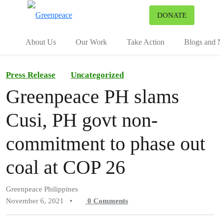
To
DONATE
Menu
About Us
Our Work
Take Action
Blogs and
Press Release
Uncategorized
Greenpeace PH slams
Cusi, PH govt non-
commitment to phase out
coal at COP 26
Greenpeace Philippines
November 6, 2021
•
0
Comments