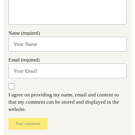
Name (required)
Email (required)
I agree on providing my name, email and content so
that my comment can be stored and displayed in the
website.
Post comment