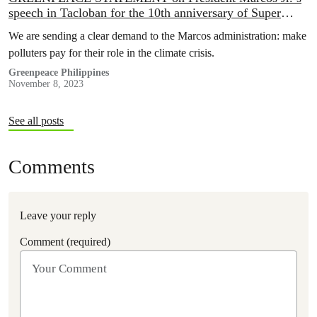
speech in Tacloban for the 10th anniversary of Super
Typhoon Yolanda
We are sending a clear demand to the Marcos administration: make
polluters pay for their role in the climate crisis.
Greenpeace Philippines
November 8, 2023
See all posts
Comments
Leave your reply
Comment (required)