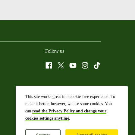
Follow us
Facebook
Twitter
YouTube
Instagram
Tiktok
This site works great in a cookie-free experience. To
make it better, however, we use some cookies. You
can
read the Privacy Policy and change your
cookies settings anytime
.