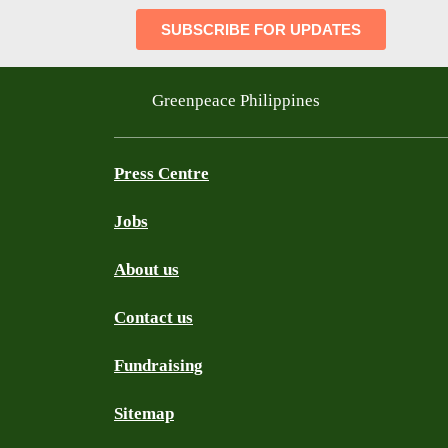
Greenpeace Philippines
Press Centre
Jobs
About us
Contact us
Fundraising
Sitemap