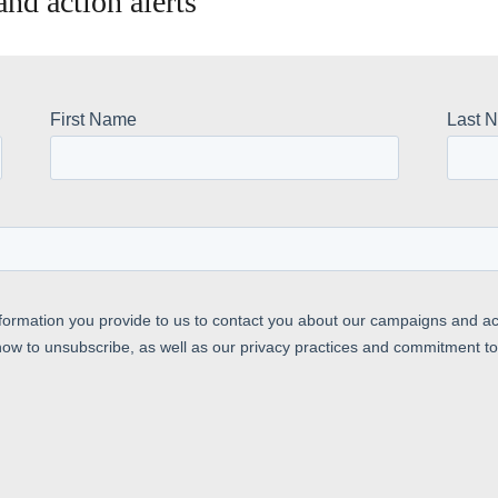
nd action alerts