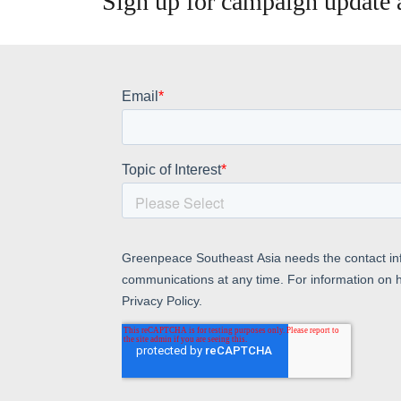
Sign up for campaign update a