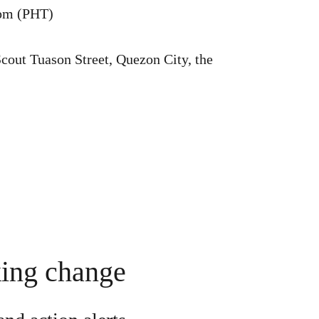
pm (PHT)
out Tuason Street, Quezon City, the
king change