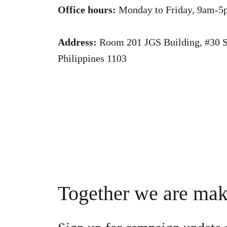
Office hours:
Monday to Friday, 9am-5
Address:
Room 201 JGS Building, #30 Sc
Philippines 1103
Together we are ma