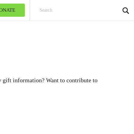
ONATE
Sear
gift information? Want to contribute to