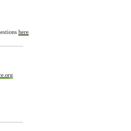
uestions
here
e.org