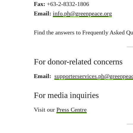
Fax:
+63-2-8332-1806
Email:
info.ph@greenpeace.org
Find the answers to Frequently Asked Q
For donor-related concerns
Email:
supporterservices.ph@greenpeac
For media inquiries
Visit our
Press Centre