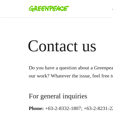
Contact us
Do you have a question about a Greenpea
our work? Whatever the issue, feel free t
For general inquiries
Phone:
+63-2-8332-1807; +63-2-8231-2