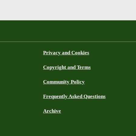
Privacy and Cookies
Copyright and Terms
Community Policy
Frequently Asked Questions
Archive