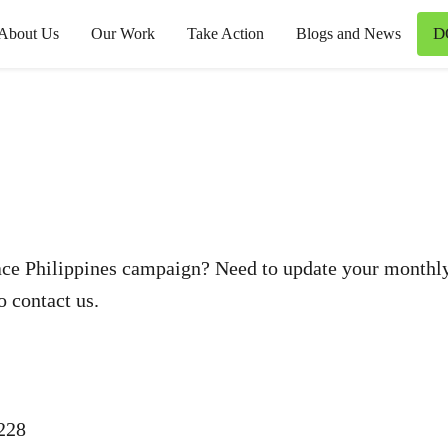
D
About Us
Our Work
Take Action
Blogs and News
ce Philippines campaign? Need to update your monthly 
o contact us.
228