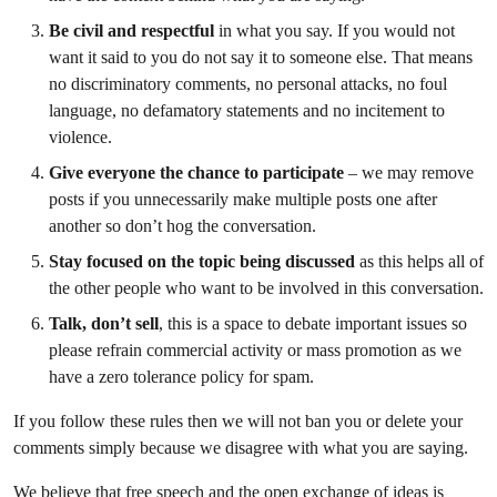
Be civil and respectful
in what you say. If you would not
want it said to you do not say it to someone else. That means
no discriminatory comments, no personal attacks, no foul
language, no defamatory statements and no incitement to
violence.
Give everyone the chance to participate
– we may remove
posts if you unnecessarily make multiple posts one after
another so don’t hog the conversation.
Stay focused on the topic
being discussed
as this helps all of
the other people who want to be involved in this conversation.
Talk, don’t sell
, this is a space to debate important issues so
please refrain commercial activity or mass promotion as we
have a zero tolerance policy for spam.
If you follow these rules then we will not ban you or delete your
comments simply because we disagree with what you are saying.
We believe that free speech and the open exchange of ideas is