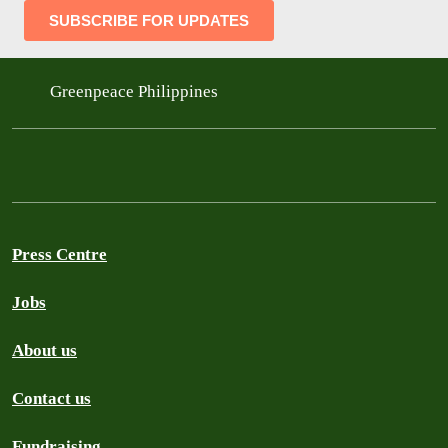
Greenpeace Philippines
Press Centre
Jobs
About us
Contact us
Fundraising