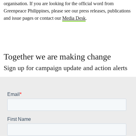
organisation. If you are looking for the official word from
Greenpeace Philippines, please see our press releases, publications
and issue pages or contact our
Media Desk
.
Together we are making change
Sign up for campaign update and action alerts