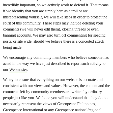
incredibly important, so we actively work to defend it. That means
if we identify that you are simply here as a troll or are
misrepresenting yourself, we will take steps in order to protect the
spirit of this community. These steps may include deleting your
comments (we will never edit them), closing threads or even
banning accounts. We may also turn off commenting for specific
posts, or site wide, should we believe there is a concerted attack
being made.
We encourage any community members who believe someone has
acted in the way we have just described to report such activity to
our
Webmaster
.
We try to ensure that everything on our website is accurate and
consistent with our views and values. However, the content and the
comments left by community members are written by ordinary
people just like you. We hope you will understand that they do not
necessarily represent the views of Greenpeace Philippines,
Greenpeace International or any Greenpeace national/regional