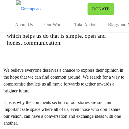
Community Policy
To
DONATE
Menu
At Greenpeace we strive to bring about a more
About Us
Our Work
Take Action
Blogs and
green and peaceful world, and an important tool
which helps us do that is simple, open and
honest communication.
We believe everyone deserves a chance to express their opinion in
the hope that we can find common ground. We search for a way to
compromise that lets us all move forwards together towards a
brighter future.
This is why the comments section of our stories are such an
important safe space where all of us, even those who don’t share
our vision, can have a conversation and exchange ideas with one
another.