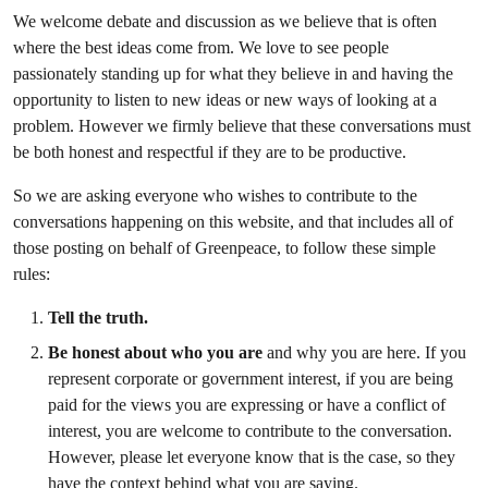
We welcome debate and discussion as we believe that is often
where the best ideas come from. We love to see people
passionately standing up for what they believe in and having the
opportunity to listen to new ideas or new ways of looking at a
problem. However we firmly believe that these conversations must
be both honest and respectful if they are to be productive.
So we are asking everyone who wishes to contribute to the
conversations happening on this website, and that includes all of
those posting on behalf of Greenpeace, to follow these simple
rules:
Tell the truth.
Be honest about who you are
and why you are here. If you
represent corporate or government interest, if you are being
paid for the views you are expressing or have a conflict of
interest, you are welcome to contribute to the conversation.
However, please let everyone know that is the case, so they
have the context behind what you are saying.