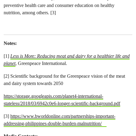
preventive health care and consumer education on healthy
nutrition, among others. [3]
Notes:
[1]
Less is More: Reducing meat and dairy for a healthier life and
planet
, Greenpeace International.
[2] Scientific background for the Greenpeace vision of the meat
and dairy system towards 2050
https://storage.googleapis.com/planet4-international-
stateless/2018/03/6942c0e6-longer-scientific-background.pdf
[3]
https://www.bworldonline.com/partnerships-important-
addressing-philippines-double-burden-malnutrition/