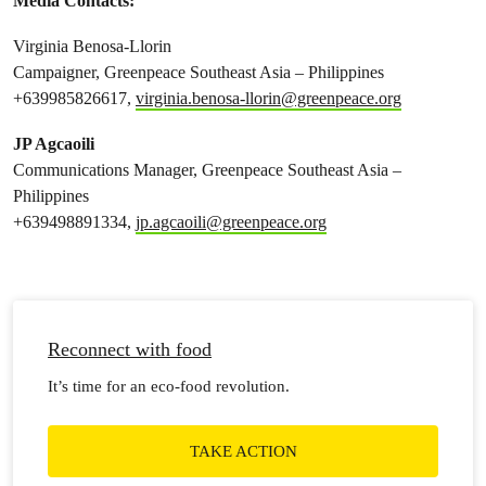
Media Contacts:
Virginia Benosa-Llorin
Campaigner, Greenpeace Southeast Asia – Philippines
+639985826617,
virginia.benosa-llorin@greenpeace.org
JP Agcaoili
Communications Manager, Greenpeace Southeast Asia –
Philippines
+639498891334,
jp.agcaoili@greenpeace.org
Reconnect with food
It’s time for an eco-food revolution.
TAKE ACTION