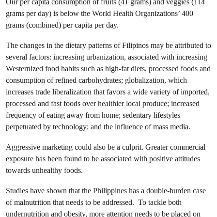
Our per capita consumption of fruits (41 grams) and veggies (114
grams per day) is below the World Health Organizations’ 400
grams (combined) per capita per day.
The changes in the dietary patterns of Filipinos may be attributed to
several factors: increasing urbanization, associated with increasing
Westernized food habits such as high-fat diets, processed foods and
consumption of refined carbohydrates; globalization, which
increases trade liberalization that favors a wide variety of imported,
processed and fast foods over healthier local produce; increased
frequency of eating away from home; sedentary lifestyles
perpetuated by technology; and the influence of mass media.
Aggressive marketing could also be a culprit. Greater commercial
exposure has been found to be associated with positive attitudes
towards unhealthy foods.
Studies have shown that the Philippines has a double-burden case
of malnutrition that needs to be addressed. To tackle both
undernutrition and obesity, more attention needs to be placed on