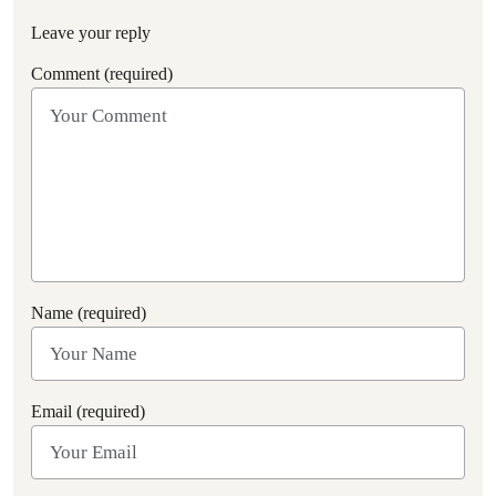
Leave your reply
Comment (required)
Name (required)
Email (required)