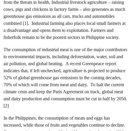
from the threats to health, Industrial livestock agriculture – raising
cows, pigs and chickens in factory farms – also generates as much
greenhouse gas emissions as all cars, trucks and automobiles
combined [1]. Industrial farming also places local small farmers at
a disadvantage and opens them to exploitation. Farmers and
fisherfolk remain to be the poorest sectors in Philippine society.
The consumption of industrial meat is one of the major contributors
to environmental impacts, including deforestation, water, soil and
air pollution, and global heating. A recent Greenpeace report
indicates that, if left unchecked, agriculture is projected to produce
52% of global greenhouse gas emissions in the coming decades,
70% of which will come from meat and dairy. To halt the current
climate crisis and keep the Paris Agreement on track, global meat
and dairy production and consumption must be cut in half by 2050.
[2]
In the Philippines, the consumption of meats and eggs has
increased, while those of fruits and vegetables continue to decline.