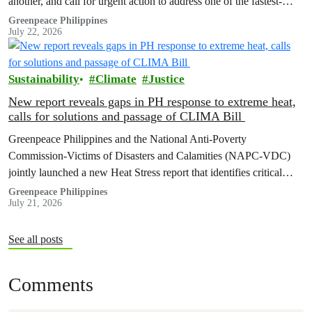
another, and call for urgent action to address one of the fastest-
growing climate threats to our people: extreme heat.
Greenpeace Philippines
July 22, 2026
Sustainability
Climate
Justice
New report reveals gaps in PH response to extreme heat,
calls for solutions and passage of CLIMA Bill
Greenpeace Philippines and the National Anti-Poverty
Commission-Victims of Disasters and Calamities (NAPC-VDC)
jointly launched a new Heat Stress report that identifies critical
policy and governance gaps hindering the country’s response to
Greenpeace Philippines
July 21, 2026
extreme heat, and proposes pathways toward climate
accountability, including but not limited to the immediate passage
of the Climate Accountability Bill (CLIMA Bill).
See all posts
Comments