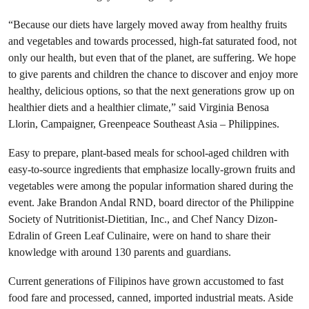
“Because our diets have largely moved away from healthy fruits
and vegetables and towards processed, high-fat saturated food, not
only our health, but even that of the planet, are suffering. We hope
to give parents and children the chance to discover and enjoy more
healthy, delicious options, so that the next generations grow up on
healthier diets and a healthier climate,” said Virginia Benosa
Llorin, Campaigner, Greenpeace Southeast Asia – Philippines.
Easy to prepare, plant-based meals for school-aged children with
easy-to-source ingredients that emphasize locally-grown fruits and
vegetables were among the popular information shared during the
event. Jake Brandon Andal RND, board director of the Philippine
Society of Nutritionist-Dietitian, Inc., and Chef Nancy Dizon-
Edralin of Green Leaf Culinaire, were on hand to share their
knowledge with around 130 parents and guardians.
Current generations of Filipinos have grown accustomed to fast
food fare and processed, canned, imported industrial meats. Aside