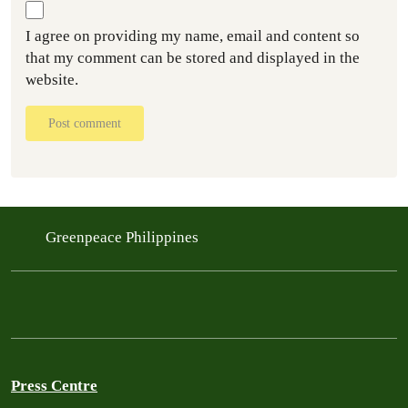
I agree on providing my name, email and content so
that my comment can be stored and displayed in the
website.
Post comment
Greenpeace Philippines
Press Centre