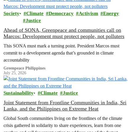
Society
Climate
Democracy
Activism
Energy
Justice
Ahead of SONA, Greenpeace and communities call on
Marcos: Development must protect people, not polluters
This SONA must mark a turning point. President Marcos must
commit to a development agenda that’s grounded in climate
accountability
Greenpeace Philippines
July 25, 2026
Sustainability
Climate
Justice
Joint Statement from Frontline Communities in India, Sri
Lanka, and the Philippines on Extreme Heat
Global South communities living on the frontlines of the climate
crisis gathered in solidarity to share experiences, learn from one