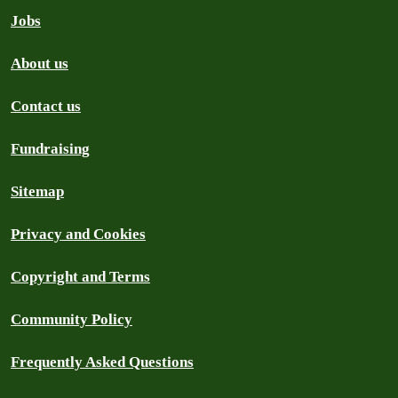
Jobs
About us
Contact us
Fundraising
Sitemap
Privacy and Cookies
Copyright and Terms
Community Policy
Frequently Asked Questions