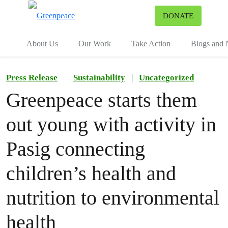
To
DONATE
Menu
About Us
Our Work
Take Action
Blogs and
Press Release
Sustainability
|
Uncategorized
Greenpeace starts them
out young with activity in
Pasig connecting
children’s health and
nutrition to environmental
health