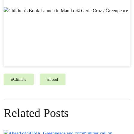
#
Climate
#
Food
Related Posts