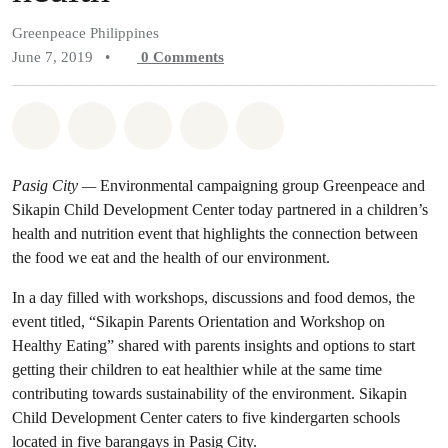
Greenpeace Philippines
June 7, 2019
•
0
Comments
Share on Whatsapp
Share on Facebook
Share on Twitter
Share via Email
Share on Bluesky
Pasig City —
Environmental campaigning group Greenpeace and
Sikapin Child Development Center today partnered in a children’s
health and nutrition event that highlights the connection between
the food we eat and the health of our environment.
In a day filled with workshops, discussions and food demos, the
event titled, “Sikapin Parents Orientation and Workshop on
Healthy Eating” shared with parents insights and options to start
getting their children to eat healthier while at the same time
contributing towards sustainability of the environment. Sikapin
Child Development Center caters to five kindergarten schools
located in five barangays in Pasig City.