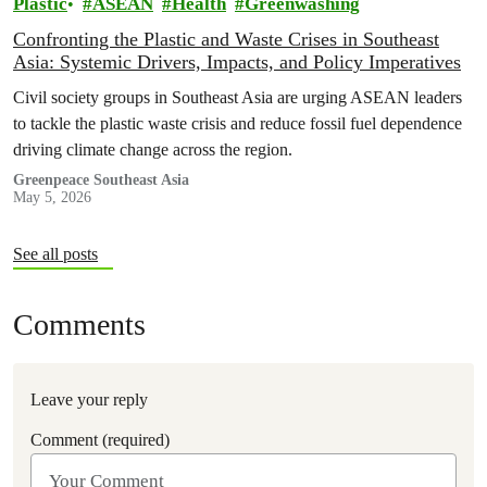
Plastic
ASEAN
Health
Greenwashing
Confronting the Plastic and Waste Crises in Southeast
Asia: Systemic Drivers, Impacts, and Policy Imperatives
Civil society groups in Southeast Asia are urging ASEAN leaders
to tackle the plastic waste crisis and reduce fossil fuel dependence
driving climate change across the region.
Greenpeace Southeast Asia
May 5, 2026
See all posts
Comments
Leave your reply
Comment (required)