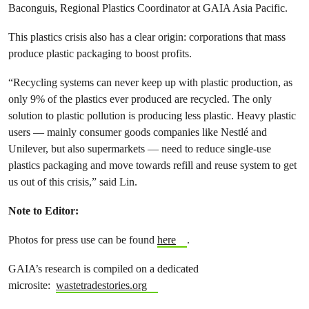
Baconguis, Regional Plastics Coordinator at GAIA Asia Pacific.
This plastics crisis also has a clear origin: corporations that mass
produce plastic packaging to boost profits.
“Recycling systems can never keep up with plastic production, as
only 9% of the plastics ever produced are recycled. The only
solution to plastic pollution is producing less plastic. Heavy plastic
users — mainly consumer goods companies like Nestlé and
Unilever, but also supermarkets — need to reduce single-use
plastics packaging and move towards refill and reuse system to get
us out of this crisis,” said Lin.
Note to Editor:
Photos for press use can be found
here
.
GAIA’s research is compiled on a dedicated
microsite:
wastetradestories.org