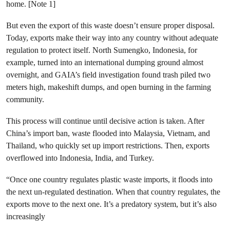
home. [Note 1]
But even the export of this waste doesn’t ensure proper disposal.
Today, exports make their way into any country without adequate
regulation to protect itself. North Sumengko, Indonesia, for
example, turned into an international dumping ground almost
overnight, and GAIA’s field investigation found trash piled two
meters high, makeshift dumps, and open burning in the farming
community.
This process will continue until decisive action is taken. After
China’s import ban, waste flooded into Malaysia, Vietnam, and
Thailand, who quickly set up import restrictions. Then, exports
overflowed into Indonesia, India, and Turkey.
“Once one country regulates plastic waste imports, it floods into
the next un-regulated destination. When that country regulates, the
exports move to the next one. It’s a predatory system, but it’s also
increasingly