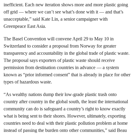
inefficient. Each new iteration shows more and more plastic going
off grid — where we can’t see what’s done with it — and that’s
unacceptable,” said Kate Lin, a senior campaigner with
Greenpeace East Asia.
The Basel Convention will convene April 29 to May 10 in
Switzerland to consider a proposal from Norway for greater
transparency and accountability in the global trade of plastic waste.
The proposal says exporters of plastic waste should receive
permission from destination countries in advance — a system
known as “prior informed consent” that is already in place for other
types of hazardous waste.
“As wealthy nations dump their low-grade plastic trash onto
country after country in the global south, the least the international
community can do is safeguard a country’s right to know exactly
what is being sent to their shores. However, ultimately, exporting
countries need to deal with their plastic pollution problem at home
instead of passing the burden onto other communities,” said Beau