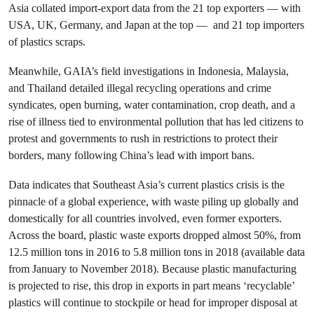
Asia collated import-export data from the 21 top exporters — with
USA, UK, Germany, and Japan at the top — and 21 top importers
of plastics scraps.
Meanwhile, GAIA’s field investigations in Indonesia, Malaysia,
and Thailand detailed illegal recycling operations and crime
syndicates, open burning, water contamination, crop death, and a
rise of illness tied to environmental pollution that has led citizens to
protest and governments to rush in restrictions to protect their
borders, many following China’s lead with import bans.
Data indicates that Southeast Asia’s current plastics crisis is the
pinnacle of a global experience, with waste piling up globally and
domestically for all countries involved, even former exporters.
Across the board, plastic waste exports dropped almost 50%, from
12.5 million tons in 2016 to 5.8 million tons in 2018 (available data
from January to November 2018). Because plastic manufacturing
is projected to rise, this drop in exports in part means ‘recyclable’
plastics will continue to stockpile or head for improper disposal at