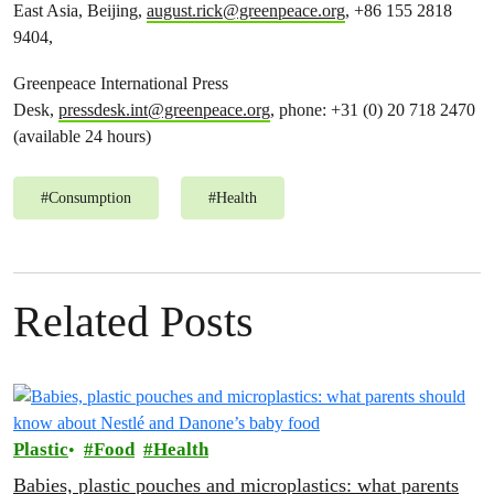
East Asia, Beijing,
august.rick@greenpeace.org
, +86 155 2818
9404,
Greenpeace International Press
Desk,
pressdesk.int@greenpeace.org
, phone: +31 (0) 20 718 2470
(available 24 hours)
#
Consumption
#
Health
Related Posts
Plastic
Food
Health
Babies, plastic pouches and microplastics: what parents