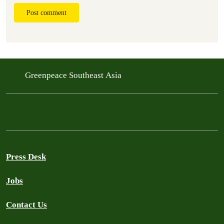
Post comment
Greenpeace Southeast Asia
Press Desk
Jobs
Contact Us