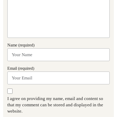
Name (required)
Email (required)
I agree on providing my name, email and content so
that my comment can be stored and displayed in the
website.