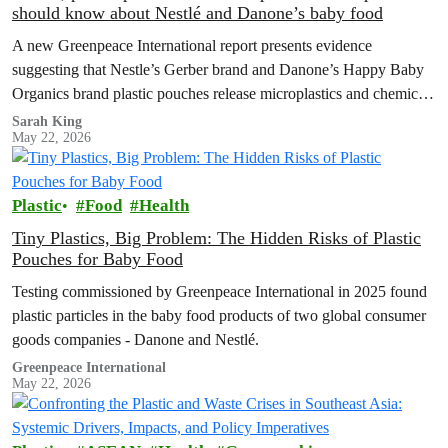
should know about Nestlé and Danone’s baby food
A new Greenpeace International report presents evidence
suggesting that Nestle’s Gerber brand and Danone’s Happy Baby
Organics brand plastic pouches release microplastics and chemicals
into baby food, and calls for plastic-free, safe options and a strong
Sarah King
May 22, 2026
Global Plastics Treaty.
Plastic
Food
Health
Tiny Plastics, Big Problem: The Hidden Risks of Plastic
Pouches for Baby Food
Testing commissioned by Greenpeace International in 2025 found
plastic particles in the baby food products of two global consumer
goods companies - Danone and Nestlé.
Greenpeace International
May 22, 2026