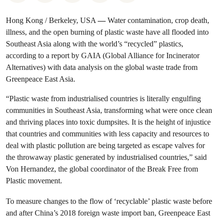
Hong Kong / Berkeley, USA
—
Water contamination, crop death,
illness, and the open burning of plastic waste have all flooded into
Southeast Asia along with the world’s “recycled” plastics,
according to a report by GAIA (Global Alliance for Incinerator
Alternatives) with data analysis on the global waste trade from
Greenpeace East Asia.
“Plastic waste from industrialised countries is literally engulfing
communities in Southeast Asia, transforming what were once clean
and thriving places into toxic dumpsites. It is the height of injustice
that countries and communities with less capacity and resources to
deal with plastic pollution are being targeted as escape valves for
the throwaway plastic generated by industrialised countries,” said
Von Hernandez, the global coordinator of the Break Free from
Plastic movement.
To measure changes to the flow of ‘recyclable’ plastic waste before
and after China’s 2018 foreign waste import ban, Greenpeace East