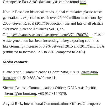
Greenpeace East Asia’s data analysis can be found
here
.
Note 1: Based on historical trends, global cumulative plastic waste
generation is expected to reach over 25,000 million metric tons by
2050. Geyer, R. et al (2017) Production, use and fate of all plastics
ever made. Science Advances Vol. 3, no.
7.
https://advances.sciencemag.org/content/3/7/e1700782
. Plastic
waste generation has been increasing in key exporting countries
like Germany (increase of 3.9% between 2015 and 2017) and USA
(estimated to increase 12% in 2018 compared to 2015).
Media contacts:
Claire Arkin, Communications Coordinator, GAIA,
claire@no-
burn.org
, +1-510-883-9490 ext: 111
Sherma Benosa, Communications Officer, GAIA Asia Pacific,
sherma@no-burn.org
, +63 917 815 7570,
August Rick, International Communications Officer, Greenpeace