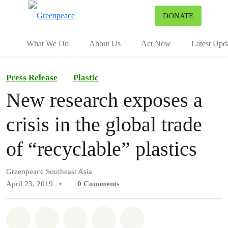
To
DONATE
Menu
What We Do
About Us
Act Now
Latest Upd
Press Release
Plastic
New research exposes a
crisis in the global trade
of “recyclable” plastics
Greenpeace Southeast Asia
April 23, 2019
•
0
Comments
Share on Whatsapp
Share on Facebook
Share on Twitter
Share via Email
Share on Bluesky