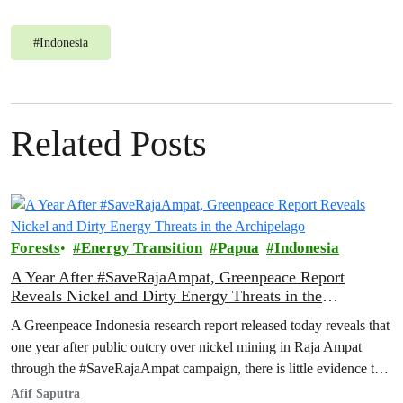
#
Indonesia
Related Posts
Forests
Energy Transition
Papua
Indonesia
A Year After #SaveRajaAmpat, Greenpeace Report
Reveals Nickel and Dirty Energy Threats in the
Archipelago
A Greenpeace Indonesia research report released today reveals that
one year after public outcry over nickel mining in Raja Ampat
through the #SaveRajaAmpat campaign, there is little evidence to
suggest that the Indonesian government is working toward full and
Afif Saputra