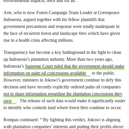
environmental impacts, once and for all”.
Arie, who is now Forest Campaign Team Leader at Greenpeace
Indonesia, argued together with his fellow plaintiffs that
government precautions and response were totally inadequate in
the face of recurrent forest and landscape fires which have given
rise to a health crisis affecting millions.
Transparency has become a key battleground in the fight to clean
up Indonesia’s plantation industry. More than two years ago,
Indonesia’s
Supreme Court ruled that the government should make
information on palm oil concessions available
to the public.
However, ministers in Jokowi’s government continue to defy this
decision and have recently explicitly ordered palm oil companies
not to share information regarding the plantation concessions they
own
. The release of such data would make it significantly easier
to identify who controls land where forest fires continue to occur.
Rompas continued: “
‘By fighting this verdict, Jokowi is aligning
with plantation companies’ interests and putting their profits above