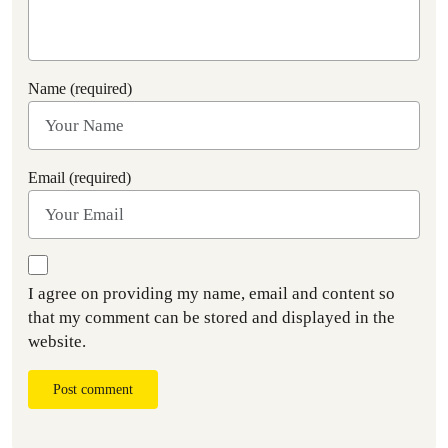
Name (required)
Email (required)
I agree on providing my name, email and content so
that my comment can be stored and displayed in the
website.
Post comment