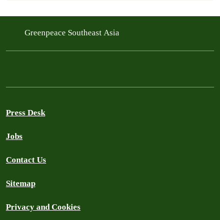
Greenpeace Southeast Asia
Press Desk
Jobs
Contact Us
Sitemap
Privacy and Cookies