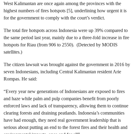
West Kalimantan are once again among the provinces with the
highest numbers of fires hotspots [5], underlining how urgent it is
for the government to comply with the court’s verdict.
The total fire hotspots across Indonesia were up 39% compared to
the same period last year, mainly due to a three-fold increase in fire
hotspots for Riau (from 906 to 2550). (Detected by MODIS
satellites.)
The citizen lawsuit was brought against the government in 2016 by
seven Indonesians, including Central Kalimantan resident Arie
Rompas. He said:
“Every year new generations of Indonesians are exposed to fires
and haze while palm and pulp companies benefit from poorly
enforced laws and lack of transparency, allowing them to continue
clearing forests and draining peatlands. Indonesia’s communities
have had enough, they need real government leadership that is
serious about putting an end to the forest fires and their health and