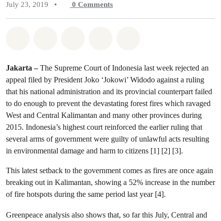
July 23, 2019
•
0
Comments
Share on Whatsapp
Share on Facebook
Share on Twitter
Share via Email
Share on Bluesky
Jakarta –
The Supreme Court of Indonesia last week rejected an
appeal filed by President Joko ‘Jokowi’ Widodo against a ruling
that his national administration and its provincial counterpart failed
to do enough to prevent the devastating forest fires which ravaged
West and Central Kalimantan and many other provinces during
2015. Indonesia’s highest court reinforced the earlier ruling that
several arms of government were guilty of unlawful acts resulting
in environmental damage and harm to citizens [1] [2] [3].
This latest setback to the government comes as fires are once again
breaking out in Kalimantan, showing a 52% increase in the number
of fire hotspots during the same period last year [4].
Greenpeace analysis also shows that, so far this July, Central and