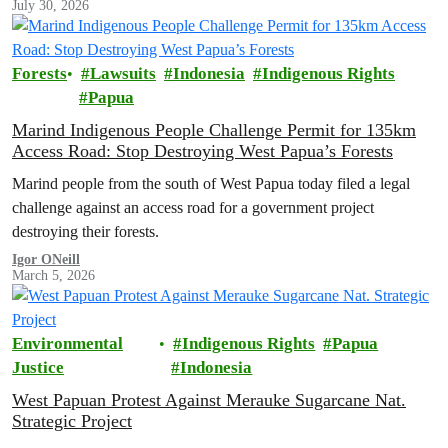
July 30, 2026
permanent protection of the area known as the ‘last paradise on
Earth’.
Forests
Lawsuits
Indonesia
Indigenous Rights
Papua
Marind Indigenous People Challenge Permit for 135km
Access Road: Stop Destroying West Papua’s Forests
Marind people from the south of West Papua today filed a legal
challenge against an access road for a government project
destroying their forests.
Igor ONeill
March 5, 2026
Environmental
Indigenous Rights
Papua
Justice
Indonesia
West Papuan Protest Against Merauke Sugarcane Nat.
Strategic Project