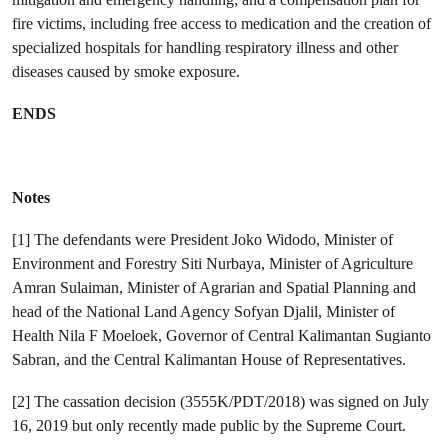
fire victims, including free access to medication and the creation of
specialized hospitals for handling respiratory illness and other
diseases caused by smoke exposure.
ENDS
Notes
[1] The defendants were President Joko Widodo, Minister of
Environment and Forestry Siti Nurbaya, Minister of Agriculture
Amran Sulaiman, Minister of Agrarian and Spatial Planning and
head of the National Land Agency Sofyan Djalil, Minister of
Health Nila F Moeloek, Governor of Central Kalimantan Sugianto
Sabran, and the Central Kalimantan House of Representatives.
[2] The cassation decision (3555K/PDT/2018) was signed on July
16, 2019 but only recently made public by the Supreme Court.