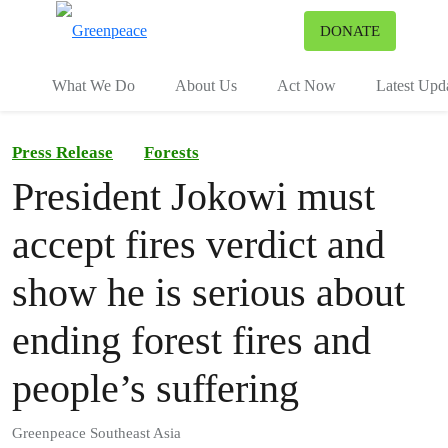
To
DONATE
Menu
What We Do
About Us
Act Now
Latest Upd
Press Release
Forests
President Jokowi must
accept fires verdict and
show he is serious about
ending forest fires and
people’s suffering
Greenpeace Southeast Asia