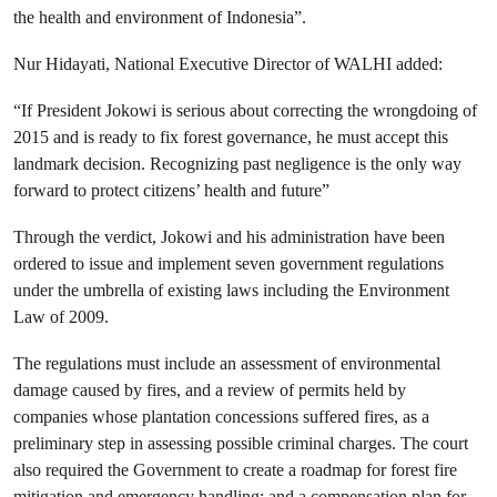
the health and environment of Indonesia
”.
Nur Hidayati,
National Executive Director of WALHI added:
“If President Jokowi is serious about correcting the wrongdoing of
2015 and is ready to fix forest governance, he must accept this
landmark decision. Recognizing past negligence is the only way
forward to protect citizens’ health and future”
Through the verdict, Jokowi and his administration have been
ordered to issue and implement seven government regulations
under the umbrella of existing laws including the Environment
Law of 2009.
The regulations must include an assessment of environmental
damage caused by fires, and a review of permits held by
companies whose plantation concessions suffered fires, as a
preliminary step in assessing possible criminal charges. The court
also required the Government to create a roadmap for forest fire
mitigation and emergency handling; and a compensation plan for