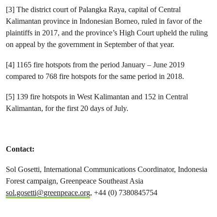
[3] The district court of Palangka Raya, capital of Central
Kalimantan province in Indonesian Borneo, ruled in favor of the
plaintiffs in 2017, and the province’s High Court upheld the ruling
on appeal by the government in September of that year.
[4] 1165 fire hotspots from the period January – June 2019
compared to 768 fire hotspots for the same period in 2018.
[5] 139 fire hotspots in West Kalimantan and 152 in Central
Kalimantan, for the first 20 days of July.
Contact:
Sol Gosetti, International
Communications Coordinator, Indonesia
Forest campaign, Greenpeace Southeast Asia
sol.gosetti@greenpeace.org
, +44 (0) 7380845754