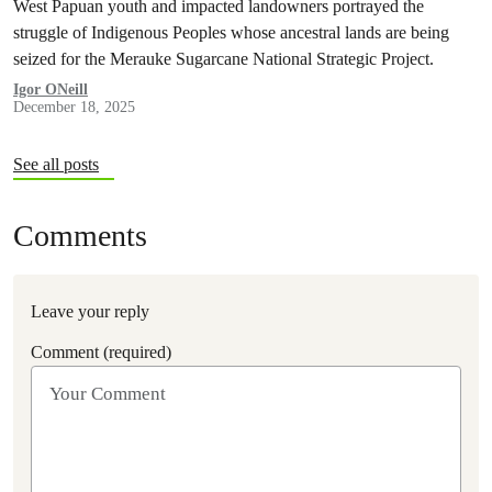
West Papuan youth and impacted landowners portrayed the
struggle of Indigenous Peoples whose ancestral lands are being
seized for the Merauke Sugarcane National Strategic Project.
Igor ONeill
December 18, 2025
See all posts
Comments
Leave your reply
Comment (required)