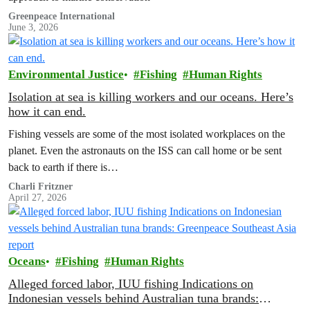
Greenpeace International
June 3, 2026
Environmental Justice
Fishing
Human Rights
Isolation at sea is killing workers and our oceans. Here’s
how it can end.
Fishing vessels are some of the most isolated workplaces on the
planet. Even the astronauts on the ISS can call home or be sent
back to earth if there is…
Charli Fritzner
April 27, 2026
Oceans
Fishing
Human Rights
Alleged forced labor, IUU fishing Indications on
Indonesian vessels behind Australian tuna brands: