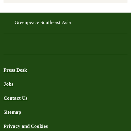
Greenpeace Southeast Asia
Press Desk
Jobs
Contact Us
Sitemap
Privacy and Cookies