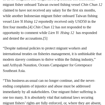
migrant fisher onboard Taiwan owned fishing vessel
Chin Chun 12
claimed to have not received any salary for the first six months,
while another Indonesian migrant fisher onboard Taiwan fishing
vessel
Lien Yi Hsing 12
reportedly
received only USD50 in the
first four months.[4]
Chin Chun 1
2 has not responded to the
opportunity to comment while
Lien Yi Hsing
12
has responded
and denied the accusations.[5]
“Despite national policies to protect migrant workers and
international treaties on fisheries management, it is unthinkable that
modern slavery continues to thrive within the fishing industry,”
said Arifsyah Nasution, Oceans Campaigner for Greenpeace
Southeast Asia.
“This business-as-usual can no longer continue, and the never-
ending complaints of injustice and abuse must be addressed
immediately by all stakeholders. One migrant fisher suffering is
one too many. It is absolutely vital that national laws securing
migrant fishers’ rights are fully enforced, or, where they are absent,