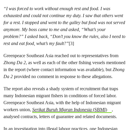
“I was forced to work without enough rest and food. I was
exhausted and could not continue my duty. I saw that others went
for a rest. I stopped and went to the galley but food was not served
anymore. My boss came to me and asked, “What’s your
problem?” I asked back, “Don’t you know the rules, also I need to
rest and eat food, what’s my fault?”
[3]
Greenpeace Southeast Asia reached out to representatives from
Zhong Da 2
, as well as each of the other fishing vessels mentioned
in the report (where contact information was available), but
Zhong
Da 2
provided no comment in response to these allegations.
The report also reveals a shady system of recruitment that traps
many Indonesian migrant fishers in conditions of forced labor.
Greenpeace Southeast Asia, with the help of Indonesian migrant
workers union,
Serikat Buruh Migran Indonesia
(SBMI)
,
analysed contracts, letters of guarantee and related documents.
In an investigation into illegal labour practices, one Indonesian