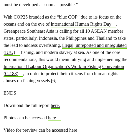
must be developed as soon as possible.”
With COP25 branded as the
“blue COP”
due to its focus on the
oceans and on the eve of
International Human Rights Day
,
Greenpeace Southeast Asia is calling for all 10 ASEAN member
states, particularly, Indonesia, the Philippines and Thailand to take
the lead to address overfishing,
illegal, unreported and unregulated
(IUU)
fishing, and modern slavery at sea. As one of the core
recommendations, this would mean ratifying and implementing the
International Labour Organization’s Work in Fishing Convention
(C-188)
, in order to protect their citizens from human rights
abuses on fishing vessels.[6]
ENDS
Download the full report
here.
Photos can be accessed
here
.
Video for preview can be accessed
here