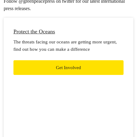
Follow @greenpeacepress on twitter for our latest international
press releases.
Protect the Oceans
The threats facing our oceans are getting more urgent,
find out how you can make a difference
Get Involved