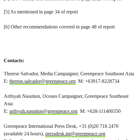
[5] As mentioned in page 34 of report
[6] Other recommendations covered in page 48 of report
Contacts:
Therese Salvador, Media Campaigner, Greenpeace Southeast Asia
E:
therese.salvador@greenpeace.org
M: +63917-8228734
Arifsyah Nasution, Oceans Campaigner, Greenpeace Southeast
Asia
E:
arifsyah.nasution@greenpeace.org
M: +628-111400350
Greenpeace International Press Desk, +31 (0)20 718 2470
(available 24 hours),
pressdesk.int@greenpeace.org