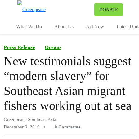
To
DONATE
Menu
What We Do
About Us
Act Now
Latest Upd
Press Release
Oceans
New testimonials suggest
“modern slavery” for
Southeast Asian migrant
fishers working out at sea
Greenpeace Southeast Asia
December 9, 2019
•
0
Comments