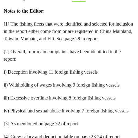
Notes
to the Editor:
[1] The fishing fleets that were identified and selected for inclusion
in the report either come from or are registered in China Mainland,
Taiwan, Vanuatu, and Fiji. See page 28 in report
[2] Overall, four main complaints have been identified in the
report:
i) Deception involving 11 foreign fishing vessels
ii) Withholding of wages involving 9 foreign fishing vessels
iii) Excessive overtime involving 8 foreign fishing vessels
iv) Physical and sexual abuse involving 7 foreign fishing vessels
[3] As mentioned on page 32 of report
[4] Crew salary and deduction table on page 23,24 of report