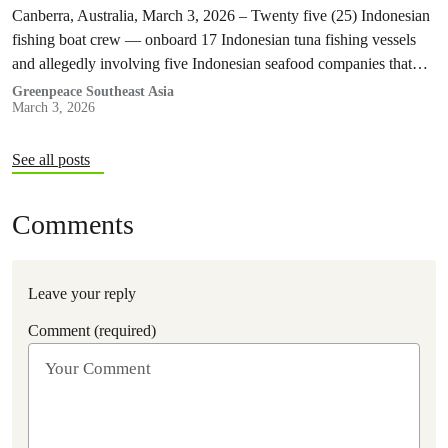
Greenpeace Southeast Asia report
Canberra, Australia, March 3, 2026 – Twenty five (25) Indonesian
fishing boat crew — onboard 17 Indonesian tuna fishing vessels
and allegedly involving five Indonesian seafood companies that
supply their…
Greenpeace Southeast Asia
March 3, 2026
See all posts
Comments
Leave your reply
Comment (required)