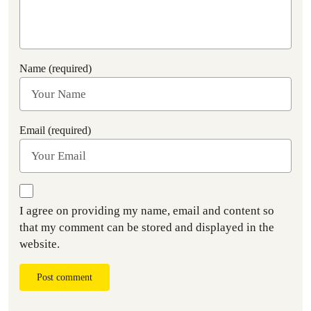
Name (required)
Email (required)
I agree on providing my name, email and content so
that my comment can be stored and displayed in the
website.
Post comment