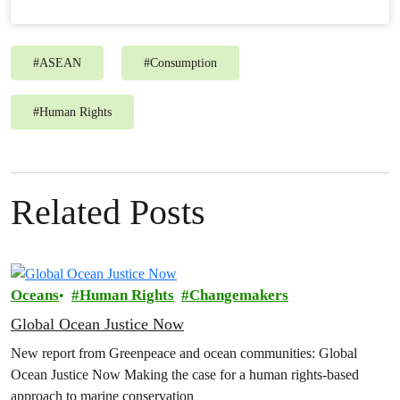
#
ASEAN
#
Consumption
#
Human Rights
Related Posts
Oceans
Human Rights
Changemakers
Global Ocean Justice Now
New report from Greenpeace and ocean communities: Global
Ocean Justice Now Making the case for a human rights-based
approach to marine conservation