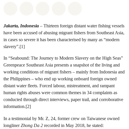
Share on Whatsapp
Share on Facebook
Share on Twitter
Share via Email
Share on Bluesky
Jakarta, Indonesia
– Thirteen foreign distant water fishing vessels
have been accused of abusing migrant fishers from Southeast Asia,
in cases so severe it has been characterised by many as “modern
slavery”.[1]
In “Seabound: The Journey to Modern Slavery on the High Seas”
Greenpeace Southeast Asia presents a snapshot of the living and
working conditions of migrant fishers – mainly from Indonesia and
the Philippines – who end up working onboard foreign owned
distant water fleets. Forced labour, mistreatment, and rampant
human rights abuses were common themes in 34 complaints as
conducted through direct interviews, paper trail, and corroborative
information.[2]
In a testimonial by Mr. Z, 24, former crew on Taiwanese owned
longliner
Zhong Da 2
recorded in May 2018, he stated: