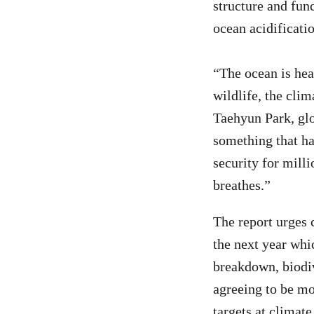
structure and func
ocean acidificati
“The ocean is heat
wildlife, the clim
Taehyun Park, glo
something that hap
security for milli
breathes.”
The report urges 
the next year whi
breakdown, biodiv
agreeing to be mo
targets at climat