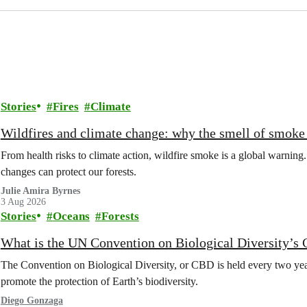
Stories
Fires
Climate
Wildfires and climate change: why the smell of smoke 
From health risks to climate action, wildfire smoke is a global warni
changes can protect our forests.
Julie Amira Byrnes
3 Aug 2026
Stories
Oceans
Forests
What is the UN Convention on Biological Diversity’s
The Convention on Biological Diversity, or CBD is held every two year
promote the protection of Earth’s biodiversity.
Diego Gonzaga