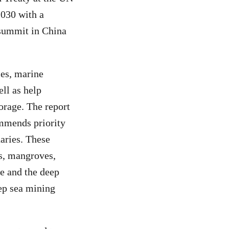
2030 with a
 summit in China
ies, marine
ll as help
orage. The report
ommends priority
aries. These
fs, mangroves,
e and the deep
eep sea mining