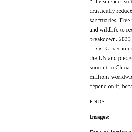
“The science isn’t
drastically reduc
sanctuaries. Free
and wildlife to r
breakdown. 2020 i
crisis. Governmen
the UN and pledge
summit in China. 
millions worldwide
depend on it, bec
ENDS
Images: