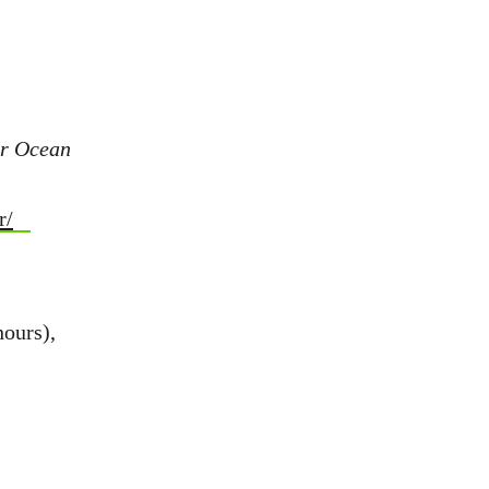
or Ocean
r/
hours),