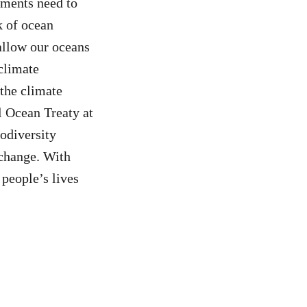
ments need to
k of ocean
allow our oceans
 climate
 the climate
l Ocean Treaty at
iodiversity
 change. With
 people’s lives