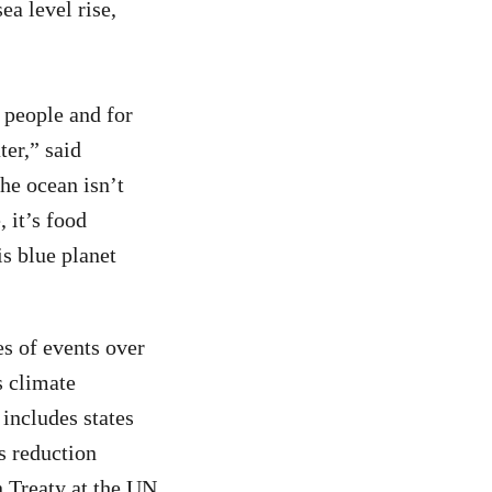
ea level rise,
r people and for
ter,” said
he ocean isn’t
 it’s food
is blue planet
es of events over
s climate
 includes states
s reduction
n Treaty at the UN