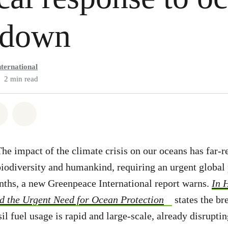
kdown
ternational
2 min read
atsapp
on Facebook
Share via Email
Share on Bluesky
he impact of the climate crisis on our oceans has far-r
biodiversity and humankind, requiring an urgent global 
nths, a new Greenpeace International report warns.
In 
nd the Urgent Need for Ocean Protection
states the br
sil fuel usage is rapid and large-scale, already disrupt