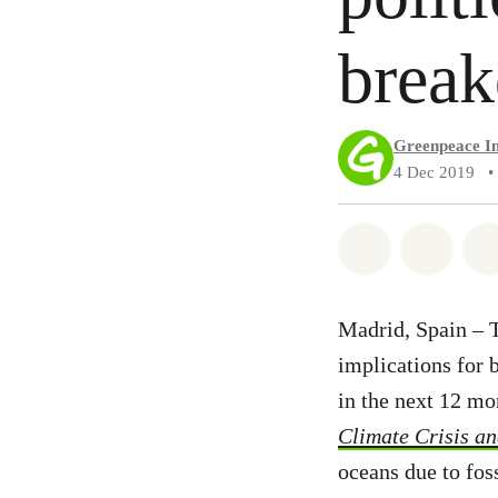
brea
Greenpeace In
4 Dec 2019
•
Share on Wh
Share 
Madrid, Spain – T
implications for 
in the next 12 mo
Climate Crisis a
oceans due to fos