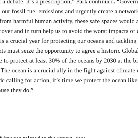
 a debate, it’s a prescription,” Park continued
.
“Govern
e our fossil fuel emissions and urgently create a networ
 from harmful human activity, these safe spaces would 
ecover and in turn help us to avoid the worst impacts of
s a crucial year for protecting our oceans and tackling
ts must seize the opportunity to agree a historic Globa
 to protect at least 30% of the oceans by 2030 at the b
The ocean is a crucial ally in the fight against climate
 calling for action, it’s time we protect the ocean like
ause they do.”