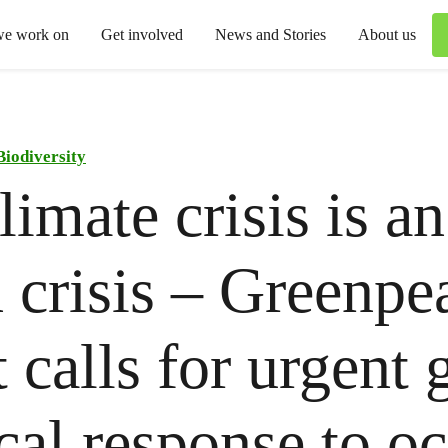
we work on
Get involved
News and Stories
About us
Biodiversity
limate crisis is an
 crisis – Greenpe
t calls for urgent 
ical response to o