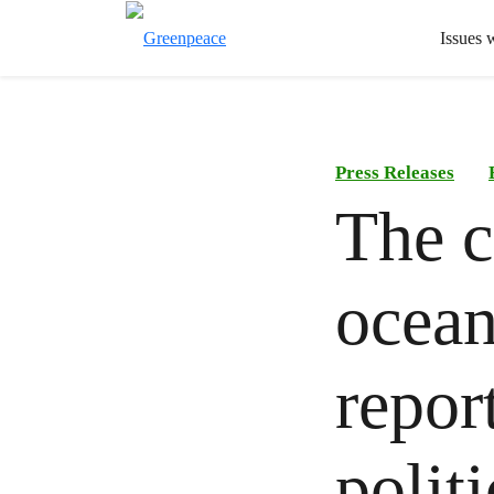
Issues 
Press Releases
The c
ocean
repor
polit