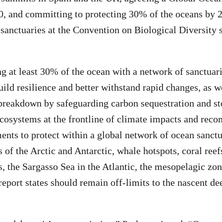
0, and committing to protecting 30% of the oceans by 
sanctuaries at the Convention on Biological Diversity
g at least 30% of the ocean with a network of sanctuar
ild resilience and better withstand rapid changes, as we
breakdown by safeguarding carbon sequestration and st
ecosystems at the frontline of climate impacts and rec
ents to protect within a global network of ocean sanctu
s of the Arctic and Antarctic, whale hotspots, coral ree
 the Sargasso Sea in the Atlantic, the mesopelagic zon
report states should remain off-limits to the nascent d