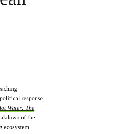
eaching
political response
Hot Water: The
eakdown of the
ing ecosystem