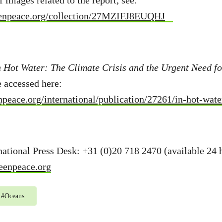
f images related to the report, see:
eenpeace.org/collection/27MZIFJ8EUQHJ
n Hot Water: The Climate Crisis and the Urgent Need f
e accessed here:
peace.org/international/publication/27261/in-hot-wate
ational Press Desk: +31 (0)20 718 2470 (available 24 
eenpeace.org
#
Oceans