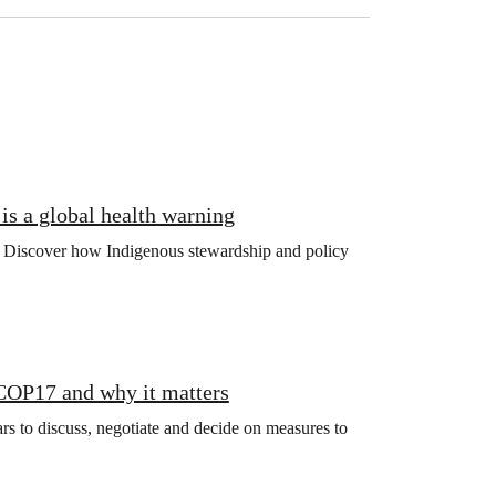
is a global health warning
ng. Discover how Indigenous stewardship and policy
 COP17 and why it matters
s to discuss, negotiate and decide on measures to