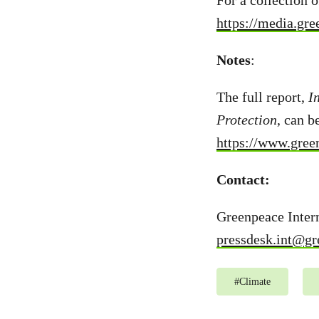
For a collection o
https://media.gr
Notes
:
The full report,
I
Protection
, can b
https://www.green
Contact:
Greenpeace Intern
pressdesk.int@gr
#
Climate