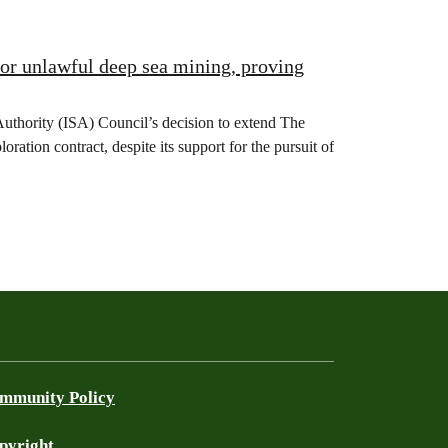
for unlawful deep sea mining, proving
Authority (ISA) Council’s decision to extend The
ion contract, despite its support for the pursuit of
mmunity Policy
pyright