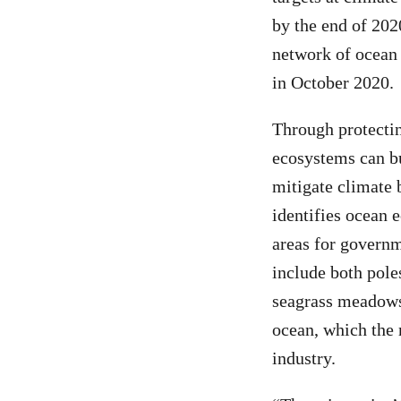
by the end of 202
network of ocean 
in October 2020.
Through protectin
ecosystems can bu
mitigate climate 
identifies ocean 
areas for governm
include both pole
seagrass meadows,
ocean, which the 
industry.