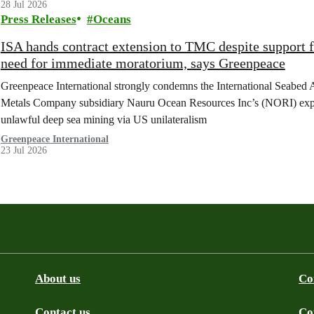
28 Jul 2026
Press Releases
Oceans
ISA hands contract extension to TMC despite support 
need for immediate moratorium, says Greenpeace
Greenpeace International strongly condemns the International Seabed 
Metals Company subsidiary Nauru Ocean Resources Inc’s (NORI) explorat
unlawful deep sea mining via US unilateralism
Greenpeace International
23 Jul 2026
About us
Co
Contact us
Co