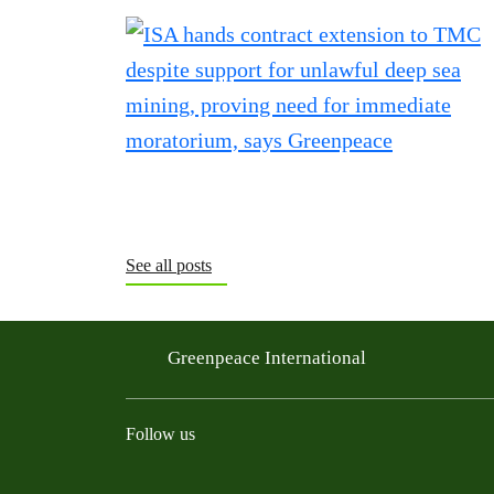
See all posts
Greenpeace International
Follow us