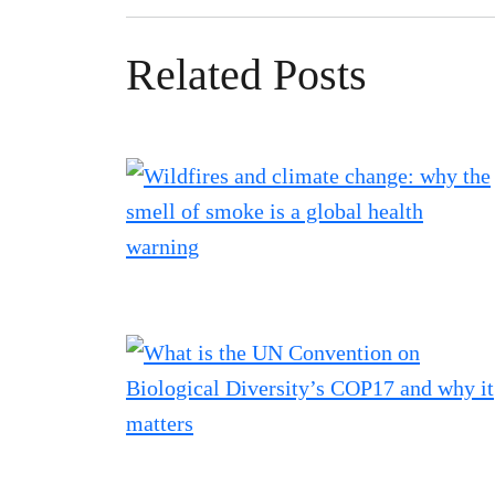
Related Posts