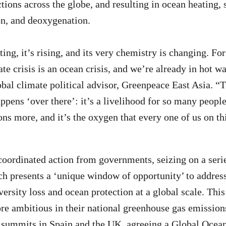
tions across the globe, and resulting in ocean heating, s
on, and deoxygenation.
ing, it’s rising, and its very chemistry is changing. Fo
ate crisis is an ocean crisis, and we’re already in hot wa
bal climate political advisor, Greenpeace East Asia. “T
pens ‘over there’: it’s a livelihood for so many people,
ons more, and it’s the oxygen that every one of us on th
coordinated action from governments, seizing on a seri
ch presents a ‘unique window of opportunity’ to addres
ersity loss and ocean protection at a global scale. This
re ambitious in their national greenhouse gas emission
e summits in Spain and the UK, agreeing a Global Ocea