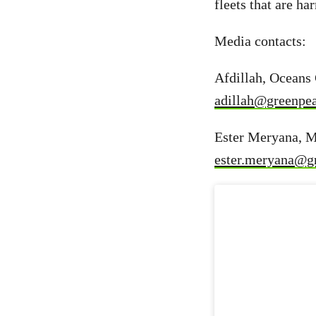
fleets that are h
Media contacts:
Afdillah, Oceans
adillah@greenpea
Ester Meryana, M
ester.meryana@g