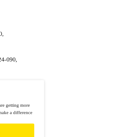
0,
24-090,
are getting more
make a difference
d