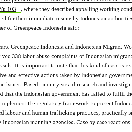
 Yu 103
, where they described appalling working cond
ked for their immediate rescue by Indonesian authorities
r of Greenpeace Indonesia said:
 years, Greenpeace Indonesia and Indonesian Migrant W
ived 338 labor abuse complaints of Indonesian migrant
ssels. It is important to note that this kind of case is r
tive and effective actions taken by Indonesian governmen
he issues. Based on our years of research and investigat
 that the Indonesian government has failed to fulfil the
 implement the regulatory framework to protect Indone
ed labour and human trafficking practices, practically s
y Indonesian manning agencies. Case by case reactions 