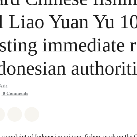
l Liao Yuan Yu 1
sting immediate 
donesian authorit
Asia
0
Comments
atsapp
on Facebook
Share on Twitter
Share via Email
Share on Bluesky
 complaint of Indonesian migrant fishers work on the 