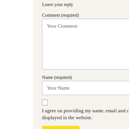
Leave your reply
Comment (required)
Name (required)
I agree on providing my name, email and 
displayed in the website.