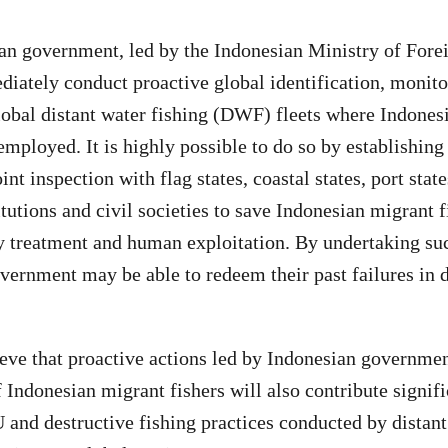
n government, led by the Indonesian Ministry of Forei
ately conduct proactive global identification, monito
lobal distant water fishing (DWF) fleets where Indones
employed. It is highly possible to do so by establishing
int inspection with flag states, coastal states, port stat
itutions and civil societies to save Indonesian migrant 
y treatment and human exploitation. By undertaking suc
vernment may be able to redeem their past failures in 
eve that proactive actions led by Indonesian governmen
of Indonesian migrant fishers will also contribute signifi
 and destructive fishing practices conducted by distant