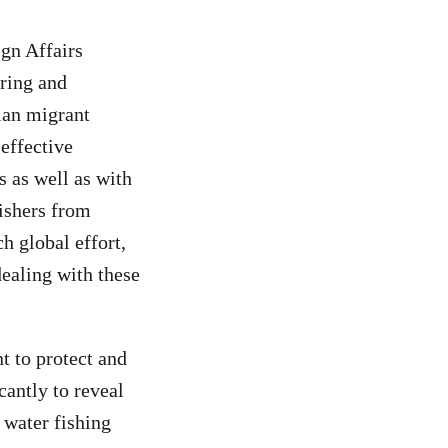
gn Affairs
ring and
ian migrant
 effective
es as well as with
fishers from
h global effort,
dealing with these
t to protect and
cantly to reveal
 water fishing