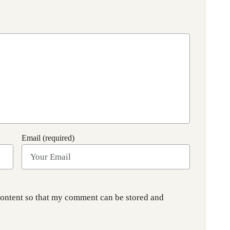
Email (required)
content so that my comment can be stored and