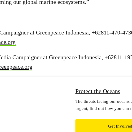
arming our global marine ecosystems.”
 Campaigner at Greenpeace Indonesia, +62811-470-473
ce.org
edia Campaigner at Greenpeace Indonesia, +62811-19
reenpeace.org
Protect the Oceans
The threats facing our oceans 
urgent, find out how you can 
Get Involve