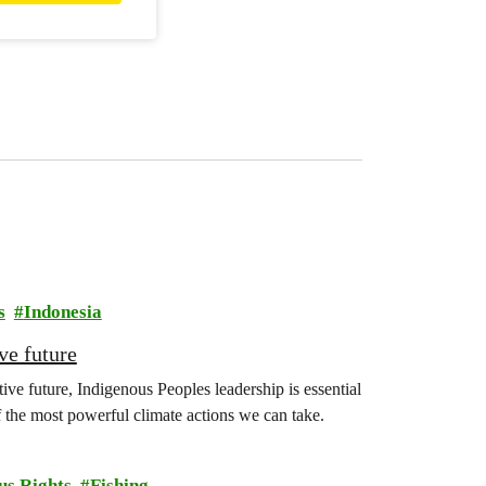
s
Indonesia
ve future
ive future, Indigenous Peoples leadership is essential
f the most powerful climate actions we can take.
us Rights
Fishing