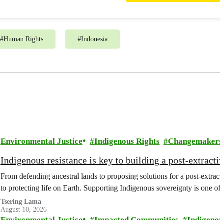
#
Human Rights
#
Indonesia
Environmental Justice
Indigenous Rights
Changemaker
Indigenous resistance is key to building a post-extracti
From defending ancestral lands to proposing solutions for a post-extract
to protecting life on Earth. Supporting Indigenous sovereignty is one o
Tsering Lama
August 10, 2026
Environmental Justice
Impacted Communities
Indigeno