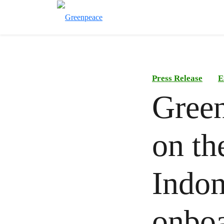
Press Release
E
Green
on the
Indon
onboa