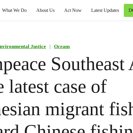
D
What We Do
About Us
Act Now
Latest Updates
nvironmental Justice
|
Oceans
peace Southeast 
 latest case of
esian migrant fis
rd Chinese fishi