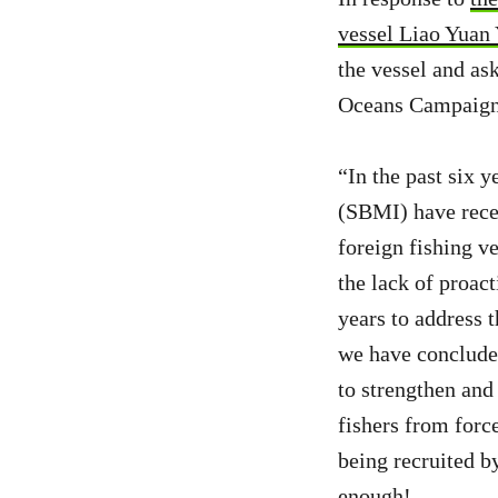
vessel Liao Yuan
the vessel and as
Oceans Campaigne
“In the past six
(SBMI) have rece
foreign fishing ve
the lack of proac
years to address t
we have concluded
to strengthen and
fishers from forc
being recruited b
enough!