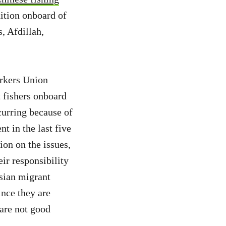
ition onboard of
, Afdillah,
orkers Union
 fishers onboard
ecurring because of
t in the last five
ion on the issues,
ir responsibility
sian migrant
ince they are
are not good