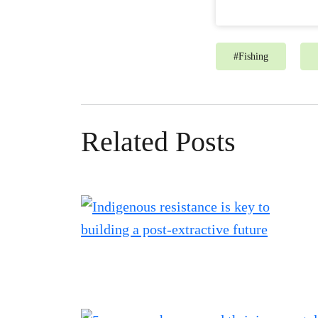
#
Fishing
Related Posts