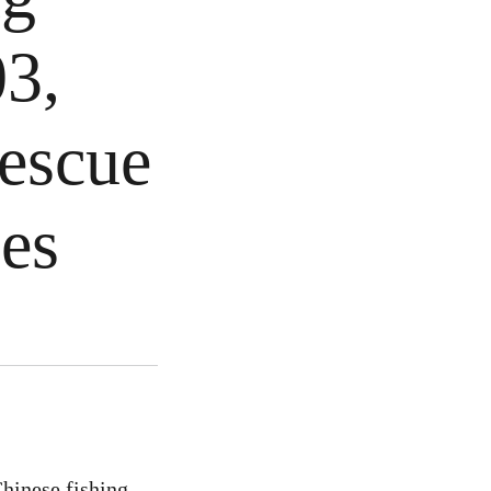
03,
rescue
ies
Chinese fishing