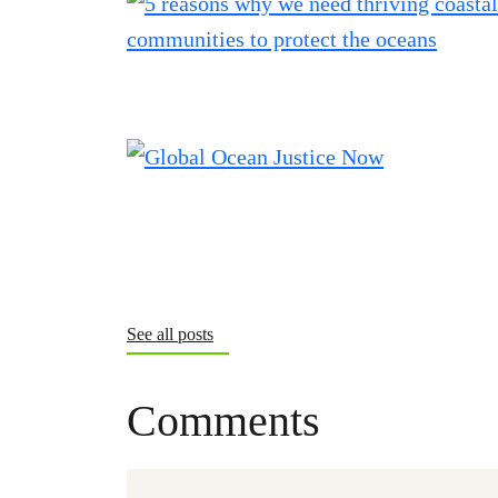
See all posts
Comments