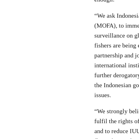
“We ask Indonesia
(MOFA), to immedi
surveillance on g
fishers are being 
partnership and jo
international inst
further derogator
the Indonesian go
issues.
“We strongly beli
fulfil the rights 
and to reduce IUU