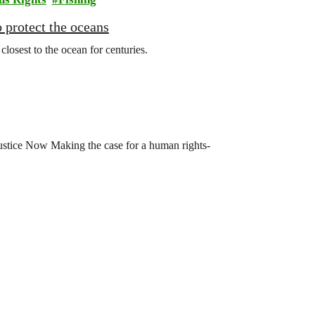
 protect the oceans
osest to the ocean for centuries.
stice Now Making the case for a human rights-