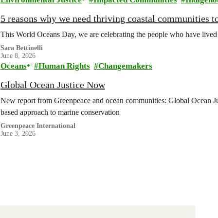
5 reasons why we need thriving coastal communities to
This World Oceans Day, we are celebrating the people who have lived cl
Sara Bettinelli
June 8, 2026
Oceans
Human Rights
Changemakers
Global Ocean Justice Now
New report from Greenpeace and ocean communities: Global Ocean Ju
based approach to marine conservation
Greenpeace International
June 3, 2026