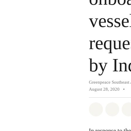
vesse
reque
by In
Greenpeace Southeast 
August 28, 2020
•
Share on Wh
Share 
In response to
the