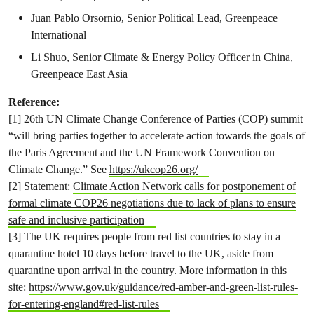
Juan Pablo Orsornio, Senior Political Lead, Greenpeace
International
Li Shuo, Senior Climate & Energy Policy Officer in China,
Greenpeace East Asia
Reference:
[1] 26th UN Climate Change Conference of Parties (COP) summit
“will bring parties together to accelerate action towards the goals of
the Paris Agreement and the UN Framework Convention on
Climate Change.” See
https://ukcop26.org/
[2] Statement:
Climate Action Network calls for postponement of
formal climate COP26 negotiations due to lack of plans to ensure
safe and inclusive participation
[3] The UK requires people from red list countries to stay in a
quarantine hotel 10 days before travel to the UK, aside from
quarantine upon arrival in the country. More information in this
site:
https://www.gov.uk/guidance/red-amber-and-green-list-rules-
for-entering-england#red-list-rules