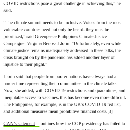
COVID restrictions pose a great challenge in achieving this,” he
said.
“The climate summit needs to be inclusive. Voices from the most
vulnerable countries need not only be heard- they must be
prioritized,” said Greenpeace Philippines Climate Justice
Campaigner Virginia Benosa-Llorin. “Unfortunately, even while
climate justice remains inadequately addressed in these talks, the
crisis brought on by the pandemic has added another layer of
injustice to their plight.”
Llorin said that people from poorer nations have always had a
harder time representing their communities in the climate talks.
Now, she added, with COVID 19 restrictions and quarantines, and
inequitable access to vaccines, this has become even more difficult.
The Philippines, for example, is in the UK’s COVID-19 red list,
and additional measures mean prohibitive financial costs.[3]
CAN’s statement
outlines how the COP presidency has failed to