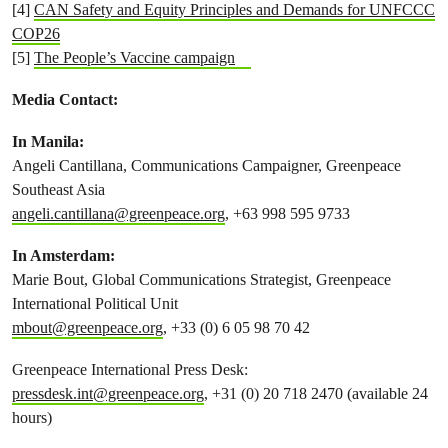
[4]
CAN Safety and Equity Principles and Demands for UNFCCC
COP26
[5]
The People’s Vaccine campaign
Media Contact:
In Manila:
Angeli Cantillana, Communications Campaigner, Greenpeace
Southeast Asia
angeli.cantillana@greenpeace.org
, +63 998 595 9733
In Amsterdam:
Marie Bout, Global Communications Strategist, Greenpeace
International Political Unit
mbout@greenpeace.org
, +33 (0) 6 05 98 70 42
Greenpeace International Press Desk:
pressdesk.int@greenpeace.org
, +31 (0) 20 718 2470 (available 24
hours)