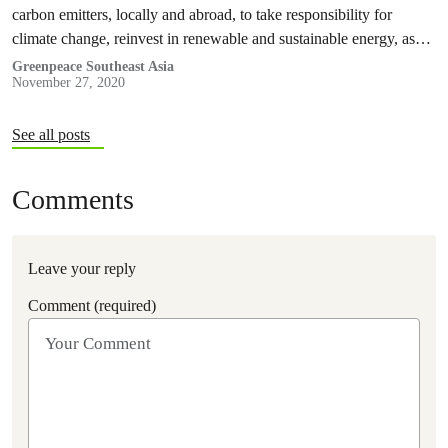
carbon emitters, locally and abroad, to take responsibility for
climate change, reinvest in renewable and sustainable energy, as
well as encourage local governments to issue climate emergency
Greenpeace Southeast Asia
November 27, 2020
declarations.
See all posts
Comments
Leave your reply
Comment (required)