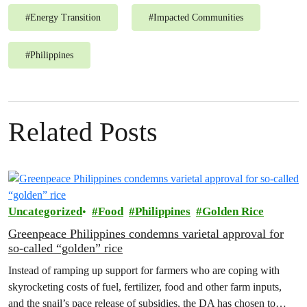
#
Energy Transition
#
Impacted Communities
#
Philippines
Related Posts
Uncategorized
Food
Philippines
Golden Rice
Greenpeace Philippines condemns varietal approval for
so-called “golden” rice
Instead of ramping up support for farmers who are coping with
skyrocketing costs of fuel, fertilizer, food and other farm inputs,
and the snail’s pace release of subsidies, the DA has chosen to