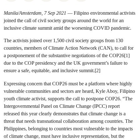
Manila/Amsterdam, 7 Sep 2021
— Filipino environmental activists
joined the call of civil society groups around the world for an
inclusive climate summit amid the worsening COVID pandemic.
The activists joined over 1,500 civil society groups from 130
countries, members of Climate Action Network (CAN), to call for
a postponement of the substantive negotiations of the COP26[1]
due to the COP presidency and the UK government’s failure to
ensure a safe, equitable, and inclusive summit.[2]
Expressing concern that COP26 must be a platform where highly
vulnerable communities and sectors are heard, Kyle Aboy, Filipino
youth climate activist, supports the call to postpone COP26. “The
Intergovernmental Panel on Climate Change (IPCC) report
released this year clearly demonstrates that climate change is a
threat that needs transnational collaboration among countries. The
Philippines, belonging to countries most vulnerable to the impacts
of climate change, must have inclusive representation, but the