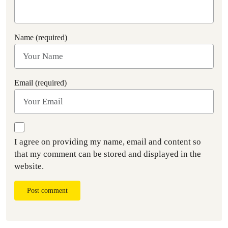
Name (required)
Email (required)
I agree on providing my name, email and content so
that my comment can be stored and displayed in the
website.
Post comment