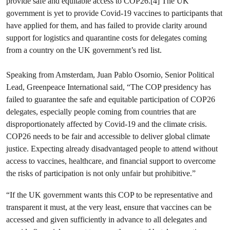
provide safe and equitable access to COP26.[4] The UK
government is yet to provide Covid-19 vaccines to participants that
have applied for them, and has failed to provide clarity around
support for logistics and quarantine costs for delegates coming
from a country on the UK government’s red list.
Speaking from Amsterdam, Juan Pablo Osornio, Senior Political
Lead, Greenpeace International said, “The COP presidency has
failed to guarantee the safe and equitable participation of COP26
delegates, especially people coming from countries that are
disproportionately affected by Covid-19 and the climate crisis.
COP26 needs to be fair and accessible to deliver global climate
justice. Expecting already disadvantaged people to attend without
access to vaccines, healthcare, and financial support to overcome
the risks of participation is not only unfair but prohibitive.”
“If the UK government wants this COP to be representative and
transparent it must, at the very least, ensure that vaccines can be
accessed and given sufficiently in advance to all delegates and