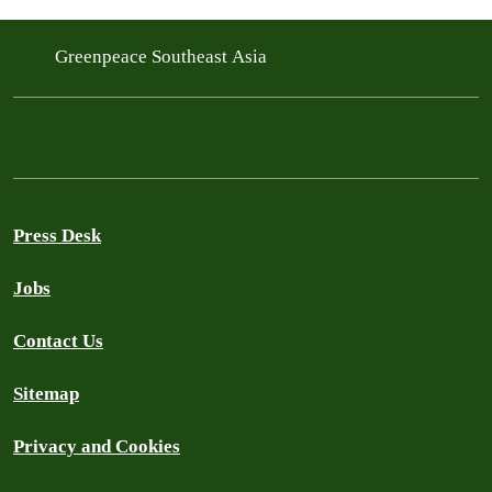
Greenpeace Southeast Asia
Press Desk
Jobs
Contact Us
Sitemap
Privacy and Cookies