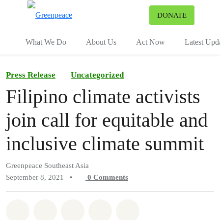
To
DONATE
Menu
What We Do
About Us
Act Now
Latest Upd
Press Release
Uncategorized
Filipino climate activists
join call for equitable and
inclusive climate summit
Greenpeace Southeast Asia
September 8, 2021
•
0
Comments
Share on Whatsapp
Share on Facebook
Share on Twitter
Share via Email
Share on Bluesky