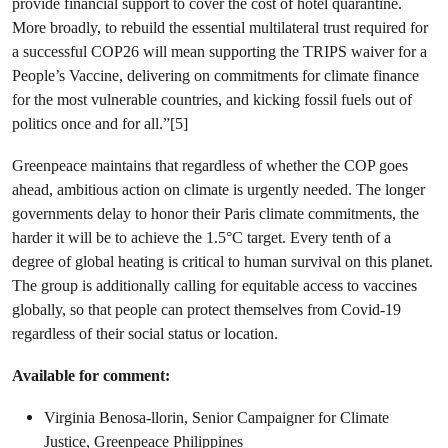
provide financial support to cover the cost of hotel quarantine.
More broadly, to rebuild the essential multilateral trust required for
a successful COP26 will mean supporting the TRIPS waiver for a
People’s Vaccine, delivering on commitments for climate finance
for the most vulnerable countries, and kicking fossil fuels out of
politics once and for all.”[5]
Greenpeace maintains that regardless of whether the COP goes
ahead, ambitious action on climate is urgently needed. The longer
governments delay to honor their Paris climate commitments, the
harder it will be to achieve the 1.5°C target. Every tenth of a
degree of global heating is critical to human survival on this planet.
The group is additionally calling for equitable access to vaccines
globally, so that people can protect themselves from Covid-19
regardless of their social status or location.
Available for comment:
Virginia Benosa-llorin, Senior Campaigner for Climate
Justice, Greenpeace Philippines