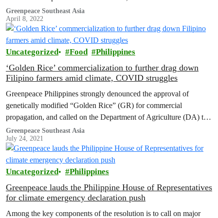
prioritize and even greased up the wheels of approval for a GM
Greenpeace Southeast Asia
April 8, 2022
crop that has no proven benefits to farmers and consumers.
Uncategorized
Food
Philippines
‘Golden Rice’ commercialization to further drag down
Filipino farmers amid climate, COVID struggles
Greenpeace Philippines strongly denounced the approval of
genetically modified “Golden Rice” (GR) for commercial
propagation, and called on the Department of Agriculture (DA) to
reverse the decision and represent the interests of Filipino farmers
Greenpeace Southeast Asia
July 24, 2021
and consumers.
Uncategorized
Philippines
Greenpeace lauds the Philippine House of Representatives
for climate emergency declaration push
Among the key components of the resolution is to call on major