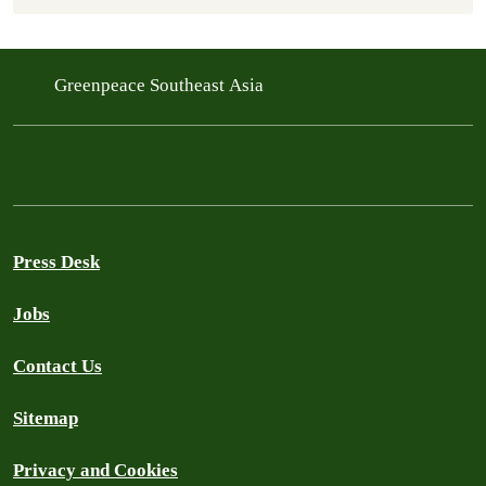
Greenpeace Southeast Asia
Press Desk
Jobs
Contact Us
Sitemap
Privacy and Cookies