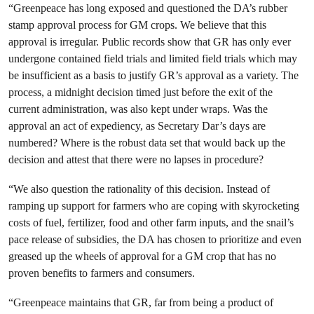
“Greenpeace has long exposed and questioned the DA’s rubber
stamp approval process for GM crops. We believe that this
approval is irregular. Public records show that GR has only ever
undergone contained field trials and limited field trials which may
be insufficient as a basis to justify GR’s approval as a variety. The
process, a midnight decision timed just before the exit of the
current administration, was also kept under wraps. Was the
approval an act of expediency, as Secretary Dar’s days are
numbered? Where is the robust data set that would back up the
decision and attest that there were no lapses in procedure?
“We also question the rationality of this decision. Instead of
ramping up support for farmers who are coping with skyrocketing
costs of fuel, fertilizer, food and other farm inputs, and the snail’s
pace release of subsidies, the DA has chosen to prioritize and even
greased up the wheels of approval for a GM crop that has no
proven benefits to farmers and consumers.
“Greenpeace maintains that GR, far from being a product of