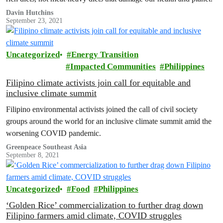
Davin Hutchins
September 23, 2021
Uncategorized
Energy Transition
Impacted Communities
Philippines
Filipino climate activists join call for equitable and
inclusive climate summit
Filipino environmental activists joined the call of civil society
groups around the world for an inclusive climate summit amid the
worsening COVID pandemic.
Greenpeace Southeast Asia
September 8, 2021
Uncategorized
Food
Philippines
‘Golden Rice’ commercialization to further drag down
Filipino farmers amid climate, COVID struggles