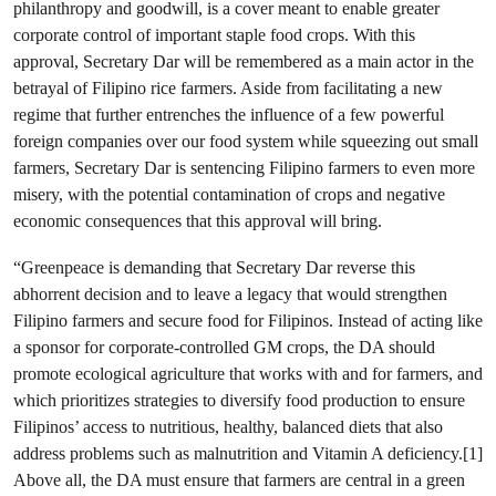
philanthropy and goodwill, is a cover meant to enable greater
corporate control of important staple food crops. With this
approval, Secretary Dar will be remembered as a main actor in the
betrayal of Filipino rice farmers. Aside from facilitating a new
regime that further entrenches the influence of a few powerful
foreign companies over our food system while squeezing out small
farmers, Secretary Dar is sentencing Filipino farmers to even more
misery, with the potential contamination of crops and negative
economic consequences that this approval will bring.
“Greenpeace is demanding that Secretary Dar reverse this
abhorrent decision and to leave a legacy that would strengthen
Filipino farmers and secure food for Filipinos. Instead of acting like
a sponsor for corporate-controlled GM crops, the DA should
promote ecological agriculture that works with and for farmers, and
which prioritizes strategies to diversify food production to ensure
Filipinos’ access to nutritious, healthy, balanced diets that also
address problems such as malnutrition and Vitamin A deficiency.[1]
Above all, the DA must ensure that farmers are central in a green