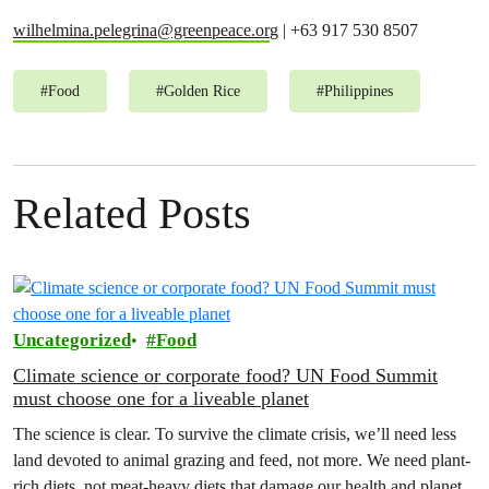
wilhelmina.pelegrina@greenpeace.or
g | +63 917 530 8507
#
Food
#
Golden Rice
#
Philippines
Related Posts
Uncategorized
Food
Climate science or corporate food? UN Food Summit
must choose one for a liveable planet
The science is clear. To survive the climate crisis, we’ll need less
land devoted to animal grazing and feed, not more. We need plant-
rich diets, not meat-heavy diets that damage our health and planet.