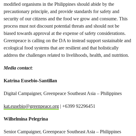
modified organisms in the Philippines should abide by the
precautionary principle, and provide standards for safety and
security of our citizens and the food we grow and consume. This
process must not discount potential threats and should not be
biased towards approval at the expense of safety considerations.
Greenpeace is calling on the DA to instead support sustainable and
ecological food systems that are resilient and that holistically
address the challenges related to livelihoods, health, and nutrition.
Media contact
:
Katrina Eusebio-Santillan
Digital Campaigner, Greenpeace Southeast Asia – Philippines
kat.eusebio@greenpeace.org
| +6399 92296451
Wilhelmina Pelegrina
Senior Campaigner, Greenpeace Southeast Asia – Philippines