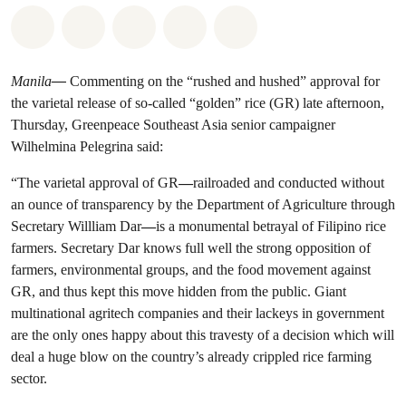
Share on Whatsapp
Share on Facebook
Share on Twitter
Share via Email
Share on Bluesky
Manila
—
Commenting on the “rushed and hushed” approval for
the varietal release of so-called “golden” rice (GR) late afternoon,
Thursday, Greenpeace Southeast Asia senior campaigner
Wilhelmina Pelegrina said:
“The varietal approval of GR
—
railroaded and conducted without
an ounce of transparency by the Department of Agriculture through
Secretary Willliam Dar
—
is a monumental betrayal of Filipino rice
farmers. Secretary Dar knows full well the strong opposition of
farmers, environmental groups, and the food movement against
GR, and thus kept this move hidden from the public. Giant
multinational agritech companies and their lackeys in government
are the only ones happy about this travesty of a decision which will
deal a huge blow on the country’s already crippled rice farming
sector.