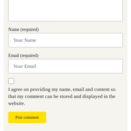
Name (required)
Email (required)
I agree on providing my name, email and content so
that my comment can be stored and displayed in the
website.
Post comment