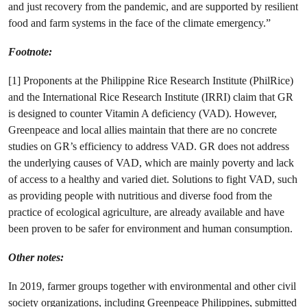
and just recovery from the pandemic, and are supported by resilient
food and farm systems in the face of the climate emergency.”
Footnote:
[1] Proponents at the Philippine Rice Research Institute (PhilRice)
and the International Rice Research Institute (IRRI) claim that GR
is designed to counter Vitamin A deficiency (VAD). However,
Greenpeace and local allies maintain that there are no concrete
studies on GR’s efficiency to address VAD. GR does not address
the underlying causes of VAD, which are mainly poverty and lack
of access to a healthy and varied diet. Solutions to fight VAD, such
as providing people with nutritious and diverse food from the
practice of ecological agriculture, are already available and have
been proven to be safer for environment and human consumption.
Other notes:
In 2019, farmer groups together with environmental and other civil
society organizations, including Greenpeace Philippines, submitted