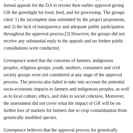
formal appeals for the DA to revoke their earlier approval giving
GR the greenlight for food, feed, and for processing. The groups
cited: 1) the incomplete data submitted by the project proponents,
and 2) the lack of transparency and adequate public participation
throughout the approval process.[3] However, the groups did not
receive any substantial reply to the appeals and no further public
consultations were conducted.
Greenpeace noted that the concerns of farmers, indigenous
peoples, religious groups, youth, mothers, consumers and civil
society groups were not considered at any stage of the approval
process. The process also failed to take into account the potential
socio-economic impacts to farmers and indigenous peoples, as well
as to local culture, ethics, and risks to social cohesion. Moreover,
the assessment did not cover what the impact of GR will be on
further loss of markets for farmers due to crop contamination from
genetically modified species.
Greenpeace believes that the approval process for genetically