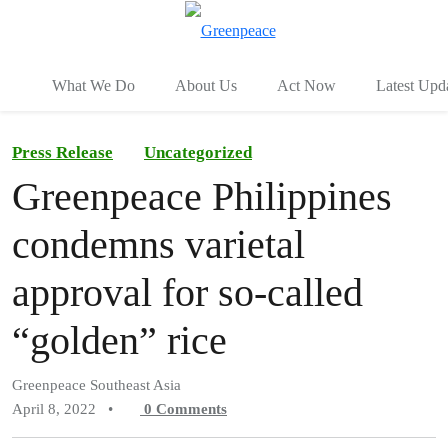
To
Menu
What We Do
About Us
Act Now
Latest Upd
Press Release
Uncategorized
Greenpeace Philippines
condemns varietal
approval for so-called
“golden” rice
Greenpeace Southeast Asia
April 8, 2022
•
0
Comments