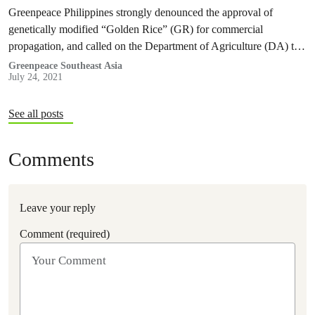
Greenpeace Philippines strongly denounced the approval of
genetically modified “Golden Rice” (GR) for commercial
propagation, and called on the Department of Agriculture (DA) to
reverse the decision and represent the interests of Filipino farmers
Greenpeace Southeast Asia
July 24, 2021
and consumers.
See all posts
Comments
Leave your reply
Comment (required)