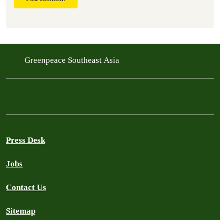
Greenpeace Southeast Asia
Press Desk
Jobs
Contact Us
Sitemap