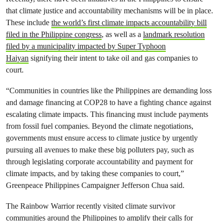
that climate justice and accountability mechanisms will be in place.
These include
the world’s first climate impacts accountability bill
filed in the Philippine congress
, as well as a
landmark resolution
filed by a municipality impacted by Super Typhoon
Haiyan
signifying their intent to take oil and gas companies to
court.
“Communities in countries like the Philippines are demanding loss
and damage financing at COP28 to have a fighting chance against
escalating climate impacts. This financing must include payments
from fossil fuel companies. Beyond the climate negotiations,
governments must ensure access to climate justice by urgently
pursuing all avenues to make these big polluters pay, such as
through legislating corporate accountability and payment for
climate impacts, and by taking these companies to court,”
Greenpeace Philippines Campaigner Jefferson Chua said.
The Rainbow Warrior recently visited climate survivor
communities around the Philippines to amplify their calls for