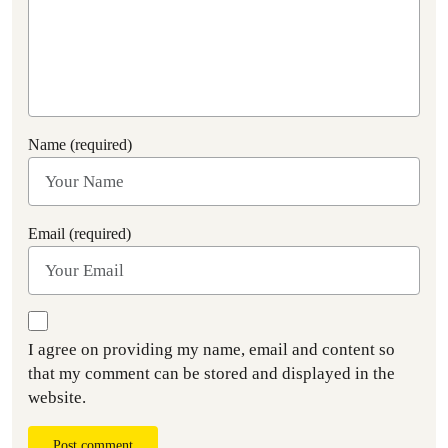
Name (required)
Email (required)
I agree on providing my name, email and content so
that my comment can be stored and displayed in the
website.
Post comment