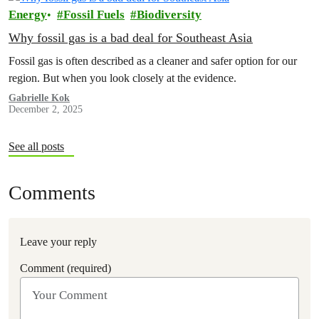
Energy
Fossil Fuels
Biodiversity
Why fossil gas is a bad deal for Southeast Asia
Fossil gas is often described as a cleaner and safer option for our
region. But when you look closely at the evidence.
Gabrielle Kok
December 2, 2025
See all posts
Comments
Leave your reply
Comment (required)