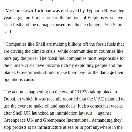
“My hometown Tacloban was destroyed by Typhoon Haiyan ten
years ago, and I’m just one of the millions of Filipinos who have
seen firsthand the damage caused by climate change,” Yeb Saño
said.
“Companies like Shell are making billions off the fossil fuels that
are driving the climate crisis, while communities in countries like
ours pay the price. The fossil fuel companies most responsible for
the climate crisis have become rich by exploiting people and the
planet. Governments should make them pay for the damage their
operations cause.”
The action is happening on the eve of COP28 taking place in
Dubai, in which it was recently reported that the UAE planned to
use the event to make
oil and gas deals
. It also comes just weeks
after Shell UK
launched an intimidation lawsuit
against
Greenpeace UK and Greenpeace International, demanding they
stop protests at its infrastructure at sea or in port anywhere in the