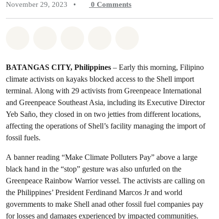
November 29, 2023
•
0
Comments
Share on Whatsapp
Share on Facebook
Share on Twitter
Share via Email
Share on Bluesky
BATAN
GAS CITY, Philippines
– Early this morning, Filipino
climate activists on kayaks blocked access to the Shell import
terminal. Along with 29 activists from Greenpeace International
and Greenpeace Southeast Asia, including its Executive Director
Yeb Saño, they closed in on two jetties from different locations,
affecting the operations of Shell’s facility managing the import of
fossil fuels.
A banner reading “Make Climate Polluters Pay” above a large
black hand in the “stop” gesture was also unfurled on the
Greenpeace Rainbow Warrior vessel. The activists are calling on
the Philippines’ President Ferdinand Marcos Jr and world
governments to make Shell anad other fossil fuel companies pay
for losses and damages experienced by impacted communities.