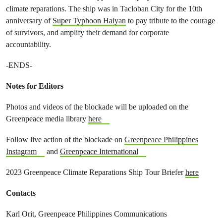
climate reparations. The ship was in Tacloban City for the 10th
anniversary of
Super Typhoon Haiyan
to pay tribute to the courage
of survivors, and amplify their demand for corporate
accountability.
-ENDS-
Notes for Editors
Photos and videos of the blockade will be uploaded on the
Greenpeace media library
here
Follow live action of the blockade on
Greenpeace Philippines
Instagram
and
Greenpeace International
2023 Greenpeace Climate Reparations Ship Tour Briefer
here
Contacts
Karl Orit, Greenpeace Philippines Communications