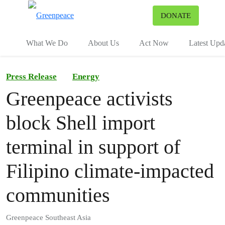
To
DONATE
Menu
What We Do
About Us
Act Now
Latest Upd
Press Release
Energy
Greenpeace activists
block Shell import
terminal in support of
Filipino climate-impacted
communities
Greenpeace Southeast Asia