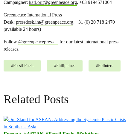
Campaigner:
karl.orit@greenpeace.org
, +63 9194571064
Greenpeace International Press
Desk:
pressdesk.int@greenpeace.org
, +31 (0) 20 718 2470
(available 24 hours)
Follow
@greenpeacepress
for our latest international press
releases.
#
Fossil Fuels
#
Philippines
#
Polluters
Related Posts
Energy
ASEAN
Fossil Fuels
Solutions