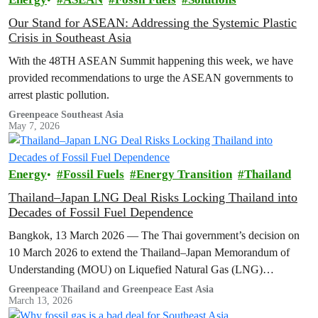
Our Stand for ASEAN: Addressing the Systemic Plastic
Crisis in Southeast Asia
With the 48TH ASEAN Summit happening this week, we have
provided recommendations to urge the ASEAN governments to
arrest plastic pollution.
Greenpeace Southeast Asia
May 7, 2026
Energy
Fossil Fuels
Energy Transition
Thailand
Thailand–Japan LNG Deal Risks Locking Thailand into
Decades of Fossil Fuel Dependence
Bangkok, 13 March 2026 — The Thai government’s decision on
10 March 2026 to extend the Thailand–Japan Memorandum of
Understanding (MOU) on Liquefied Natural Gas (LNG)
cooperation for another three…
Greenpeace Thailand and Greenpeace East Asia
March 13, 2026