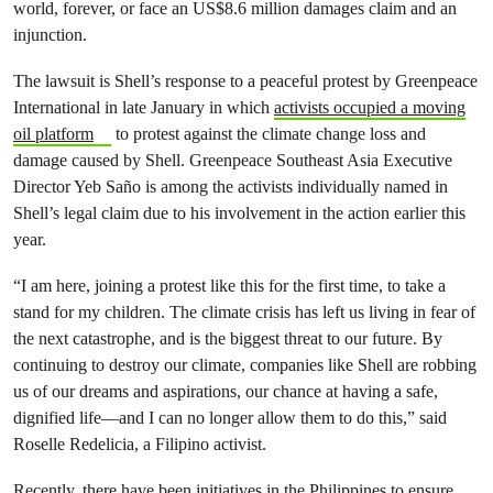
world, forever, or face an US$8.6 million damages claim and an
injunction.
The lawsuit is Shell’s response to a peaceful protest by Greenpeace
International in late January in which
activists occupied a moving
oil platform
to protest against the climate change loss and
damage caused by Shell. Greenpeace Southeast Asia Executive
Director Yeb Saño is among the activists individually named in
Shell’s legal claim due to his involvement in the action earlier this
year.
“I am here, joining a protest like this for the first time, to take a
stand for my children. The climate crisis has left us living in fear of
the next catastrophe, and is the biggest threat to our future. By
continuing to destroy our climate, companies like Shell are robbing
us of our dreams and aspirations, our chance at having a safe,
dignified life—and I can no longer allow them to do this,” said
Roselle Redelicia, a Filipino activist.
Recently, there have been initiatives in the Philippines to ensure