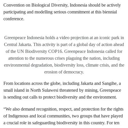
Convention on Biological Diversity, Indonesia should be actively
participating and modelling serious commitment at this biennial
conference.
Greenpeace Indonesia holds a video projection at an iconic park in
Central Jakarta. This activity is part of a global day of action ahead
of the UN Biodiversity COP16. Greenpeace Indonesia called for
attention to the numerous crises plaguing the nation, including
environmental degradation, biodiversity loss, climate crisis, and the
erosion of democracy.
From locations across the globe, including Jakarta and Sangihe, a
small island in North Sulawesi threatened by mining, Greenpeace
is sending out calls to protect biodiversity and the environment.
“We also demand recognition, respect, and protection for the rights
of Indigenous and local communities, two groups that have played
a crucial role in safeguarding biodiversity in this country. For ten