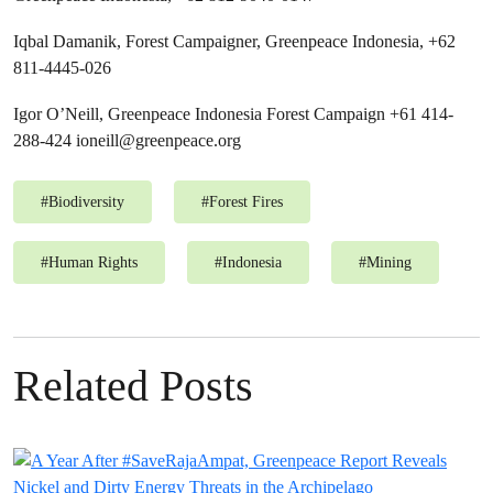
Iqbal Damanik, Forest Campaigner, Greenpeace Indonesia, +62
811-4445-026
Igor O’Neill, Greenpeace Indonesia Forest Campaign +61 414-
288-424
ioneill@greenpeace.org
#
Biodiversity
#
Forest Fires
#
Human Rights
#
Indonesia
#
Mining
Related Posts