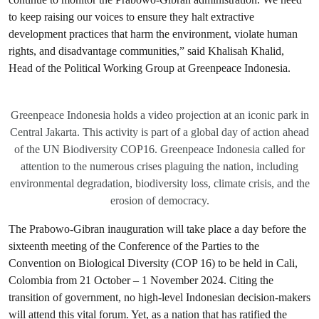
to keep raising our voices to ensure they halt extractive
development practices that harm the environment, violate human
rights, and disadvantage communities,” said Khalisah Khalid,
Head of the Political Working Group at Greenpeace Indonesia.
Greenpeace Indonesia holds a video projection at an iconic park in
Central Jakarta. This activity is part of a global day of action ahead
of the UN Biodiversity COP16. Greenpeace Indonesia called for
attention to the numerous crises plaguing the nation, including
environmental degradation, biodiversity loss, climate crisis, and the
erosion of democracy.
The Prabowo-Gibran inauguration will take place a day before the
sixteenth meeting of the Conference of the Parties to the
Convention on Biological Diversity (COP 16) to be held in Cali,
Colombia from 21 October – 1 November 2024. Citing the
transition of government, no high-level Indonesian decision-makers
will attend this vital forum. Yet, as a nation that has ratified the