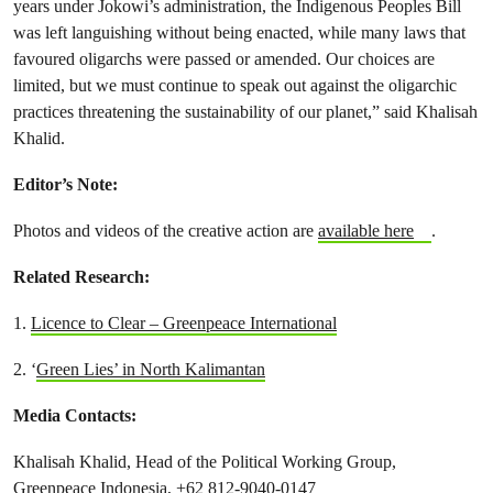
years under Jokowi’s administration, the Indigenous Peoples Bill
was left languishing without being enacted, while many laws that
favoured oligarchs were passed or amended. Our choices are
limited, but we must continue to speak out against the oligarchic
practices threatening the sustainability of our planet,” said Khalisah
Khalid.
Editor’s Note:
Photos and videos of the creative action are
available here
.
Related Research:
1.
Licence to Clear – Greenpeace International
2. ‘
Green Lies’ in North Kalimantan
Media Contacts:
Khalisah Khalid, Head of the Political Working Group,
Greenpeace Indonesia, +62 812-9040-0147