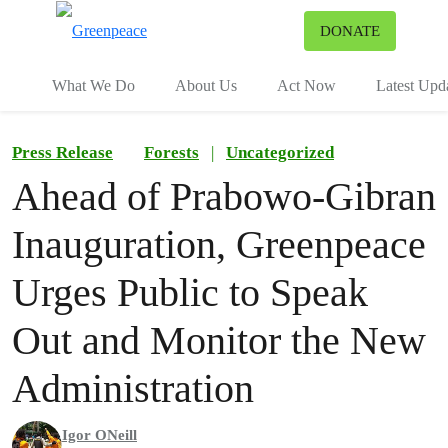
To
DONATE
Menu
What We Do
About Us
Act Now
Latest Upd
Press Release
Forests
|
Uncategorized
Ahead of Prabowo-Gibran
Inauguration, Greenpeace
Urges Public to Speak
Out and Monitor the New
Administration
Igor ONeill