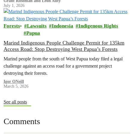
Grant Rosoman and Leon Auty
July 1, 2026
Forests
Lawsuits
Indonesia
Indigenous Rights
Papua
Marind Indigenous People Challenge Permit for 135km
Access Road: Stop Destroying West Papua’s Forests
Marind people from the south of West Papua today filed a legal
challenge against an access road for a government project
destroying their forests.
Igor ONeill
March 5, 2026
See all posts
Comments