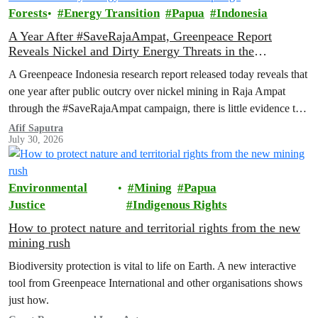
Forests
Energy Transition
Papua
Indonesia
A Year After #SaveRajaAmpat, Greenpeace Report
Reveals Nickel and Dirty Energy Threats in the
Archipelago
A Greenpeace Indonesia research report released today reveals that
one year after public outcry over nickel mining in Raja Ampat
through the #SaveRajaAmpat campaign, there is little evidence to
suggest that the Indonesian government is working toward full and
Afif Saputra
July 30, 2026
permanent protection of the area known as the ‘last paradise on
Earth’.
Environmental
Mining
Papua
Justice
Indigenous Rights
How to protect nature and territorial rights from the new
mining rush
Biodiversity protection is vital to life on Earth. A new interactive
tool from Greenpeace International and other organisations shows
just how.