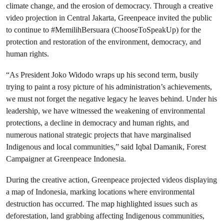
climate change, and the erosion of democracy. Through a creative
video projection in Central Jakarta, Greenpeace invited the public
to continue to #MemilihBersuara (ChooseToSpeakUp) for the
protection and restoration of the environment, democracy, and
human rights.
“As President Joko Widodo wraps up his second term, busily
trying to paint a rosy picture of his administration’s achievements,
we must not forget the negative legacy he leaves behind. Under his
leadership, we have witnessed the weakening of environmental
protections, a decline in democracy and human rights, and
numerous national strategic projects that have marginalised
Indigenous and local communities,” said Iqbal Damanik, Forest
Campaigner at Greenpeace Indonesia.
During the creative action, Greenpeace projected videos displaying
a map of Indonesia, marking locations where environmental
destruction has occurred. The map highlighted issues such as
deforestation, land grabbing affecting Indigenous communities,