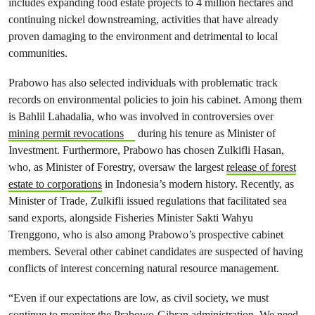
includes expanding food estate projects to 4 million hectares and
continuing nickel downstreaming, activities that have already
proven damaging to the environment and detrimental to local
communities.
Prabowo has also selected individuals with problematic track
records on environmental policies to join his cabinet. Among them
is Bahlil Lahadalia, who was involved in controversies over
mining permit revocations
during his tenure as Minister of
Investment. Furthermore, Prabowo has chosen Zulkifli Hasan,
who, as Minister of Forestry, oversaw the largest
release of forest
estate to corporations
in Indonesia’s modern history. Recently, as
Minister of Trade, Zulkifli issued regulations that facilitated sea
sand exports, alongside Fisheries Minister Sakti Wahyu
Trenggono, who is also among Prabowo’s prospective cabinet
members. Several other cabinet candidates are suspected of having
conflicts of interest concerning natural resource management.
“Even if our expectations are low, as civil society, we must
continue to monitor the Prabowo-Gibran administration. We need