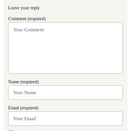
Leave your reply
Comment (required)
Name (required)
Email (required)