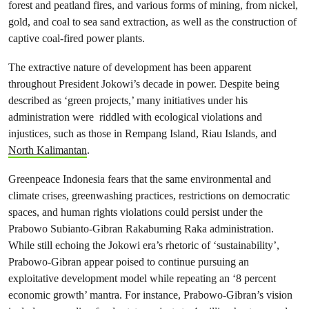
forest and peatland fires, and various forms of mining, from nickel,
gold, and coal to sea sand extraction, as well as the construction of
captive coal-fired power plants.
The extractive nature of development has been apparent
throughout President Jokowi’s decade in power. Despite being
described as ‘green projects,’ many initiatives under his
administration were riddled with ecological violations and
injustices, such as those in Rempang Island, Riau Islands, and
North Kalimantan
.
Greenpeace Indonesia fears that the same environmental and
climate crises, greenwashing practices, restrictions on democratic
spaces, and human rights violations could persist under the
Prabowo Subianto-Gibran Rakabuming Raka administration.
While still echoing the Jokowi era’s rhetoric of ‘sustainability’,
Prabowo-Gibran appear poised to continue pursuing an
exploitative development model while repeating an ‘8 percent
economic growth’ mantra. For instance, Prabowo-Gibran’s vision