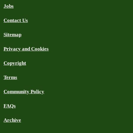
Jobs
Contact Us
Sitemap
Privacy and Cookies
Copyright
Terms
Community Policy
FAQs
Archive