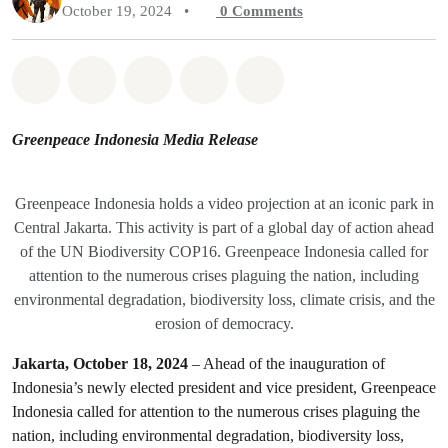
October 19, 2024
•
0
Comments
Share on Whatsapp
Share on Facebook
Share on Twitter
Share via Email
Share on Bluesky
Greenpeace Indonesia Media Release
Greenpeace Indonesia holds a video projection at an iconic park in
Central Jakarta. This activity is part of a global day of action ahead
of the UN Biodiversity COP16. Greenpeace Indonesia called for
attention to the numerous crises plaguing the nation, including
environmental degradation, biodiversity loss, climate crisis, and the
erosion of democracy.
Jakarta, October 18, 2024
– Ahead of the inauguration of
Indonesia’s newly elected president and vice president, Greenpeace
Indonesia called for attention to the numerous crises plaguing the
nation, including environmental degradation, biodiversity loss,