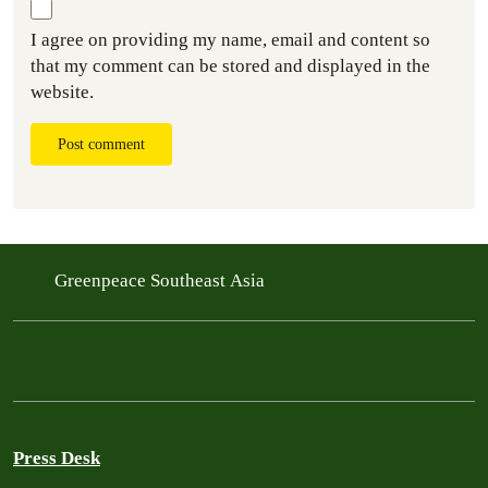
I agree on providing my name, email and content so
that my comment can be stored and displayed in the
website.
Post comment
Greenpeace Southeast Asia
Press Desk