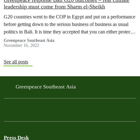
Greenpeace response Bali G20 outcomes – real climate
leadership must come from Sharm el-Sheikh
G20 countries went to the COP in Egypt and put on a performance
before getting down to the serious business of business as usual
politics in Bali. It is time they accepted that you can either protect
the fossil-fuelled macroeconomic model or the planet, for only one
Greenpeace Southeast Asia
November 16, 2022
of which we have alternatives. It is time…
See all posts
Greenpeace Southeast Asia
Press Desk