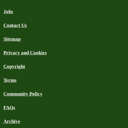
Jobs
Contact Us
Sitemap
Privacy and Cookies
Copyright
Terms
Community Policy
FAQs
Archive