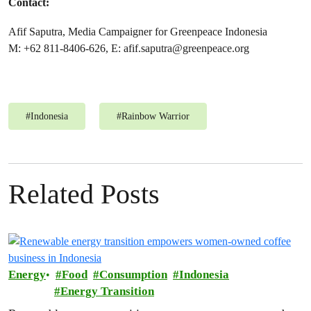
Contact:
Afif Saputra, Media Campaigner for Greenpeace Indonesia
M: +62 811-8406-626, E:
afif.saputra@greenpeace.org
#
Indonesia
#
Rainbow Warrior
Related Posts
Energy
Food
Consumption
Indonesia
Energy Transition