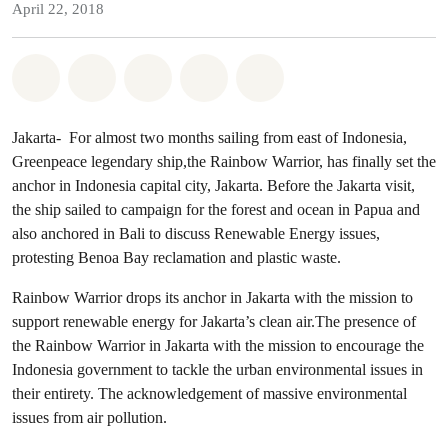
April 22, 2018
Share on Whatsapp
Share on Facebook
Share on Twitter
Share via Email
Share on Bluesky
Jakarta- For almost two months sailing from east of Indonesia,
Greenpeace legendary ship,the Rainbow Warrior, has finally set the
anchor in Indonesia capital city, Jakarta. Before the Jakarta visit,
the ship sailed to campaign for the forest and ocean in Papua and
also anchored in Bali to discuss Renewable Energy issues,
protesting Benoa Bay reclamation and plastic waste.
Rainbow Warrior drops its anchor in Jakarta with the mission to
support renewable energy for Jakarta’s clean air.The presence of
the Rainbow Warrior in Jakarta with the mission to encourage the
Indonesia government to tackle the urban environmental issues in
their entirety. The acknowledgement of massive environmental
issues from air pollution.