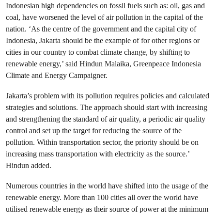
Indonesian high dependencies on fossil fuels such as: oil, gas and
coal, have worsened the level of air pollution in the capital of the
nation. ‘As the centre of the government and the capital city of
Indonesia, Jakarta should be the example of for other regions or
cities in our country to combat climate change, by shifting to
renewable energy,’ said Hindun Malaika, Greenpeace Indonesia
Climate and Energy Campaigner.
Jakarta’s problem with its pollution requires policies and calculated
strategies and solutions. The approach should start with increasing
and strengthening the standard of air quality, a periodic air quality
control and set up the target for reducing the source of the
pollution. Within transportation sector, the priority should be on
increasing mass transportation with electricity as the source.’
Hindun added.
Numerous countries in the world have shifted into the usage of the
renewable energy. More than 100 cities all over the world have
utilised renewable energy as their source of power at the minimum