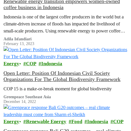
Renewable energy transition empowers women-owned
coffee business in Indonesia
Indonesia is one of the largest coffee producers in the world but a
climate-driven increase of floods has impacted the livelihood of
small-scale producers. Using renewable energy to power coffee
driers, small plantations like Lady Farmer Coffee have maintained
Adila Isfandiari
February 13, 2023
the quality and taste of your morning cup.
Energy
COP
Indonesia
Open Letter: Position Of Indonesian Civil Society
Organizations For The Global Biodiversity Framework
COP 15 is a make-or-break moment for global biodiversity
Greenpeace Southeast Asia
December 14, 2022
Energy
Renewable Energy
Food
Indonesia
COP