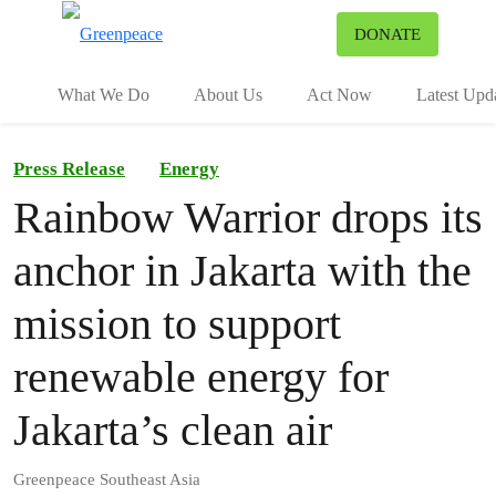
To
DONATE
Menu
What We Do
About Us
Act Now
Latest Upd
Press Release
Energy
Rainbow Warrior drops its
anchor in Jakarta with the
mission to support
renewable energy for
Jakarta’s clean air
Greenpeace Southeast Asia