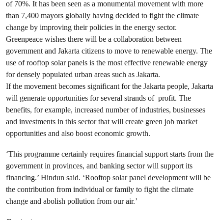
of 70%. It has been seen as a monumental movement with more
than 7,400 mayors globally having decided to fight the climate
change by improving their policies in the energy sector.
Greenpeace wishes there will be a collaboration between
government and Jakarta citizens to move to renewable energy. The
use of rooftop solar panels is the most effective renewable energy
for densely populated urban areas such as Jakarta.
If the movement becomes significant for the Jakarta people, Jakarta
will generate opportunities for several strands of profit. The
benefits, for example, increased number of industries, businesses
and investments in this sector that will create green job market
opportunities and also boost economic growth.
‘This programme certainly requires financial support starts from the
government in provinces, and banking sector will support its
financing.’ Hindun said. ‘Rooftop solar panel development will be
the contribution from individual or family to fight the climate
change and abolish pollution from our air.’