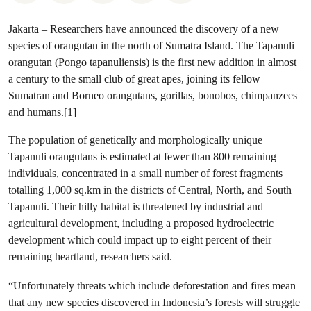
Jakarta – Researchers have announced the discovery of a new
species of orangutan in the north of Sumatra Island. The Tapanuli
orangutan (Pongo tapanuliensis) is the first new addition in almost
a century to the small club of great apes, joining its fellow
Sumatran and Borneo orangutans, gorillas, bonobos, chimpanzees
and humans.[1]
The population of genetically and morphologically unique
Tapanuli orangutans is estimated at fewer than 800 remaining
individuals, concentrated in a small number of forest fragments
totalling 1,000 sq.km in the districts of Central, North, and South
Tapanuli. Their hilly habitat is threatened by industrial and
agricultural development, including a proposed hydroelectric
development which could impact up to eight percent of their
remaining heartland, researchers said.
“Unfortunately threats which include deforestation and fires mean
that any new species discovered in Indonesia’s forests will struggle