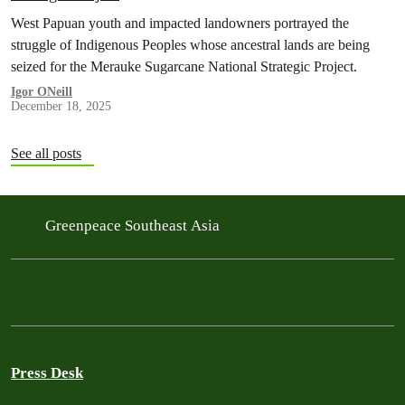
West Papuan youth and impacted landowners portrayed the
struggle of Indigenous Peoples whose ancestral lands are being
seized for the Merauke Sugarcane National Strategic Project.
Igor ONeill
December 18, 2025
See all posts
Greenpeace Southeast Asia
Press Desk