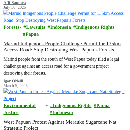
suggest that the Indonesian government is working toward full and
Afif Saputra
July 30, 2026
permanent protection of the area known as the ‘last paradise on
Earth’.
Forests
Lawsuits
Indonesia
Indigenous Rights
Papua
Marind Indigenous People Challenge Permit for 135km
Access Road: Stop Destroying West Papua’s Forests
Marind people from the south of West Papua today filed a legal
challenge against an access road for a government project
destroying their forests.
Igor ONeill
March 5, 2026
Environmental
Indigenous Rights
Papua
Justice
Indonesia
West Papuan Protest Against Merauke Sugarcane Nat.
Strategic Project