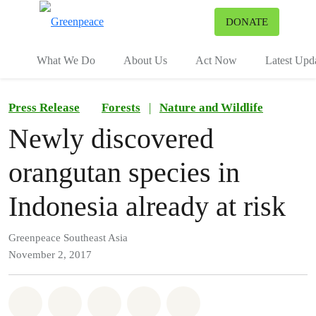
To
DONATE
Menu
What We Do
About Us
Act Now
Latest Upd
Press Release
Forests
|
Nature and Wildlife
Newly discovered
orangutan species in
Indonesia already at risk
Greenpeace Southeast Asia
November 2, 2017
Share on Whatsapp
Share on Facebook
Share on Twitter
Share via Email
Share on Bluesky