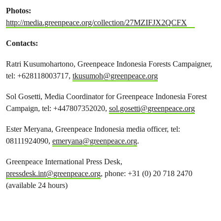
Photos:
http://media.greenpeace.org/collection/27MZIFJX2QCFX
Contacts:
Ratri Kusumohartono, Greenpeace Indonesia Forests Campaigner,
tel: +628118003717,
tkusumoh@greenpeace.org
Sol Gosetti, Media Coordinator for Greenpeace Indonesia Forest
Campaign, tel: +447807352020,
sol.gosetti@greenpeace.org
Ester Meryana, Greenpeace Indonesia media officer, tel:
08111924090,
emeryana@greenpeace.org
.
Greenpeace International Press Desk,
pressdesk.int@greenpeace.org
, phone: +31 (0) 20 718 2470
(available 24 hours)