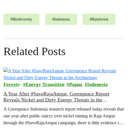
#
Biodiversity
#
Indonesia
#
Rainforest
Related Posts
Forests
Energy Transition
Papua
Indonesia
A Year After #SaveRajaAmpat, Greenpeace Report
Reveals Nickel and Dirty Energy Threats in the
Archipelago
A Greenpeace Indonesia research report released today reveals that
one year after public outcry over nickel mining in Raja Ampat
through the #SaveRajaAmpat campaign, there is little evidence to