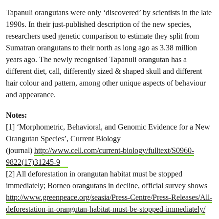
Tapanuli orangutans were only ‘discovered’ by scientists in the late
1990s. In their just-published description of the new species,
researchers used genetic comparison to estimate they split from
Sumatran orangutans to their north as long ago as 3.38 million
years ago. The newly recognised Tapanuli orangutan has a
different diet, call, differently sized & shaped skull and different
hair colour and pattern, among other unique aspects of behaviour
and appearance.
Notes:
[1] ‘Morphometric, Behavioral, and Genomic Evidence for a New
Orangutan Species’, Current Biology
(journal)
http://www.cell.com/current-biology/fulltext/S0960-
9822(17)31245-9
[2] All deforestation in orangutan habitat must be stopped
immediately; Borneo orangutans in decline, official survey shows
http://www.greenpeace.org/seasia/Press-Centre/Press-Releases/All-
deforestation-in-orangutan-habitat-must-be-stopped-immediately/