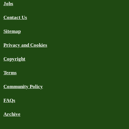
Jobs
Contact Us
Sitemap
Privacy and Cookies
Copyright
Terms
Community Policy
FAQs
Archive