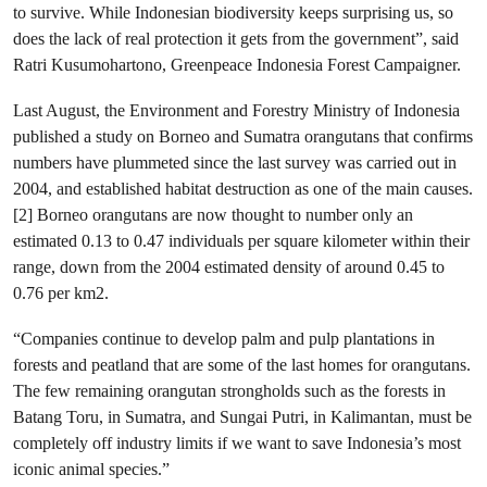
to survive. While Indonesian biodiversity keeps surprising us, so
does the lack of real protection it gets from the government”, said
Ratri Kusumohartono, Greenpeace Indonesia Forest Campaigner.
Last August, the Environment and Forestry Ministry of Indonesia
published a study on Borneo and Sumatra orangutans that confirms
numbers have plummeted since the last survey was carried out in
2004, and established habitat destruction as one of the main causes.
[2] Borneo orangutans are now thought to number only an
estimated 0.13 to 0.47 individuals per square kilometer within their
range, down from the 2004 estimated density of around 0.45 to
0.76 per km2.
“Companies continue to develop palm and pulp plantations in
forests and peatland that are some of the last homes for orangutans.
The few remaining orangutan strongholds such as the forests in
Batang Toru, in Sumatra, and Sungai Putri, in Kalimantan, must be
completely off industry limits if we want to save Indonesia’s most
iconic animal species.”