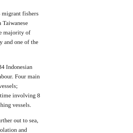
 migrant fishers
on Taiwanese
e majority of
y and one of the
 34 Indonesian
labour. Four main
vessels;
rtime involving 8
shing vessels.
rther out to sea,
iolation and