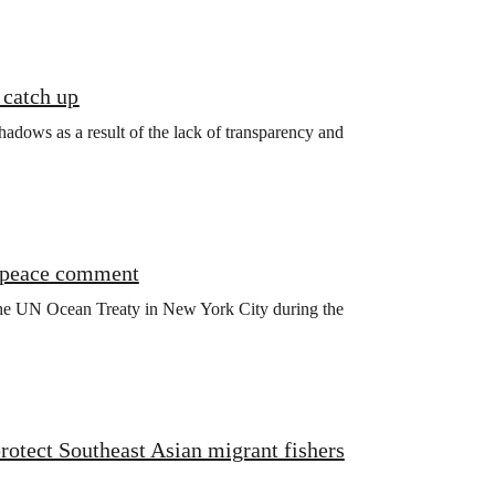
 catch up
shadows as a result of the lack of transparency and
enpeace comment
 the UN Ocean Treaty in New York City during the
otect Southeast Asian migrant fishers