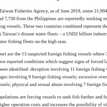
Taiwan Fisheries Agency, as of June 2019, some 21,994
d 7,730 from the Philippines are reportedly working 
hing vessels. These two countries combined represent th
n Taiwan’s distant water fleets – a USD2 billion industr
ater fishing fleets on the high seas.
eport are the 13 suspected foreign fishing vessels where
ave reported conditions which suggest signs of forced 
een identified: deception involving 11 foreign fishing 
ges involving 9 foreign fishing vessels; excessive ove
essels; physical and sexual abuse involving 7 foreign fi
ulations are forcing vessels to seek fish further and fu
igher operation costs and increases the possibility of v