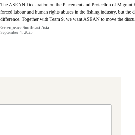
The ASEAN Declaration on the Placement and Protection of Migrant Fish
forced labour and human rights abuses in the fishing industry, but the d
difference. Together with Team 9, we want ASEAN to move the discu
Greenpeace Southeast Asia
September 4, 2023