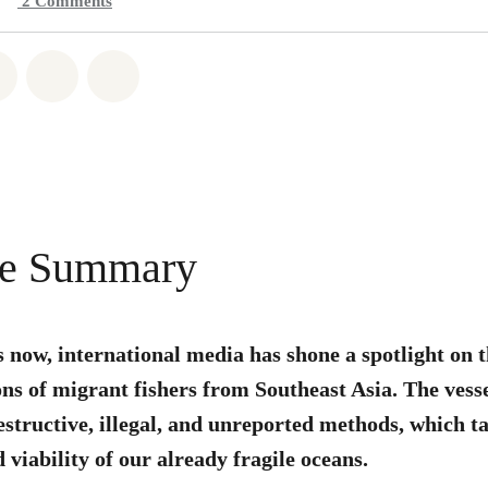
2
Comments
atsapp
on Facebook
Share on Twitter
Share via Email
Share on Bluesky
ve Summary
s now, international media has shone a spotlight on
ns of migrant fishers from Southeast Asia. The vess
estructive, illegal, and unreported methods, which ta
 viability of our already fragile oceans.