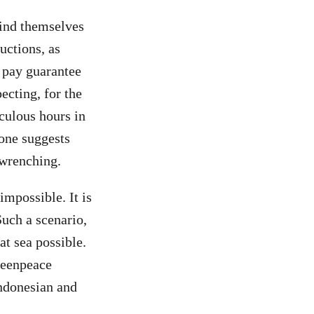
find themselves
uctions, as
o pay guarantee
ecting, for the
iculous hours in
lone suggests
-wrenching.
impossible. It is
Such a scenario,
t sea possible.
reenpeace
Indonesian and