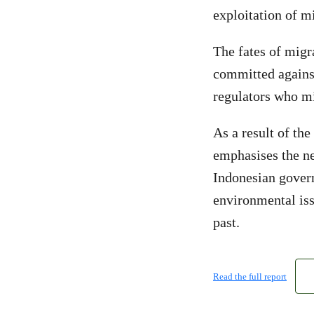
exploitation of m
The fates of migr
committed against
regulators who mi
As a result of the
emphasises the n
Indonesian govern
environmental iss
past.
Read the full report