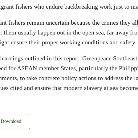
igrant fishers who endure backbreaking work just to ma
ant fishers remain uncertain because the crimes they al
 them usually happen out in the open sea, far away fro
ght ensure their proper working conditions and safety.
 learnings outlined in this report, Greenpeace Southeast
eed for ASEAN member States, particularly the Philipp
ments, to take concrete policy actions to address the l
ues cited and ensure that modern slavery at sea become
Download