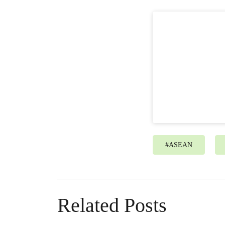
#
ASEAN
Related Posts