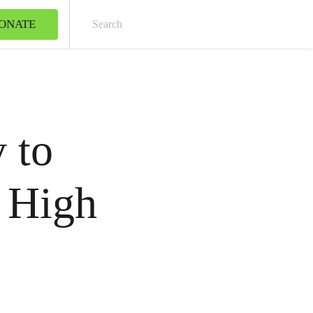
ONATE
Sear
 to
 High