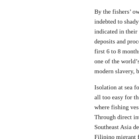
By the fishers’ o
indebted to shad
indicated in thei
deposits and proc
first 6 to 8 mont
one of the world’s
modern slavery, b
Isolation at sea f
all too easy for t
where fishing ves
Through direct in
Southeast Asia de
Filipino migrant f