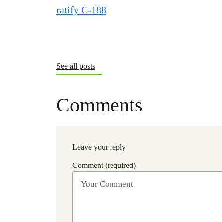
See all posts
Comments
Leave your reply
Comment (required)