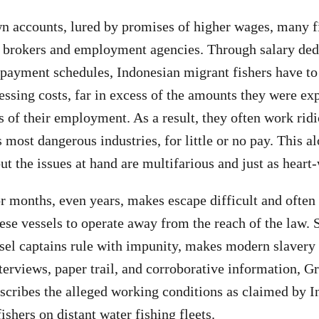
wn accounts, lured by promises of higher wages, many 
y brokers and employment agencies. Through salary ded
r payment schedules, Indonesian migrant fishers have t
essing costs, far in excess of the amounts they were exp
hs of their employment. As a result, they often work rid
 most dangerous industries, for little or no pay. This a
ut the issues at hand are multifarious and just as heart
or months, even years, makes escape difficult and often 
hese vessels to operate away from the reach of the law. 
sel captains rule with impunity, makes modern slavery a
terviews, paper trail, and corroborative information, G
scribes the alleged working conditions as claimed by 
ishers on distant water fishing fleets.