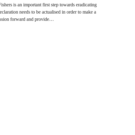
ers is an important first step towards eradicating
eclaration needs to be actualised in order to make a
ssion forward and provide…