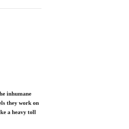
 the inhumane
els they work on
ke a heavy toll