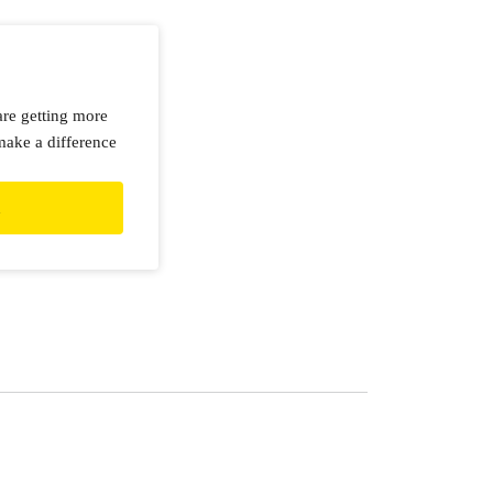
are getting more
make a difference
d