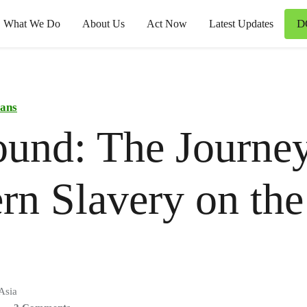
D
What We Do
About Us
Act Now
Latest Updates
ans
und: The Journey
n Slavery on the
Asia