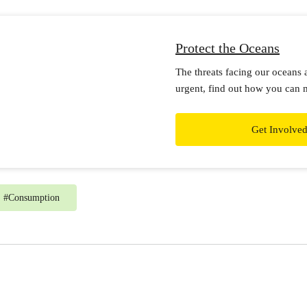
Protect the Oceans
The threats facing our oceans 
urgent, find out how you can 
Get Involve
#
Consumption