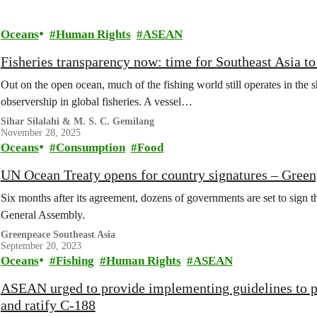
Oceans
Human Rights
ASEAN
Fisheries transparency now: time for Southeast Asia to
Out on the open ocean, much of the fishing world still operates in the 
observership in global fisheries. A vessel…
Sihar Silalahi & M. S. C. Gemilang
November 28, 2025
Oceans
Consumption
Food
UN Ocean Treaty opens for country signatures – Gre
Six months after its agreement, dozens of governments are set to sign
General Assembly.
Greenpeace Southeast Asia
September 20, 2023
Oceans
Fishing
Human Rights
ASEAN
ASEAN urged to provide implementing guidelines to pr
and ratify C-188