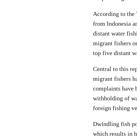
According to the 
from Indonesia an
distant water fis
migrant fishers o
top five distant w
Central to this r
migrant fishers h
complaints have b
withholding of wa
foreign fishing v
Dwindling fish pop
which results in h