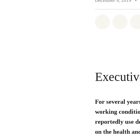
December 9, 2019
•
Share on Wh
Share 
Executi
For several year
working conditio
reportedly use d
on the health and