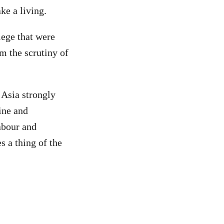
ke a living.
lege that were
m the scrutiny of
 Asia strongly
ine and
abour and
s a thing of the