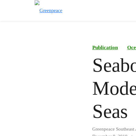
Publication
Oce
Seabo
Moder
Seas
Greenpeace Southeast 