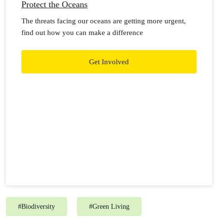
Protect the Oceans
The threats facing our oceans are getting more urgent,
find out how you can make a difference
Get Involved
#
Biodiversity
#
Green Living