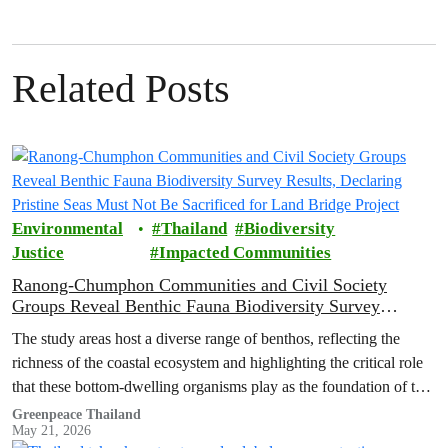
Related Posts
Environmental
Thailand
Biodiversity
Justice
Impacted Communities
Ranong-Chumphon Communities and Civil Society
Groups Reveal Benthic Fauna Biodiversity Survey
Results, Declaring Pristine Seas Must Not Be Sacrificed
The study areas host a diverse range of benthos, reflecting the
for Land Bridge Project
richness of the coastal ecosystem and highlighting the critical role
that these bottom-dwelling organisms play as the foundation of the
marine food web.
Greenpeace Thailand
May 21, 2026