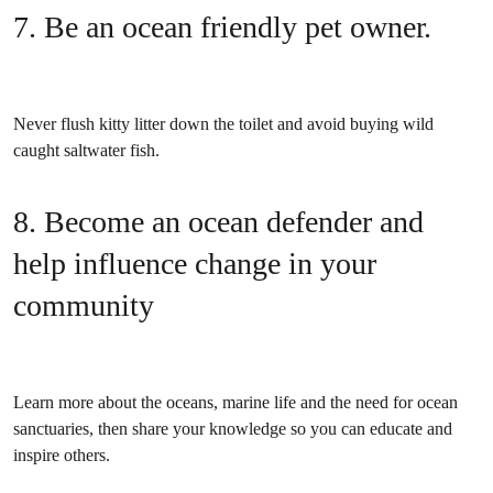
7. Be an ocean friendly pet owner.
Never flush kitty litter down the toilet and avoid buying wild
caught saltwater fish.
8. Become an ocean defender and
help influence change in your
community
Learn more about the oceans, marine life and the need for ocean
sanctuaries, then share your knowledge so you can educate and
inspire others.