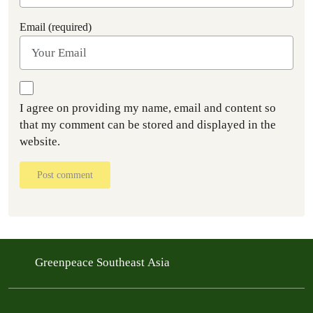
Email (required)
I agree on providing my name, email and content so
that my comment can be stored and displayed in the
website.
Post comment
Greenpeace Southeast Asia