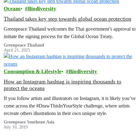
Oceans
Biodiversity
Thailand takes key step towards global ocean protection
Greenpeace Thailand welcomes the Thai government’s approval to
initiate the signing process for the Global Ocean Treaty.
Greenpeace Thailand
April 21, 2025
Consumption & Lifestyle
Biodiversity
How an Instagram hashtag is inspiring thousands to
protect the oceans
If you follow artists and illustrators on Instagram, it is likely you’ve
come across the #DrawThisInYourStyle challenge, where artists
recreate others illustrations in their own unique style.
Greenpeace Southeast Asia
July 10, 2019