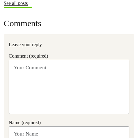
See all posts
Comments
Leave your reply
Comment (required)
Name (required)