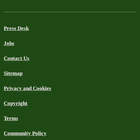
Press Desk
Jobs
Contact Us
Sitemap
Privacy and Cookies
Copyright
Terms
Community Policy