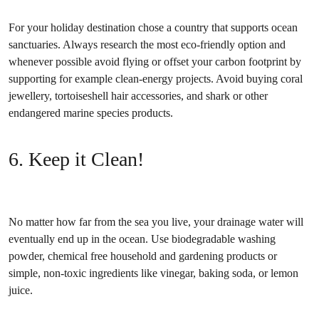
For your holiday destination chose a country that supports ocean
sanctuaries. Always research the most eco-friendly option and
whenever possible avoid flying or offset your carbon footprint by
supporting for example clean-energy projects. Avoid buying coral
jewellery, tortoiseshell hair accessories, and shark or other
endangered marine species products.
6. Keep it Clean!
No matter how far from the sea you live, your drainage water will
eventually end up in the ocean. Use biodegradable washing
powder, chemical free household and gardening products or
simple, non-toxic ingredients like vinegar, baking soda, or lemon
juice.