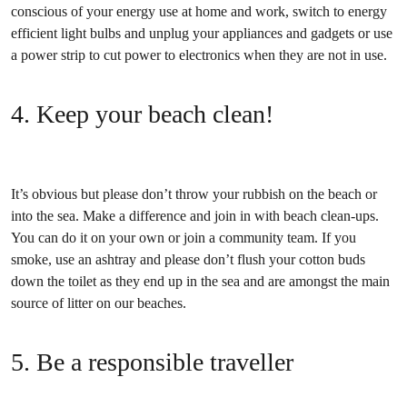
conscious of your energy use at home and work, switch to energy
efficient light bulbs and unplug your appliances and gadgets or use
a power strip to cut power to electronics when they are not in use.
4. Keep your beach clean!
It’s obvious but please don’t throw your rubbish on the beach or
into the sea. Make a difference and join in with beach clean-ups.
You can do it on your own or join a community team. If you
smoke, use an ashtray and please don’t flush your cotton buds
down the toilet as they end up in the sea and are amongst the main
source of litter on our beaches.
5. Be a responsible traveller