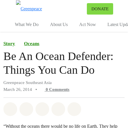
To
DONATE
Menu
What We Do
About Us
Act Now
Latest Upd
Story
Oceans
Be An Ocean Defender:
Things You Can Do
Greenpeace Southeast Asia
March 26, 2014
•
0
Comments
Share on Whatsapp
Share on Facebook
Share on Twitter
Share via Email
Share on Bluesky
“Without the oceans there would be no life on Earth. They help