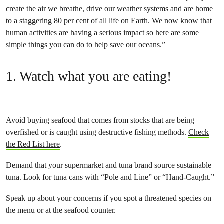
create the air we breathe, drive our weather systems and are home
to a staggering 80 per cent of all life on Earth. We now know that
human activities are having a serious impact so here are some
simple things you can do to help save our oceans.”
1. Watch what you are eating!
Avoid buying seafood that comes from stocks that are being
overfished or is caught using destructive fishing methods.
Check
the Red List here
.
Demand that your supermarket and tuna brand source sustainable
tuna. Look for tuna cans with “Pole and Line” or “Hand-Caught.”
Speak up about your concerns if you spot a threatened species on
the menu or at the seafood counter.