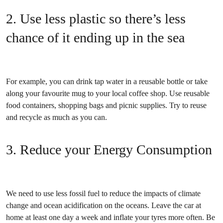
2. Use less plastic so there’s less
chance of it ending up in the sea
For example, you can drink tap water in a reusable bottle or take
along your favourite mug to your local coffee shop. Use reusable
food containers, shopping bags and picnic supplies. Try to reuse
and recycle as much as you can.
3. Reduce your Energy Consumption
We need to use less fossil fuel to reduce the impacts of climate
change and ocean acidification on the oceans. Leave the car at
home at least one day a week and inflate your tyres more often. Be