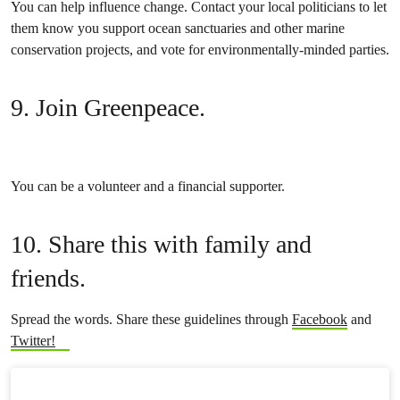
You can help influence change. Contact your local politicians to let
them know you support ocean sanctuaries and other marine
conservation projects, and vote for environmentally-minded parties.
9. Join Greenpeace.
You can be a volunteer and a financial supporter.
10. Share this with family and
friends.
Spread the words. Share these guidelines through
Facebook
and
Twitter!