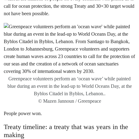
call for ocean protection, the strong Treaty and 30×30 target would
not have been possible.
Greenpeace volunteers perform an ‘ocean wave’ while painted
blue during an event in the lead-up to World Oceans Day, at the
Byblos Citadel in Byblos, Lebanon..
© Mazen Jannoun / Greenpeace
People power won.
Treaty timeline: a treaty that was years in the
making