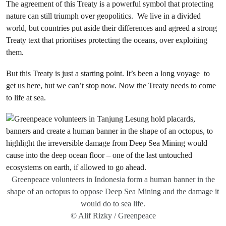
The agreement of this Treaty is a powerful symbol that protecting
nature can still triumph over geopolitics. We live in a divided
world, but countries put aside their differences and agreed a strong
Treaty text that prioritises protecting the oceans, over exploiting
them.
But this Treaty is just a starting point. It’s been a long voyage to
get us here, but we can’t stop now. Now the Treaty needs to come
to life at sea.
Greenpeace volunteers in Indonesia form a human banner in the
shape of an octopus to oppose Deep Sea Mining and the damage it
would do to sea life.
© Alif Rizky / Greenpeace