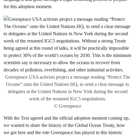
for this adoption moment.
Greenpeace USA activists project a message reading “Protect The
Oceans” onto the United Nations HQ, to send a clear message to
delegates at the United Nations in New York during the second
week of the resumed IGC5 negotiations.
© Greenpeace
With the Text agreed and the official adoption moment coming up,
we wanted to share the history of the Global Ocean Treaty, how
we got here and the role Greenpeace has played in this historic