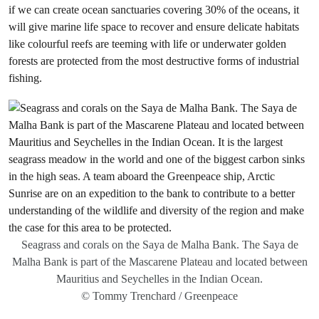
if we can create ocean sanctuaries covering 30% of the oceans, it
will give marine life space to recover and ensure delicate habitats
like colourful reefs are teeming with life or underwater golden
forests are protected from the most destructive forms of industrial
fishing.
Seagrass and corals on the Saya de Malha Bank. The Saya de
Malha Bank is part of the Mascarene Plateau and located between
Mauritius and Seychelles in the Indian Ocean.
© Tommy Trenchard / Greenpeace