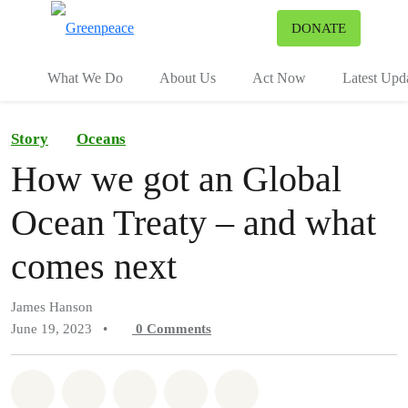
To
DONATE
Menu
What We Do
About Us
Act Now
Latest Upd
Story
Oceans
How we got an Global
Ocean Treaty – and what
comes next
James Hanson
June 19, 2023
•
0
Comments
Share on Whatsapp
Share on Facebook
Share on Twitter
Share via Email
Share on Bluesky