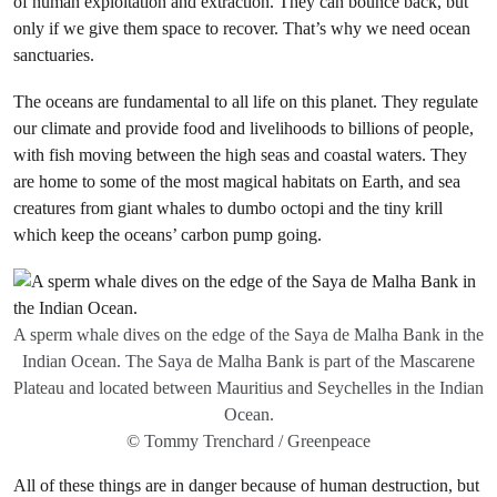
of human exploitation and extraction. They can bounce back, but
only if we give them space to recover. That’s why we need ocean
sanctuaries.
The oceans are fundamental to all life on this planet. They regulate
our climate and provide food and livelihoods to billions of people,
with fish moving between the high seas and coastal waters. They
are home to some of the most magical habitats on Earth, and sea
creatures from giant whales to dumbo octopi and the tiny krill
which keep the oceans’ carbon pump going.
A sperm whale dives on the edge of the Saya de Malha Bank in the
Indian Ocean. The Saya de Malha Bank is part of the Mascarene
Plateau and located between Mauritius and Seychelles in the Indian
Ocean.
© Tommy Trenchard / Greenpeace
All of these things are in danger because of human destruction, but