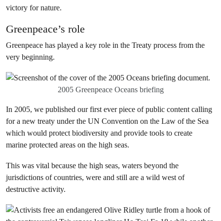
victory for nature.
Greenpeace’s role
Greenpeace has played a key role in the Treaty process from the
very beginning.
2005 Greenpeace Oceans briefing
In 2005, we published our first ever piece of public content calling
for a new treaty under the UN Convention on the Law of the Sea
which would protect biodiversity and provide tools to create
marine protected areas on the high seas.
This was vital because the high seas, waters beyond the
jurisdictions of countries, were and still are a wild west of
destructive activity.