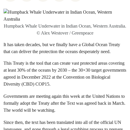
Humpback Whale Underwater in Indian Ocean, Western Australia.
© Alex Westover / Greenpeace
It has taken decades, but we finally have a Global Ocean Treaty
that can deliver the protection the oceans desperately need.
This Treaty is the tool that can create vast protected areas covering
at least 30% of the oceans by 2030 – the 30×30 target governments
agreed in December 2022 at the Convention on Biological
Diversity (CBD) COP15.
Governments are meeting again this week at the United Nations to
formally adopt the Treaty after the Text was agreed back in March.
The world will be watching.
Since then, the text has been translated into all of the official UN
languages, and gone through a legal scrubbing process to prepare