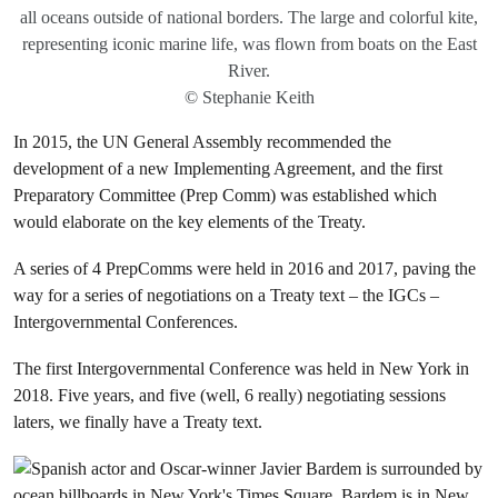
all oceans outside of national borders. The large and colorful kite,
representing iconic marine life, was flown from boats on the East
River.
© Stephanie Keith
In 2015, the UN General Assembly recommended the
development of a new Implementing Agreement, and the first
Preparatory Committee (Prep Comm) was established which
would elaborate on the key elements of the Treaty.
A series of 4 PrepComms were held in 2016 and 2017, paving the
way for a series of negotiations on a Treaty text – the IGCs –
Intergovernmental Conferences.
The first Intergovernmental Conference was held in New York in
2018. Five years, and five (well, 6 really) negotiating sessions
laters, we finally have a Treaty text.