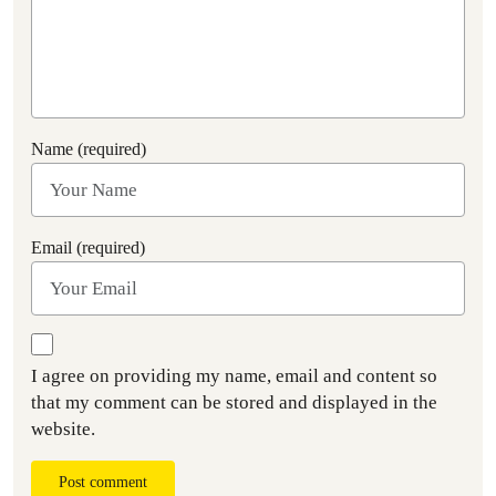
Name (required)
Email (required)
I agree on providing my name, email and content so
that my comment can be stored and displayed in the
website.
Post comment