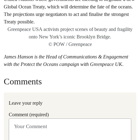
Greenpeace USA activists project scenes of beauty and fragility
onto New York’s iconic Brooklyn Bridge.
© POW / Greenpeace
James Hanson is the Head of Communications & Engagement
with
the Protect the Oceans campaign with Greenpeace UK
.
Comments
Leave your reply
Comment (required)