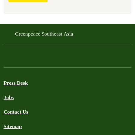
Greenpeace Southeast Asia
Press Desk
Jobs
Contact Us
Sitemap