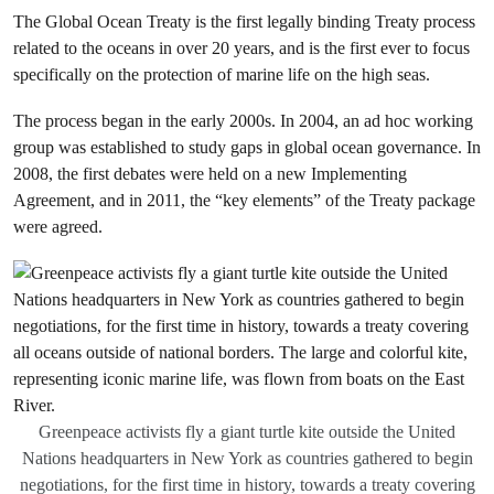
The Global Ocean Treaty is the first legally binding Treaty process
related to the oceans in over 20 years, and is the first ever to focus
specifically on the protection of marine life on the high seas.
The process began in the early 2000s. In 2004, an ad hoc working
group was established to study gaps in global ocean governance. In
2008, the first debates were held on a new Implementing
Agreement, and in 2011, the “key elements” of the Treaty package
were agreed.
Greenpeace activists fly a giant turtle kite outside the United
Nations headquarters in New York as countries gathered to begin
negotiations, for the first time in history, towards a treaty covering