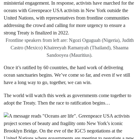
Frontline speakers from left are: Ngozi Oguguah (Nigeria), Judith
Castro (Mexico) Khaireeyah Ramanyah (Thailand), Shaama
Sandooyea (Mauritius).
Once it’s ratified by 60 countries, the hard work of delivering
ocean sanctuaries begins. We’ve come so far, and even if we still
have a long way to go, together, we can win.
The world will watch this week as governments come together to
adopt the Treaty. Then the race to ratification begins…