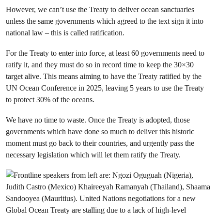
However, we can’t use the Treaty to deliver ocean sanctuaries
unless the same governments which agreed to the text sign it into
national law – this is called ratification.
For the Treaty to enter into force, at least 60 governments need to
ratify it, and they must do so in record time to keep the 30×30
target alive. This means aiming to have the Treaty ratified by the
UN Ocean Conference in 2025, leaving 5 years to use the Treaty
to protect 30% of the oceans.
We have no time to waste. Once the Treaty is adopted, those
governments which have done so much to deliver this historic
moment must go back to their countries, and urgently pass the
necessary legislation which will let them ratify the Treaty.