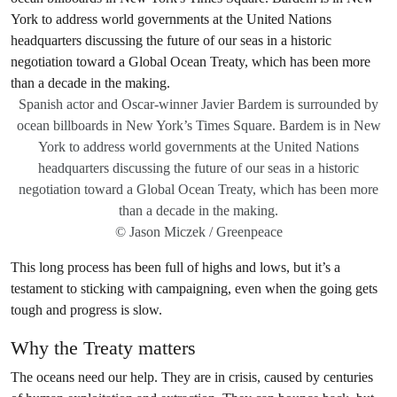
Spanish actor and Oscar-winner Javier Bardem is surrounded by
ocean billboards in New York’s Times Square. Bardem is in New
York to address world governments at the United Nations
headquarters discussing the future of our seas in a historic
negotiation toward a Global Ocean Treaty, which has been more
than a decade in the making.
© Jason Miczek / Greenpeace
This long process has been full of highs and lows, but it’s a
testament to sticking with campaigning, even when the going gets
tough and progress is slow.
Why the Treaty matters
The oceans need our help. They are in crisis, caused by centuries