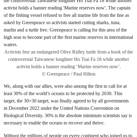
Activists free an endangered Olive Ridley turtle from a hook of the
controversial Taiwanese longliner Ho Tsai Fa 18 while another
activist holds a banner reading ‘Marine reserves now’.
© Greenpeace / Paul Hilton
We, along with our allies, were also among the first to call for at
least 30% of the world’s oceans to be protected by 2030. This
target, the 30×30 target, was finally agreed to by all governments
in December 2022 under the United Nations Convention on
Biological Diversity. 30% is the absolute minimum scientists say is
necessary to enable the oceans to recover and thrive.
Without the millions of people on every continent who joined us to