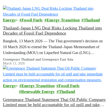
Energy
Fossil Fuels
Energy Transition
Thailand
Thailand–Japan LNG Deal Risks Locking Thailand into
Decades of Fossil Fuel Dependence
Bangkok, 13 March 2026 — The Thai government’s decision on
10 March 2026 to extend the Thailand–Japan Memorandum of
Understanding (MOU) on Liquefied Natural Gas (LNG)
cooperation for another three…
Greenpeace Thailand and Greenpeace East Asia
March 13, 2026
Energy
Energy Transition
Fossil Fuels
Renewable Energy
Thailand
Greenpeace Thailand Statement Thai Oil Public Company
Limited must be held accountable for oil spill and take