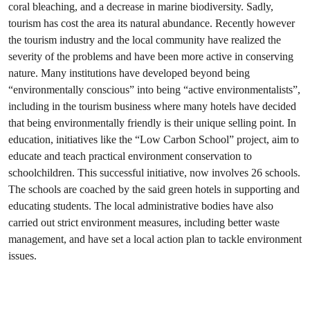
coral bleaching, and a decrease in marine biodiversity. Sadly,
tourism has cost the area its natural abundance. Recently however
the tourism industry and the local community have realized the
severity of the problems and have been more active in conserving
nature. Many institutions have developed beyond being
“environmentally conscious” into being “active environmentalists”,
including in the tourism business where many hotels have decided
that being environmentally friendly is their unique selling point. In
education, initiatives like the “Low Carbon School” project, aim to
educate and teach practical environment conservation to
schoolchildren. This successful initiative, now involves 26 schools.
The schools are coached by the said green hotels in supporting and
educating students. The local administrative bodies have also
carried out strict environment measures, including better waste
management, and have set a local action plan to tackle environment
issues.