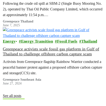
immediate action on environmental restoration and
Following the crude oil spill at SBM-2 (Single Buoy Mooring No.
compensation measures.
2), operated by Thai Oil Public Company Limited, which occurred
at approximately 11:54 p.m.…
Greenpeace Thailand
June 7, 2025
Energy
Energy Transition
Fossil Fuels
Thailand
Greenpeace activists scale fossil gas platform in Gulf of
Thailand to challenge offshore carbon capture scam
Activists from Greenpeace flagship Rainbow Warrior conducted a
peaceful banner protest against a proposed offshore carbon capture
and storage(CCS) site.
Greenpeace Southeast Asia
June 27, 2024
See all posts