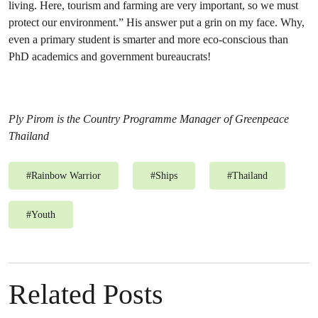
living. Here, tourism and farming are very important, so we must
protect our environment.” His answer put a grin on my face. Why,
even a primary student is smarter and more eco-conscious than
PhD academics and government bureaucrats!
Ply Pirom is the Country Programme Manager of Greenpeace
Thailand
#
Rainbow Warrior
#
Ships
#
Thailand
#
Youth
Related Posts