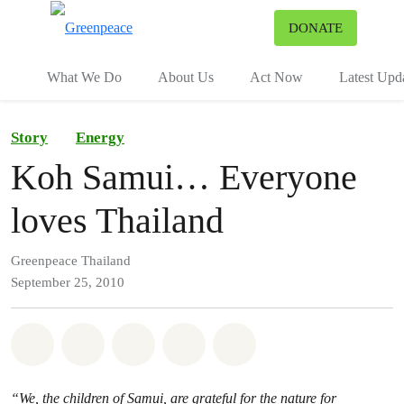
To
DONATE
Menu
What We Do
About Us
Act Now
Latest Upd
Story
Energy
Koh Samui… Everyone
loves Thailand
Greenpeace Thailand
September 25, 2010
Share on Whatsapp
Share on Facebook
Share on Twitter
Share via Email
Share on Bluesky
“We, the children of Samui, are grateful for the nature for