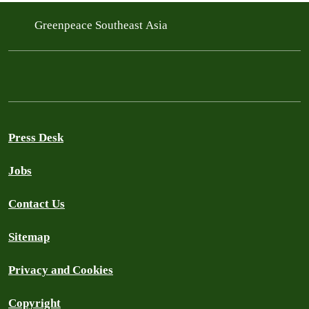
Greenpeace Southeast Asia
Press Desk
Jobs
Contact Us
Sitemap
Privacy and Cookies
Copyright