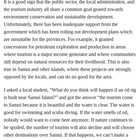
It is a good sign that the public sector, the local administration, and
the tourism industry all share a common goal geared towards
environment conservation and sustainable development.
Unfortunately, there has been inadequate support from the
government which has been rolling out development plans which
are unsuitable for the provinces. For example, it granted
concessions for petroleum exploration and production in areas
where tourism is a major income generator and where communities
still depend on natural resources for their livelihood. This is also
true in Samui and other islands, where these projects are strongly
opposed by the locals, and can do no good for the area.
I asked a local student, “What do you think will happen if an oil rig
is built near Samui Island?” and got the answer “the tourists come
to Samui because it is beautiful and the water is clear. The water is
good for swimming and scuba diving. If the water smells of oil,
nobody would want to come here anymore. If nature continues to
be spoiled, the number of tourists will also decline and will choose
other destinations over Samui. If that happens, we can’t make a