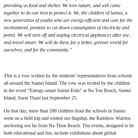
providing us food and shelter. We love nature, and will come
together to do our best to protect it. We, the children of Samui, a
new generation of youths who are energy-efficient and care for the
environment, promise to cut down consumption of electricity and
petrol. We will turn off and unplug electrical appliances after use,
and travel smart. We will do these for a better, greener world for
ourselves, and for the community.”
This is a vow written by the students’ representatives from schools
all around the Samui Island. The vow was recited by the children
in the event “Energy-smart Samui Kids” at Na Ton Beach, Samui
Island, Surat Thani last September 25.
On that day, more than 200 children from the schools in Samui
went on a field trip and visited our flagship, the Rainbow Warrior,
anchoring not far from Na Thon Beach. The events, designed to be
both educational and fun, include exhibitions about global