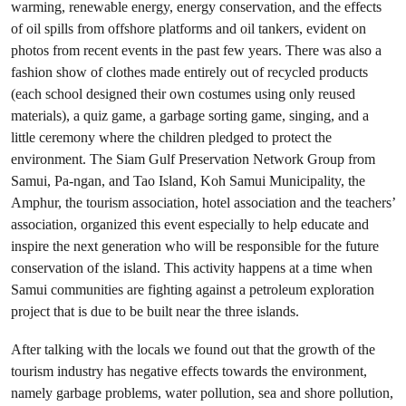
warming, renewable energy, energy conservation, and the effects
of oil spills from offshore platforms and oil tankers, evident on
photos from recent events in the past few years. There was also a
fashion show of clothes made entirely out of recycled products
(each school designed their own costumes using only reused
materials), a quiz game, a garbage sorting game, singing, and a
little ceremony where the children pledged to protect the
environment. The Siam Gulf Preservation Network Group from
Samui, Pa-ngan, and Tao Island, Koh Samui Municipality, the
Amphur, the tourism association, hotel association and the teachers’
association, organized this event especially to help educate and
inspire the next generation who will be responsible for the future
conservation of the island. This activity happens at a time when
Samui communities are fighting against a petroleum exploration
project that is due to be built near the three islands.
After talking with the locals we found out that the growth of the
tourism industry has negative effects towards the environment,
namely garbage problems, water pollution, sea and shore pollution,