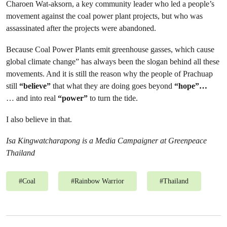
Charoen Wat-aksorn, a key community leader who led a people’s
movement against the coal power plant projects, but who was
assassinated after the projects were abandoned.
Because Coal Power Plants emit greenhouse gasses, which cause
global climate change” has always been the slogan behind all these
movements. And it is still the reason why the people of Prachuap
still
“believe”
that what they are doing goes beyond
“hope”…
… and into real
“power”
to turn the tide.
I also believe in that.
Isa Kingwatcharapong is a Media Campaigner at Greenpeace
Thailand
#
Coal
#
Rainbow Warrior
#
Thailand