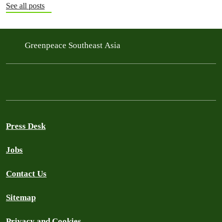
See all posts
Greenpeace Southeast Asia
Press Desk
Jobs
Contact Us
Sitemap
Privacy and Cookies