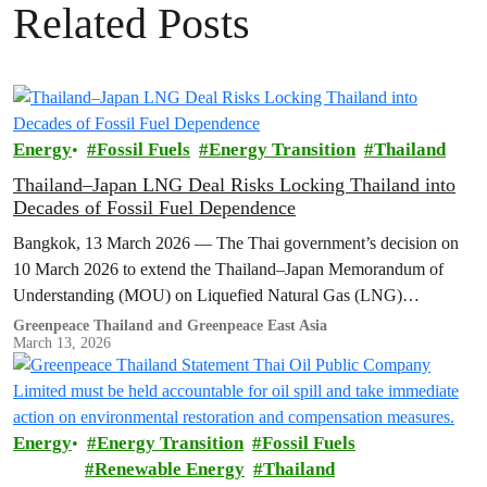
Related Posts
Energy
Fossil Fuels
Energy Transition
Thailand
Thailand–Japan LNG Deal Risks Locking Thailand into
Decades of Fossil Fuel Dependence
Bangkok, 13 March 2026 — The Thai government’s decision on
10 March 2026 to extend the Thailand–Japan Memorandum of
Understanding (MOU) on Liquefied Natural Gas (LNG)
cooperation for another three…
Greenpeace Thailand and Greenpeace East Asia
March 13, 2026
Energy
Energy Transition
Fossil Fuels
Renewable Energy
Thailand