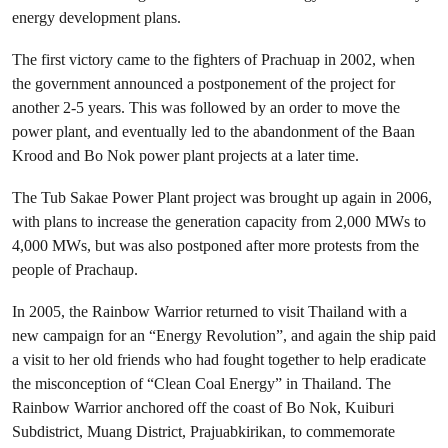
energy development plans.
The first victory came to the fighters of Prachuap in 2002, when
the government announced a postponement of the project for
another 2-5 years. This was followed by an order to move the
power plant, and eventually led to the abandonment of the Baan
Krood and Bo Nok power plant projects at a later time.
The Tub Sakae Power Plant project was brought up again in 2006,
with plans to increase the generation capacity from 2,000 MWs to
4,000 MWs, but was also postponed after more protests from the
people of Prachaup.
In 2005, the Rainbow Warrior returned to visit Thailand with a
new campaign for an “Energy Revolution”, and again the ship paid
a visit to her old friends who had fought together to help eradicate
the misconception of “Clean Coal Energy” in Thailand. The
Rainbow Warrior anchored off the coast of Bo Nok, Kuiburi
Subdistrict, Muang District, Prajuabkirikan, to commemorate