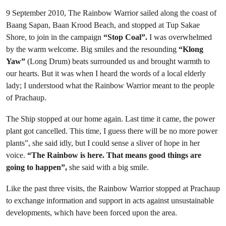
9 September 2010, The Rainbow Warrior sailed along the coast of
Baang Sapan, Baan Krood Beach, and stopped at Tup Sakae
Shore, to join in the campaign
“Stop Coal”.
I was overwhelmed
by the warm welcome. Big smiles and the resounding
“Klong
Yaw”
(Long Drum) beats surrounded us and brought warmth to
our hearts. But it was when I heard the words of a local elderly
lady; I understood what the Rainbow Warrior meant to the people
of Prachaup.
The Ship stopped at our home again. Last time it came, the power
plant got cancelled. This time, I guess there will be no more power
plants”, she said idly, but I could sense a sliver of hope in her
voice.
“The Rainbow is here. That means good things are
going to happen”,
she said with a big smile.
Like the past three visits, the Rainbow Warrior stopped at Prachaup
to exchange information and support in acts against unsustainable
developments, which have been forced upon the area.