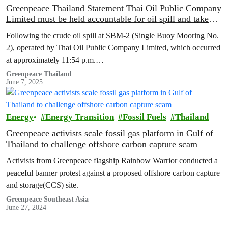
Greenpeace Thailand Statement Thai Oil Public Company
Limited must be held accountable for oil spill and take
immediate action on environmental restoration and
Following the crude oil spill at SBM-2 (Single Buoy Mooring No.
compensation measures.
2), operated by Thai Oil Public Company Limited, which occurred
at approximately 11:54 p.m.…
Greenpeace Thailand
June 7, 2025
Energy
Energy Transition
Fossil Fuels
Thailand
Greenpeace activists scale fossil gas platform in Gulf of
Thailand to challenge offshore carbon capture scam
Activists from Greenpeace flagship Rainbow Warrior conducted a
peaceful banner protest against a proposed offshore carbon capture
and storage(CCS) site.
Greenpeace Southeast Asia
June 27, 2024