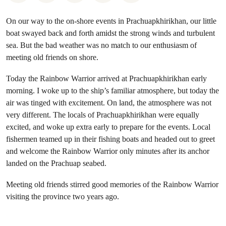
On our way to the on-shore events in Prachuapkhirikhan, our little
boat swayed back and forth amidst the strong winds and turbulent
sea. But the bad weather was no match to our enthusiasm of
meeting old friends on shore.
Today the Rainbow Warrior arrived at Prachuapkhirikhan early
morning. I woke up to the ship’s familiar atmosphere, but today the
air was tinged with excitement. On land, the atmosphere was not
very different. The locals of Prachuapkhirikhan were equally
excited, and woke up extra early to prepare for the events. Local
fishermen teamed up in their fishing boats and headed out to greet
and welcome the Rainbow Warrior only minutes after its anchor
landed on the Prachuap seabed.
Meeting old friends stirred good memories of the Rainbow Warrior
visiting the province two years ago.