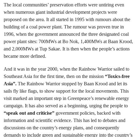
The local communities’ preservation efforts were untiring even
when numerous giant industrial development projects were
proposed on the area. It all started in 1995 with rumours about the
building of a coal power plant. The rumour was proven true in
1996, when the government announced the three designated coal
power plant sites: 700MWs at Bo Nok, 1,400MWs at Baan Krood,
and 2,000MWs at Tup Sakae. It is then when the people’s actions
became more defined.
And it was in the year 2000, when the Rainbow Warrior sailed to
Southeast Asia for the first time, then on the mission
“Toxics-free
Asia”.
The Rainbow Warrior stopped by Baan Krood and let its
sails fly like flags, to show support for the local movements. This
visit marked an important step in Greenpeace’s renewable energy
campaign. It has also served as a beginning, urging the people to
“speak out and criticise”
government policies, backed with
information and scientific evidence. This has led to debates and
discussions on the country’s energy plans, and consequently
demands to include green and sustainable energy into the country’s