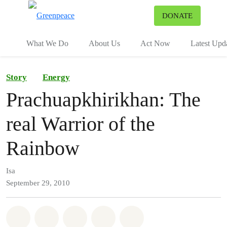
To
DONATE
Menu
What We Do
About Us
Act Now
Latest Upd
Story
Energy
Prachuapkhirikhan: The
real Warrior of the
Rainbow
Isa
September 29, 2010
Share on Whatsapp
Share on Facebook
Share on Twitter
Share via Email
Share on Bluesky