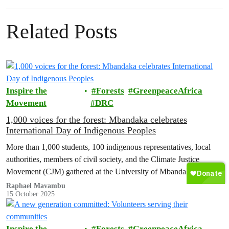
Related Posts
Inspire the
Forests
GreenpeaceAfrica
Movement
DRC
1,000 voices for the forest: Mbandaka celebrates
International Day of Indigenous Peoples
More than 1,000 students, 100 indigenous representatives, local
authorities, members of civil society, and the Climate Justice
Movement (CJM) gathered at the University of Mbandaka for a
historic day that was both festive and full of demands.
Raphael Mavambu
15 October 2025
Inspire the
Forests
GreenpeaceAfrica