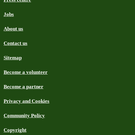
Jobs
About us
Contact us
Sitemap
Become a volunteer
Become a partner
Privacy and Cookies
Community Policy
Copyright