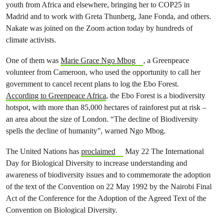
youth from Africa and elsewhere, bringing her to COP25 in
Madrid and to work with Greta Thunberg, Jane Fonda, and others.
Nakate was joined on the Zoom action today by hundreds of
climate activists.
One of them was
Marie Grace Ngo Mbog
, a Greenpeace
volunteer from Cameroon, who used the opportunity to call her
government to cancel recent plans to log the Ebo Forest.
According to Greenpeace Africa
, the Ebo Forest is a biodiversity
hotspot, with more than 85,000 hectares of rainforest put at risk –
an area about the size of London. “The decline of Biodiversity
spells the decline of humanity”, warned Ngo Mbog.
The United Nations has
proclaimed
May 22 The International
Day for Biological Diversity to increase understanding and
awareness of biodiversity issues and to commemorate the adoption
of the text of the Convention on 22 May 1992 by the Nairobi Final
Act of the Conference for the Adoption of the Agreed Text of the
Convention on Biological Diversity.