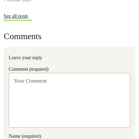
See all posts
Comments
Leave your reply
Comment (required)
Name (required)