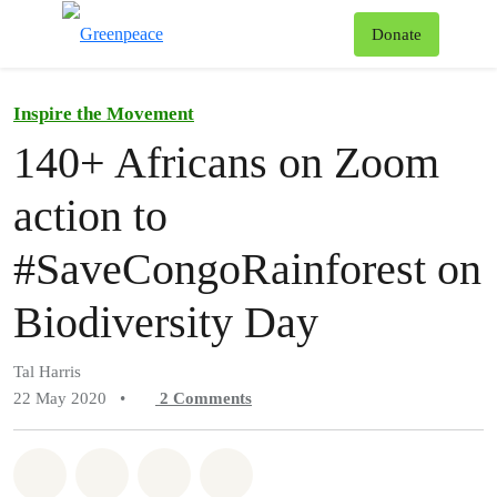
To
Donate
Menu
Inspire the Movement
140+ Africans on Zoom
action to
#SaveCongoRainforest on
Biodiversity Day
Tal Harris
22 May 2020
•
2
Comments
Share on Whatsapp
Share on Facebook
Share on Twitter
Share via Email