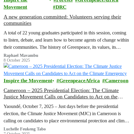
Movement
DRC
A new generation committed: Volunteers serving their
communities
A total of 22 young graduates participated in this session, coming
to listen, debate, and learn how to become agents of change within
their communities. The history of Greenpeace, its values, its
mission, and its victories were shared enthusiastically by the
Raphael Mavambu
8 October 2025
volunteers in attendance.
Inspire the Movement
GreenpeaceAfrica
Cameroon
Cameroon – 2025 Presidential Election: The Climate
Justice Movement Calls on Candidates to Act on the
Climate Emergency
Yaoundé, October 7, 2025 – Just days before the presidential
election, the Climate Justice Movement (MJC) in Cameroon is
calling on candidates to place environmental protection and climate
justice at the heart of their programs.
Luchelle Feukeng Tabo
7 October 2025