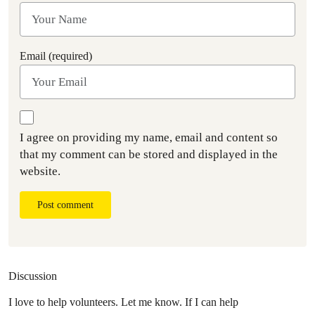
Email (required)
I agree on providing my name, email and content so
that my comment can be stored and displayed in the
website.
Post comment
Discussion
I love to help volunteers. Let me know. If I can help