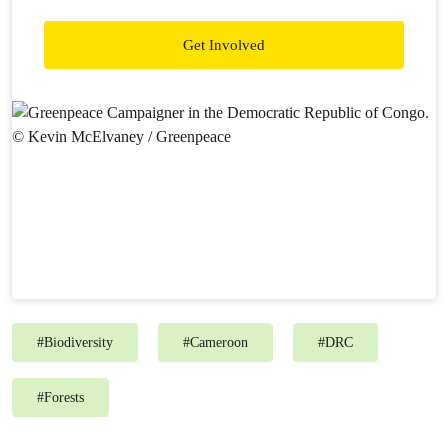
Get Involved
#
Biodiversity
#
Cameroon
#
DRC
#
Forests