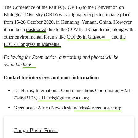
The Conference of the Parties (COP 15) to the Convention on
Biological Diversity (CBD) was originally expected to take place
from 15-28 October 2020, in Kunming, Yunnan, China. However,
it had been
postponed
due to the COVID-19 pandemic, along with
other environmental forums like
COP26 in Glasgow
and
the
IUCN Congress in Marseille.
Following the Zoom action, a recording and photos will be
available
here
Contact for interviews and more information:
Tal Harris, International Communications Coordinator, +221-
774643195,
tal.harris@greenpeace.org
Greenpeace Africa Newsdesk:
nafrica@greenpeace.org
Congo Basin Forest