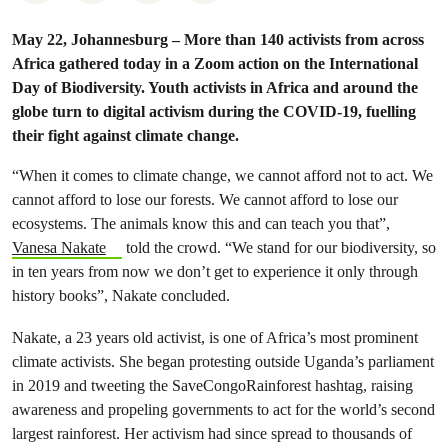
May 22, Johannesburg – More than 140 activists from across
Africa gathered today in a Zoom action on the International
Day of Biodiversity. Youth activists in Africa and around the
globe turn to digital activism during the COVID-19, fuelling
their fight against climate change.
“When it comes to climate change, we cannot afford not to act. We
cannot afford to lose our forests. We cannot afford to lose our
ecosystems. The animals know this and can teach you that”,
Vanesa Nakate
told the crowd. “We stand for our biodiversity, so
in ten years from now we don’t get to experience it only through
history books”, Nakate concluded.
Nakate, a 23 years old activist, is one of Africa’s most prominent
climate activists. She began protesting outside Uganda’s parliament
in 2019 and tweeting the SaveCongoRainforest hashtag, raising
awareness and propeling governments to act for the world’s second
largest rainforest. Her activism had since spread to thousands of