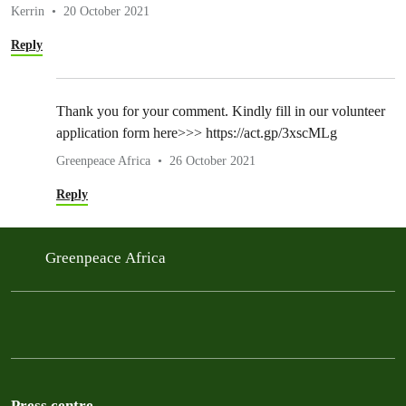
Kerrin
20 October 2021
Reply
Thank you for your comment. Kindly fill in our volunteer
application form here>>> https://act.gp/3xscMLg
Greenpeace Africa
26 October 2021
Reply
Greenpeace Africa
Press centre