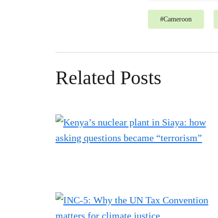
#
Cameroon
Related Posts