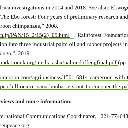
frica investigations in 2014 and 2018. See also: Ekwo
he Ebo forest: Four years of preliminary research and
roon chimpanzee,” 2008,
in.jp/PAN/15_2/15(2)_05.html
; Rainforest Foundati
tion into three industrial palm oil and rubber projects
ongo,”, 2019.
undationuk.org/media.ashx/palmedoffengfinal.pdf
(pp.
meroon.com/agribusiness/1501-6814-cameroon-with-th
ipco-billionaire-nana-bouba-sets-out-to-conquer-the-p
rviews and more information:
International Communications Coordinator, +221-77464
eenpeace.org