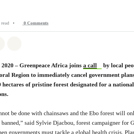
 read
•
0
Comments
atsapp
on Facebook
Share on Twitter
Share via Email
 2020 – Greenpeace Africa joins
a call
by local peo
ral Region to immediately cancel government plans
 hectares of pristine forest designated for a nationa
ons.
not be done with chainsaws and the Ebo forest will onl
ly banned,” said Sylvie Djacbou, forest campaigner for 
hen governments must tackle a global health crisis. Plan