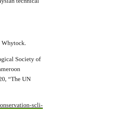
aysian technical
 Whytock.
gical Society of
Cameroon
020, “The UN
onservation-scli-