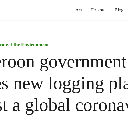
Act
Explore
Blog
rotect the Environment
roon government
s new logging pl
t a global corona