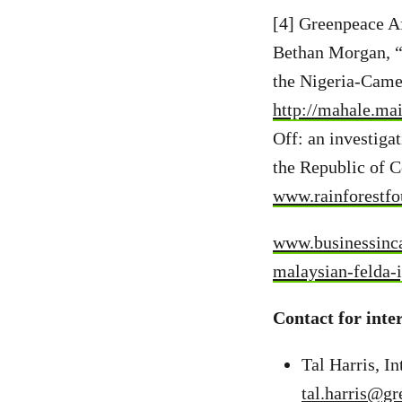
[4] Greenpeace A
Bethan Morgan, “T
the Nigeria-Came
http://mahale.ma
Off: an investiga
the Republic of C
www.rainforestfo
www.businessinca
malaysian-felda-
Contact for inte
Tal Harris, 
tal.harris@gr