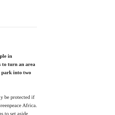
ple in
 to turn an area
l park into two
y be protected if
Greenpeace Africa.
s to set aside