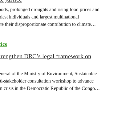
floods, prolonged droughts and rising food prices and
iest individuals and largest multinational
te their disproportionate contribution to climate
tics
strengthen DRC’s legal framework on
eneral of the Ministry of Environment, Sustainable
-stakeholder consultation workshop to advance
on crisis in the Democratic Republic of the Congo