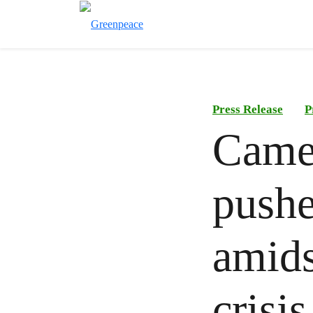
Press Release
P
Came
pushe
amids
crisis