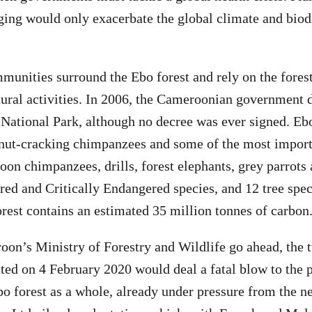
ging would only exacerbate the global climate and biodi
unities surround the Ebo forest and rely on the forest
ural activities. In 2006, the Cameroonian government 
 National Park, although no decree was ever signed. Ebo
 nut-cracking chimpanzees and some of the most import
on chimpanzees, drills, forest elephants, grey parrot
ed and Critically Endangered species, and 12 tree spec
orest contains an estimated 35 million tonnes of carbon
oon’s Ministry of Forestry and Wildlife go ahead, the 
ted on 4 February 2020 would deal a fatal blow to the 
bo forest as a whole, already under pressure from the 