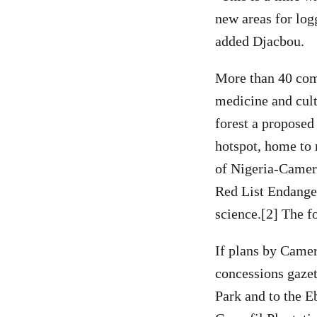
new areas for log
added Djacbou.
More than 40 comm
medicine and cult
forest a proposed
hotspot, home to
of Nigeria-Camero
Red List Endanger
science.[2] The f
If plans by Camer
concessions gazet
Park and to the E