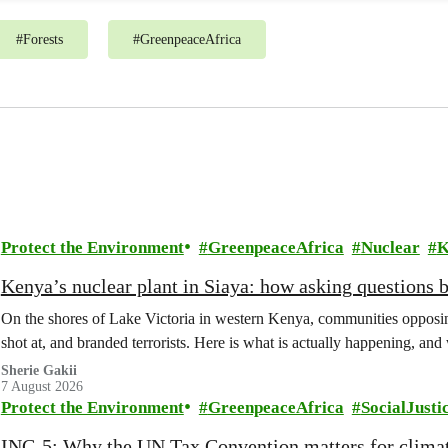
#
Forests
#
GreenpeaceAfrica
Protect the Environment
GreenpeaceAfrica
Nuclear
K
Kenya’s nuclear plant in Siaya: how asking questions 
On the shores of Lake Victoria in western Kenya, communities opposing
shot at, and branded terrorists. Here is what is actually happening, and
Sherie Gakii
7 August 2026
Protect the Environment
GreenpeaceAfrica
SocialJusti
INC-5: Why the UN Tax Convention matters for climat