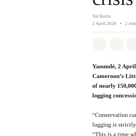
Tal Harris
2 April 2020
•
2 min
Share on Wh
Share 
Yaoundé, 2 April
Cameroon’s Litto
of nearly 150,000
logging concessi
“Conservation can
logging is strict
“This is a time w