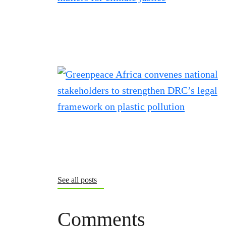
See all posts
Comments