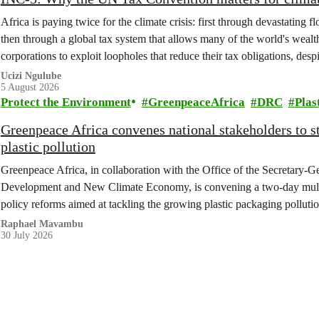
Africa is paying twice for the climate crisis: first through devastating 
then through a global tax system that allows many of the world's wealth
corporations to exploit loopholes that reduce their tax obligations, despi
change.
Ucizi Ngulube
5 August 2026
Protect the Environment
GreenpeaceAfrica
DRC
Plas
Greenpeace Africa convenes national stakeholders to 
plastic pollution
Greenpeace Africa, in collaboration with the Office of the Secretary-G
Development and New Climate Economy, is convening a two-day multi
policy reforms aimed at tackling the growing plastic packaging polluti
(DRC).
Raphael Mavambu
30 July 2026