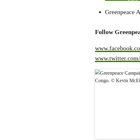
Greenpeace A
Follow Greenpea
www.facebook.co
www.twitter.com/