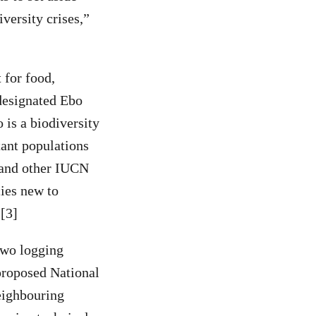
versity crises,”
 for food,
designated Ebo
 is a biodiversity
ant populations
s and other IUCN
ies new to
.[3]
two logging
proposed National
neighbouring