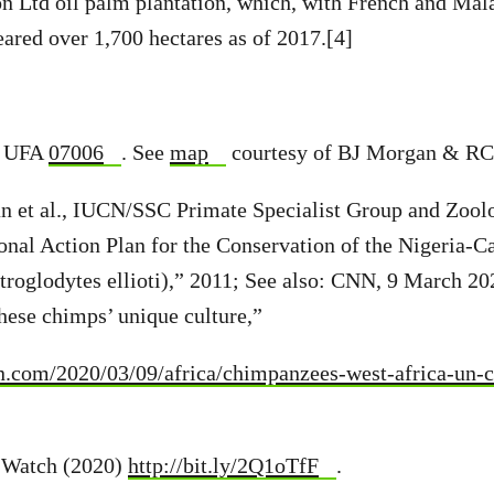
on Ltd oil palm plantation, which, with French and Mal
eared over 1,700 hectares as of 2017.[4]
; UFA
07006
. See
map
courtesy of BJ Morgan & RC
n et al., IUCN/SSC Primate Specialist Group and Zoolo
onal Action Plan for the Conservation of the Nigeria-
troglodytes ellioti),” 2011; See also: CNN, 9 March 2
these chimps’ unique culture,”
nn.com/2020/03/09/africa/chimpanzees-west-africa-un-c
t Watch (2020)
http://bit.ly/2Q1oTfF
.