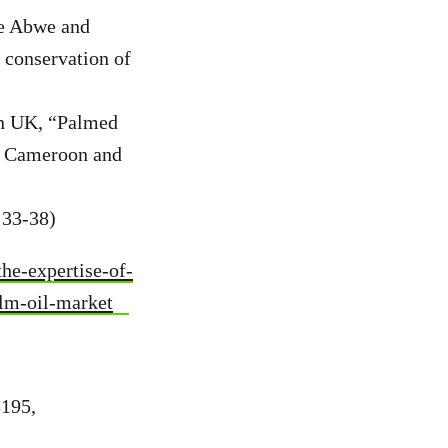
ge Abwe and
 conservation of
on UK, “Palmed
 in Cameroon and
 33-38)
e-expertise-of-
alm-oil-market
3195,