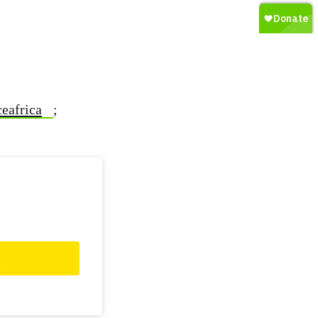
eafrica
;
d