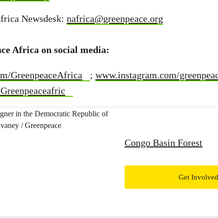
frica Newsdesk:
nafrica@greenpeace.org
ce Africa on social media:
m/GreenpeaceAfrica
;
www.instagram.com/greenpeac
Greenpeaceafric
Congo Basin Forest
Get Involve