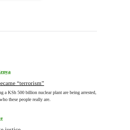
enya
became “terrorism”
 a KSh 500 billion nuclear plant are being arrested,
 who these people really are.
ce
e justice