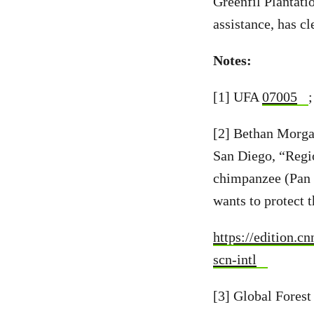
Greenfil Plantati
assistance, has cl
Notes:
[1] UFA
07005
[2] Bethan Morga
San Diego, “Regi
chimpanzee (Pan 
wants to protect 
https://edition.c
scn-intl
[3] Global Fores