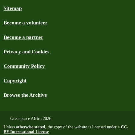
Sitemap
Become a volunteer
Become a partner
Privacy and Cookies
Community Policy
Copyright
Browse the Archive
Greenpeace Africa 2026
Unless
otherwise stated
, the copy of the website is licensed under a
CC-
BY International License