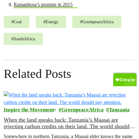
Ramaphosa’s promise in 2015
#
Coal
#
Energy
#
GreenpeaceAfrica
#
SouthAfrica
Related Posts
Inspire the Movement
GreenpeaceAfrica
Tanzania
When the land speaks back: Tanzania’s Maasai are
rejecting carbon credits on their land. The world should
pay attention.
Somewhere in northern Tanzania, a Maasai elder knows the name