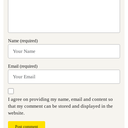
Name (required)
Email (required)
I agree on providing my name, email and content so
that my comment can be stored and displayed in the
website.
Post comment