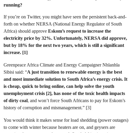
running?
If you’re on Twitter, you might have seen the persistent back-and-
forth on whether NERSA (National Energy Regulator of South
Africa) should approve
Eskom’s request to increase the
electricity price by 32%. Unfortunately, NERSA did approve,
but by 18% for the next two years, which is still a significant
increase. [1]
Greenpeace Africa Climate and Energy Campaigner Nhlanhla
Sibisi said: “
A just transition to renewable energy is the best
and most immediate solution to South Africa’s energy crisis.
It
is cheap, quick to bring online, can help solve the youth
unemployment crisis [2], has none of the toxic health impacts
of dirty coal
, and won’t force South Africans to pay for Eskom’s
history of corruption and mismanagement.” [3]
You would think it makes sense for load shedding (power outages)
to come with winter because heaters are on, and geysers are