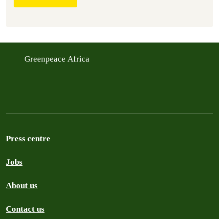
Greenpeace Africa
Press centre
Jobs
About us
Contact us