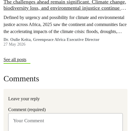
The challenges ahead remain significant. Climate change,
biodiversity loss, and environmental injustice continue to
threaten both people and ecosystems
Defined by urgency and possibility for climate and environmental
justice across Africa, 2025 saw the continent and communities face
the accelerating impacts of the climate crisis: floods, droughts,
displacement, and increasing pressure on livelihoods and
Dr. Oulie Keita, Greenpeace Africa Executive Director
27 May 2026
ecosystems.
See all posts
Comments
Leave your reply
Comment (required)