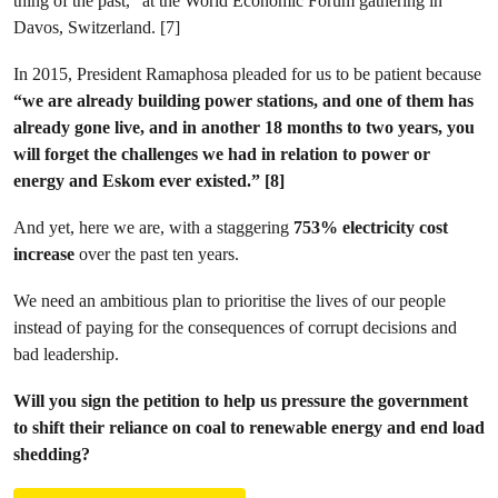
thing of the past,” at the World Economic Forum gathering in
Davos, Switzerland. [7]
In 2015, President Ramaphosa pleaded for us to be patient because
“we are already building power stations, and one of them has
already gone live, and in another 18 months to two years, you
will forget the challenges we had in relation to power or
energy and Eskom ever existed.” [8]
And yet, here we are, with a staggering
753% electricity cost
increase
over the past ten years.
We need an ambitious plan to prioritise the lives of our people
instead of paying for the consequences of corrupt decisions and
bad leadership.
Will you sign the petition to help us pressure the government
to shift their reliance on coal to renewable energy and end load
shedding?