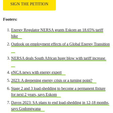
SIGN THE PETITION
Footers:
Energy Regulator NERSA grants Eskom an 18.65% tariff
hike
Outlook on employment effects of a Global Energy Transition
NERSA deals South African huge blow with tariff increase
eNCA news with energy expert
2023: A deepening energy crisis or a turning point?
Stage 2 and 3 load-shedding to become a permanent fixture
for next 2 years, says Eskom
Davos 2023: SA plans to end load-shedding in 12-18 months,
says Godongwana