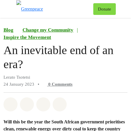
To
Donate
Menu
Blog
Change my Community
|
Inspire the Movement
An inevitable end of an
era?
Lerato Tsotetsi
24 January 2023
•
0
Comments
Share on Whatsapp
Share on Facebook
Share on Twitter
Share via Email
Will this be the year the South African government prioritises
clean, renewable energy over dirty coal to keep the country