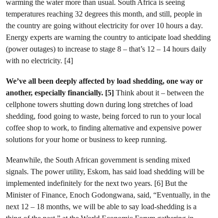
warming the water more than usual. South Africa is seeing
temperatures reaching 32 degrees this month, and still, people in
the country are going without electricity for over 10 hours a day.
Energy experts are warning the country to anticipate load shedding
(power outages) to increase to stage 8 – that’s 12 – 14 hours daily
with no electricity. [4]
We’ve all been deeply affected by load shedding, one way or
another, especially financially. [5]
Think about it – between the
cellphone towers shutting down during long stretches of load
shedding, food going to waste, being forced to run to your local
coffee shop to work, to finding alternative and expensive power
solutions for your home or business to keep running.
Meanwhile, the South African government is sending mixed
signals. The power utility, Eskom, has said load shedding will be
implemented indefinitely for the next two years. [6] But the
Minister of Finance, Enoch Godongwana, said, “Eventually, in the
next 12 – 18 months, we will be able to say load-shedding is a