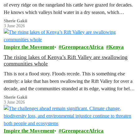
of every ridge on the rangeland his cattle have grazed for decades.
He knows which valleys hold water in a dry season, which
corridors to follow when the rains fail, which months to move and
Sherie Gakii
3 June 2026
which months to stay.
Inspire the Movement
GreenpeaceAfrica
Kenya
The rising lakes of Kenya’s Rift Valley are swallowing
communities whole
This is not a flood story. Floods recede. This is something else
entirely: a lake that has been swallowing the Rift Valley for over a
decade, and the communities stranded at its edge, waiting for help
that has not come.
Sherie Gakii
3 June 2026
Inspire the Movement
GreenpeaceAfrica