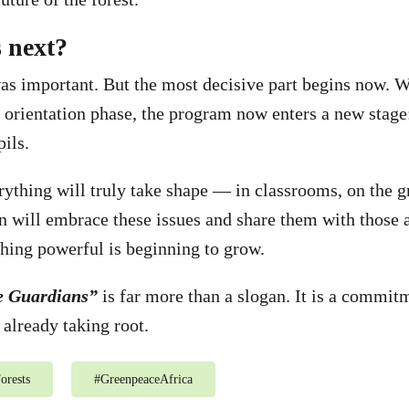
 next?
was important. But the most decisive part begins now. W
 orientation phase, the program now enters a new stage
pils.
rything will truly take shape — in classrooms, on the g
n will embrace these issues and share them with those 
ing powerful is beginning to grow.
e Guardians”
is far more than a slogan. It is a commitm
 already taking root.
orests
#
GreenpeaceAfrica