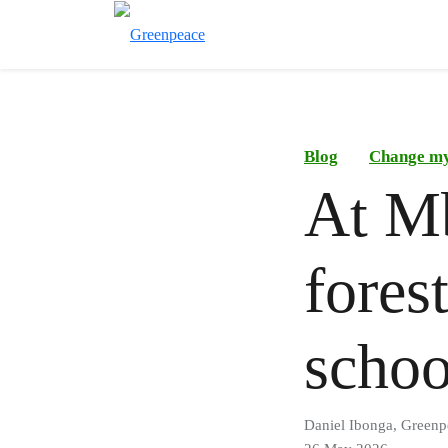
Blog
Change m
At Mb
fores
schoo
Daniel Ibonga, Greenp