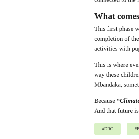
What comes
This first phase 
completion of the
activities with pu
This is where eve
way these childre
Mbandaka, someth
Because
“Climat
And that future is
#
DRC
#
F