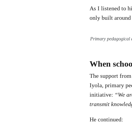
As I listened to h
only built around
Primary pedagogical 
When school
The support from
Iyola, primary p
initiative:
“We are
transmit knowledg
He continued: