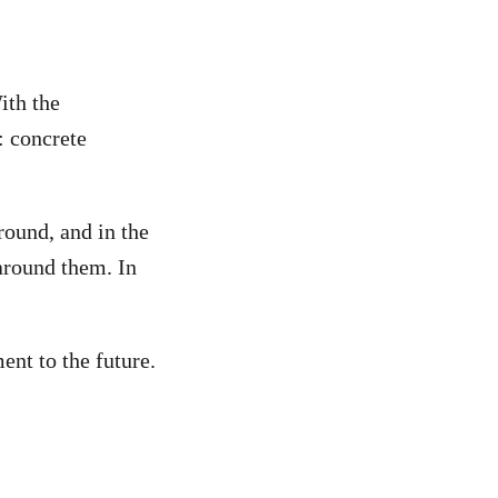
ith the
: concrete
round, and in the
around them. In
ent to the future.