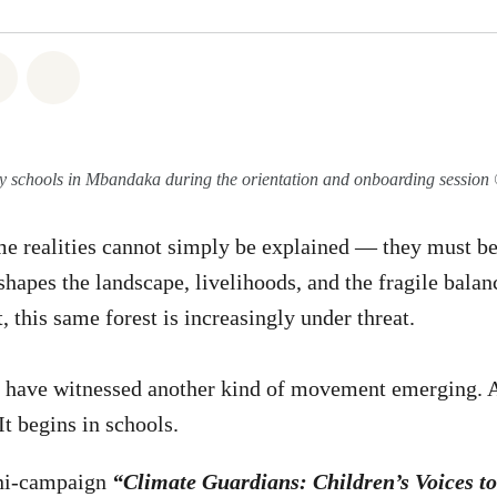
atsapp
on Facebook
Share on Twitter
Share via Email
y schools in Mbandaka during the orientation and onboarding sessi
 realities cannot simply be explained — they must be 
shapes the landscape, livelihoods, and the fragile balan
t, this same forest is increasingly under threat.
I have witnessed another kind of movement emerging. A
 It begins in schools.
ini-campaign
“Climate Guardians: Children’s Voices to