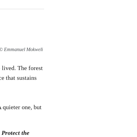
on © Emmanuel Mokweli
lived. The forest
ce that sustains
 quieter one, but
 Protect the