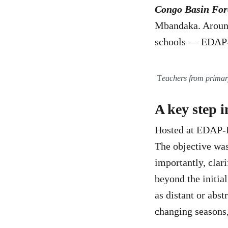
Congo Basin For
Mbandaka. Around
schools — EDAP-I
T
eachers from primar
A key step 
Hosted at EDAP-IS
The objective was 
importantly, clar
beyond the initia
as distant or abs
changing seasons,