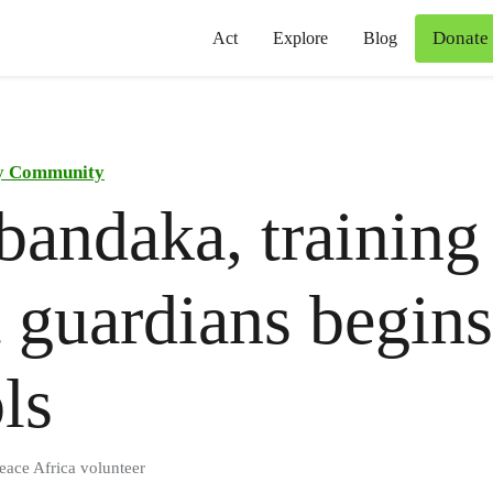
Donate
Act
Explore
Blog
y Community
andaka, training
t guardians begins
ls
eace Africa volunteer