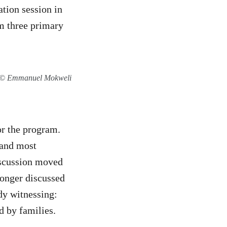
tion session in
m three primary
on © Emmanuel Mokweli
or the program.
 and most
discussion moved
longer discussed
dy witnessing:
d by families.