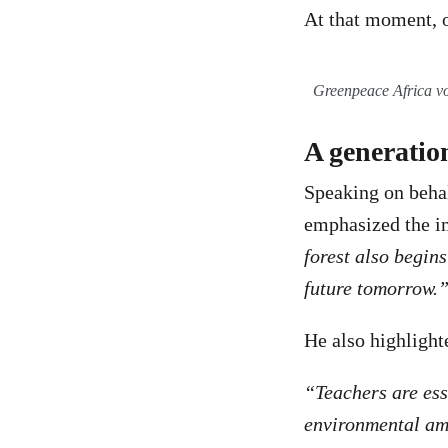
At that moment, 
Greenpeace Africa v
A generation
Speaking on behal
emphasized the im
forest also begin
future tomorrow.
He also highlighte
“Teachers are ess
environmental am