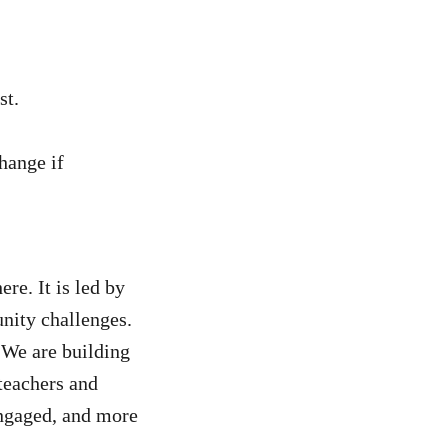
st.
hange if
ere. It is led by
nity challenges.
 We are building
teachers and
engaged, and more