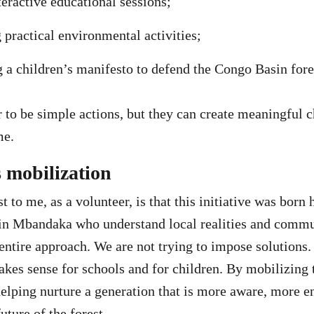
teractive educational sessions;
practical environmental activities;
 a children’s manifesto to defend the Congo Basin fore
to be simple actions, but they can create meaningful c
me.
s mobilization
to me, as a volunteer, is that this initiative was born h
 in Mbandaka who understand local realities and commu
entire approach. We are not trying to impose solutions.
kes sense for schools and for children. By mobilizing 
helping nurture a generation that is more aware, more 
uture of the forest.