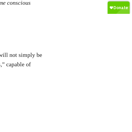
ome conscious
will not simply be
,” capable of