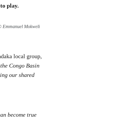
to play.
n © Emmanuel Mokweli
ndaka local group,
g the Congo Basin
ting our shared
 can become true