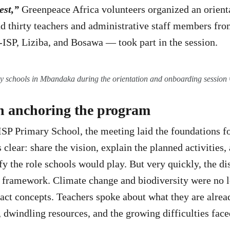
est,”
Greenpeace Africa volunteers organized an orienta
 thirty teachers and administrative staff members fro
SP, Liziba, and Bosawa — took part in the session.
y schools in Mbandaka during the orientation and onboarding sessi
in anchoring the program
P Primary School, the meeting laid the foundations f
clear: share the vision, explain the planned activities,
ify the role schools would play. But very quickly, the 
l framework. Climate change and biodiversity were no 
tract concepts. Teachers spoke about what they are alrea
 dwindling resources, and the growing difficulties face