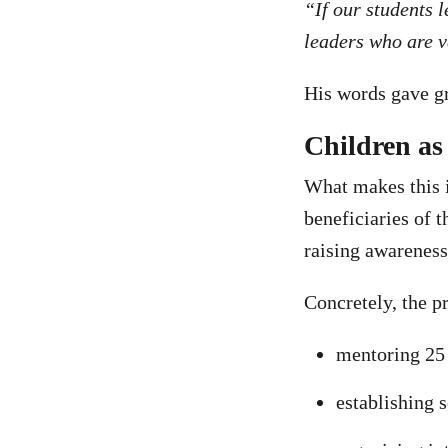
“If our students 
leaders who are v
His words gave gr
Children as 
What makes this in
beneficiaries of 
raising awarenes
Concretely, the p
mentoring 25 
establishing 