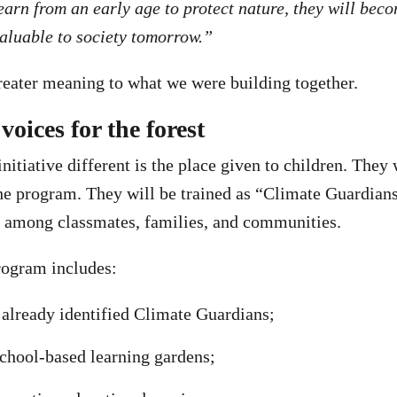
learn from an early age to protect nature, they will bec
aluable to society tomorrow.”
eater meaning to what we were building together.
voices for the forest
itiative different is the place given to children. They 
the program. They will be trained as “Climate Guardians
s among classmates, families, and communities.
rogram includes:
already identified Climate Guardians;
school-based learning gardens;