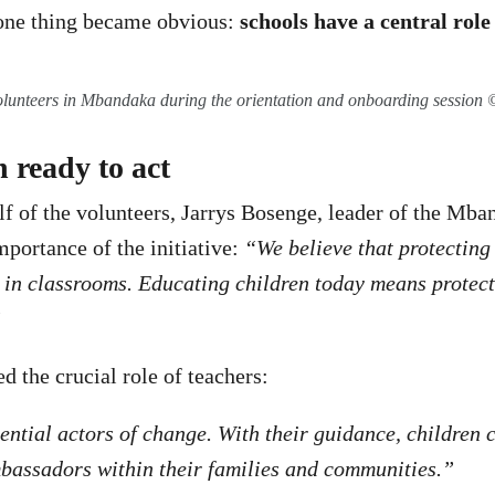
one thing became obvious:
schools have a central role 
olunteers in Mbandaka during the orientation and onboarding sessio
 ready to act
f of the volunteers, Jarrys Bosenge, leader of the Mba
portance of the initiative:
“We believe that protectin
s in classrooms. Educating children today means protec
”
d the crucial role of teachers:
ential actors of change. With their guidance, children
bassadors within their families and communities.”