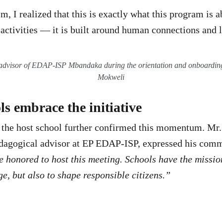
im, I realized that this is exactly what this program is ab
 activities — it is built around human connections and l
advisor of EDAP-ISP Mbandaka during the orientation and onboardi
Mokweli
s embrace the initiative
 the host school further confirmed this momentum. Mr.
edagogical advisor at EP EDAP-ISP, expressed his comm
 honored to host this meeting. Schools have the missio
e, but also to shape responsible citizens.”