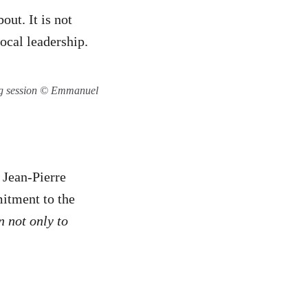
out. It is not
ocal leadership.
ng session © Emmanuel
 Jean-Pierre
itment to the
n not only to