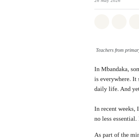
26 May 2026
Share on Wh
Share 
Teachers from primar
In Mbandaka, some
is everywhere. It 
daily life. And ye
In recent weeks, 
no less essential.
As part of the m