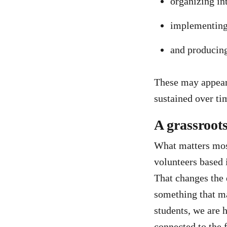
organizing in
implementing 
and producing
These may appear 
sustained over ti
A grassroot
What matters most 
volunteers based
That changes the 
something that ma
students, we are 
connected to the f