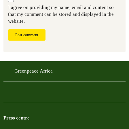
I agree on providing my name, email and content so
that my comment can be stored and displayed in the
website.
Post comment
Greenpeace Africa
Press centre