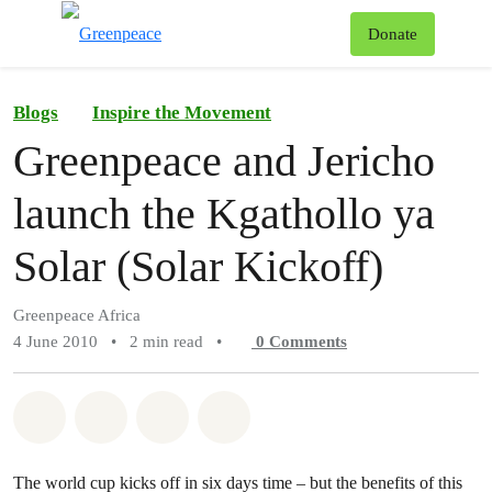
To
Donate
Menu
Blogs
Inspire the Movement
Greenpeace and Jericho
launch the Kgathollo ya
Solar (Solar Kickoff)
Greenpeace Africa
4 June 2010
•
2 min read
•
0
Comments
Share on Whatsapp
Share on Facebook
Share on Twitter
Share via Email
The world cup kicks off in six days time – but the benefits of this