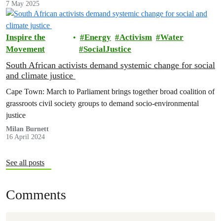
7 May 2025
Inspire the
Energy
Activism
Water
Movement
SocialJustice
South African activists demand systemic change for social
and climate justice
Cape Town: March to Parliament brings together broad coalition of
grassroots civil society groups to demand socio-environmental
justice
Milan Burnett
16 April 2024
See all posts
Comments