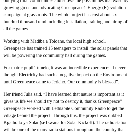
outlying rural communities and shows the possibilities that exist by
growing green and advocating Greenpeace’s Energy (R)evolution
campaign at grass roots. The whole project has cost about six
hundred thousand rand including installation, training and airing of
all the games.
Working with Madiba a Toloane, the local high school,
Greenpeace has trained 15 teenagers to install the solar panels that
will be powering the community hall during the games.
For matric pupil Tumelo, it was an incredible experience: “I never
thought Electricity had such a negative impact on the Environment
until Greenpeace came to Jericho, Our community is blessed”.
Her friend Julia said, “I have learned that nature is important as it
gives us life we should try not to destroy it, thanks Greenpeace”
Greenpeace worked with Lethlabile Community Radio to get the
village behind the project. Through this, the project was dubbed
Kgathollo ya Solar (seTswana for Solar Kickoff). The radio station
will be one of the many radio stations throughout the country that