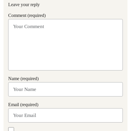
Leave your reply
Comment (required)
Name (required)
Email (required)