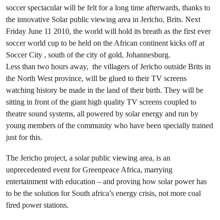
soccer spectacular will be felt for a long time afterwards, thanks to
the innovative Solar public viewing area in Jericho, Brits. Next
Friday June 11 2010, the world will hold its breath as the first ever
soccer world cup to be held on the African continent kicks off at
Soccer City , south of the city of gold, Johannesburg.
Less than two hours away, the villagers of Jericho outside Brits in
the North West province, will be glued to their TV screens
watching history be made in the land of their birth. They will be
sitting in front of the giant high quality TV screens coupled to
theatre sound systems, all powered by solar energy and run by
young members of the community who have been specially trained
just for this.
The Jericho project, a solar public viewing area, is an
unprecedented event for Greenpeace Africa, marrying
entertainment with education – and proving how solar power has
to be the solution for South africa’s energy crisis, not more coal
fired power stations.