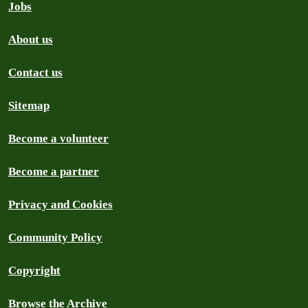
Jobs
About us
Contact us
Sitemap
Become a volunteer
Become a partner
Privacy and Cookies
Community Policy
Copyright
Browse the Archive