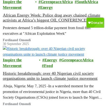
Inspire the
GreenpeaceAfrica
SouthAfrica
Movement
Energy
African Energy Week: Police drag away chained climate
activists at Africa’s biggest OIL CONFERENCE
Protesters demand 5 trillion-dollar payment from fossil fuel
executives at "African Exploitation Week”
Ferdinand Omondi
30 September 2025
Inspire the
Energy
GreenpeaceAfrica
Movement
Food
Historic breakthrough: over 40 Nigerian civil society
organisations unite to launch climate justice movement
Abuja, Nigeria: May 7, 2025 -In a watershed moment for the
promotion of environmental justice in Nigeria, more than 40 Civil
Society Organisations (CSOs) joined forces to launch the Nigerian
Climate Justice Movement (CJM).
Ferdinand Omondi