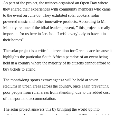
As part of the project, the trainees organised an Open Day where
they shared their experiences with community members who came
to the event on June 03. They exhibited solar cookers, solar-
powered music and other innovative products. According to Mr.
Manonyare, one of the tribal leaders present, ” this project is really
important for us here in Jericho…I wish everybody to have it in
their homes”.
The solar project is a critical intervention for Greenpeace because it
highlights the particular South African paradox of an event being
held in a country where the majority of its citizens cannot afford to
buy tickets to attend.
The month-long sports extravanganza will be held at seven
stadiums in urban areas across the country, once again preventing
poor people from rural areas from attending, due to the added cost
of transport and accommodation.
The solar project answers this by bringing the world up into