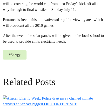
will be covering the world cup from next Friday’s kick off all the
way through to final whistle on Sunday July 11.
Entrance is free to this innovative solar public viewing area which
will broadcast all the 2010 games.
After the event the solar panels will be given to the local school to
be used to provide all its electricity needs.
#
Energy
Related Posts