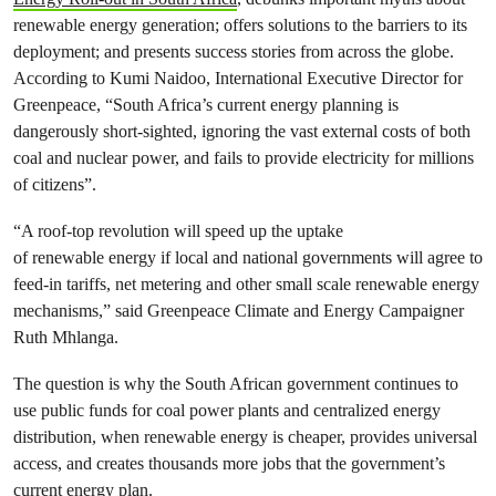
renewable energy generation; offers solutions to the barriers to its
deployment; and presents success stories from across the globe.
According to Kumi Naidoo, International Executive Director for
Greenpeace, “South Africa’s current energy planning is
dangerously short-sighted, ignoring the vast external costs of both
coal and nuclear power, and fails to provide electricity for millions
of citizens”.
“A roof-top revolution will speed up the uptake
of renewable energy if local and national governments will agree to
feed-in tariffs, net metering and other small scale renewable energy
mechanisms,” said Greenpeace Climate and Energy Campaigner
Ruth Mhlanga.
The question is why the South African government continues to
use public funds for coal power plants and centralized energy
distribution, when renewable energy is cheaper, provides universal
access, and creates thousands more jobs that the government’s
current energy plan.