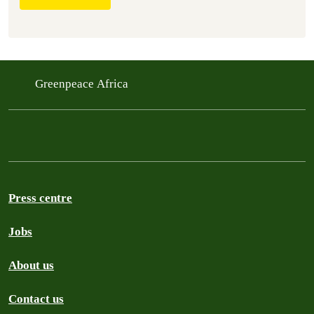
Greenpeace Africa
Press centre
Jobs
About us
Contact us