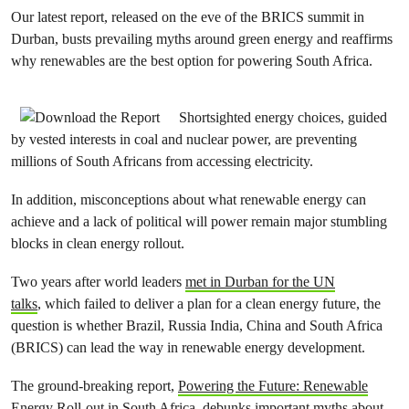
Our latest report, released on the eve of the BRICS summit in
Durban, busts prevailing myths around green energy and reaffirms
why renewables are the best option for powering South Africa.
Shortsighted energy choices, guided
by vested interests in coal and nuclear power, are preventing
millions of South Africans from accessing electricity.
In addition, misconceptions about what renewable energy can
achieve and a lack of political will power remain major stumbling
blocks in clean energy rollout.
Two years after world leaders
met in Durban for the UN
talks
, which failed to deliver a plan for a clean energy future, the
question is whether Brazil, Russia India, China and South Africa
(BRICS) can lead the way in renewable energy development.
The ground-breaking report,
Powering the Future: Renewable
Energy Roll-out in South Africa
, debunks important myths about