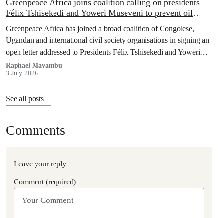
Greenpeace Africa joins coalition calling on presidents
Félix Tshisekedi and Yoweri Museveni to prevent oil
expansion in the Albertine Graben around Lake Albert
Greenpeace Africa has joined a broad coalition of Congolese,
Ugandan and international civil society organisations in signing an
open letter addressed to Presidents Félix Tshisekedi and Yoweri
Museveni.
Raphael Mavambu
3 July 2026
See all posts
Comments
Leave your reply
Comment (required)