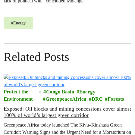
lack of political will,” concluded Mhlanga.
#
Energy
Related Posts
Protect the
Congo Basin
Energy
Environment
GreenpeaceAfrica
DRC
Forests
Exposed: Oil blocks and mining concessions cover almost
100% of world’s largest green corridor
Greenpeace Africa today launched The Kivu–Kinshasa Green
Corridor: Warning Signs and the Urgent Need for a Moratorium on