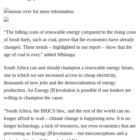
“The falling costs of renewable energy compared to the rising costs
of fossil fuels, such as coal, prove that the economics have already
changed. These trends – highlighted in our report – show that the
age of coal is over,” added Mhlanga.
South Africa can and should champion a renewable energy future,
one in which we see increased access to cheap electricity,
thousands of new jobs and the democratisation of energy
production. An Energy [R]evolution is possible if our leaders are
willing to champion the cause.
“South Africa, the BRICS bloc, and the rest of the world can no
longer afford to wait – climate change is happening now. It is no
longer technology, a lack of resources, nor even economics that are
preventing an Energy [R]evolution – but misconceptions and a