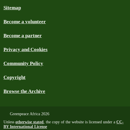
Sitemap
Become a volunteer
Become a partner
Privacy and Cookies
Community Policy
Copyright
Browse the Archive
Greenpeace Africa 2026
Unless
otherwise stated
, the copy of the website is licensed under a
CC-
BY International License