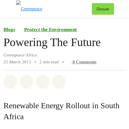
To
Donate
Menu
Blogs
Protect the Environment
Powering The Future
Greenpeace Africa
25 March 2013
•
2 min read
•
0
Comments
Share on Whatsapp
Share on Facebook
Share on Twitter
Share via Email
Renewable Energy Rollout in South
Africa