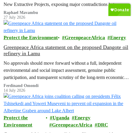
New Extractive Projects, exposing major contradictions between
the Democratic Republic of the Congo's (DRC) ambitious
Raphael Mavambu
27 July 2026
conservation agenda and the continued expansion of oil, gas and
mining activities within one of world’s largest forest reserves.
Protect the Environment
GreenpeaceAfrica
Energy
Greenpeace Africa statement on the proposed Dangote oil
refinery in Lamu
No approvals should move forward without a full, independent
environmental and social impact assessment, genuine public
participation, and transparent scrutiny of the long-term economic,
health and ecological risks.
Ferdinand Omondi
14 July 2026
Protect the
Uganda
Energy
Environment
GreenpeaceAfrica
DRC