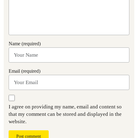
Name (required)
Email (required)
I agree on providing my name, email and content so
that my comment can be stored and displayed in the
website.
Post comment