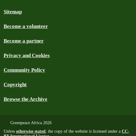
Sitemap
Become a volunteer
Become a partner
Privacy and Cookies
Community Policy
Copyright
Browse the Archive
Greenpeace Africa 2026
Unless
otherwise stated
, the copy of the website is licensed under a
CC-