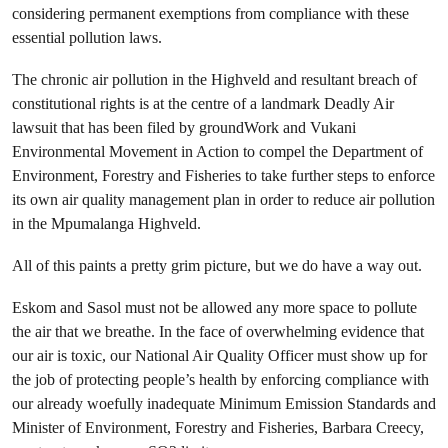
considering permanent exemptions from compliance with these
essential pollution laws.
The chronic air pollution in the Highveld and resultant breach of
constitutional rights is at the centre of a landmark Deadly Air
lawsuit that has been filed by groundWork and Vukani
Environmental Movement in Action to compel the Department of
Environment, Forestry and Fisheries to take further steps to enforce
its own air quality management plan in order to reduce air pollution
in the Mpumalanga Highveld.
All of this paints a pretty grim picture, but we do have a way out.
Eskom and Sasol must not be allowed any more space to pollute
the air that we breathe. In the face of overwhelming evidence that
our air is toxic, our National Air Quality Officer must show up for
the job of protecting people’s health by enforcing compliance with
our already woefully inadequate Minimum Emission Standards and
Minister of Environment, Forestry and Fisheries, Barbara Creecy,