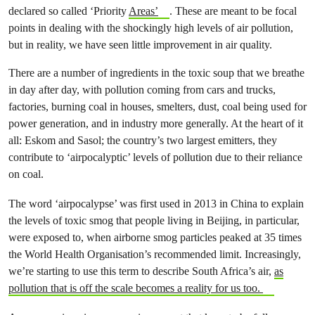
declared so called ‘Priority
Areas’
. These are meant to be focal
points in dealing with the shockingly high levels of air pollution,
but in reality, we have seen little improvement in air quality.
There are a number of ingredients in the toxic soup that we breathe
in day after day, with pollution coming from cars and trucks,
factories, burning coal in houses, smelters, dust, coal being used for
power generation, and in industry more generally. At the heart of it
all: Eskom and Sasol; the country’s two largest emitters, they
contribute to ‘airpocalyptic’ levels of pollution due to their reliance
on coal.
The word ‘airpocalypse’ was first used in 2013 in China to explain
the levels of toxic smog that people living in Beijing, in particular,
were exposed to, when airborne smog particles peaked at 35 times
the World Health Organisation’s recommended limit. Increasingly,
we’re starting to use this term to describe South Africa’s air,
as
pollution that is off the scale becomes a reality for us too.