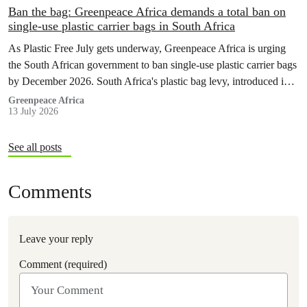
Ban the bag: Greenpeace Africa demands a total ban on
single-use plastic carrier bags in South Africa
As Plastic Free July gets underway, Greenpeace Africa is urging
the South African government to ban single-use plastic carrier bags
by December 2026. South Africa's plastic bag levy, introduced in
2004, has failed to curb plastic pollution and must be replaced with
Greenpeace Africa
13 July 2026
stronger regulation.
See all posts
Comments
Leave your reply
Comment (required)