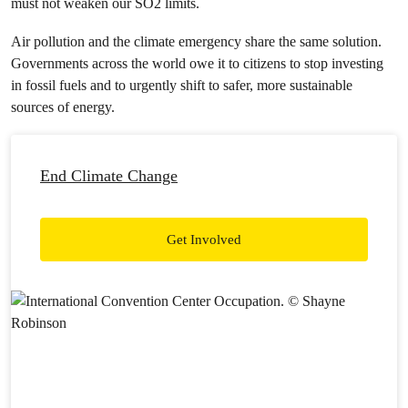
must not weaken our
SO
2
limits.
Air pollution and the climate emergency share the same solution.
Governments across the world owe it to citizens to stop investing
in fossil fuels and to urgently shift to safer, more sustainable
sources of energy.
End Climate Change
Get Involved