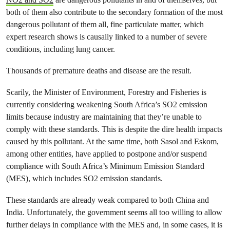
both of them also contribute to the secondary formation of the most
dangerous pollutant of them all, fine particulate matter, which
expert research shows is causally linked to a number of severe
conditions, including lung cancer.
Thousands of premature deaths and disease are the result.
Scarily,
the Minister of Environment, Forestry and Fisheries is
currently considering weakening South Africa’s
SO
2
emission
limits because industry are maintaining that they’re unable to
comply with these standards. This is despite the dire health impacts
caused by this pollutant. At the same time, both Sasol and Eskom,
among other entities, have applied to postpone and/or suspend
compliance with South Africa’s Minimum Emission Standard
(MES), which includes
SO
2
emission standards.
These standards are already weak compared to both China and
India. Unfortunately, the government seems all too willing to allow
further delays in compliance with the MES and, in some cases, it is