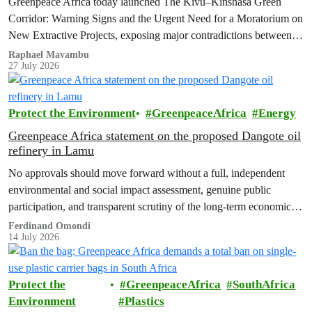
Greenpeace Africa today launched The Kivu–Kinshasa Green
Corridor: Warning Signs and the Urgent Need for a Moratorium on
New Extractive Projects, exposing major contradictions between
the Democratic Republic of the Congo's (DRC) ambitious
Raphael Mavambu
27 July 2026
conservation agenda and the continued expansion of oil, gas and
mining activities within one of world’s largest forest reserves.
Protect the Environment
GreenpeaceAfrica
Energy
Greenpeace Africa statement on the proposed Dangote oil
refinery in Lamu
No approvals should move forward without a full, independent
environmental and social impact assessment, genuine public
participation, and transparent scrutiny of the long-term economic,
health and ecological risks.
Ferdinand Omondi
14 July 2026
Protect the
GreenpeaceAfrica
SouthAfrica
Environment
Plastics