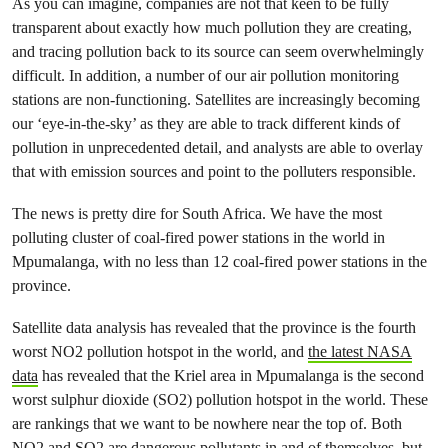
As you can imagine, companies are not that keen to be fully
transparent about exactly how much pollution they are creating,
and tracing pollution back to its source can seem overwhelmingly
difficult. In addition, a number of our air pollution monitoring
stations are non-functioning. Satellites are increasingly becoming
our ‘eye-in-the-sky’ as they are able to track different kinds of
pollution in unprecedented detail, and analysts are able to overlay
that with emission sources and point to the polluters responsible.
The news is pretty dire for South Africa. We have the most
polluting cluster of coal-fired power stations in the world in
Mpumalanga, with no less than 12 coal-fired power stations in the
province.
Satellite data analysis has revealed that the province is the fourth
worst NO
2
pollution hotspot in the world, and
the latest NASA
data
has revealed that the Kriel area in Mpumalanga is the second
worst sulphur dioxide (
SO
2
) pollution hotspot in the world. These
are rankings that we want to be nowhere near the top of. Both
NO
2
and
SO
2
are dangerous pollutants in and of themselves, but