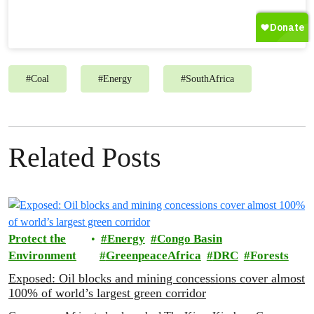
#
Coal
#
Energy
#
SouthAfrica
Related Posts
Protect the
Energy
Congo Basin
Environment
GreenpeaceAfrica
DRC
Forests
Exposed: Oil blocks and mining concessions cover almost
100% of world’s largest green corridor