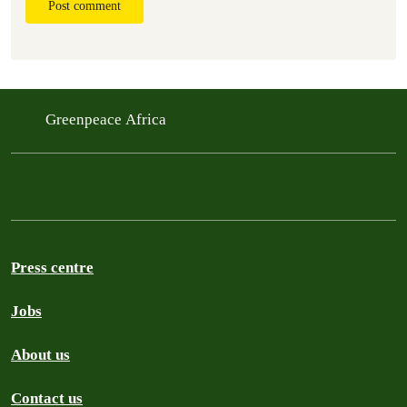
Post comment
Greenpeace Africa
Press centre
Jobs
About us
Contact us