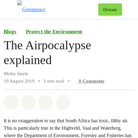
To
Donate
Menu
Blogs
Protect the Environment
The Airpocalypse
explained
Melita Steele
19 August 2019
•
3 min read
•
0
Comments
Share on Whatsapp
Share on Facebook
Share on Twitter
Share via Email
It is no exaggeration to say that South Africa has toxic, filthy air.
This is particularly true in the Highveld, Vaal and Waterberg,
where the Department of Environment, Forestry and Fisheries has