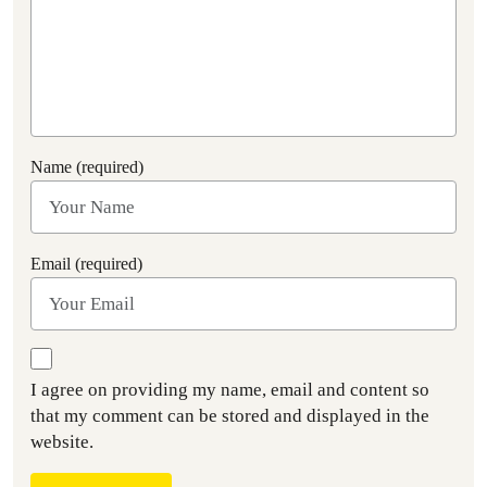
Name (required)
Email (required)
I agree on providing my name, email and content so
that my comment can be stored and displayed in the
website.