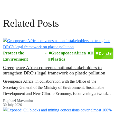
Related Posts
Protect the
GreenpeaceAfrica
DRC
Environment
Plastics
Greenpeace Africa convenes national stakeholders to
strengthen DRC’s legal framework on plastic pollution
Greenpeace Africa, in collaboration with the Office of the
Secretary-General of the Ministry of Environment, Sustainable
Development and New Climate Economy, is convening a two-day
multi-stakeholder consultation workshop to advance policy reforms
Raphael Mavambu
30 July 2026
aimed at tackling the growing plastic packaging pollution crisis in
the Democratic Republic of the Congo (DRC).