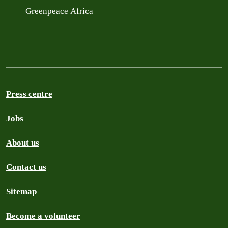
Greenpeace Africa
Press centre
Jobs
About us
Contact us
Sitemap
Become a volunteer