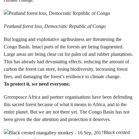
Peatland forest loss, Democratic Republic of Congo
But logging and exploitative agribusiness are threatening the
Congo Basin. Intact parts of the forests are being fragmented.
Large areas are being clear cut for palm oil and rubber plantations.
This has already had devastating effects: reducing the amount of
carbon the forest can store, losing biodiversity, increasing forest
fires, and damaging the forest’s resilience to climate change.
To protect it, we need everyone.
Greenpeace Africa and partner organisations have been defending
this sacred forest because of what it means to Africa, and to the
entire planet. But we are not there yet. The Congo Basin has not
been given the due attention and protection it deserves.
Black crested