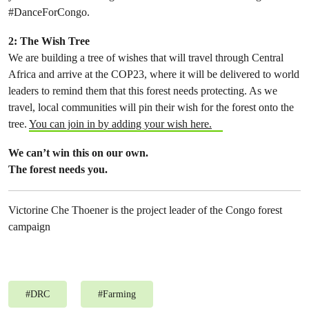
#DanceForCongo.
2: The Wish Tree
We are building a tree of wishes that will travel through Central
Africa and arrive at the COP23, where it will be delivered to world
leaders to remind them that this forest needs protecting. As we
travel, local communities will pin their wish for the forest onto the
tree.
You can join in by adding your wish here.
We can’t win this on our own.
The forest needs you.
Victorine Che Thoener is the project leader of the Congo forest
campaign
#
DRC
#
Farming