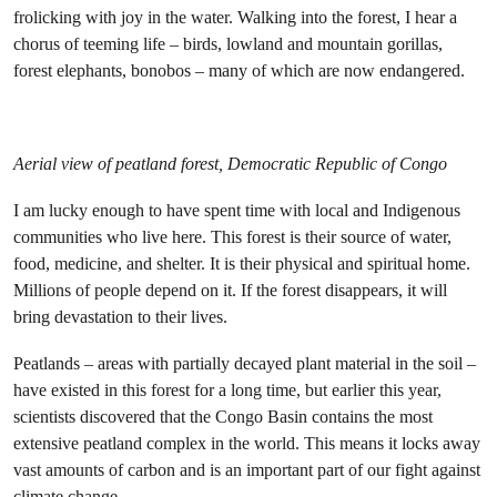
frolicking with joy in the water. Walking into the forest, I hear a
chorus of teeming life – birds, lowland and mountain gorillas,
forest elephants, bonobos – many of which are now endangered.
Aerial view of peatland forest, Democratic Republic of Congo
I am lucky enough to have spent time with local and Indigenous
communities who live here. This forest is their source of water,
food, medicine, and shelter. It is their physical and spiritual home.
Millions of people depend on it. If the forest disappears, it will
bring devastation to their lives.
Peatlands – areas with partially decayed plant material in the soil –
have existed in this forest for a long time, but earlier this year,
scientists discovered that the Congo Basin contains the most
extensive peatland complex in the world. This means it locks away
vast amounts of carbon and is an important part of our fight against
climate change.