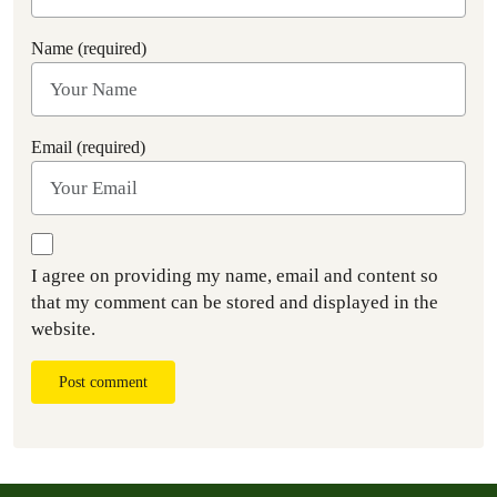
Name (required)
Email (required)
I agree on providing my name, email and content so
that my comment can be stored and displayed in the
website.
Post comment