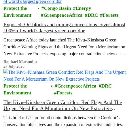
Protect the
Congo Basin
Energy
Environment
GreenpeaceAfrica
DRC
Forests
Exposed: Oil blocks and mining concessions cover almost
100% of world’s largest green corridor
Greenpeace Africa today launched The Kivu–Kinshasa Green
Corridor: Warning Signs and the Urgent Need for a Moratorium on
New Extractive Projects, exposing major contradictions between
the Democratic Republic of the Congo's (DRC) ambitious
Raphael Mavambu
27 July 2026
conservation agenda and the continued expansion of oil, gas and
mining activities within one of world’s largest forest reserves.
Protect the
GreenpeaceAfrica
DRC
Environment
Forests
The Kivu–Kinshasa Green Corridor: Red Flags And The
Urgent Need For A Moratorium On New Extractive
Projects
This brief raises profound contradictions between the Corridor’s
conservation objectives and the expansion of extractive industries.