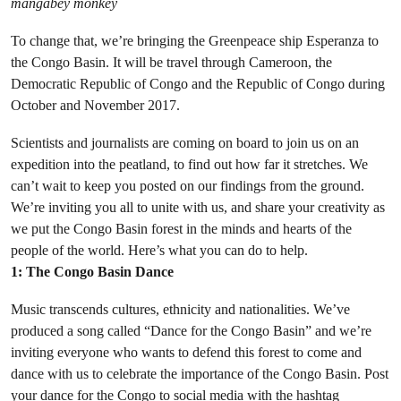
mangabey monkey
To change that, we’re bringing the Greenpeace ship Esperanza to
the Congo Basin. It will be travel through Cameroon, the
Democratic Republic of Congo and the Republic of Congo during
October and November 2017.
Scientists and journalists are coming on board to join us on an
expedition into the peatland, to find out how far it stretches. We
can’t wait to keep you posted on our findings from the ground.
We’re inviting you all to unite with us, and share your creativity as
we put the Congo Basin forest in the minds and hearts of the
people of the world. Here’s what you can do to help.
1: The Congo Basin Dance
Music transcends cultures, ethnicity and nationalities. We’ve
produced a song called “Dance for the Congo Basin” and we’re
inviting everyone who wants to defend this forest to come and
dance with us to celebrate the importance of the Congo Basin. Post
your dance for the Congo to social media with the hashtag