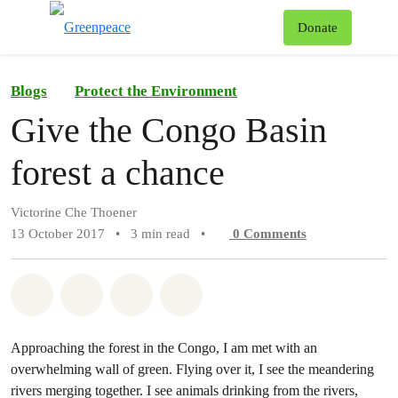
To
Donate
Menu
Blogs
Protect the Environment
Give the Congo Basin
forest a chance
Victorine Che Thoener
13 October 2017
•
3 min read
•
0
Comments
Share on Whatsapp
Share on Facebook
Share on Twitter
Share via Email
Approaching the forest in the Congo, I am met with an
overwhelming wall of green. Flying over it, I see the meandering
rivers merging together. I see animals drinking from the rivers,