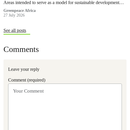
Areas intended to serve as a model for sustainable development
and community-led stewardship are now exposed to the risks
Greenpeace Africa
27 July 2026
associated with oil exploration and production, as well as mining
activities that will result in deforestation and habitat fragmentation.
See all posts
Comments
Leave your reply
Comment (required)