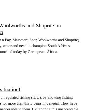
 Woolworths and Shoprite on
on
ick n Pay, Massmart, Spar, Woolworths and Shoprite)
gy sector and need to champion South Africa’s
 launched today by Greenpeace Africa.
situation!
 unregulated fishing (IUU), by allowing fishing
ls for more than thirty years in Senegal. They have
inaccessible to them. By ignoring this unacceptable