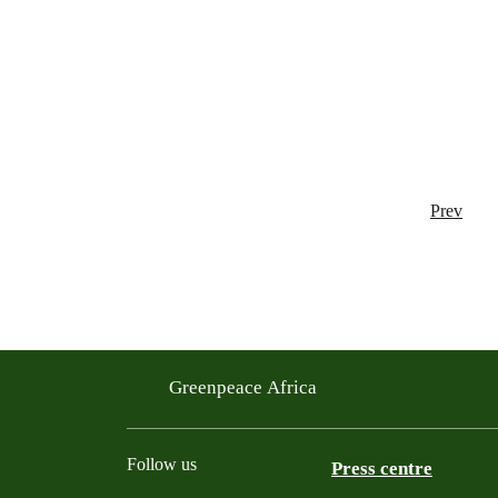
Prev
Greenpeace Africa
Follow us
Press centre