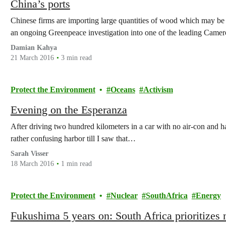
China’s ports
Chinese firms are importing large quantities of wood which may be i
an ongoing Greenpeace investigation into one of the leading Came
Damian Kahya
21 March 2016
3 min read
Protect the Environment
Oceans
Activism
Evening on the Esperanza
After driving two hundred kilometers in a car with no air-con and h
rather confusing harbor till I saw that…
Sarah Visser
18 March 2016
1 min read
Protect the Environment
Nuclear
SouthAfrica
Energy
Fukushima 5 years on: South Africa prioritizes