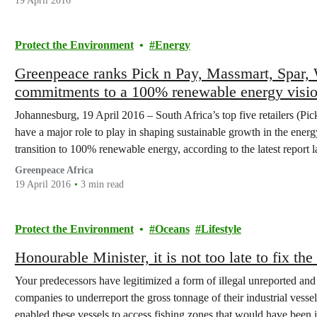
19 April 2016
Protect the Environment
Energy
Greenpeace ranks Pick n Pay, Massmart, Spar,
commitments to a 100% renewable energy visi
Johannesburg, 19 April 2016 – South Africa’s top five retailers (P
have a major role to play in shaping sustainable growth in the ener
transition to 100% renewable energy, according to the latest report
Greenpeace Africa
19 April 2016
3 min read
Protect the Environment
Oceans
Lifestyle
Honourable Minister, it is not too late to fix the 
Your predecessors have legitimized a form of illegal unreported and
companies to underreport the gross tonnage of their industrial vesse
enabled these vessels to access fishing zones that would have been 