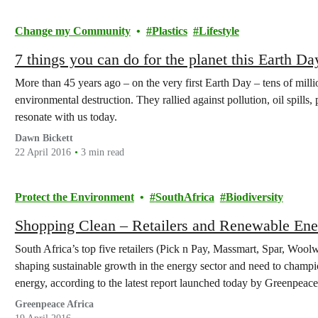
Change my Community
Plastics
Lifestyle
7 things you can do for the planet this Earth Da
More than 45 years ago – on the very first Earth Day – tens of mill
environmental destruction. They rallied against pollution, oil spills,
resonate with us today.
Dawn Bickett
22 April 2016
3 min read
Protect the Environment
SouthAfrica
Biodiversity
Shopping Clean – Retailers and Renewable Ene
South Africa’s top five retailers (Pick n Pay, Massmart, Spar, Woolw
shaping sustainable growth in the energy sector and need to champi
energy, according to the latest report launched today by Greenpeace
Greenpeace Africa