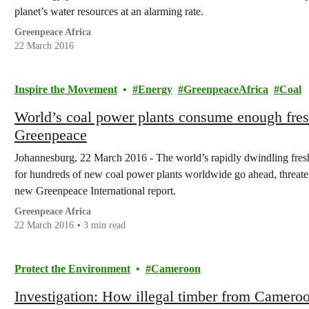
planet’s water resources at an alarming rate.
Greenpeace Africa
22 March 2016
Inspire the Movement
Energy
GreenpeaceAfrica
Coal
World’s coal power plants consume enough fresh
Greenpeace
Johannesburg, 22 March 2016 - The world’s rapidly dwindling freshw
for hundreds of new coal power plants worldwide go ahead, threate
new Greenpeace International report.
Greenpeace Africa
22 March 2016
3 min read
Protect the Environment
Cameroon
Investigation: How illegal timber from Cameroon