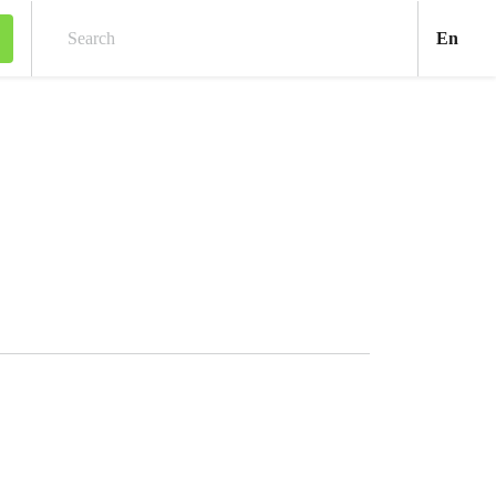
Engl
En
Search