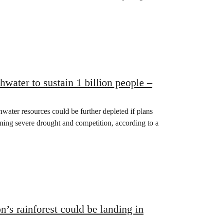
water to sustain 1 billion people –
ater resources could be further depleted if plans
ning severe drought and competition, according to a
’s rainforest could be landing in