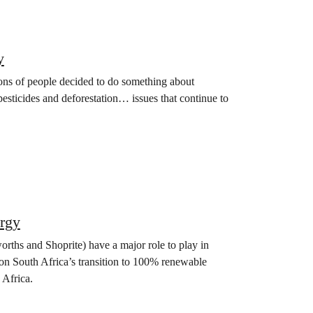
y
ions of people decided to do something about
 pesticides and deforestation… issues that continue to
rgy
orths and Shoprite) have a major role to play in
on South Africa’s transition to 100% renewable
 Africa.