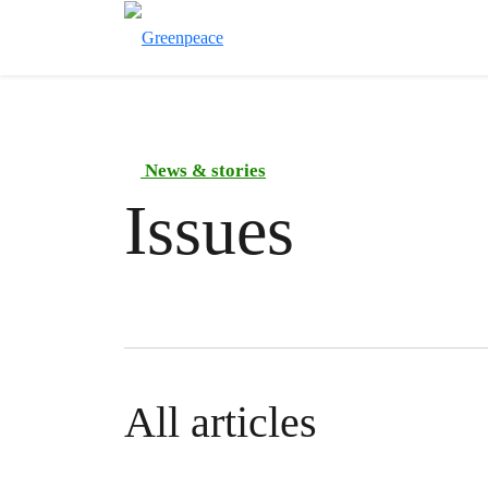
News & stories
Issues
All articles