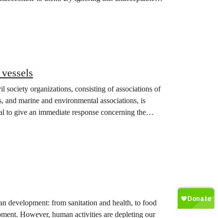
 vessels
l society organizations, consisting of associations of
, and marine and environmental associations, is
al to give an immediate response concerning the
uman development: from sanitation and health, to food
opment. However, human activities are depleting our