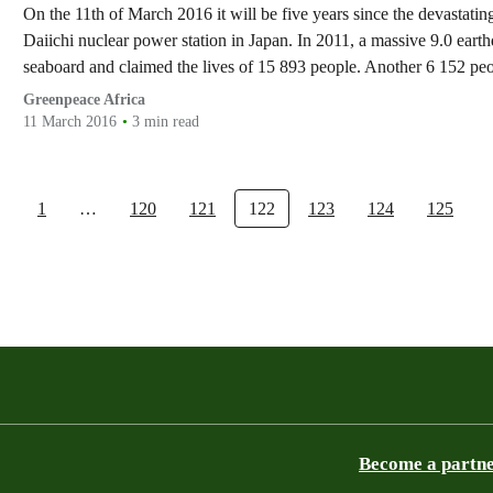
On the 11th of March 2016 it will be five years since the devastat
Daiichi nuclear power station in Japan. In 2011, a massive 9.0 eart
seaboard and claimed the lives of 15 893 people. Another 6 152 p
Greenpeace Africa
11 March 2016
3 min read
1
…
120
121
122
123
124
125
Become a partn