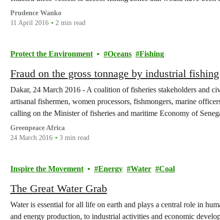
fraud, previous…
Prudence Wanko
11 April 2016
2 min read
Protect the Environment
Oceans
Fishing
Fraud on the gross tonnage by industrial fishing
Dakar, 24 March 2016 - A coalition of fisheries stakeholders and civi
artisanal fishermen, women processors, fishmongers, marine officers
calling on the Minister of fisheries and maritime Economy of Seneg
measures taken by the government against…
Greenpeace Africa
24 March 2016
3 min read
Inspire the Movement
Energy
Water
Coal
The Great Water Grab
Water is essential for all life on earth and plays a central role in h
and energy production, to industrial activities and economic devel