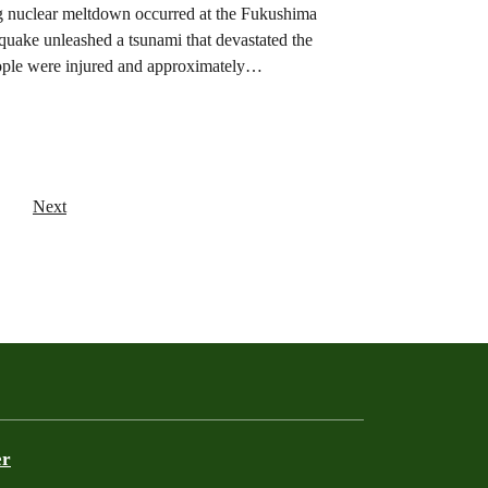
ing nuclear meltdown occurred at the Fukushima
hquake unleashed a tsunami that devastated the
eople were injured and approximately…
Next
er