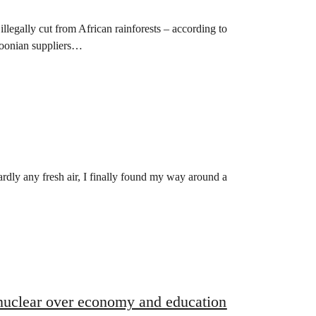
llegally cut from African rainforests – according to
roonian suppliers…
ardly any fresh air, I finally found my way around a
 nuclear over economy and education