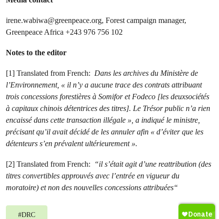
irene.wabiwa@greenpeace.org
, Forest campaign manager,
Greenpeace Africa
+243 976 756 102
Notes to the editor
[1] Translated from French:
Dans les archives du Ministère de
l’Environnement, « il n’y a aucune trace des contrats attribuant
trois concessions forestières à Somifor et Fodeco [les deuxsociétés
à capitaux chinois détentrices des titres]. Le Trésor public n’a rien
encaissé dans cette transaction illégale », a indiqué le ministre,
précisant qu’il avait décidé de les annuler afin « d’éviter que les
détenteurs s’en prévalent ultérieurement ».
[2] Translated from French:
“il s’était agit d’une reattribution (des
titres convertibles approuvés avec l’entrée en vigueur du
moratoire) et non des nouvelles concessions attribuées“
#
DRC