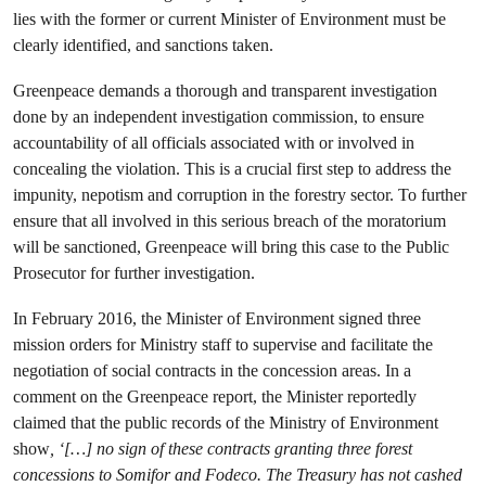
lies with the former or current Minister of Environment must be
clearly identified, and sanctions taken.
Greenpeace demands a thorough and transparent investigation
done by an independent investigation commission, to ensure
accountability of all officials associated with or involved in
concealing the violation. This is a crucial first step to address the
impunity, nepotism and corruption in the forestry sector. To further
ensure that all involved in this serious breach of the moratorium
will be sanctioned, Greenpeace will bring this case to the Public
Prosecutor for further investigation.
In February 2016, the Minister of Environment signed three
mission orders for Ministry staff to supervise and facilitate the
negotiation of social contracts in the concession areas. In a
comment on the Greenpeace report, the Minister reportedly
claimed that the public records of the Ministry of Environment
show
, ‘[…] no sign of these contracts granting three forest
concessions to Somifor and Fodeco. The Treasury has not cashed