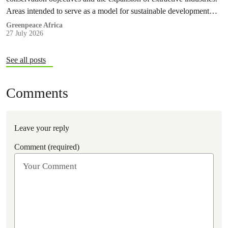
Areas intended to serve as a model for sustainable development
and community-led stewardship are now exposed to the risks
Greenpeace Africa
27 July 2026
associated with oil exploration and production, as well as mining
activities that will result in deforestation and habitat fragmentation.
See all posts
Comments
Leave your reply
Comment (required)