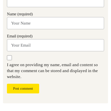
Name (required)
Email (required)
I agree on providing my name, email and content so
that my comment can be stored and displayed in the
website.
Post comment