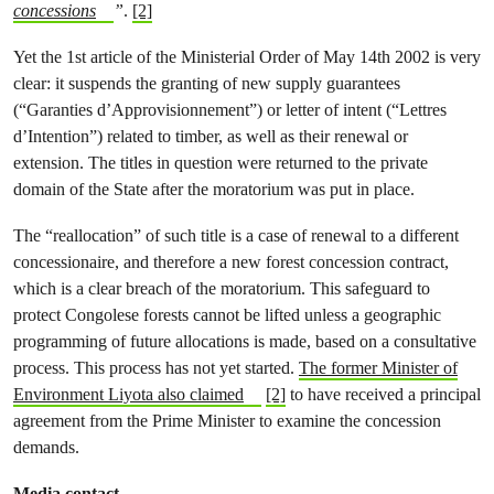
concessions
”
.
[2]
Yet the 1st article of the Ministerial Order of May 14th 2002 is very
clear: it suspends the granting of new supply guarantees
(“Garanties d’Approvisionnement”) or letter of intent (“Lettres
d’Intention”) related to timber, as well as their renewal or
extension. The titles in question were returned to the private
domain of the State after the moratorium was put in place.
The “reallocation” of such title is a case of renewal to a different
concessionaire, and therefore a new forest concession contract,
which is a clear breach of the moratorium. This safeguard to
protect Congolese forests cannot be lifted unless a geographic
programming of future allocations is made, based on a consultative
process. This process has not yet started.
The former Minister of
Environment Liyota also claimed
[2]
to have received a principal
agreement from the Prime Minister to examine the concession
demands.
Media contact