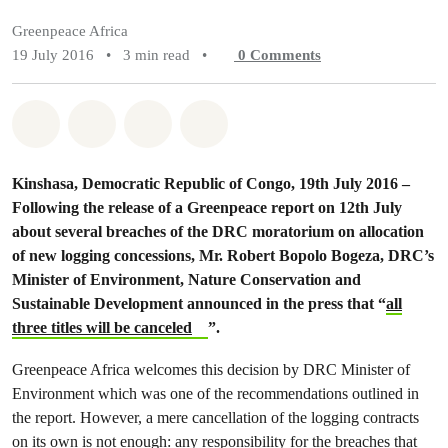
Greenpeace Africa
19 July 2016
•
3 min read
•
0
Comments
Share on Whatsapp
Share on Facebook
Share on Twitter
Share via Email
Kinshasa, Democratic Republic of Congo, 19th July 2016 –
Following the release of a Greenpeace report on 12th July
about several breaches of the DRC moratorium on allocation
of new logging concessions, Mr. Robert Bopolo Bogeza, DRC’s
Minister of Environment, Nature Conservation and
Sustainable Development announced in the press that “
all
three titles will be canceled
”.
Greenpeace Africa welcomes this decision by DRC Minister of
Environment which was one of the recommendations outlined in
the report. However, a mere cancellation of the logging contracts
on its own is not enough: any responsibility for the breaches that