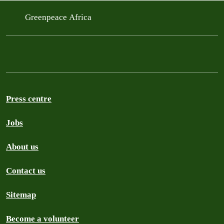
Greenpeace Africa
Press centre
Jobs
About us
Contact us
Sitemap
Become a volunteer