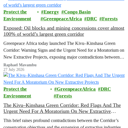
the Democratic Republic of the Congo (DRC).
Protect the
Energy
Congo Basin
Environment
GreenpeaceAfrica
DRC
Forests
Exposed: Oil blocks and mining concessions cover almost
100% of world’s largest green corridor
Greenpeace Africa today launched The Kivu–Kinshasa Green
Corridor: Warning Signs and the Urgent Need for a Moratorium on
New Extractive Projects, exposing major contradictions between
the Democratic Republic of the Congo's (DRC) ambitious
Raphael Mavambu
27 July 2026
conservation agenda and the continued expansion of oil, gas and
mining activities within one of world’s largest forest reserves.
Protect the
GreenpeaceAfrica
DRC
Environment
Forests
The Kivu–Kinshasa Green Corridor: Red Flags And The
Urgent Need For A Moratorium On New Extractive
Projects
This brief raises profound contradictions between the Corridor’s
conservation objectives and the expansion of extractive industries.