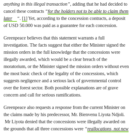
anything in this illegal transaction”
, adding that he had decided to
cancel these contracts
“
for the holders not to be able to claim them
later
“
.
[1]
Yet, according to the concession contracts, a deposit
of USD 50.000 was paid as a guarantee for each concession.
Greenpeace believes that this statement warrants a full
investigation. The facts suggest that either the Minister signed the
mission orders in the full knowledge that the concessions were
illegally awarded, which would be a clear breach of the
moratorium, or the Minister signed the mission orders without even
the most basic check of the legality of the concessions, which
suggests negligence and a serious lack of governmental control
over the forest sector. Both possible explanations are of grave
concern and call for serious ramifications.
Greenpeace also requests a response from the current Minister on
the claims made by his predecessor, Mr. Bienvenu Liyota Ndjoli.
Mr Liyota denied that the concessions were illegally awarded on
the grounds that all three concessions were
“
reallocations, not new