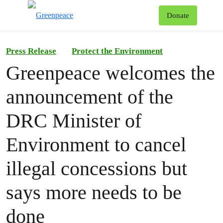
To
Donate
Menu
Press Release
Protect the Environment
Greenpeace welcomes the
announcement of the
DRC Minister of
Environment to cancel
illegal concessions but
says more needs to be
done