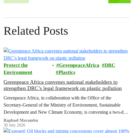
Related Posts
Protect the
GreenpeaceAfrica
DRC
Environment
Plastics
Greenpeace Africa convenes national stakeholders to
strengthen DRC’s legal framework on plastic pollution
Greenpeace Africa, in collaboration with the Office of the
Secretary-General of the Ministry of Environment, Sustainable
Development and New Climate Economy, is convening a two-day
multi-stakeholder consultation workshop to advance policy reforms
Raphael Mavambu
30 July 2026
aimed at tackling the growing plastic packaging pollution crisis in