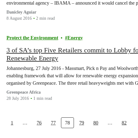
environmental agency – IBAMA – announced it would cancel the 
Danicley Aguiar
8 August 2016
2 min read
Protect the Environment
Energy
3 of SA’s top Five Retailers commit to Lobby f
Renewable Energy
Johannesburg, 27 July 2016 - Massmart, Pick n Pay and Woolworths
enabling framework that will allow for renewable energy expansion 
organised by Greenpeace. The three retail heavyweights met with G
about lobbying…
Greenpeace Africa
28 July 2016
1 min read
1
…
76
77
78
79
80
…
82