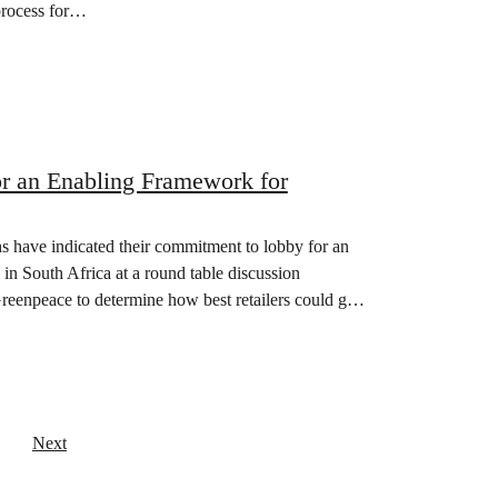
process for…
or an Enabling Framework for
 have indicated their commitment to lobby for an
in South Africa at a round table discussion
reenpeace to determine how best retailers could go
Next