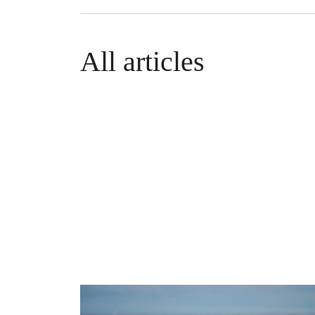
All articles