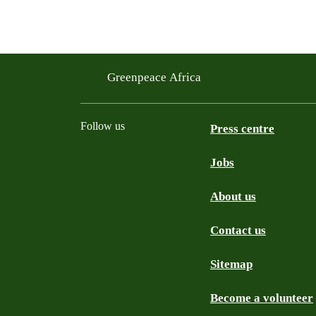
Greenpeace Africa
Follow us
Press centre
Jobs
Twitter
YouTube
Facebook
Instagram
Bluesky
About us
Contact us
Sitemap
Become a volunteer