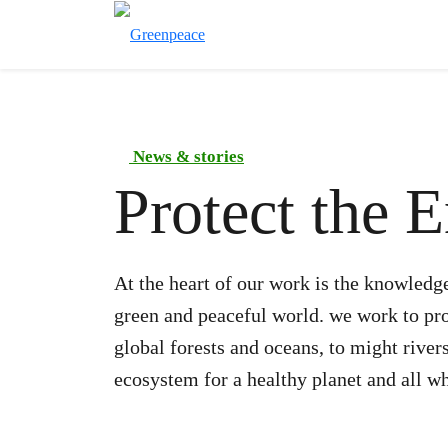
News & stories
Protect the 
At the heart of our work is the knowledge
green and peaceful world. we work to prot
global forests and oceans, to might river
ecosystem for a healthy planet and all wh