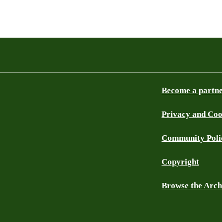
Become a partn
Privacy and Coo
Community Poli
Copyright
Browse the Arch