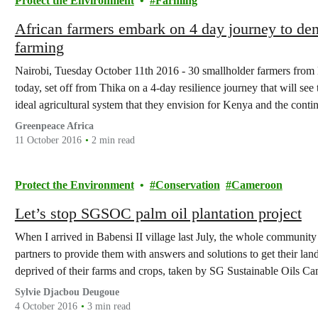
Protect the Environment
Farming
African farmers embark on 4 day journey to de
farming
Nairobi, Tuesday October 11th 2016 - 30 smallholder farmers fr
today, set off from Thika on a 4-day resilience journey that will s
ideal agricultural system that they envision for Kenya and the cont
and…
Greenpeace Africa
11 October 2016
2 min read
Protect the Environment
Conservation
Cameroon
Let’s stop SGSOC palm oil plantation project
When I arrived in Babensi II village last July, the whole communit
partners to provide them with answers and solutions to get their l
deprived of their farms and crops, taken by SG Sustainable Oils
Sylvie Djacbou Deugoue
4 October 2016
3 min read