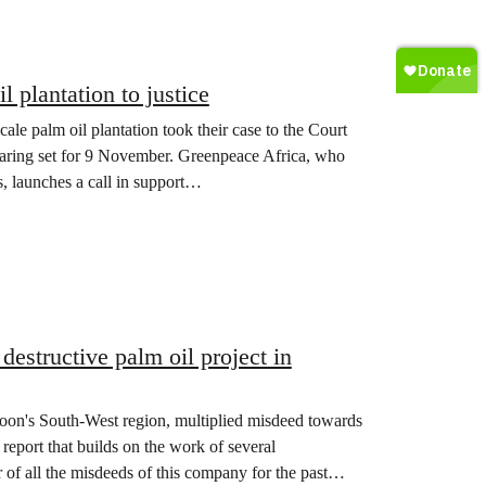
plantation to justice
le palm oil plantation took their case to the Court
hearing set for 9 November. Greenpeace Africa, who
, launches a call in support…
estructive palm oil project in
oon's South-West region, multiplied misdeed towards
report that builds on the work of several
f all the misdeeds of this company for the past