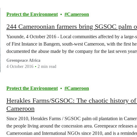
Protect the Environment
Cameroon
244 Cameroonian farmers bring SGSOC palm oil 
Yaounde, 4 October 2016 - Local communities affected by a large-sca
of First Instance in Bangem, south-west Cameroon, with the first 
documented the abuse made by the company for the last seven years
Greenpeace Africa
4 October 2016
2 min read
Protect the Environment
Cameroon
Herakles Farms/SGSOC: The chaotic history of d
Cameroon
Since 2010, Herakles Farms / SGSOC palm oil plantation in Camer
the people living around the concession area. Greenpeace releases a 
Cameroonian and International NGOs since 2010, and is a reminder o