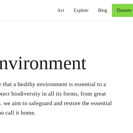
Donate
Act
Explore
Blog
Environment
 that a healthy environment is essential to a
ect biodiversity in all its forms, from great
s. we aim to safeguard and restore the essential
o call it home.