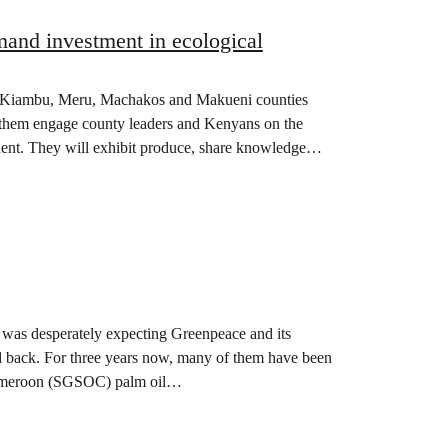
mand investment in ecological
om Kiambu, Meru, Machakos and Makueni counties
ee them engage county leaders and Kenyans on the
inent. They will exhibit produce, share knowledge
y was desperately expecting Greenpeace and its
and back. For three years now, many of them have been
 Cameroon (SGSOC) palm oil…