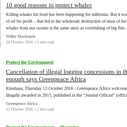
10 good reasons to protect whales
Killing whales for food has been happening for millennia. But it w
of oil for profit – that led to the wholesale destruction of most of t
whales from our oceans is the same story as overfishing of big fish
Willie Mackenzie
24 October 2016
2 min read
Protect the Environment
Cancellation of illegal logging concessions in th
enough says Greenpeace Africa
Kinshasa, Thursday 13 October 2016 - Greenpeace Africa welcomes 
illegally awarded in 2015, published in the “Journal Official” (offi
Greenpeace Africa
13 October 2016
2 min read