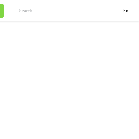
Engl
En
Search