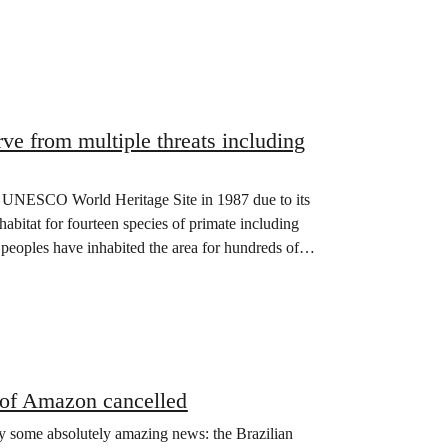
e from multiple threats including
a UNESCO World Heritage Site in 1987 due to its
habitat for fourteen species of primate including
oples have inhabited the area for hundreds of
 of Amazon cancelled
y some absolutely amazing news: the Brazilian