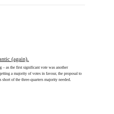
ntic (again).
 as the first significant vote was another
tting a majority of votes in favour, the proposal to
 short of the three-quarters majority needed.