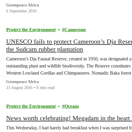
six…
Greenpeace Africa
6 September 2016
Protect the Environment
Cameroon
UNESCO fails to protect Cameroon’s Dja Reserv
the Sudcam rubber plantation
Cameroon’s Dja Faunal Reserve, created in 1950, was designated 
outstanding plant and wildlife biodiversity. The Reserve constitutes 
Western Lowland Gorillas and Chimpanzees. Nomadic Baka forest pe
years, possibly longer.
Greenpeace Africa
23 August 2016
6 min read
Protect the Environment
Oceans
News worth celebrating! Megadam in the heart
This Wednesday, I had barely had breakfast when I was surprised b