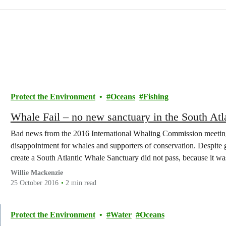
Protect the Environment
Oceans
Fishing
Whale Fail – no new sanctuary in the South Atla
Bad news from the 2016 International Whaling Commission meeting –
disappointment for whales and supporters of conservation. Despite ge
create a South Atlantic Whale Sanctuary did not pass, because it was
Willie Mackenzie
25 October 2016
2 min read
Protect the Environment
Water
Oceans