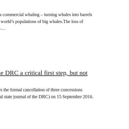
as commercial whaling – turning whales into barrels
he world’s populations of big whales.The loss of
 –…
e DRC a critical first step, but not
the formal cancellation of three concessions
cial state journal of the DRC) on 15 September 2016.