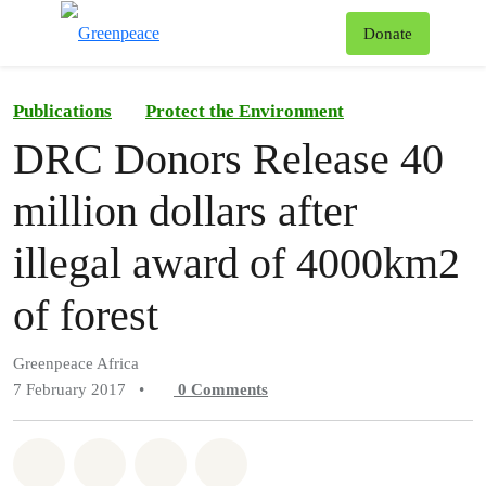
To
Donate
Menu
Publications
Protect the Environment
DRC Donors Release 40
million dollars after
illegal award of 4000km2
of forest
Greenpeace Africa
7 February 2017
•
0
Comments
Share on Whatsapp
Share on Facebook
Share on Twitter
Share via Email