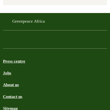
Greenpeace Africa
Press centre
Jobs
About us
Contact us
Sitemap