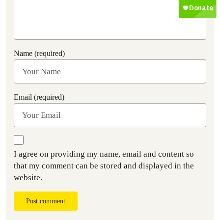
Name (required)
Email (required)
I agree on providing my name, email and content so
that my comment can be stored and displayed in the
website.
Post comment