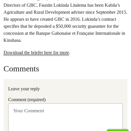
Directors of GBC, Faustin Lokinda Litalema has been Kabila’s
Agriculture and Rural Development adviser since September 2015.
He appears to have created GBC in 2016. Lokinda’s contract
specifies that he deposited a $50,000 security guarantee for the
concession at the Banque Gabonaise et Française Internationale in
Kinshasa.
Download the briefer here for more
.
Comments
Leave your reply
Comment (required)