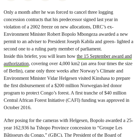
Only a month after he was forced to cancel three logging
concession contracts that his predecessor signed last year in
violation of a 2002 freeze on new allocations, DRC’s ex-
Environment Minister Robert Bopolo Mbongeza awarded a new
permit to an adviser to President Joseph Kabila and green- lighted a
second one to a ruling party member of parliament.
Inside this briefer, you will learn how
the 15 September award and
authorization
, covering over 4,000 km2 (an area four times the size
of Berlin), came only three weeks after Norway’s Climate and
Environment Minister Vidar Helgesen visited Kinshasa to prepare
the first disbursement of a $200 million Norwegian-led donor
program to protect Congo’s forest. A first tranche of $40 million
Central African Forest Initiative (CAFI) funding was approved in
October 2016.
After posing for the cameras with Helgesen, Bopolo awarded a 25-
year 162,936 ha Tshopo Province concession to “Groupe Les
Bâtisseurs du Congo,” (GBC). The President of the Board of