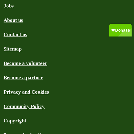
Jobs
About us
Contact us
Sitemap
Become a volunteer
Become a partner
Privacy and Cookies
Community Policy
Copyright