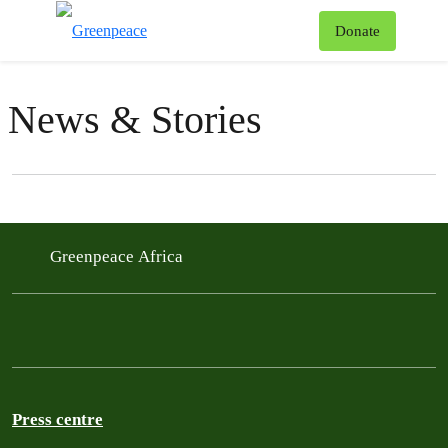
To
Donate
Menu
News & Stories
Filter posts
Filtered results
Greenpeace Africa
Press centre