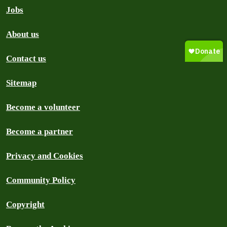
Jobs
About us
Contact us
Sitemap
Become a volunteer
Become a partner
Privacy and Cookies
Community Policy
Copyright