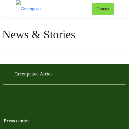
To
Donate
Menu
News & Stories
Filter posts
Filtered results
Greenpeace Africa
Press centre