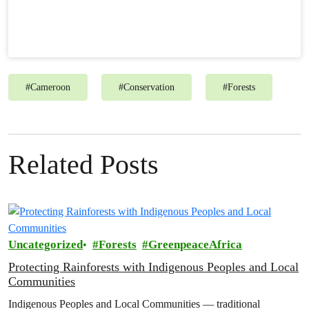
#
Cameroon
#
Conservation
#
Forests
Related Posts
Uncategorized
Forests
GreenpeaceAfrica
Protecting Rainforests with Indigenous Peoples and Local
Communities
Indigenous Peoples and Local Communities — traditional