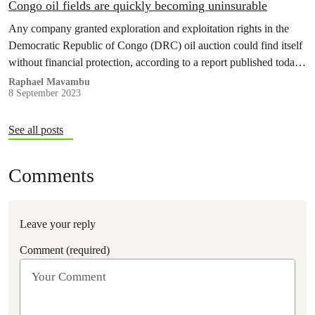
Congo oil fields are quickly becoming uninsurable
Any company granted exploration and exploitation rights in the
Democratic Republic of Congo (DRC) oil auction could find itself
without financial protection, according to a report published today
by Greenpeace Africa, Insure our Future, Reclaim Finance and
Raphael Mavambu
8 September 2023
Urgewald.
See all posts
Comments
Leave your reply
Comment (required)