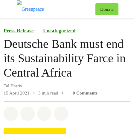
To
Donate
Menu
Press Release
Uncategorized
Deutsche Bank must end
its Sustainability Farce in
Central Africa
Tal Harris
15 April 2021
•
3 min read
•
0
Comments
Share on Whatsapp
Share on Facebook
Share on Twitter
Share via Email