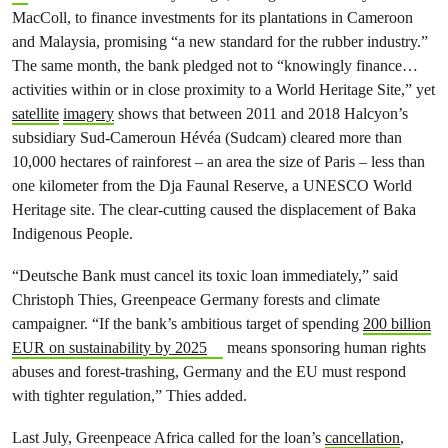
MacColl, to finance investments for its plantations in Cameroon
and Malaysia, promising “a new standard for the rubber industry.”
The same month, the bank pledged not to “knowingly finance…
activities within or in close proximity to a World Heritage Site,” yet
satellite
imagery
shows that between 2011 and 2018 Halcyon’s
subsidiary Sud-Cameroun Hévéa (Sudcam) cleared more than
10,000 hectares of rainforest – an area the size of Paris – less than
one kilometer from the Dja Faunal Reserve, a UNESCO World
Heritage site. The clear-cutting caused the displacement of Baka
Indigenous People.
“Deutsche Bank must cancel its toxic loan immediately,” said
Christoph Thies, Greenpeace Germany forests and climate
campaigner. “If the bank’s ambitious target of spending
200 billion
EUR on sustainability by 2025
means sponsoring human rights
abuses and forest-trashing, Germany and the EU must respond
with tighter regulation,” Thies added.
Last July, Greenpeace Africa called for the loan’s
cancellation
,