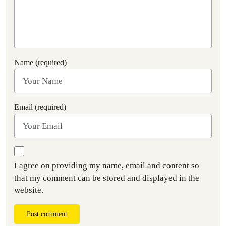
Name (required)
Email (required)
I agree on providing my name, email and content so
that my comment can be stored and displayed in the
website.
Post comment