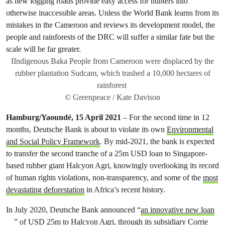
IIndigenous Baka People from Cameroon were displaced by the
rubber plantation Sudcam, which trashed a 10,000 hectares of
rainforest
© Greenpeace / Kate Davison
Hamburg/Yaoundé, 15 April 2021
– For the second time in 12
months, Deutsche Bank is about to violate its own
Environmental
and Social Policy Framework
. By mid-2021, the bank is expected
to transfer the second tranche of a 25m USD loan to Singapore-
based rubber giant Halcyon Agri, knowingly overlooking its record
of human rights violations, non-transparency, and some of the
most
devastating deforestation
in Africa’s recent history.
In July 2020, Deutsche Bank announced “
an innovative new loan
” of USD 25m to Halcyon Agri, through its subsidiary Corrie