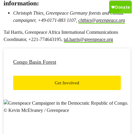
information:
Christoph Thies, Greenpeace Germany forests and climate
campaigner, +49-0171-883 1107,
chthies@greenpeace.org
Tal Harris, Greenpeace Africa International Communications
Coordinator, +221-774643195,
tal.harris@greenpeace.org
Congo Basin Forest
Get Involved