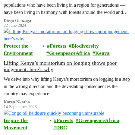
populations who have been living in a region for generations —
have been living in harmony with forests around the world and
fighting…
Diego Gonzaga
22 June 2024
Protect the
Forests
Biodiversity
Environment
GreenpeaceAfrica
Kenya
Lifting Kenya’s moratorium on logging shows poor
judgement: here’s why
We delve into why lifting Kenya’s moratorium on logging is a step
in the wrong direction and the devastating consequences the
country may experience.
Karen Nkatha
14 September 2023
Inspire the
Forests
GreenpeaceAfrica
Movement
DRC