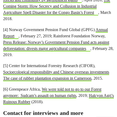
Coming Storm: How Secrecy and Collusion in Industrial
Agriculture Spell Disaster for the Congo Basin’s Forest
, March
2018.
[4] Norway Government Pension Fund Global (GPFG)
Annual
Report
, February 27, 2019; Rainforest Foundation Norway,
Press Release: Norway’s Government Pension Fund acts against
deforestation: divests major agricultural companies
, February 28,
2019.
[5] Center for International Forestry Research (CIFOR),
Socioecological responsibility and Chinese overseas investments
The case of rubber plantation expansion in Cameroon
, 2015.
[6] Greenpeace Africa,
We were told not to go to our Forest
anymore: Sudcam’s assault on human rights
, 2019;
Halcyon Agri’s
Ruinous Rubber
(2018).
Contact for interviews and more