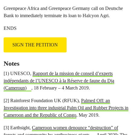
Greenpeace Africa and Greenpeace Germany call on Deutsche
Bank to immediately terminate its loan to Halcyon Agri.
ENDS
SIGN THE PETITION
Notes
[1) UNESCO,
Rapport de la mission de conseil d’experts
indépendants de l’UNESCO à la Réserve de faune du Dja
(Cameroun)
, 18 February – 4 March 2019.
[2] Rainforest Foundation UK (RFUK),
Palmed Off: an
Investigation into three industrial Palm Oil and Rubber Projects in
Cameroon and the Republic of Congo
, May 2019.
[3] Earthsight,
Cameroon women denounce “destruction” of
forests and community by agribusiness giants
, April 2020;
The