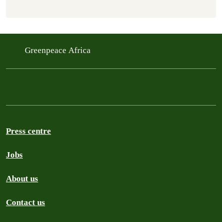
Greenpeace Africa
Press centre
Jobs
About us
Contact us