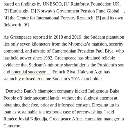
based on findings by UNESCO, [1] Rainforest Foundation UK,
[2] Earthsight, [3] Norway’s
Government Pension Fund Global
,
[4] the Center for International Forestry Research, [5] and its own
fieldwork. [6]
As Greenpeace reported in 2018 and 2019, the Sudcam plantation
lies only seven kilometers from the Mvomeka’a mansion, security
compound, and airstrip of Cameroonian President Paul Biya, who
has held power since 1982. Greenpeace has obtained reliable
evidence that Sudcam’s minority shareholder is the President’s son
and
potential successor
, Franck Biya. Halcyon Agri has
staunchly refused to name Sudcam’s 20% shareholder.
“Deutsche Bank’s champion company kicked Indigenous Baka
People off their ancestral lands, without the slightest attempt at
obtaining their free, prior and informed consent. Dressing up its
loan as sustainable is a textbook case of greenwashing,” said
Ranèce Jovial Ndjeudja, Greenpeace Africa campaign manager in
Cameroon.