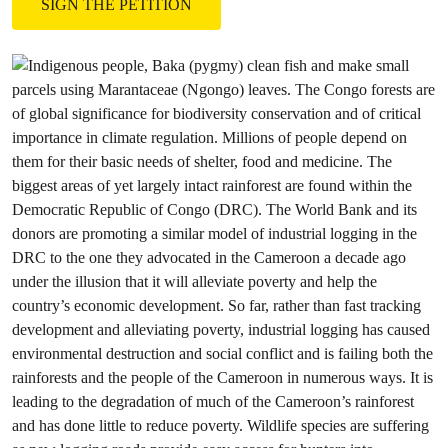
SIGN THE PETITION