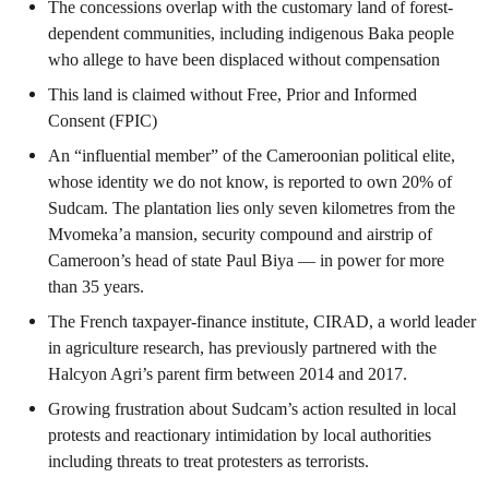
The concessions overlap with the customary land of forest-
dependent communities, including indigenous Baka people
who allege to have been displaced without compensation
This land is claimed without Free, Prior and Informed
Consent (FPIC)
An “influential member” of the Cameroonian political elite,
whose identity we do not know, is reported to own 20% of
Sudcam. The plantation lies only seven kilometres from the
Mvomeka’a mansion, security compound and airstrip of
Cameroon’s head of state Paul Biya — in power for more
than 35 years.
The French taxpayer-finance institute, CIRAD, a world leader
in agriculture research, has previously partnered with the
Halcyon Agri’s parent firm between 2014 and 2017.
Growing frustration about Sudcam’s action resulted in local
protests and reactionary intimidation by local authorities
including threats to treat protesters as terrorists.