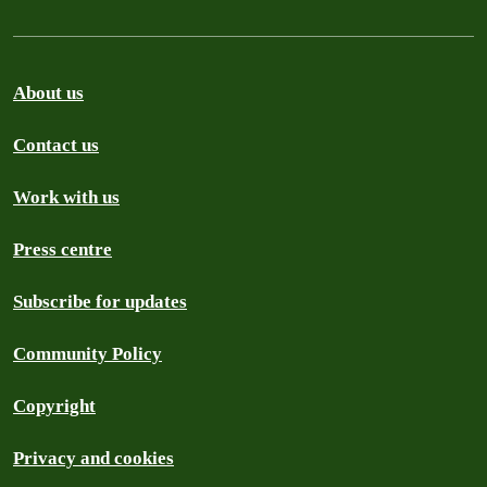
About us
Contact us
Work with us
Press centre
Subscribe for updates
Community Policy
Copyright
Privacy and cookies