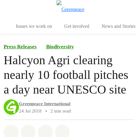
To
Menu
Issues we work on
Get involved
News and Stories
Press Releases
Biodiversity
Halcyon Agri clearing
nearly 10 football pitches
a day near UNESCO site
Greenpeace International
24 Jul 2018
•
2 min read
Share on Whatsapp
Share on Facebook
Share via Email
Share on Bluesky