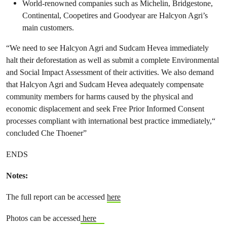
World-renowned companies such as Michelin, Bridgestone,
Continental, Coopetires and Goodyear are Halcyon Agri’s
main customers.
“We need to see Halcyon Agri and Sudcam Hevea immediately
halt their deforestation as well as submit a complete Environmental
and Social Impact Assessment of their activities. We also demand
that Halcyon Agri and Sudcam Hevea adequately compensate
community members for harms caused by the physical and
economic displacement and seek Free Prior Informed Consent
processes compliant with international best practice immediately,“
concluded Che Thoener”
ENDS
Notes:
The full report can be accessed
here
Photos can be accessed
here