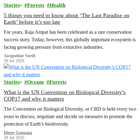
Stories
Forests
Health
5 things you need to know about ‘The Last Paradise on
Earth’ before it’s too late
For years, Raja Ampat has been celebrated as a rare conservation
success story. Today, however, this globally important ecosystem is
facing growing pressure from extractive industries.
Jacqueline Sordi
30 Jul 2026
Stories
Oceans
Forests
What is the UN Convention on Biological Diversity’s
COP17 and why it matters
The Convention on Biological Diversity, or CBD is held every two
years to discuss, negotiate and decide on measures to promote the
protection of Earth’s biodiversity.
Diego Gonzaga
28 Jul 2026