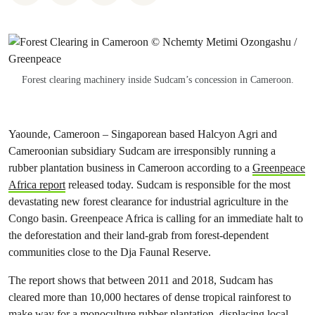
Forest clearing machinery inside Sudcam’s concession in Cameroon.
Yaounde, Cameroon – Singaporean based Halcyon Agri and
Cameroonian subsidiary Sudcam are irresponsibly running a
rubber plantation business in Cameroon according to a
Greenpeace
Africa report
released today. Sudcam is responsible for the most
devastating new forest clearance for industrial agriculture in the
Congo basin. Greenpeace Africa is calling for an immediate halt to
the deforestation and their land-grab from forest-dependent
communities close to the Dja Faunal Reserve.
The report shows that between 2011 and 2018, Sudcam has
cleared more than 10,000 hectares of dense tropical rainforest to
make way for a monoculture rubber plantation, displacing local