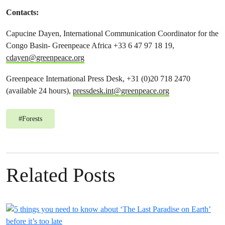
Contacts:
Capucine Dayen, International Communication Coordinator for the
Congo Basin- Greenpeace Africa +33 6 47 97 18 19,
cdayen@greenpeace.org
Greenpeace International Press Desk, +31 (0)20 718 2470
(available 24 hours),
pressdesk.int@greenpeace.org
#
Forests
Related Posts