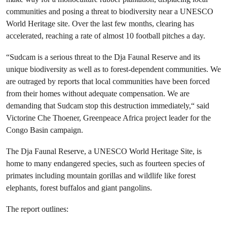
communities and posing a threat to biodiversity near a UNESCO
World Heritage site. Over the last few months, clearing has
accelerated, reaching a rate of almost 10 football pitches a day.
“Sudcam is a serious threat to the Dja Faunal Reserve and its
unique biodiversity as well as to forest-dependent communities. We
are outraged by reports that local communities have been forced
from their homes without adequate compensation. We are
demanding that Sudcam stop this destruction immediately,“ said
Victorine Che Thoener, Greenpeace Africa project leader for the
Congo Basin campaign.
The Dja Faunal Reserve, a UNESCO World Heritage Site, is
home to many endangered species, such as fourteen species of
primates including mountain gorillas and wildlife like forest
elephants, forest buffalos and giant pangolins.
The report outlines: