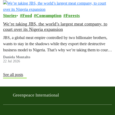
Stories
Food
Consumption
Forests
We’re taking JBS, the world’s largest meat company, to
court over its Nigeria expansion
JBS, a global meat empire controlled by two billionaire brothers,
wants to stay in the shadows while they export their destructive
business model to Nigeria. That’s why we’re taking them to court
to reveal the truth.
Daniela Montalto
22 Jul 2026
See all posts
Greenpeace International