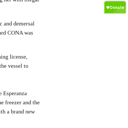
ic and demersal
board CONA was
ing license,
the vessel to
he Esperanza
e freezer and the
with a brand new