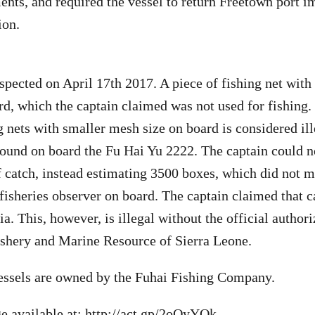
nts, and required the vessel to return Freetown port i
ion.
spected on April 17th 2017. A piece of fishing net with 
d, which the captain claimed was not used for fishing
g nets with smaller mesh size on board is considered ill
ound on board the Fu Hai Yu 2222. The captain could n
 catch, instead estimating 3500 boxes, which did not m
 fisheries observer on board. The captain claimed that 
a. This, however, is illegal without the official author
ishery and Marine Resource of Sierra Leone.
essels are owned by the Fuhai Fishing Company.
e available at:
http://act.gp/2oOyYOk