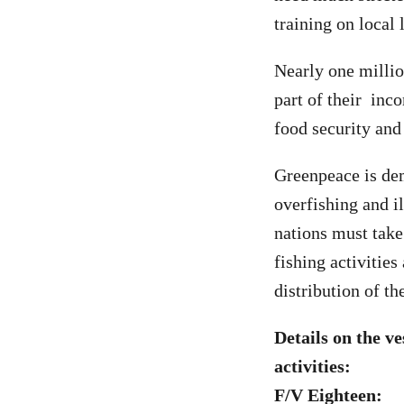
training on local 
Nearly one millio
part of their inco
food security and
Greenpeace is dem
overfishing and i
nations must take
fishing activitie
distribution of th
Details on the v
activities:
F/V Eighteen: