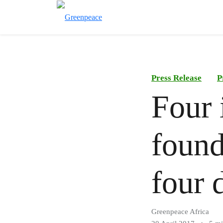
Press Release
P
Four 
found
four 
Greenpeace Africa