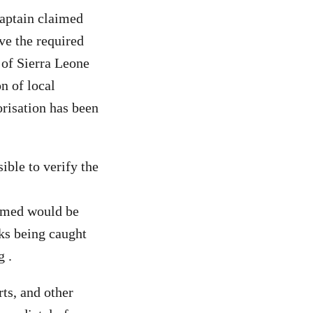
captain claimed
ve the required
 of Sierra Leone
on of local
orisation has been
ible to verify the
aimed would be
rks being caught
g .
rts, and other