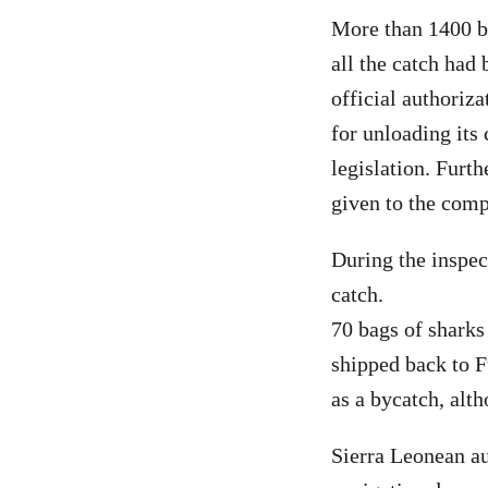
More than 1400 bo
all the catch had
official authoriz
for unloading its 
legislation. Furth
given to the com
During the inspec
catch.
70 bags of sharks
shipped back to F
as a bycatch, alt
Sierra Leonean au