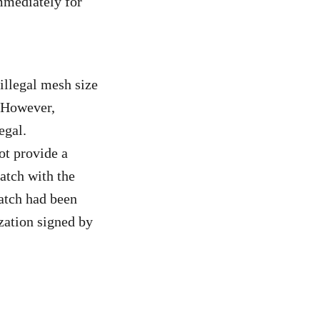
mmediately for
illegal mesh size
. However,
egal.
ot provide a
atch with the
catch had been
ization signed by