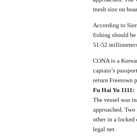
mesh size on boar
According to Sier
fishing should b
51-52 millimeters
CONA is a Korean 
captain’s passpor
return Freetown p
Fu Hai Yu 1111:
The vessel was in
approached. Two h
other in a locked
legal net.