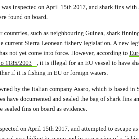
l was inspected on April 15th 2017, and shark fins with 
ere found on board.
 countries, such as neighbouring Guinea, shark finning 
he current Sierra Leonean fishery legislation. A new leg
 has not yet come into force. However, according to
Eur
No 1185/2003
, it is illegal for an EU vessel to have sh
her if it is fishing in EU or foreign waters.
wned by the Italian company Asaro, which is based in Si
es have documented and sealed the bag of shark fins an
he sealed fins on board as evidence.
spected on April 15th 2017, and attempted to escape as
essel was hiding its name and in possession of a fishing