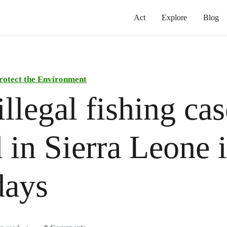
Act
Explore
Blog
rotect the Environment
illegal fishing cas
 in Sierra Leone 
days