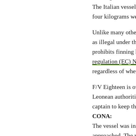
The Italian vesse
four kilograms w
Unlike many other
as illegal under t
prohibits finning
regulation (EC) 
regardless of whet
F/V Eighteen is o
Leonean authoriti
captain to keep t
CONA:
The vessel was in
approached. The v