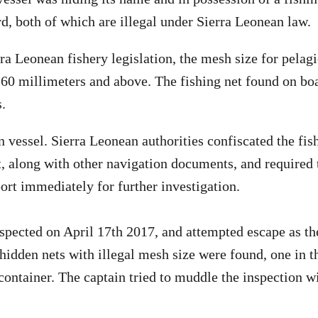
d, both of which are illegal under Sierra Leonean law.
ra Leonean fishery legislation, the mesh size for pelag
e 60 millimeters and above. The fishing net found on 
.
vessel. Sierra Leonean authorities confiscated the fish
t, along with other navigation documents, and required 
ort immediately for further investigation.
spected on April 17th 2017, and attempted escape as t
idden nets with illegal mesh size were found, one in th
 container. The captain tried to muddle the inspection 