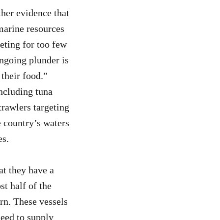
ther evidence that
marine resources
eting for too few
ongoing plunder is
 their food.”
including tuna
rawlers targeting
e country’s waters
es.
at they have a
st half of the
ern. These vessels
need to supply