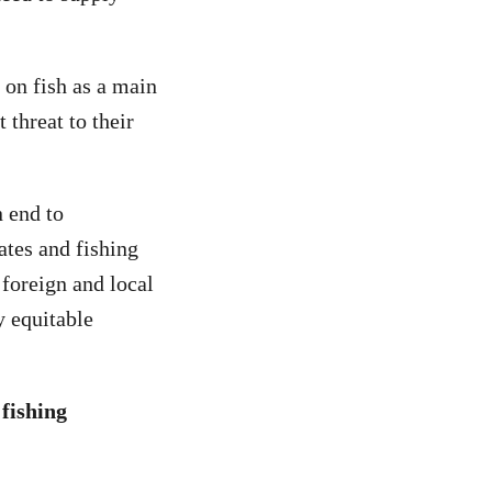
 on fish as a main
 threat to their
 end to
ates and fishing
foreign and local
y equitable
 fishing