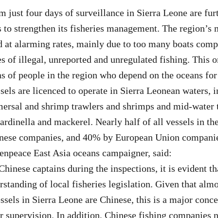
m just four days of surveillance in Sierra Leone are fur
 to strengthen its fisheries management. The region’s 
d at alarming rates, mainly due to too many boats comp
es of illegal, unreported and unregulated fishing. This 
ons of people in the region who depend on the oceans for
sels are licenced to operate in Sierra Leonean waters, 
mersal and shrimp trawlers and shrimps and mid-water t
sardinella and mackerel. Nearly half of all vessels in th
nese companies, and 40% by European Union compani
enpeace East Asia oceans campaigner, said:
hinese captains during the inspections, it is evident th
standing of local fisheries legislation. Given that almo
essels in Sierra Leone are Chinese, this is a major conc
r supervision. In addition, Chinese fishing companies 