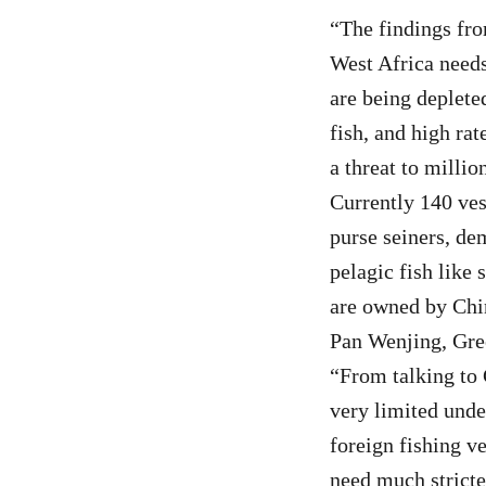
“The findings fro
West Africa needs
are being deplete
fish, and high rat
a threat to milli
Currently 140 ves
purse seiners, de
pelagic fish like 
are owned by Chi
Pan Wenjing, Gre
“From talking to C
very limited under
foreign fishing v
need much stricte