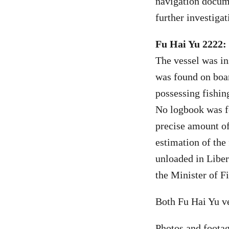
navigation docume
further investigat
Fu Hai Yu 2222:
The vessel was in
was found on boar
possessing fishin
No logbook was f
precise amount of
estimation of the
unloaded in Liberi
the Minister of F
Both Fu Hai Yu v
Photos and footag