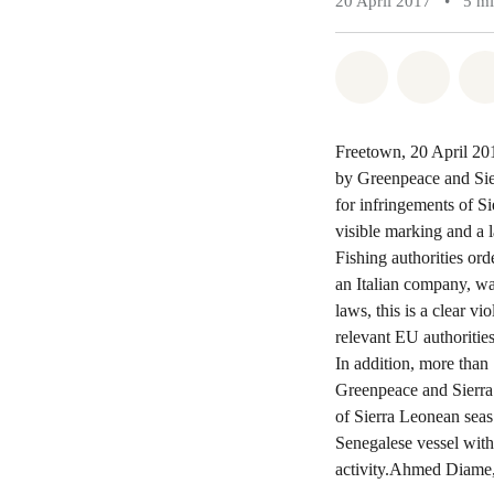
20 April 2017
•
5 m
Share on Wh
Share 
Freetown, 20 April 201
by Greenpeace and Sier
for infringements of Si
visible marking and a 
Fishing authorities ord
an Italian company, wa
laws, this is a clear v
relevant EU authorities
In addition, more than
Greenpeace and Sierra 
of Sierra Leonean seas
Senegalese vessel with 
activity.Ahmed Diame,