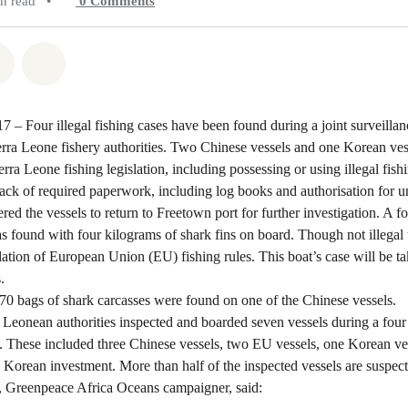
in read
•
0
Comments
atsapp
on Facebook
Share on Twitter
Share via Email
7 – Four illegal fishing cases have been found during a joint surveilla
ra Leone fishery authorities. Two Chinese vessels and one Korean ves
erra Leone fishing legislation, including possessing or using illegal fish
lack of required paperwork, including log books and authorisation for u
ered the vessels to return to Freetown port for further investigation. A 
s found with four kilograms of shark fins on board. Though not illegal
iolation of European Union (EU) fishing rules. This boat’s case will be t
.
 70 bags of shark carcasses were found on one of the Chinese vessels.
Leonean authorities inspected and boarded seven vessels during a four 
. These included three Chinese vessels, two EU vessels, one Korean ve
Korean investment. More than half of the inspected vessels are suspecte
 Greenpeace Africa Oceans campaigner, said: