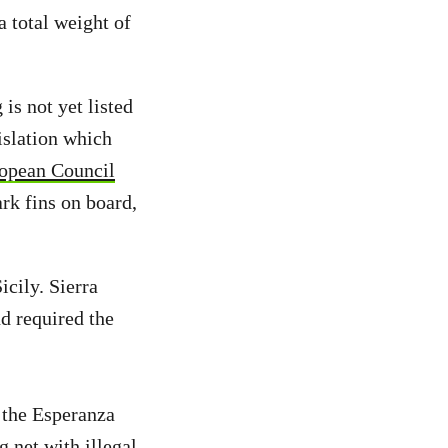
a total weight of
is not yet listed
islation which
opean Council
ark fins on board,
cily. Sierra
d required the
 the Esperanza
 net with illegal