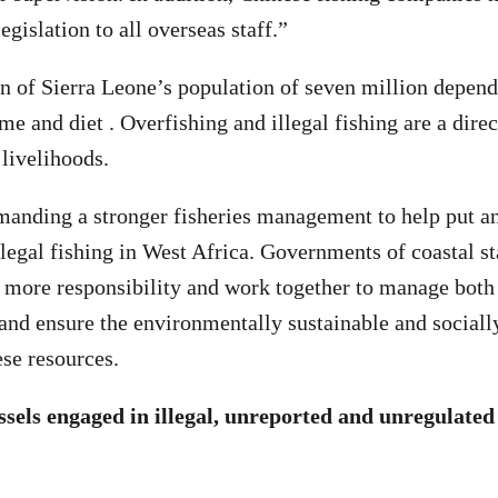
legislation to all overseas staff.”
n of Sierra Leone’s population of seven million depend
me and diet . Overfishing and illegal fishing are a direct
 livelihoods.
anding a stronger fisheries management to help put an
llegal fishing in West Africa. Governments of coastal st
 more responsibility and work together to manage both 
s and ensure the environmentally sustainable and sociall
ese resources.
essels engaged in illegal, unreported and unregulated