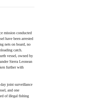
nce mission conducted
sel have been arrested
ing nets on board, no
nloading catch.
fourth vessel, owned by
 under Sierra Leonean
aken further with
day joint surveillance
ssel, and one
d of illegal fishing