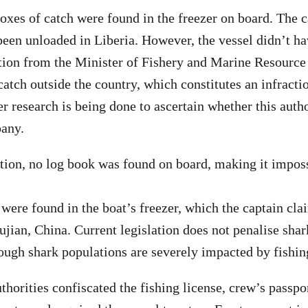
xes of catch were found in the freezer on board. The 
 been unloaded in Liberia. However, the vessel didn’t ha
ation from the Minister of Fishery and Marine Resource
catch outside the country, which constitutes an infracti
er research is being done to ascertain whether this auth
pany.
tion, no log book was found on board, making it imposs
 were found in the boat’s freezer, which the captain cl
ujian, China. Current legislation does not penalise sha
hough shark populations are severely impacted by fishin
thorities confiscated the fishing license, crew’s passpo