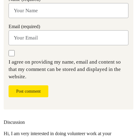
Email (required)
I agree on providing my name, email and content so
that my comment can be stored and displayed in the
website.
Post comment
Discussion
Hi, I am very interested in doing volunteer work at your