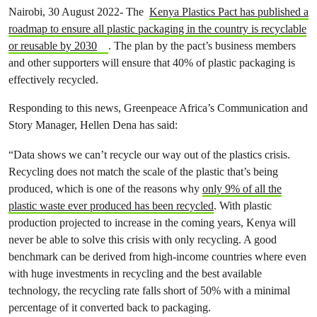
Nairobi, 30 August 2022- The
Kenya Plastics Pact has published a
roadmap to ensure all plastic packaging in the country is recyclable
or reusable by 2030
. The plan by the pact’s business members
and other supporters will ensure that 40% of plastic packaging is
effectively recycled.
Responding to this news, Greenpeace Africa’s Communication and
Story Manager, Hellen Dena has said:
“Data shows we can’t recycle our way out of the plastics crisis.
Recycling does not match the scale of the plastic that’s being
produced, which is one of the reasons why
only 9% of all the
plastic waste ever produced has been recycled
. With plastic
production projected to increase in the coming years, Kenya will
never be able to solve this crisis with only recycling. A good
benchmark can be derived from high-income countries where even
with huge investments in recycling and the best available
technology, the recycling rate falls short of 50% with a minimal
percentage of it converted back to packaging.