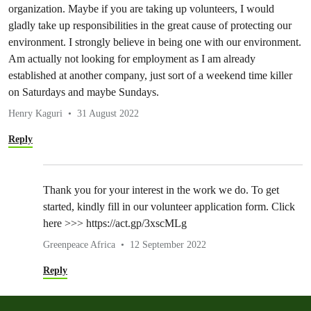
organization. Maybe if you are taking up volunteers, I would
gladly take up responsibilities in the great cause of protecting our
environment. I strongly believe in being one with our environment.
Am actually not looking for employment as I am already
established at another company, just sort of a weekend time killer
on Saturdays and maybe Sundays.
Henry Kaguri
31 August 2022
Reply
Thank you for your interest in the work we do. To get
started, kindly fill in our volunteer application form. Click
here >>> https://act.gp/3xscMLg
Greenpeace Africa
12 September 2022
Reply