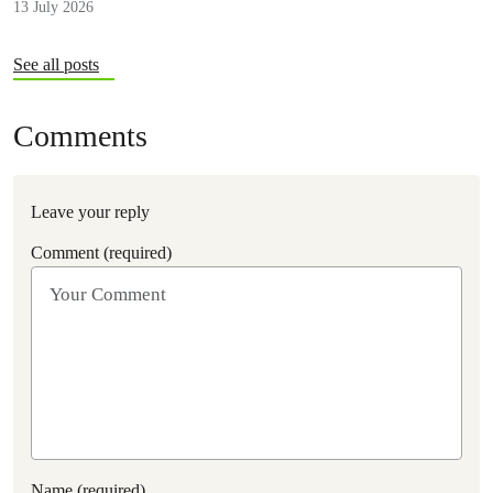
13 July 2026
stronger regulation.
See all posts
Comments
Leave your reply
Comment (required)
Name (required)