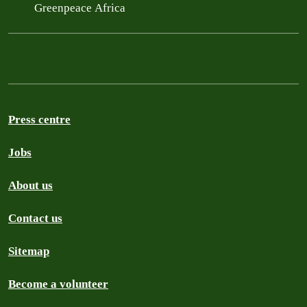
Greenpeace Africa
Press centre
Jobs
About us
Contact us
Sitemap
Become a volunteer