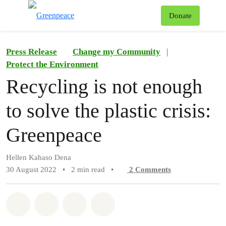
To
Donate
Menu
Press Release
Change my Community
|
Protect the Environment
Recycling is not enough
to solve the plastic crisis:
Greenpeace
Hellen Kahaso Dena
30 August 2022
•
2 min read
•
2
Comments
Share on Whatsapp
Share on Facebook
Share on Twitter
Share via Email