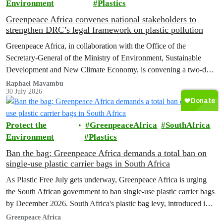
Environment
Plastics
Greenpeace Africa convenes national stakeholders to
strengthen DRC’s legal framework on plastic pollution
Greenpeace Africa, in collaboration with the Office of the
Secretary-General of the Ministry of Environment, Sustainable
Development and New Climate Economy, is convening a two-day
multi-stakeholder consultation workshop to advance policy reforms
Raphael Mavambu
30 July 2026
aimed at tackling the growing plastic packaging pollution crisis in
the Democratic Republic of the Congo (DRC).
Protect the
GreenpeaceAfrica
SouthAfrica
Environment
Plastics
Ban the bag: Greenpeace Africa demands a total ban on
single-use plastic carrier bags in South Africa
As Plastic Free July gets underway, Greenpeace Africa is urging
the South African government to ban single-use plastic carrier bags
by December 2026. South Africa's plastic bag levy, introduced in
2004, has failed to curb plastic pollution and must be replaced with
Greenpeace Africa