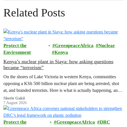
Related Posts
Protect the
GreenpeaceAfrica
Nuclear
Environment
Kenya
Kenya’s nuclear plant in Siaya: how asking questions
became “terrorism”
On the shores of Lake Victoria in western Kenya, communities
opposing a KSh 500 billion nuclear plant are being arrested, shot
at, and branded terrorists. Here is what is actually happening, and
who these people really are.
Sherie Gakii
7 August 2026
Protect the
GreenpeaceAfrica
DRC