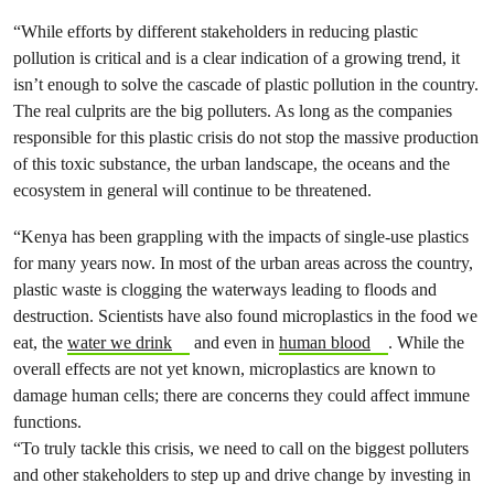
“While efforts by different stakeholders in reducing plastic
pollution is critical and is a clear indication of a growing trend, it
isn’t enough to solve the cascade of plastic pollution in the country.
The real culprits are the big polluters. As long as the companies
responsible for this plastic crisis do not stop the massive production
of this toxic substance, the urban landscape, the oceans and the
ecosystem in general will continue to be threatened.
“Kenya has been grappling with the impacts of single-use plastics
for many years now. In most of the urban areas across the country,
plastic waste is clogging the waterways leading to floods and
destruction. Scientists have also found microplastics in the food we
eat, the
water we drink
and even in
human blood
. While the
overall effects are not yet known, microplastics are known to
damage human cells; there are concerns they could affect immune
functions.
“To truly tackle this crisis, we need to call on the biggest polluters
and other stakeholders to step up and drive change by investing in