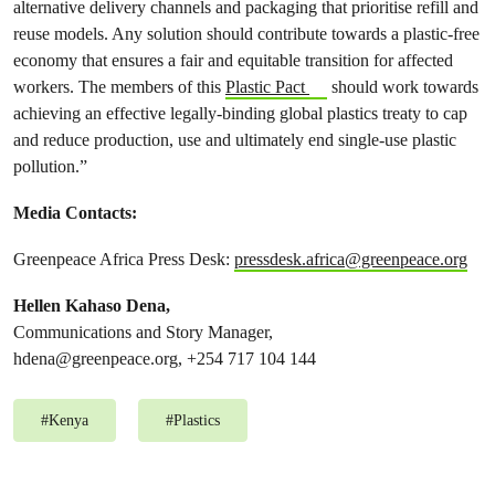
alternative delivery channels and packaging that prioritise refill and
reuse models. Any solution should contribute towards a plastic-free
economy that ensures a fair and equitable transition for affected
workers. The members of this
Plastic Pact
should work towards
achieving an effective legally-binding global plastics treaty to cap
and reduce production, use and ultimately end single-use plastic
pollution.”
Media Contacts:
Greenpeace Africa Press Desk:
pressdesk.africa@greenpeace.org
Hellen Kahaso Dena,
Communications and Story Manager,
hdena@greenpeace.org
, +254 717 104 144
#
Kenya
#
Plastics