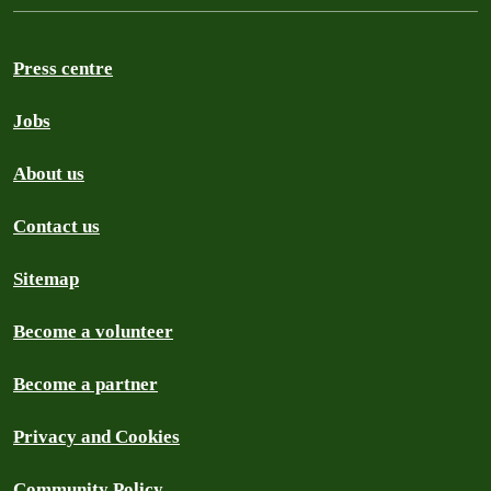
Press centre
Jobs
About us
Contact us
Sitemap
Become a volunteer
Become a partner
Privacy and Cookies
Community Policy