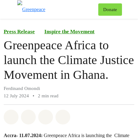
To
Donate
Menu
Press Release
Inspire the Movement
Greenpeace Africa to
launch the Climate Justice
Movement in Ghana.
Ferdinand Omondi
12 July 2024
•
2 min read
Share on Whatsapp
Share on Facebook
Share on Twitter
Share via Email
Accra- 11.07.2024:
Greenpeace Africa is launching the Climate