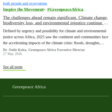
Inspire the Movement
GreenpeaceAfrica
The challenges ahead remain significant. Climate change,
biodiversity loss, and environmental injustice continue to
threaten both people and ecosystems
Defined by urgency and possibility for climate and environmental
justice across Africa, 2025 saw the continent and communities face
the accelerating impacts of the climate crisis: floods, droughts,
displacement, and increasing pressure on livelihoods and
Dr. Oulie Keita, Greenpeace Africa Executive Director
27 May 2026
ecosystems.
See all posts
Greenpeace Africa