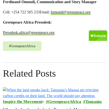
Ferdinand Omondi, Communication and Story Manager
Cell: +254 722 505 233Email:
fomondi@greenpeace.org
Greenpeace Africa Pressdesk
:
Pressdesk.africa@greenpeace.org
#
GreenpeaceAfrica
Related Posts
Inspire the Movement
GreenpeaceAfrica
Tanzania