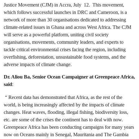
Justice Movement (CJM) in Accra, July 12. This movement,
which follows successful launches in DRC and Cameroon, is a
network of more than 30 organisations dedicated to addressing
climate-related issues in Ghana and across West Africa. The CJM
will serve as a powerful platform, uniting civil society
organisations, movements, community leaders, and experts to
tackle critical environmental crises facing the region, including
overfishing, deforestation, unsustainable food systems, and the
adverse impacts of climate change.
Dr. Aliou Ba, Senior Ocean Campaigner at Greenpeace Africa,
said
:
“ Recent data has demonstrated that Africa, as the rest of the
world, is being increasingly affected by the impacts of climate
changes. Heat waves, flooding, illegal fishing, biodiversity loss,
etc. are some of the crises the continent has to deal with now.
Greenpeace Africa has been conducting campaigns for many years
now on Oceans mainly in Senegal, Mauritania and The Gambia