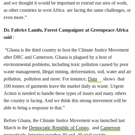
and we thought it would be important to extend our area of work,
as other countries in west Africa are facing the same challenges, or
even more.”
Dr. Fabrice Lamfu, Forest Campaigner at Greenpeace Africa
said
:
“Ghana is the third country to host the Climate Justice Movement
after DRC and Cameroon. Ghana is plagued by a host of
environmental problems, including toxic pollution caused by poor
waste management, illegal mining, deforestation, soil, water and air
pollution, pollution and more. For instance,
Data
shows that
100 tonnes of garments leave the market daily as waste. Urgent
Action is needed to handle these types of issues and many others
the country is facing. And we think this strong movement will be
able to bring a response to that.”
Before Ghana, the Climate Justice Movement was launched last
March in the
Democratic Republic of Congo
, and
Cameroon
respectively, bringing together 30 and 40 civil society