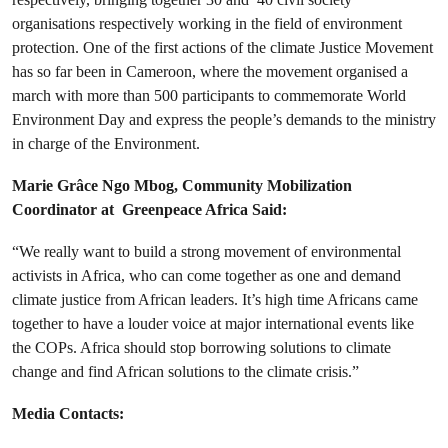
organisations respectively working in the field of environment
protection. One of the first actions of the climate Justice Movement
has so far been in Cameroon, where the movement organised a
march with more than 500 participants to commemorate World
Environment Day and express the people’s demands to the ministry
in charge of the Environment.
Marie Grâce Ngo Mbog, Community Mobilization
Coordinator at Greenpeace Africa Said:
“We really want to build a strong movement of environmental
activists in Africa, who can come together as one and demand
climate justice from African leaders. It’s high time Africans came
together to have a louder voice at major international events like
the COPs. Africa should stop borrowing solutions to climate
change and find African solutions to the climate crisis.”
Media Contacts: