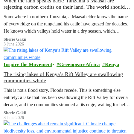
When the land speaks back: Tanzania’s Maasai are
rejecting carbon credits on their land. The world should
pay attention.
Somewhere in northern Tanzania, a Maasai elder knows the name
of every ridge on the rangeland his cattle have grazed for decades.
He knows which valleys hold water in a dry season, which
corridors to follow when the rains fail, which months to move and
Sherie Gakii
3 June 2026
which months to stay.
Inspire the Movement
GreenpeaceAfrica
Kenya
The rising lakes of Kenya’s Rift Valley are swallowing
communities whole
This is not a flood story. Floods recede. This is something else
entirely: a lake that has been swallowing the Rift Valley for over a
decade, and the communities stranded at its edge, waiting for help
that has not come.
Sherie Gakii
3 June 2026