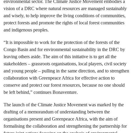
environmental sector. The Climate Justice Movement embodies a
vision of a DRC where natural resources are managed sustainably
and wisely, to help improve the living conditions of communities,
protect forests and promote the rights of local forest communities
and indigenous peoples.
“It is impossible to work for the protection of the forests of the
Congo Basin and for environmental sustainability in the DRC by
leaving others aside. The aim of this initiative is to get all the
stakeholders – grassroots organisations, local players, civil society
and young people – pulling in the same direction, and to strengthen
collaboration with Greenpeace Africa for effective action to
conserve and protect our forest resources, because no one should
be left behind,” continues Bonaventure.
The launch of the Climate Justice Movement was marked by the
drafting of a memorandum of understanding between the
organisations present and Greenpeace Africa, with the aim of
formalising the collaboration and strengthening the partnership for