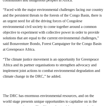
communities and indigenous peoples in Africa.
“Faced with the major environmental challenges facing our country
and the persistent threats to the forests of the Congo Basin, there is
an urgent need for all the driving forces of Congolese
environmental civil society to come together around a common
objective to experiment with collective power in order to provide
solutions that are equal to the current environmental challenges,”
said Bonaventure Bondo, Forest Campaigner for the Congo Basin
at Greenpeace Africa.
“The climate justice movement is an opportunity for Greenpeace
Africa and its partner organisations to strengthen advocacy and
implement joint actions to combat environmental degradation and
climate change in the DRC,” he added.
The DRC has enormous environmental resources, and on the
world stage presents unique opportunities to capitalise on in the