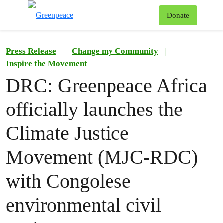
To
Donate
Menu
Press Release
Change my Community
|
Inspire the Movement
DRC: Greenpeace Africa
officially launches the
Climate Justice
Movement (MJC-RDC)
with Congolese
environmental civil