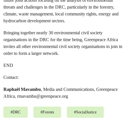
future joint actions focusing on the analysis of environmental
threats and challenges in the DRC, particularly in the forestry,
climate, waste management, local community rights, energy and
hydrocarbon development sectors.
Bringing together nearly 30 environmental civil society
organisations in the DRC for the time being, Greenpeace Africa
invites all other environmental civil society organisations to join in
order to form a larger network.
END
Contact:
Raphaël Mavambu
, Media and Communications, Greenpeace
Africa,
rmavambu@greenpeace.org
#
DRC
#
Forests
#
SocialJustice