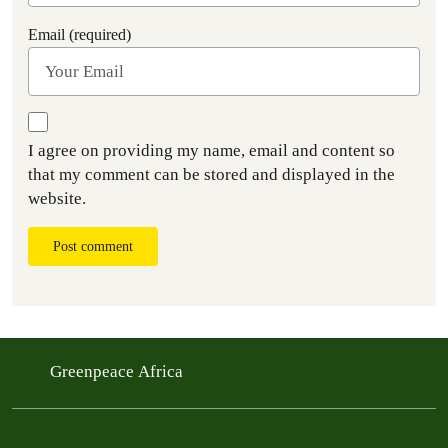
Email (required)
I agree on providing my name, email and content so
that my comment can be stored and displayed in the
website.
Post comment
Greenpeace Africa