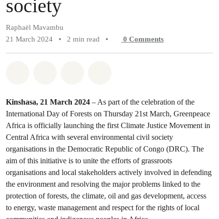
society
Raphaël Mavambu
21 March 2024
•
2 min read
•
0
Comments
Share on Whatsapp
Share on Facebook
Share on Twitter
Share via Email
Kinshasa, 21 March 2024
– As part of the celebration of the
International Day of Forests on Thursday 21st March, Greenpeace
Africa is officially launching the first Climate Justice Movement in
Central Africa with several environmental civil society
organisations in the Democratic Republic of Congo (DRC). The
aim of this initiative is to unite the efforts of grassroots
organisations and local stakeholders actively involved in defending
the environment and resolving the major problems linked to the
protection of forests, the climate, oil and gas development, access
to energy, waste management and respect for the rights of local