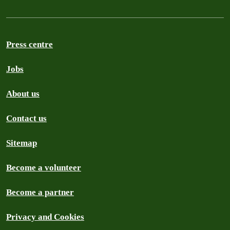
Press centre
Jobs
About us
Contact us
Sitemap
Become a volunteer
Become a partner
Privacy and Cookies