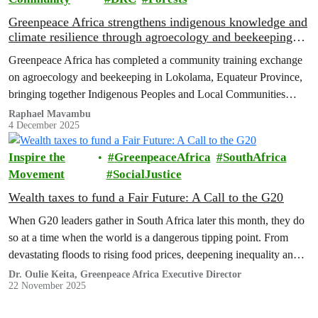
Greenpeace Africa strengthens indigenous knowledge and
climate resilience through agroecology and beekeeping
training in Lokolama
Greenpeace Africa has completed a community training exchange
on agroecology and beekeeping in Lokolama, Equateur Province,
bringing together Indigenous Peoples and Local Communities
(IPLCs) from the villages of Lokolama and Penzele.
Raphael Mavambu
4 December 2025
Inspire the
GreenpeaceAfrica
SouthAfrica
Movement
SocialJustice
Wealth taxes to fund a Fair Future: A Call to the G20
When G20 leaders gather in South Africa later this month, they do
so at a time when the world is a dangerous tipping point. From
devastating floods to rising food prices, deepening inequality and
skyrocketing debt in the Global South, multiple crises are
Dr. Oulie Keita, Greenpeace Africa Executive Director
22 November 2025
converging and the international system meant to manage them is
failing.