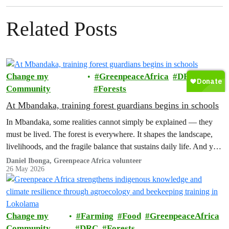
Related Posts
Change my
GreenpeaceAfrica
DRC
Community
Forests
At Mbandaka, training forest guardians begins in schools
In Mbandaka, some realities cannot simply be explained — they
must be lived. The forest is everywhere. It shapes the landscape,
livelihoods, and the fragile balance that sustains daily life. And yet,
this same forest is increasingly under threat.
Daniel Ibonga, Greenpeace Africa volunteer
26 May 2026
Change my
Farming
Food
GreenpeaceAfrica
Community
DRC
Forests