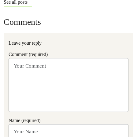
See all posts
Comments
Leave your reply
Comment (required)
Name (required)