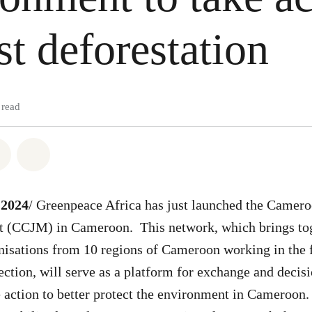
st deforestation
 read
atsapp
on Facebook
Share on Twitter
Share via Email
 2024
/ Greenpeace Africa has just launched the Camer
 (CCJM) in Cameroon. This network, which brings tog
anisations from 10 regions of Cameroon working in the 
ction, will serve as a platform for exchange and decis
e action to better protect the environment in Cameroon. 