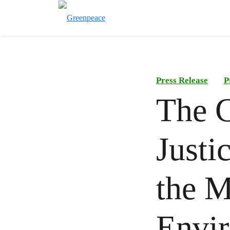
Press Release
P
The 
Justi
the M
Envir