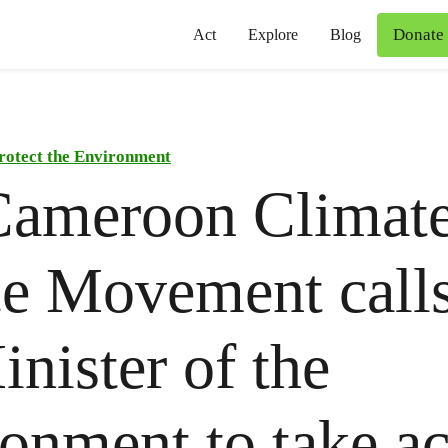
Donate
Act
Explore
Blog
rotect the Environment
Cameroon Climat
ce Movement call
inister of the
onment to take ac