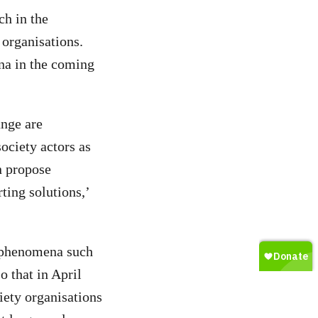
h in the
 organisations.
na in the coming
ange are
ociety actors as
n propose
ting solutions,’
d phenomena such
 that in April
iety organisations