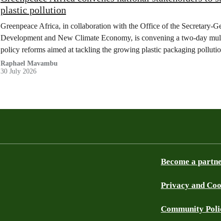
plastic pollution
Greenpeace Africa, in collaboration with the Office of the Secretary-G
Development and New Climate Economy, is convening a two-day multi
policy reforms aimed at tackling the growing plastic packaging polluti
(DRC).
Raphael Mavambu
30 July 2026
Become a partn
Privacy and Coo
Community Poli