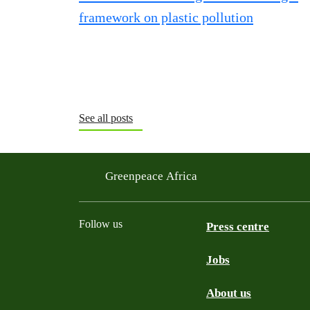
See all posts
Greenpeace Africa
Follow us
Press centre
Jobs
Twitter
YouTube
Facebook
Instagram
Bluesky
About us