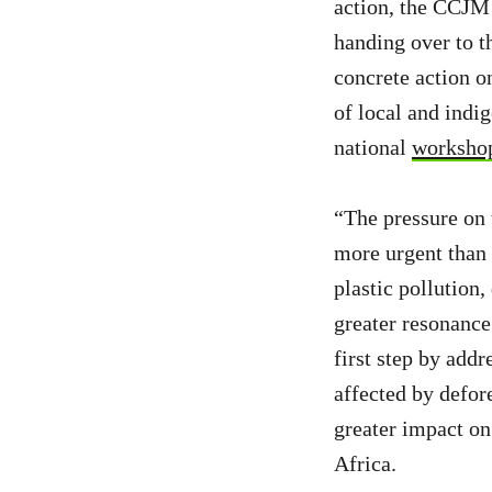
action, the CCJM
handing over to t
concrete action o
of local and indi
national
workshop
“The pressure on 
more urgent than e
plastic pollution,
greater resonanc
first step by ad
affected by defore
greater impact on
Africa.