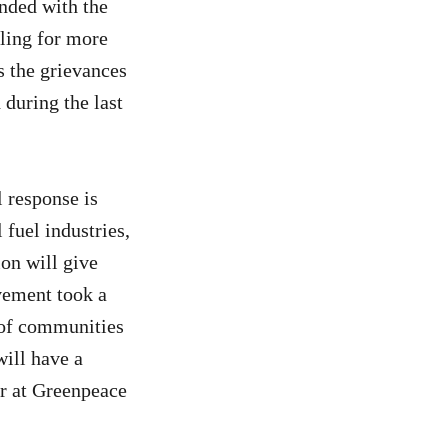
nded with the
ling for more
 the grievances
 during the last
l response is
 fuel industries,
ion will give
vement took a
 of communities
will have a
er at Greenpeace