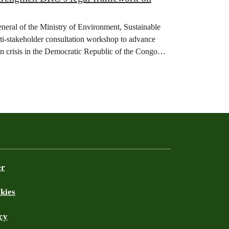
eneral of the Ministry of Environment, Sustainable
-stakeholder consultation workshop to advance
on crisis in the Democratic Republic of the Congo
er
kies
cy