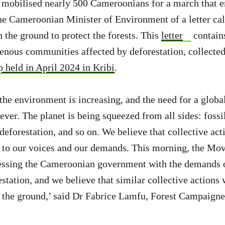
 mobilised nearly 500 Cameroonians for a march that e
he Cameroonian Minister of Environment of a letter cal
n the ground to protect the forests. This
letter
contains
genous communities affected by deforestation, collected
 held in April 2024 in Kribi
.
the environment is increasing, and the need for a globa
ver. The planet is being squeezed from all sides: fossil
 deforestation, and so on. We believe that collective act
e to our voices and our demands. This morning, the Mo
dressing the Cameroonian government with the demands
station, and we believe that similar collective actions 
 the ground,’ said Dr Fabrice Lamfu, Forest Campaign