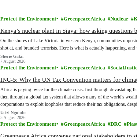
Protect the Environment
GreenpeaceAfrica
Nuclear
K
Kenya’s nuclear plant in Siaya: how asking questions 
On the shores of Lake Victoria in western Kenya, communities opposing
shot at, and branded terrorists. Here is what is actually happening, and
Sherie Gakii
7 August 2026
Protect the Environment
GreenpeaceAfrica
SocialJusti
INC-5: Why the UN Tax Convention matters for climat
Africa is paying twice for the climate crisis: first through devastating 
then through a global tax system that allows many of the world's wealth
corporations to exploit loopholes that reduce their tax obligations, despi
change.
Ucizi Ngulube
5 August 2026
Protect the Environment
GreenpeaceAfrica
DRC
Plas
Greenpeace Africa convenes national stakeholders to 