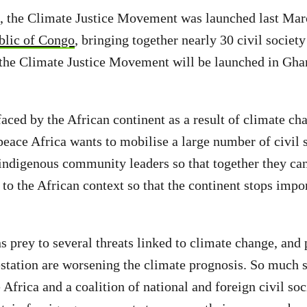
 the Climate Justice Movement was launched last Marc
blic of Congo
, bringing together nearly 30 civil society
the Climate Justice Movement will be launched in Gha
aced by the African continent as a result of climate ch
ace Africa wants to mobilise a large number of civil s
 indigenous community leaders so that together they ca
 to the African context so that the continent stops impor
 prey to several threats linked to climate change, an
station are worsening the climate prognosis. So much so
Africa and a coalition of national and foreign civil soc