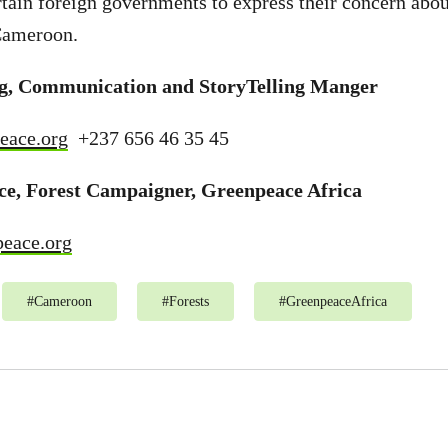
ertain foreign governments to express their concern abou
 Cameroon.
ng, Communication and StoryTelling Manger
eace.org
+237 656 46 35 45
ce, Forest Campaigner, Greenpeace Africa
eace.org
#
Cameroon
#
Forests
#
GreenpeaceAfrica