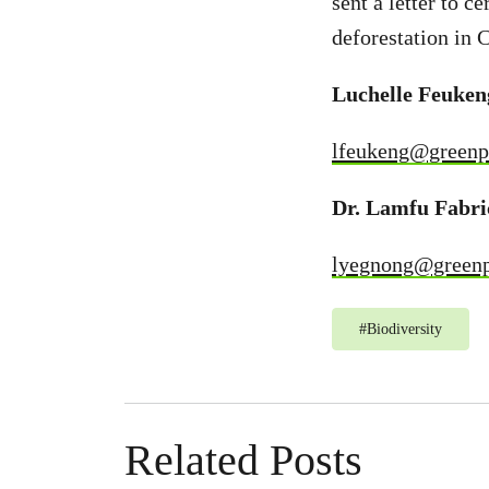
sent a letter to c
deforestation in
Luchelle Feuke
lfeukeng@greenp
Dr. Lamfu Fabri
lyegnong@greenp
#
Biodiversity
Related Posts