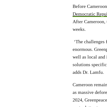
Before Cameroon,
Democratic Repu
After Cameroon, 
weeks.
‘The challenges f
enormous. Greenpe
well as local and
solutions specific
adds Dr. Lamfu.
Cameroon remains
as massive defore
2024, Greenpeace 