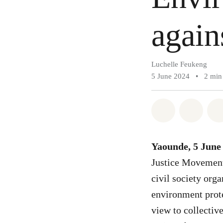
again
Luchelle Feukeng
5 June 2024
•
2 min
Share on Wh
Share 
Yaounde, 5 June
Justice Movement
civil society org
environment prote
view to collectiv