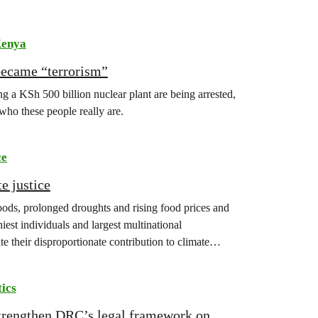
enya
became “terrorism”
 a KSh 500 billion nuclear plant are being arrested,
 who these people really are.
ce
e justice
floods, prolonged droughts and rising food prices and
iest individuals and largest multinational
te their disproportionate contribution to climate
tics
strengthen DRC’s legal framework on