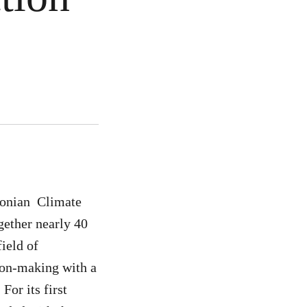
oonian Climate
ether nearly 40
field of
ion-making with a
For its first