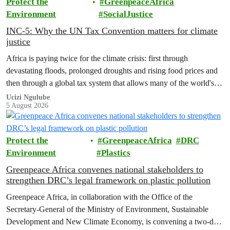
Protect the
GreenpeaceAfrica
Environment
SocialJustice
INC-5: Why the UN Tax Convention matters for climate
justice
Africa is paying twice for the climate crisis: first through
devastating floods, prolonged droughts and rising food prices and
then through a global tax system that allows many of the world's
wealthiest individuals and largest multinational corporations to
Ucizi Ngulube
5 August 2026
exploit loopholes that reduce their tax obligations, despite their
disproportionate contribution to climate change.
Protect the
GreenpeaceAfrica
DRC
Environment
Plastics
Greenpeace Africa convenes national stakeholders to
strengthen DRC’s legal framework on plastic pollution
Greenpeace Africa, in collaboration with the Office of the
Secretary-General of the Ministry of Environment, Sustainable
Development and New Climate Economy, is convening a two-day