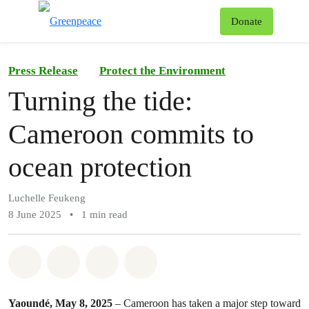
To
Donate
Menu
Press Release
Protect the Environment
Turning the tide:
Cameroon commits to
ocean protection
Luchelle Feukeng
8 June 2025
•
1 min read
Share on Whatsapp
Share on Facebook
Share on Twitter
Share via Email
Yaoundé, May 8, 2025
– Cameroon has taken a major step toward