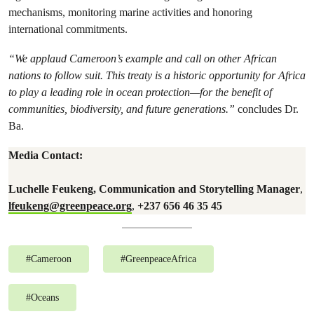
mechanisms, monitoring marine activities and honoring
international commitments.
“We applaud Cameroon’s example and call on other African
nations to follow suit. This treaty is a historic opportunity for Africa
to play a leading role in ocean protection—for the benefit of
communities, biodiversity, and future generations.”
concludes Dr.
Ba.
Media Contact:
Luchelle Feukeng, Communication and Storytelling Manager
,
lfeukeng@greenpeace.org
,
+237 656 46 35 45
#
Cameroon
#
GreenpeaceAfrica
#
Oceans