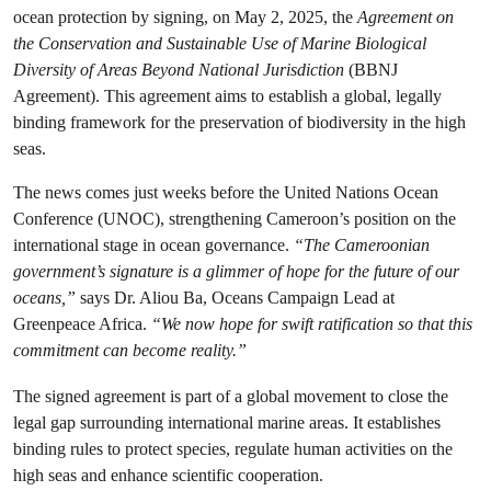
ocean protection by signing, on May 2, 2025, the
Agreement on
the Conservation and Sustainable Use of Marine Biological
Diversity of Areas Beyond National Jurisdiction
(BBNJ
Agreement). This agreement aims to establish a global, legally
binding framework for the preservation of biodiversity in the high
seas.
The news comes just weeks before the United Nations Ocean
Conference (UNOC), strengthening Cameroon’s position on the
international stage in ocean governance.
“The Cameroonian
government’s signature is a glimmer of hope for the future of our
oceans,”
says Dr. Aliou Ba, Oceans Campaign Lead at
Greenpeace Africa.
“We now hope for swift ratification so that this
commitment can become reality.”
The signed agreement is part of a global movement to close the
legal gap surrounding international marine areas. It establishes
binding rules to protect species, regulate human activities on the
high seas and enhance scientific cooperation.