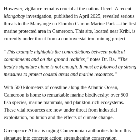
However, vigilance remains crucial at the national level. A recent
Mongabay
investigation, published in April 2025, revealed serious
threats to the Manyange na Elombo Campo Marine Park —the first
marine protected area in Cameroon. This site, located near Kribi, is
currently under threat from a controversial iron mining project.
“This example highlights the contradictions between political
commitments and on-the-ground realities,”
notes Dr. Ba.
“The
treaty’s signature alone is not enough. It must be followed by strong
measures to protect coastal areas and marine resources.”
With 500 kilometers of coastline along the Atlantic Ocean,
Cameroon is home to remarkable marine biodiversity: over 500
fish species, marine mammals, and plankton-rich ecosystems.
These vital resources are now under threat from industrial
exploitation, pollution and the effects of climate change.
Greenpeace Africa is urging Cameroonian authorities to turn this
signature into concrete action: strengthening conservation