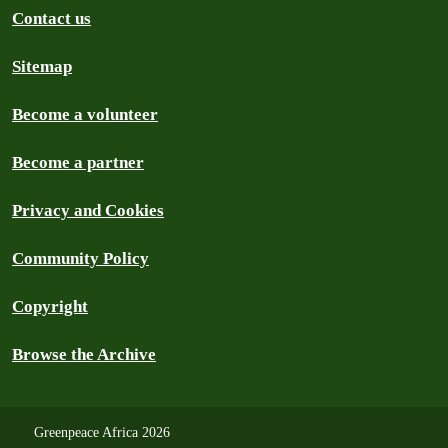
Contact us
Sitemap
Become a volunteer
Become a partner
Privacy and Cookies
Community Policy
Copyright
Browse the Archive
Greenpeace Africa 2026