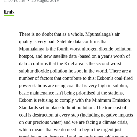
Theo Fourie
20 August 2019
Reply
There is no doubt that as a whole, Mpumalanga's air
quality is very bad. Satellite data confirms that
Mpumalanga is the fourth worst nitrogen dioxide pollution
hotspot, and new satellite data -based on a year's worth of
data - confirms that the Kriel area is the second worst
sulphur dioxide pollution hotspot in the world. There are a
number of factors that contribute to this: Eskom's coal-fired
power stations are using coal that is very high in sulphur,
basic maintenance isn't being prioritised at the stations,
Eskom is refusing to comply with the Minimum Emission
Standards set in place to limit pollution. The true cost of
coal is destruction at every step (including negative impacts
on our precious water) and we are facing a climate crisis,
which means that we do need to begin the urgent just
transition away from coal and towards renewable energy.