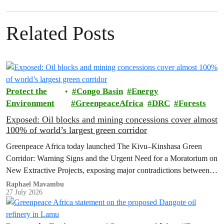
Related Posts
Protect the
Congo Basin
Energy
Environment
GreenpeaceAfrica
DRC
Forests
Exposed: Oil blocks and mining concessions cover almost
100% of world’s largest green corridor
Greenpeace Africa today launched The Kivu–Kinshasa Green
Corridor: Warning Signs and the Urgent Need for a Moratorium on
New Extractive Projects, exposing major contradictions between
the Democratic Republic of the Congo's (DRC) ambitious
Raphael Mavambu
27 July 2026
conservation agenda and the continued expansion of oil, gas and
mining activities within one of world’s largest forest reserves.