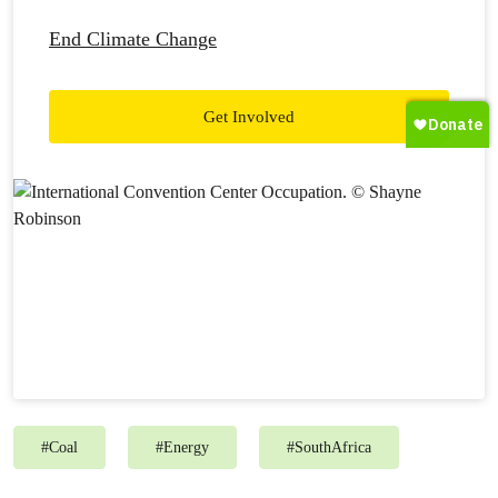
End Climate Change
Get Involved
#
Coal
#
Energy
#
SouthAfrica