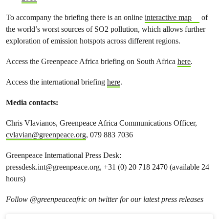
To accompany the briefing there is an online
interactive map
of
the world’s worst sources of SO
2
pollution, which allows further
exploration of emission hotspots across different regions.
Access the Greenpeace Africa briefing on South Africa
here
.
Access the international briefing
here
.
Media contacts:
Chris Vlavianos, Greenpeace Africa Communications Officer,
cvlavian@greenpeace.org
, 079 883 7036
Greenpeace International Press Desk:
pressdesk.int@greenpeace.org
, +31 (0) 20 718 2470 (available 24
hours)
Follow @greenpeaceafric on twitter for our latest press releases