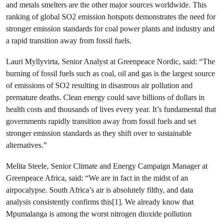
and metals smelters are the other major sources worldwide. This
ranking of global SO
2
emission hotspots demonstrates the need for
stronger emission standards for
coal
power plants and industry and
a rapid transition away from fossil fuels.
Lauri Myllyvirta, Senior Analyst at Greenpeace Nordic, said: “The
burning of fossil fuels such as coal, oil and gas is the largest source
of emissions of SO
2
resulting in disastrous air pollution and
premature deaths. Clean energy could save billions of dollars in
health costs and thousands of lives every year. It’s fundamental that
governments rapidly transition away from fossil fuels and set
stronger emission standards as they shift over to sustainable
alternatives.”
Melita Steele, Senior Climate and Energy Campaign Manager at
Greenpeace Africa, said: “We are in fact in the midst of an
airpocalypse. South Africa’s air is absolutely filthy, and data
analysis consistently confirms this[1]. We already know that
Mpumalanga is among the worst nitrogen dioxide pollution