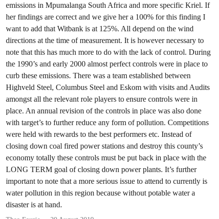
emissions in Mpumalanga South Africa and more specific Kriel. If
her findings are correct and we give her a 100% for this finding I
want to add that Witbank is at 125%. All depend on the wind
directions at the time of measurement. It is however necessary to
note that this has much more to do with the lack of control. During
the 1990’s and early 2000 almost perfect controls were in place to
curb these emissions. There was a team established between
Highveld Steel, Columbus Steel and Eskom with visits and Audits
amongst all the relevant role players to ensure controls were in
place. An annual revision of the controls in place was also done
with target’s to further reduce any form of pollution. Competitions
were held with rewards to the best performers etc. Instead of
closing down coal fired power stations and destroy this county’s
economy totally these controls must be put back in place with the
LONG TERM goal of closing down power plants. It’s further
important to note that a more serious issue to attend to currently is
water pollution in this region because without potable water a
disaster is at hand.