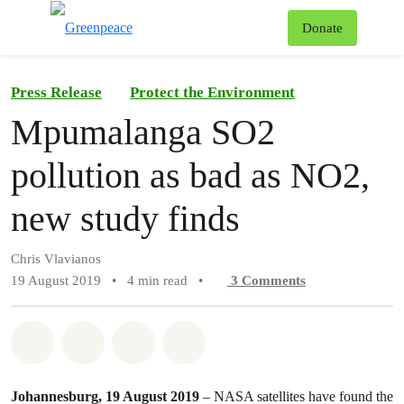
To
Donate
Menu
Press Release
Protect the Environment
Mpumalanga SO2
pollution as bad as NO2,
new study finds
Chris Vlavianos
19 August 2019
•
4 min read
•
3
Comments
Share on Whatsapp
Share on Facebook
Share on Twitter
Share via Email
Johannesburg, 19 August 2019
– NASA satellites have found the