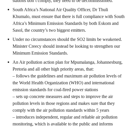
stations don’t comply, they need to be decommissioned.
South Africa’s National Air Quality Officer, Dr Thuli
Khumalo, must ensure that there is full compliance with South
Africa’s Minimum Emission Standards by both Eskom and
Sasol, the country’s two biggest emitters.
Under no circumstances should the SO
2
limits be weakened.
Minister Creecy should instead be looking to strengthen our
Minimum Emission Standards.
An Air pollution action plan for Mpumalanga, Johannesburg,
Pretoria and all other high priority areas, that:
– follows the guidelines and maximum air pollution levels of
the World Health Organization (WHO) and international
emission standards for coal-fired power stations
– sets up concrete measures and steps to improve the air
pollution levels in those regions and makes sure that they
comply with the air pollution standards within 5 years
– introduces independent, regular and reliable air pollution
monitoring, which is available to the public and informs