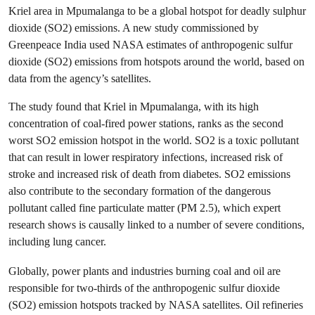
Kriel area in Mpumalanga to be a global hotspot for deadly sulphur
dioxide (SO
2
) emissions. A new study commissioned by
Greenpeace India used NASA estimates of anthropogenic sulfur
dioxide (SO
2
) emissions from hotspots around the world, based on
data from the agency’s satellites.
The study found that Kriel in Mpumalanga, with its high
concentration of coal-fired power stations, ranks as the second
worst SO
2
emission hotspot in the world. SO
2
is a toxic pollutant
that can result in lower respiratory infections, increased risk of
stroke and increased risk of death from diabetes. SO
2
emissions
also contribute to the secondary formation of the dangerous
pollutant called fine particulate matter (PM 2.5), which expert
research shows is causally linked to a number of severe conditions,
including lung cancer.
Globally, power plants and industries burning coal and oil are
responsible for two-thirds of the anthropogenic sulfur dioxide
(SO
2
) emission hotspots tracked by NASA satellites. Oil refineries