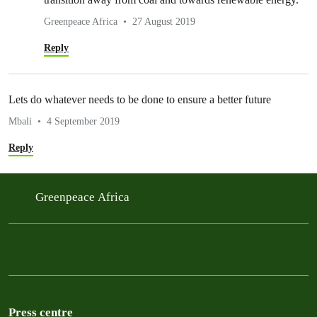
Greenpeace Africa
27 August 2019
Reply
Lets do whatever needs to be done to ensure a better future
Mbali
4 September 2019
Reply
Greenpeace Africa
Press centre