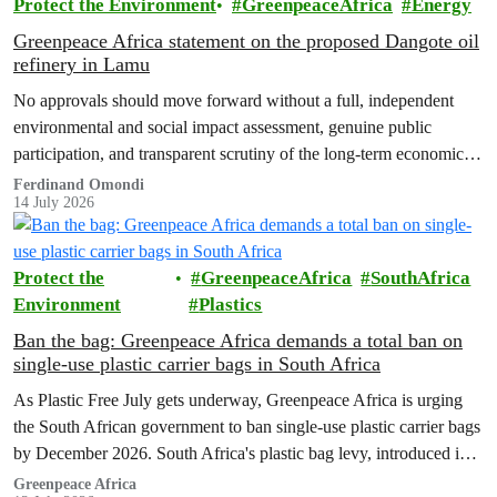
Protect the Environment
GreenpeaceAfrica
Energy
Greenpeace Africa statement on the proposed Dangote oil
refinery in Lamu
No approvals should move forward without a full, independent
environmental and social impact assessment, genuine public
participation, and transparent scrutiny of the long-term economic,
health and ecological risks.
Ferdinand Omondi
14 July 2026
Protect the
GreenpeaceAfrica
SouthAfrica
Environment
Plastics
Ban the bag: Greenpeace Africa demands a total ban on
single-use plastic carrier bags in South Africa
As Plastic Free July gets underway, Greenpeace Africa is urging
the South African government to ban single-use plastic carrier bags
by December 2026. South Africa's plastic bag levy, introduced in
2004, has failed to curb plastic pollution and must be replaced with
Greenpeace Africa