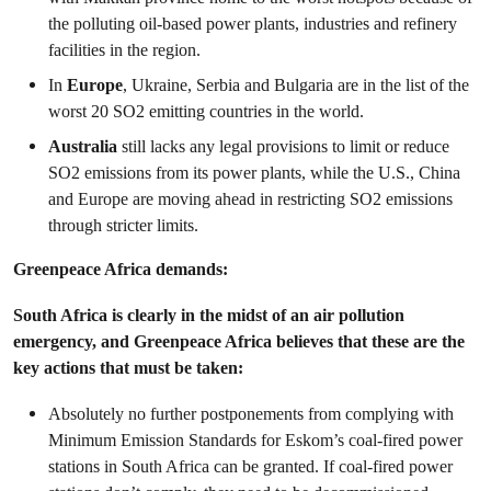
the polluting oil-based power plants, industries and refinery
facilities in the region.
In
Europe
, Ukraine, Serbia and Bulgaria are in the list of the
worst 20 SO
2
emitting countries in the world.
Australia
still lacks any legal provisions to limit or reduce
SO
2
emissions from its power plants, while the U.S., China
and Europe are moving ahead in restricting SO
2
emissions
through stricter limits.
Greenpeace Africa demands:
South Africa is clearly in the midst of an air pollution
emergency, and Greenpeace Africa believes that these are the
key actions that must be taken:
Absolutely no further postponements from complying with
Minimum Emission Standards for Eskom’s coal-fired power
stations in South Africa can be granted. If coal-fired power