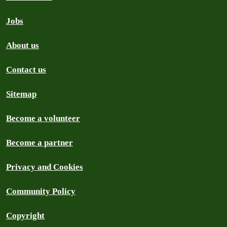
Jobs
About us
Contact us
Sitemap
Become a volunteer
Become a partner
Privacy and Cookies
Community Policy
Copyright