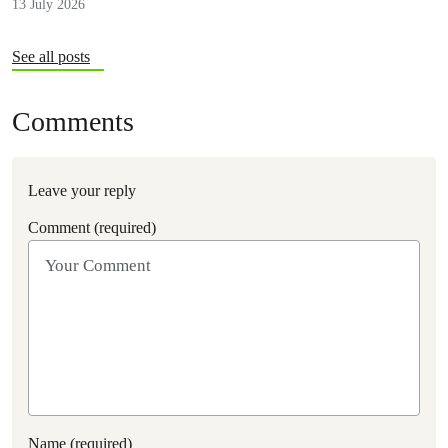
13 July 2026
stronger regulation.
See all posts
Comments
Leave your reply
Comment (required)
Name (required)