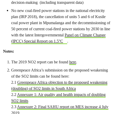
decision-making (including transparent data)
No new coal-fired power stations
in the national electricity
plan (IRP 2018), the
cancellation of units 5 and 6 of Kusile
coal power plant
in Mpumalanga and the
decommissioning of
50 percent of current coal-fired power stations by 2030 in line
with the latest Intergovernmental
Panel on Climate Change
(IPCC) Special Report on 1.5°C
.
Notes:
The 2019 NO2 report can be found
here
.
Greenpeace Africa’s submission on the proposed weakening
of the SO
2
limits can be found here:
2.1
Greenpeace Africa objection to the proposed weakening
(doubling) of SO
2
limits in South Africa
2.2
Annexure 1: Air quality and health impacts of doubling
SO
2
limits
2.3
Annexure 2: Final SAHU report on MES increase 4 July
2019