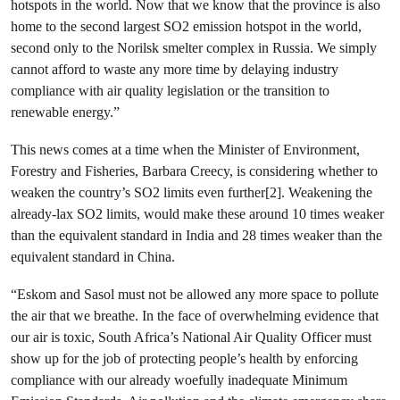
hotspots in the world. Now that we know that the province is also
home to the second largest
SO
2
emission hotspot in the world,
second only to the Norilsk smelter complex in Russia. We simply
cannot afford to waste any more time by delaying industry
compliance with air quality legislation or the transition to
renewable energy.”
This news comes at a time when the Minister of Environment,
Forestry and Fisheries, Barbara Creecy, is considering whether to
weaken the country’s
SO
2
limits even further[2].
Weakening the
already-lax SO
2
limits, would make these around 10 times weaker
than the equivalent standard in India and 28 times weaker than the
equivalent standard in China.
“Eskom and Sasol must not be allowed any more space to pollute
the air that we breathe. In the face of overwhelming evidence that
our air is toxic, South Africa’s National Air Quality Officer must
show up for the job of protecting people’s health by enforcing
compliance with our already woefully inadequate Minimum