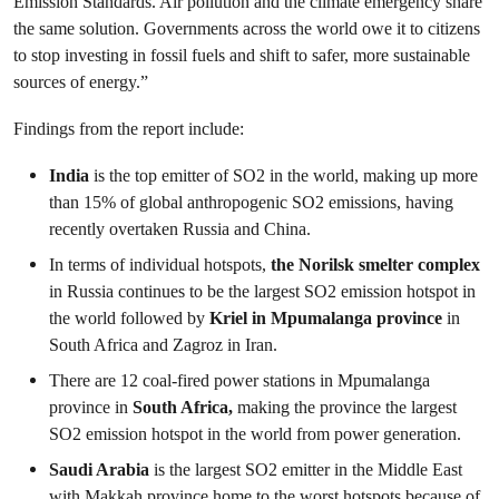
Emission Standards.
Air pollution and the climate emergency share
the same solution. Governments across the world owe it to citizens
to stop investing in fossil fuels and shift to safer, more sustainable
sources of energy.”
Findings from the report include:
India
is the top emitter of SO
2
in the world, making up more
than 15% of global anthropogenic SO
2
emissions, having
recently overtaken Russia and China.
In terms of individual hotspots,
the Norilsk smelter complex
in Russia continues to be the largest SO
2
emission hotspot in
the world followed by
Kriel in Mpumalanga province
in
South Africa and Zagroz in Iran.
There are 12 coal-fired power stations in Mpumalanga
province in
South Africa,
making the province the largest
SO
2
emission hotspot in the world from power generation.
Saudi Arabia
is the largest SO
2
emitter in the Middle East
with Makkah province home to the worst hotspots because of