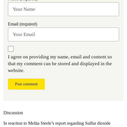
Email (required)
I agree on providing my name, email and content so
that my comment can be stored and displayed in the
website.
Post comment
Discussion
In reaction to Melita Steele’s report regarding Sulfur dioxide