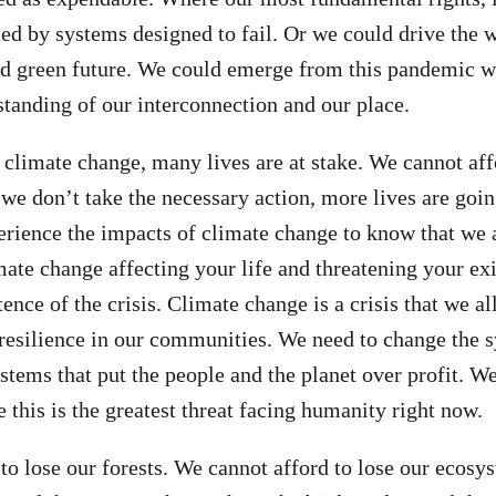
ened by systems designed to fail. Or we could drive the 
and green future. We could emerge from this pandemic w
standing of our interconnection and our place.
climate change, many lives are at stake. We cannot aff
 we don’t take the necessary action, more lives are goin
erience the impacts of climate change to know that we ar
mate change affecting your life and threatening your exi
tence of the crisis. Climate change is a crisis that we al
resilience in our communities. We need to change the 
stems that put the people and the planet over profit. We
 this is the greatest threat facing humanity right now.
to lose our forests. We cannot afford to lose our ecosy