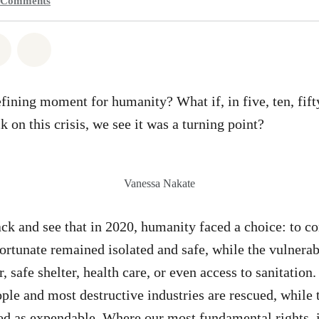
Comments
atsapp
on Facebook
Share on Twitter
Share via Email
efining moment for humanity? What if, in five, ten, fift
 on this crisis, we see it was a turning point?
Vanessa Nakate
k and see that in 2020, humanity faced a choice: to con
ortunate remained isolated and safe, while the vulnerabl
, safe shelter, health care, or even access to sanitatio
ple and most destructive industries are rescued, while t
ed as expendable. Where our most fundamental rights, 