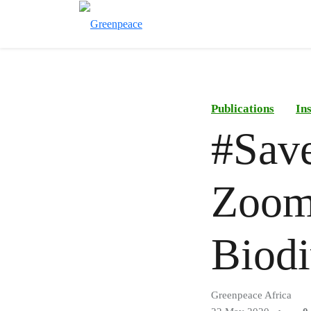
Publications
In
#Sav
Zoom
Biodi
Greenpeace Africa