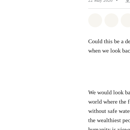
22 May 2020
•
0
Share on Wh
Share 
Could this be a d
when we look back
We would look bac
world where the f
without safe water
the wealthiest peo
humanity is view