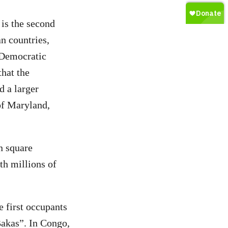
 is the second
an countries,
 Democratic
that the
 a larger
of Maryland,
on square
th millions of
e first occupants
Bakas”. In Congo,