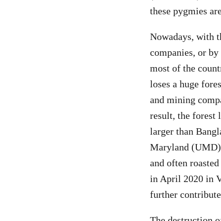
these pygmies are
Nowadays, with th
companies, or by 
most of the countr
loses a huge fores
and mining compan
result, the forest
larger than Bangl
Maryland (UMD) s
and often roasted 
in April 2020 in 
further contribute
The destruction of