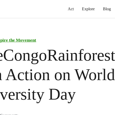
Act
Explore
Blog
spire the Movement
eCongoRainfores
 Action on World
versity Day