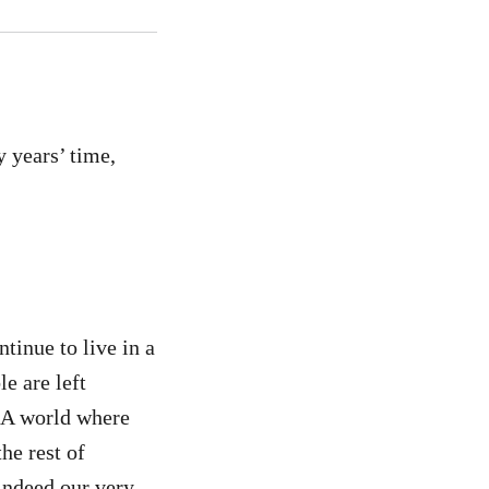
y years’ time,
tinue to live in a
e are left
n. A world where
he rest of
indeed our very