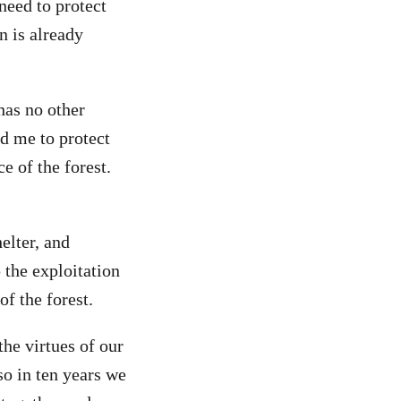
need to protect
n is already
 has no other
d me to protect
e of the forest.
elter, and
 the exploitation
f the forest.
the virtues of our
so in ten years we