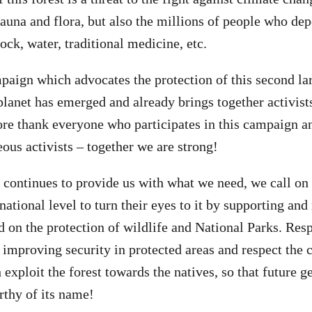
fauna and flora, but also the millions of people who dep
tock, water, traditional medicine, etc.
paign which advocates the protection of this second lar
 planet has emerged and already brings together activis
re thank everyone who participates in this campaign an
eous activists – together we are strong!
t continues to provide us with what we need, we call on 
national level to turn their eyes to it by supporting and
 on the protection of wildlife and National Parks. Resp
e improving security in protected areas and respect th
exploit the forest towards the natives, so that future g
rthy of its name!