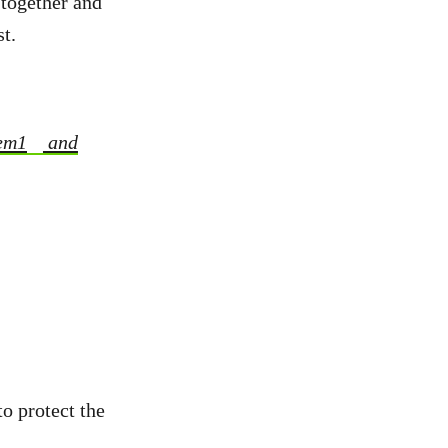
 together and
t.
em1
and
to protect the