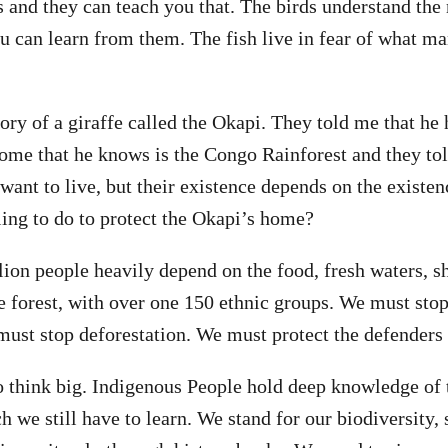
 and they can teach you that. The birds understand the 
ou can learn from them. The fish live in fear of what ma
story of a giraffe called the Okapi. They told me that he
me that he knows is the Congo Rainforest and they tol
ant to live, but their existence depends on the existenc
ing to do to protect the Okapi’s home?
ion people heavily depend on the food, fresh waters, sh
 forest, with over one 150 ethnic groups. We must stop
must stop deforestation. We must protect the defenders o
to think big. Indigenous People hold deep knowledge of 
h we still have to learn. We stand for our biodiversity, 