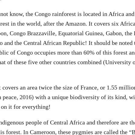
not know, the Congo rainforest is located in Africa and
orest in the world, after the Amazon. It covers six Afric
on, Congo Brazzaville, Equatorial Guinea, Gabon, the
 and the Central African Republic! It should be noted 
ic of Congo occupies more than 60% of this forest and
hat of these five other countries combined (University 
t covers an area twice the size of France, or 1.55 milli
 peace, 2016) with a unique biodiversity of its kind, wi
on it for everything!
ndigenous people of Central Africa and therefore are th
this forest. In Cameroon, these pygmies are called the “