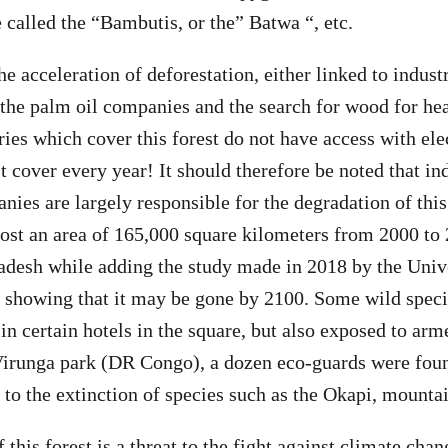
 called the “Bambutis, or the” Batwa “, etc.
e acceleration of deforestation, either linked to indust
the palm oil companies and the search for wood for he
ies which cover this forest do not have access with elect
t cover every year! It should therefore be noted that in
ies are largely responsible for the degradation of this
 lost an area of ​​165,000 square kilometers from 2000 to
adesh while adding the study made in 2018 by the Univ
howing that it may be gone by 2100. Some wild specie
in certain hotels in the square, but also exposed to arme
Virunga park (DR Congo), a dozen eco-guards were foun
 to the extinction of species such as the Okapi, mountain
 this forest is a threat to the fight against climate chan