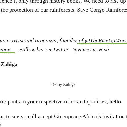
rience it only through history books. We need to rise up
 the protection of our rainforests. Save Congo Rainfores
an activist and organizer, founder
of
@TheRiseUpMov
enge
. Follow her on Twitter: @vanessa_vash
 Zahiga
Remy Zahiga
icipants in your respective titles and qualities, hello!
 us to see you all accept Greenpeace Africa’s invitation 
!