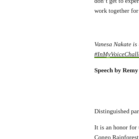
don’t get to expe
work together for
Vanesa Nakate is 
#InMyVoiceChall
Speech by Remy
Distinguished part
It is an honor for
Congo Rainforest