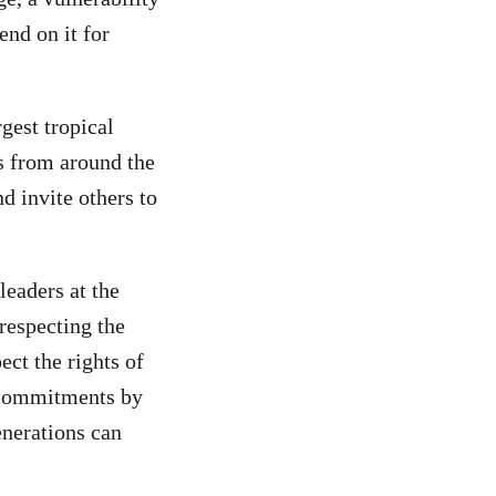
end on it for
gest tropical
ts from around the
d invite others to
leaders at the
 respecting the
ect the rights of
e commitments by
enerations can