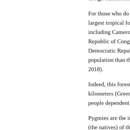
For those who do 
largest tropical f
including Camero
Republic of Congo
Democratic Republ
population than t
2018).
Indeed, this fores
kilometers (Green
people dependent 
Pygmies are the i
(the natives) of 