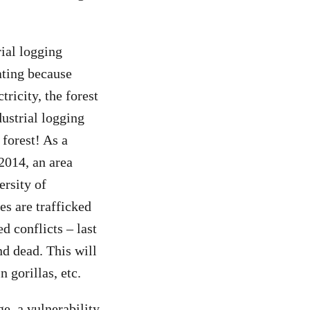
rial logging
ating because
ricity, the forest
dustrial logging
 forest! As a
 2014, an area
ersity of
s are trafficked
d conflicts – last
d dead. This will
 gorillas, etc.
ge, a vulnerability