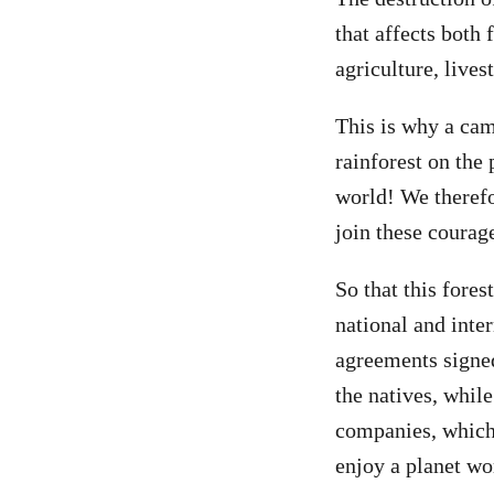
that affects both 
agriculture, lives
This is why a cam
rainforest on the
world! We therefo
join these courag
So that this fores
national and inter
agreements signed
the natives, whil
companies, which 
enjoy a planet wo