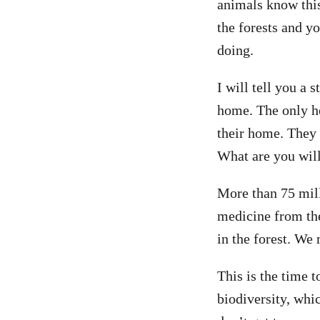
animals know this
the forests and y
doing.
I will tell you a 
home. The only ho
their home. They w
What are you will
More than 75 mill
medicine from the
in the forest. We 
This is the time 
biodiversity, whic