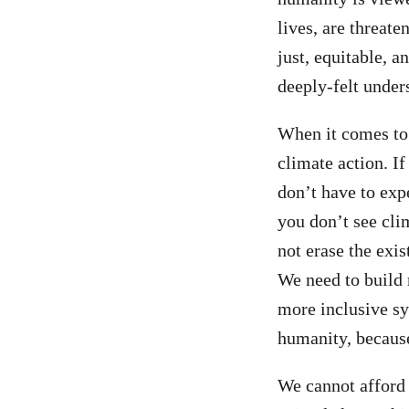
lives, are threat
just, equitable, 
deeply-felt under
When it comes to 
climate action. If
don’t have to exp
you don’t see cli
not erase the exis
We need to build 
more inclusive sy
humanity, because
We cannot afford 