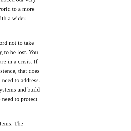
world to a more
ith a wider,
ord not to take
g to be lost. You
e in a crisis. If
stence, that does
l need to address.
systems and build
 need to protect
stems. The