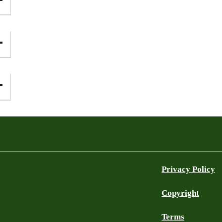
Privacy Policy
Copyright
Terms