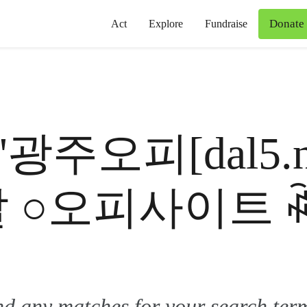
Donate
Act
Explore
Fundraise
for '광주오피[dal
달 ○오피사이트 
ind any matches for your search ter