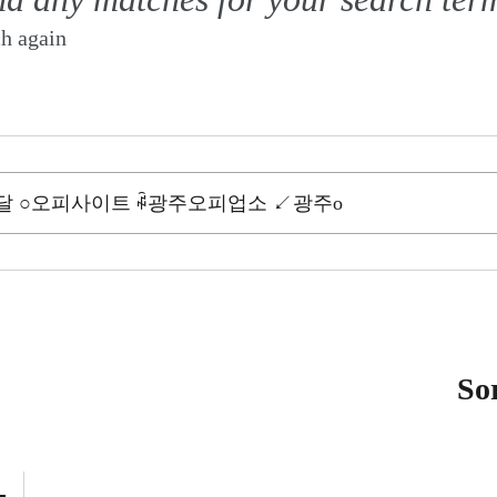
ch again
So