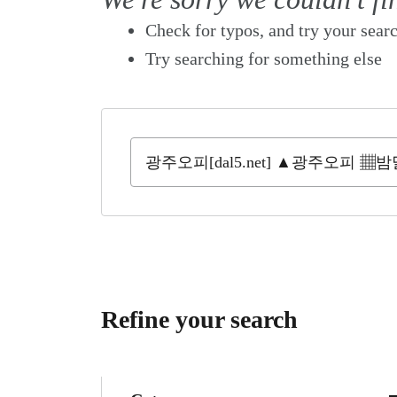
Check for typos, and try your sear
Try searching for something else
Refine your search