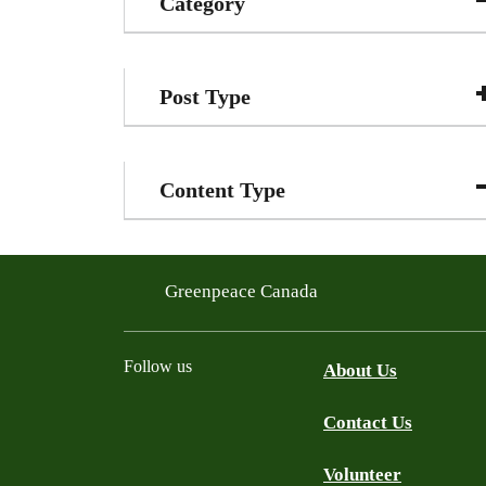
Category
Post Type
Content Type
Greenpeace Canada
Follow us
About Us
Contact Us
Facebook
Twitter
YouTube
Instagram
Bluesky
Volunteer