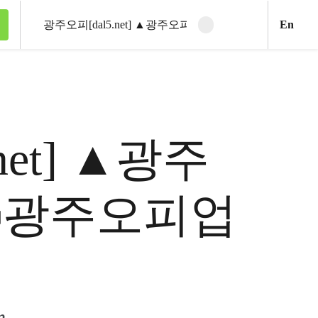
Engl
En
Clear search
Search
5.net] ▲광주
ꇼ광주오피업
m.