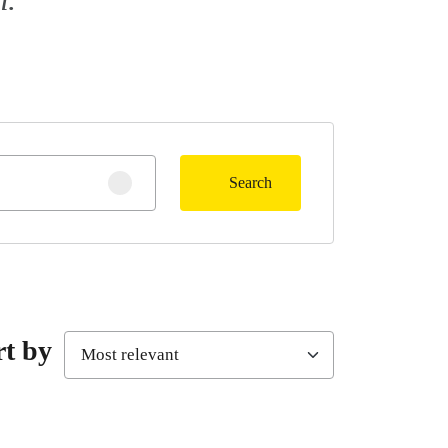
Search
Clear search
rt by