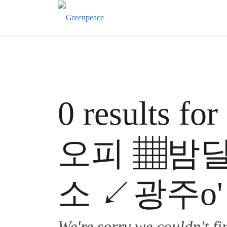
0 results 
오피 ▦밤
소 ↙광주o'
We're sorry we couldn't f