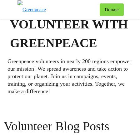
To
Donate
Menu
VOLUNTEER WITH
GREENPEACE
Greenpeace volunteers in nearly 200 regions empower
our mission! We spread awareness and take action to
protect our planet. Join us in campaigns, events,
training, or organizing your activities. Together, we
make a difference!
Volunteer Blog Posts