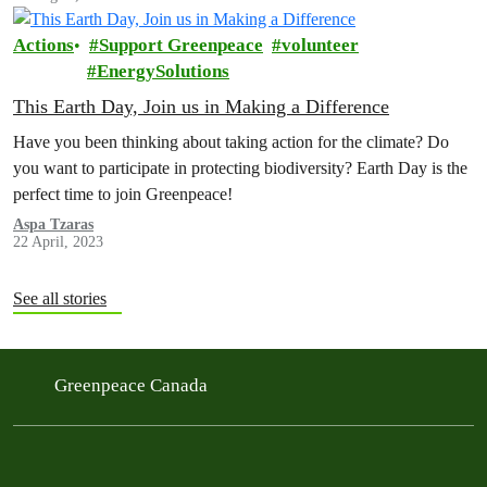
Actions
Support Greenpeace
volunteer
EnergySolutions
This Earth Day, Join us in Making a Difference
Have you been thinking about taking action for the climate? Do
you want to participate in protecting biodiversity? Earth Day is the
perfect time to join Greenpeace!
Aspa Tzaras
22 April, 2023
See all stories
Greenpeace Canada