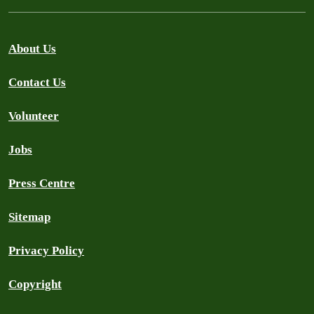
About Us
Contact Us
Volunteer
Jobs
Press Centre
Sitemap
Privacy Policy
Copyright