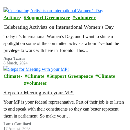
Actions
Support Greenpeace
volunteer
Celebrating Activists on International Women’s Day
Today it’s International Women’s Day, and I want to shine a
spotlight on some of the committed activists whom I’ve had the
privilege to work with here in Toronto. This…
Aspa Tzaras
8 March, 2024
Climate
Climate
Support Greenpeace
Climate
volunteer
Steps for Meeting with your MP!
Your MP is your federal representative. Part of their job is to listen
to and speak with their constituents so they can better represent
them in parliament. So make your…
Louis Couillard
17 August, 2023