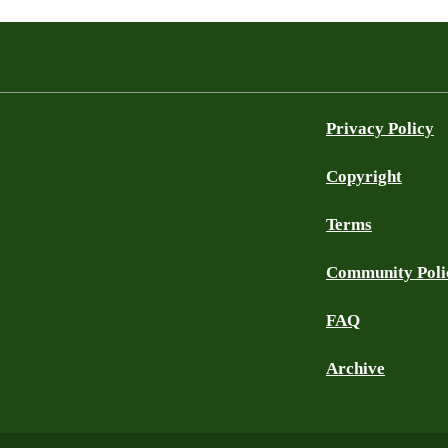
Privacy Policy
Copyright
Terms
Community Poli
FAQ
Archive