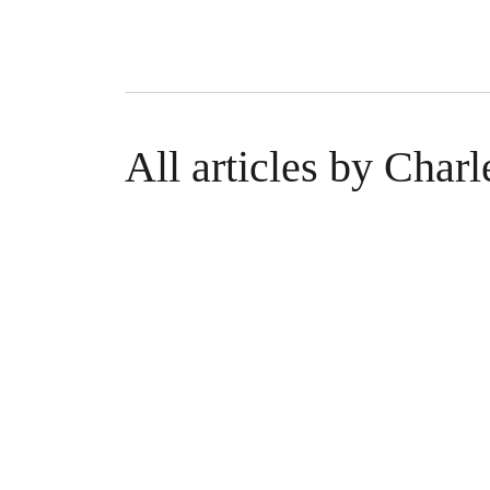
All articles by Char