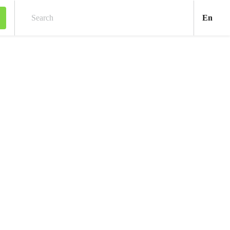
Engl
En
Search