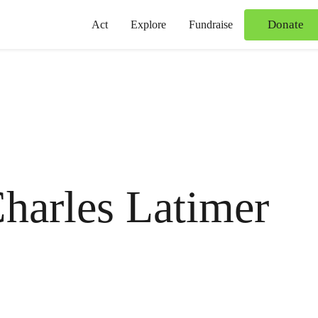
Donate
Act
Explore
Fundraise
harles Latimer