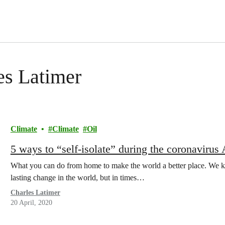
les Latimer
Climate
Climate
Oil
5 ways to “self-isolate” during the coronavirus
What you can do from home to make the world a better place. We kn
lasting change in the world, but in times…
Charles Latimer
20 April, 2020