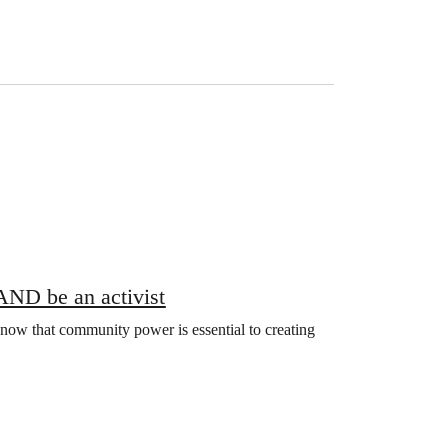
 AND be an activist
ow that community power is essential to creating