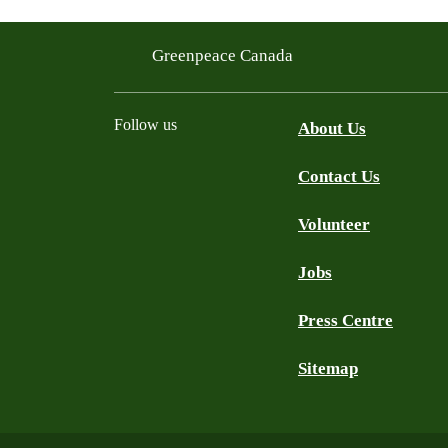
Greenpeace Canada
Follow us
About Us
Contact Us
Facebook
Twitter
YouTube
Instagram
Bluesky
Volunteer
Jobs
Press Centre
Sitemap