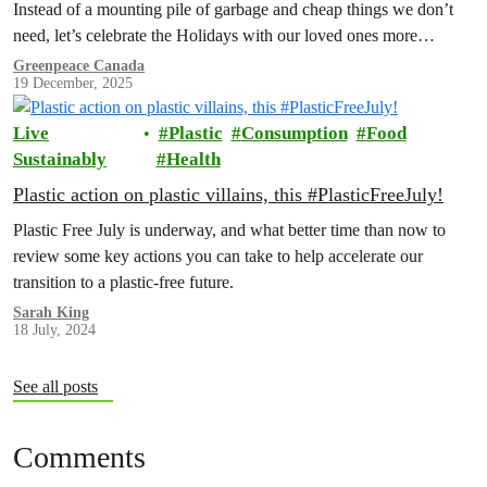
Instead of a mounting pile of garbage and cheap things we don’t
need, let’s celebrate the Holidays with our loved ones more
intentionally. Explore the Low Waste Holiday guide below!
Greenpeace Canada
19 December, 2025
Live
Plastic
Consumption
Food
Sustainably
Health
Plastic action on plastic villains, this #PlasticFreeJuly!
Plastic Free July is underway, and what better time than now to
review some key actions you can take to help accelerate our
transition to a plastic-free future.
Sarah King
18 July, 2024
See all posts
Comments