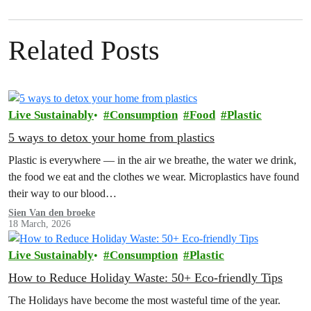
Related Posts
Live Sustainably
Consumption
Food
Plastic
5 ways to detox your home from plastics
Plastic is everywhere — in the air we breathe, the water we drink,
the food we eat and the clothes we wear. Microplastics have found
their way to our blood…
Sien Van den broeke
18 March, 2026
Live Sustainably
Consumption
Plastic
How to Reduce Holiday Waste: 50+ Eco-friendly Tips
The Holidays have become the most wasteful time of the year.