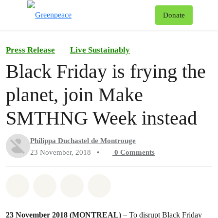
To
Donate
Menu
Press Release
Live Sustainably
Black Friday is frying the
planet, join Make
SMTHNG Week instead
Philippa Duchastel de Montrouge
23 November, 2018
•
0
Comments
Share on Whatsapp
Share on Facebook
Share on Twitter
Share via Email
23 November 2018 (MONTREAL)
– To disrupt Black Friday