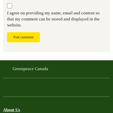
I agree on providing my name, email and content so
that my comment can be stored and displayed in the
website.
Post comment
Greenpeace Canada
About Us