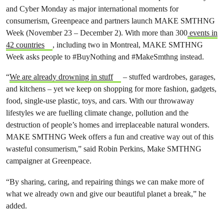
and Cyber Monday as major international moments for
consumerism, Greenpeace and partners launch MAKE SMTHNG
Week (November 23 – December 2). With more than 300
events in
42 countries
, including two in Montreal, MAKE SMTHNG
Week asks people to #BuyNothing and #MakeSmthng instead.
“
We are already drowning in stuff
– stuffed wardrobes, garages,
and kitchens – yet we keep on shopping for
more fashion, gadgets,
food, single-use plastic, toys, and cars. With our throwaway
lifestyles we are fuelling climate change, pollution and the
destruction of people’s homes and irreplaceable natural wonders.
MAKE SMTHNG Week offers a fun and creative way out of this
wasteful consumerism,
” said Robin Perkins, Make SMTHNG
campaigner at Greenpeace.
“
By sharing, caring, and repairing things we can make more of
what we already own and give our beautiful planet a break,” he
added.