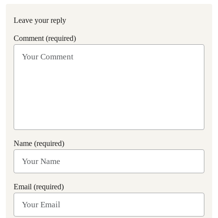
Leave your reply
Comment (required)
Name (required)
Email (required)