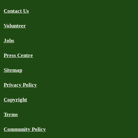
Contact Us
Volunteer
Jobs
Press Centre
Sitemap
Privacy Policy
Copyright
Terms
Community Policy