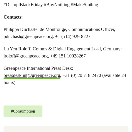
#DisruptBlackFriday #BuyNothing #MakeSmthng
Contacts:
Philippa Duchastel de Montrouge, Communications Officer,
pduchast@greenpeace.org
, +1 (514) 929-8227
Lu Yen Roloff, Comms & Digital Engagement Lead, Germany:
lroloff@greenpeace.org
, +49 151 10028267
Greenpeace International Press Desk:
pressdesk.int@greenpeace.org
, +31 (0) 20 718 2470 (available 24
hours)
#
Consumption