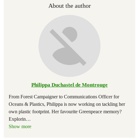
About the author
Philippa Duchastel de Montrouge
From Forest Campaigner to Communications Officer for
Oceans & Plastics, Philippa is now working on tackling her
own plastic footprint. Her favourite Greenpeace memory?
Explorin
…
Show more