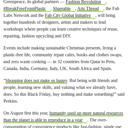
Greenpeace, its global partners —
Fashion Revolution
,
#BreakFreeFromPlastic
,
Shareable
,
Arts Thread
, the Fab
Labs Network and the
Fab City Global Initiative
, will bring
together hundreds of designers, artists and makers to lead
workshops where people can learn creative techniques of reuse,
repairing, fashion upcycling and DIY.
Events include making sustainable Christmas presents, living a
plastic-free life, community repair cafes, books and clothes swaps,
and zero waste cooking — in 32 countries from Qatar to Peru,
Canada, India, Germany, Italy, UK, South Africa and Spain.
“
Shopping does not make us happy
. But being with friends and
people, learning new skills, and valuing what we already have,
does. So this Black Friday, buy nothing and make something!” said
Perkins.
On August first this year,
humanity used up more natural resources
than the planet is able to reproduce in a year
.
The over-
consumption of convenience products like fast-fashion, single use