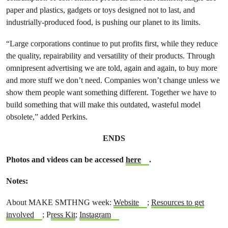
paper and plastics, gadgets or toys designed not to last, and
industrially-produced food, is pushing our planet to its limits.
“Large corporations continue to put profits first, while they reduce
the quality, repairability and versatility of their products. Through
omnipresent advertising we are told, again and again, to buy more
and more stuff we don’t need. Companies won’t change unless we
show them people want something different. Together we have to
build something that will make this outdated, wasteful model
obsolete,” added Perkins.
ENDS
Photos and videos can be accessed
here
.
Notes:
About MAKE SMTHNG week:
Website
;
Resources to get
involved
;
P
ress Kit
;
Instagram