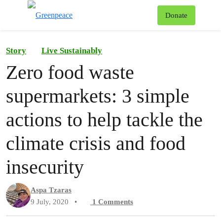
To
Donate
Menu
Story
Live Sustainably
Zero food waste
supermarkets: 3 simple
actions to help tackle the
climate crisis and food
insecurity
Aspa Tzaras
9 July, 2020
•
1
Comments