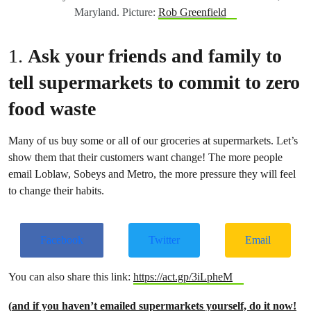
Maryland. Picture:
Rob Greenfield
1.
Ask your friends and family to
tell supermarkets to commit to zero
food waste
Many of us buy some or all of our groceries at supermarkets. Let’s
show them that their customers want change! The more people
email Loblaw, Sobeys and Metro, the more pressure they will feel
to change their habits.
Facebook
Twitter
Email
You can also share this link:
https://act.gp/3iLpheM
(
and if you haven’t emailed supermarkets yourself, do it now!