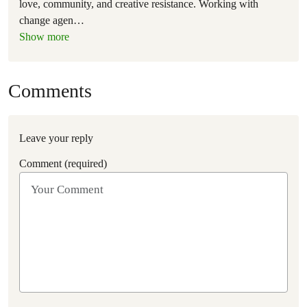
love, community, and creative resistance. Working with
change agen
…
Show more
Comments
Leave your reply
Comment (required)