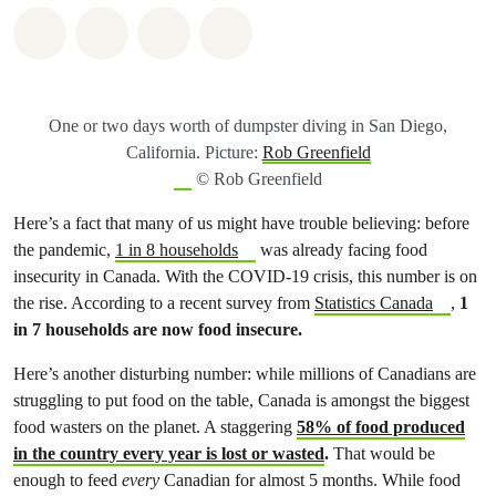
Share on Whatsapp
Share on Facebook
Share on Twitter
Share via Email
One or two days worth of dumpster diving in San Diego,
California. Picture:
Rob Greenfield
© Rob Greenfield
Here’s a fact that many of us might have trouble believing: before
the pandemic,
1 in 8 households
was already facing food
insecurity in Canada. With the COVID-19 crisis, this number is on
the rise. According to a recent survey from
Statistics Canada
,
1
in 7 households are now food insecure.
Here’s another disturbing number: while millions of Canadians are
struggling to put food on the table, Canada is amongst the biggest
food wasters on the planet. A staggering
58% of food produced
in the country every year is lost or wasted
.
That would be
enough to feed
every
Canadian for almost 5 months. While food