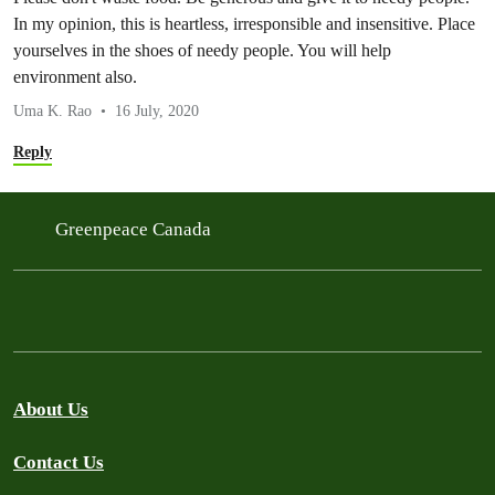
In my opinion, this is heartless, irresponsible and insensitive. Place
yourselves in the shoes of needy people. You will help
environment also.
Uma K. Rao
16 July, 2020
Reply
Greenpeace Canada
About Us
Contact Us