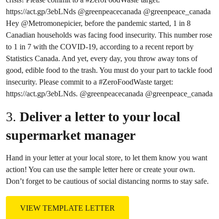
https://act.gp/3ebLNds
@greenpeacecanada
@greenpeace
_canada
Hey
@Metromonepicier
, before the pandemic started, 1 in 8
Canadian households was facing food insecurity. This number rose
to 1 in 7 with the COVID-19, according to a recent report by
Statistics Canada. And yet, every day, you throw away tons of
good, edible food to the trash. You must do your part to tackle food
insecurity. Please commit to a
#ZeroFoodWaste
target:
https://act.gp/3ebLNds.
@greenpeacecanada
@greenpeace
_canada
3.
Deliver a letter to your local
supermarket manager
Hand in your letter at your local store, to let them know you want
action! You can use the sample letter here or create your own.
Don’t forget to be cautious of social distancing norms to stay safe.
VIEW TEMPLATE LETTER