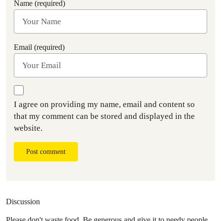
Name (required)
Email (required)
I agree on providing my name, email and content so
that my comment can be stored and displayed in the
website.
Post comment
Discussion
Please don't waste food. Be generous and give it to needy people.