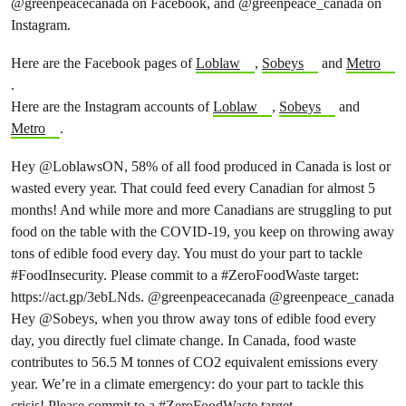
@greenpeacecanada on Facebook, and @greenpeace_canada on
Instagram.
Here are the Facebook pages of
Loblaw
,
Sobeys
and
Metro
.
Here are the Instagram accounts of
Loblaw
,
Sobeys
and
Metro
.
Hey
@LoblawsON
, 58% of all food produced in Canada is lost or
wasted every year. That could feed every Canadian for almost 5
months! And while more and more Canadians are struggling to put
food on the table with the COVID-19, you keep on throwing away
tons of edible food every day. You must do your part to tackle
#FoodInsecurity
. Please commit to a
#ZeroFoodWaste
target:
https://act.gp/3ebLNds.
@greenpeacecanada
@greenpeace
_canada
Hey
@Sobeys
, when you throw away tons of edible food every
day, you directly fuel climate change. In Canada, food waste
contributes to 56.5 M tonnes of CO2 equivalent emissions every
year. We’re in a climate emergency: do your part to tackle this
crisis! Please commit to a
#ZeroFoodWaste
target.