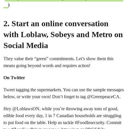
)
2. Start an online conversation
with Loblaw, Sobeys and Metro on
Social Media
They value their “green” commitments. Let’s show them this
means going beyond words and requires action!
On Twitter
Tweet tagging the supermarkets. You can use the sample messages
below, or write your own! Don’t forget to tag @GreenpeaceCA.
Hey
@LoblawsON
, while you’re throwing away tons of good,
edible food every day, 1 in 7 Canadian households are struggling
to put food on the table. Help us tackle
#FoodInsecurity
. Commit