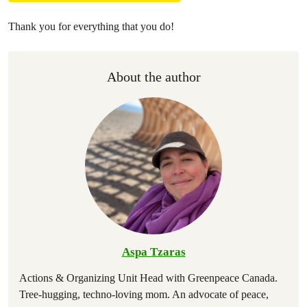
Thank you for everything that you do!
About the author
Aspa Tzaras
Actions & Organizing Unit Head with Greenpeace Canada.
Tree-hugging, techno-loving mom. An advocate of peace,