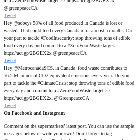
to a
#ZeroFoodWaste
target >>
https://act.gp/2BGEX2x.
@greenpeaceCA
Tweet
Hey
@sobeys
58% of all food produced in Canada is lost or
wasted. That could feed every Canadian for almost 5 months. Do
your part to tackle
#FoodInsecurity
: stop throwing tons of edible
food every day and commit to a
#ZeroFoodWaste
target:
https://act.gp/2BGEX2x
@greenpeaceCA
Tweet
Hey
@MetrocanadaSCS
, in Canada, food waste contributes to
56.5 M tonnes of CO2 equivalent emissions every year. Do your
part to tackle the
#ClimateCrisis
: stop throwing tons of edible food
every day and commit to a
#ZeroFoodWaste
target >>
https://act.gp/2BGEX2x.
@GreenpeaceCA
Tweet
On Facebook and Instagram
Comment on the supermarkets’ latest post. You can use the sample
messages below or write your own! Don’t forget to tag