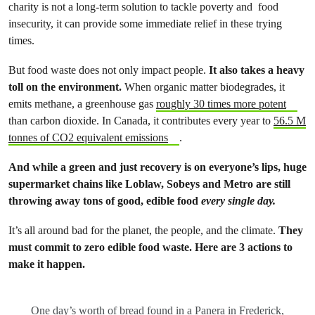
charity is not a long-term solution to tackle poverty and food
insecurity, it can provide some immediate relief in these trying
times.
But food waste does not only impact people.
It also takes a heavy
toll on the environment.
When organic matter biodegrades, it
emits methane, a greenhouse gas
roughly 30 times more potent
than carbon dioxide. In Canada, it contributes every year to
56.5 M
tonnes of CO2 equivalent emissions
.
And while a green and just recovery is on everyone’s lips, huge
supermarket chains like Loblaw, Sobeys and Metro are still
throwing away tons of good, edible food
every single day.
It’s all around bad for the planet, the people, and the climate.
They
must commit to zero edible food waste. Here are 3 actions to
make it happen.
One day’s worth of bread found in a Panera in Frederick,