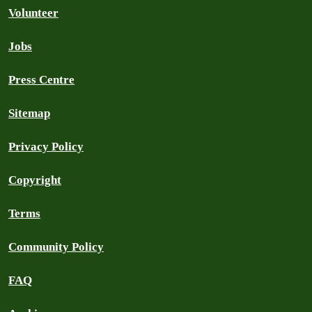
Volunteer
Jobs
Press Centre
Sitemap
Privacy Policy
Copyright
Terms
Community Policy
FAQ